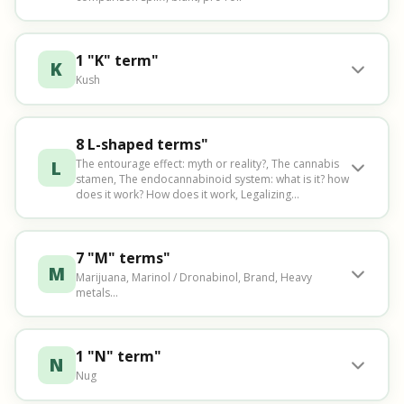
1 "K" term"
K
Kush
8 L-shaped terms"
L
The entourage effect: myth or reality?, The cannabis
stamen, The endocannabinoid system: what is it? how
does it work? How does it work, Legalizing...
7 "M" terms"
M
Marijuana, Marinol / Dronabinol, Brand, Heavy
metals...
1 "N" term"
N
Nug