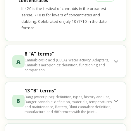
concentrates
If 420 is the festival of cannabis in the broadest
sense, 710 is for lovers of concentrates and
dabbing. Celebrated on July 10 (7/10 in the date
format...
8 "A" terms"
A
Cannabicyclic acid (CBLA), Water activity, Adapters,
Cannabis aeroponics: definition, functioning and
comparison...
13 "B" terms"
Bang (water pipe): definition, types, history and use,
B
Banger cannabis: definition, materials, temperatures
and maintenance, Battery, Blunt cannabis: definition,
manufacture and differences with the joint...