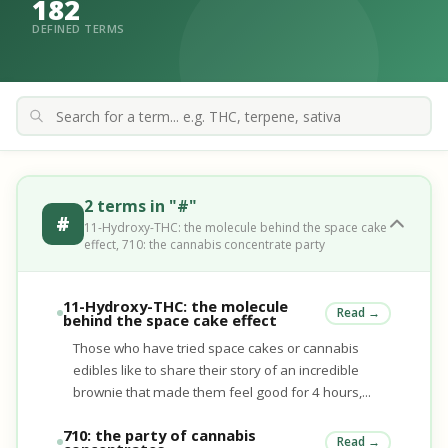
182
DEFINED TERMS
2 terms in "#"
#
11-Hydroxy-THC: the molecule behind the space cake
effect, 710: the cannabis concentrate party
11-Hydroxy-THC: the molecule
Read →
behind the space cake effect
Those who have tried space cakes or cannabis
edibles like to share their story of an incredible
brownie that made them feel good for 4 hours,...
710: the party of cannabis
Read →