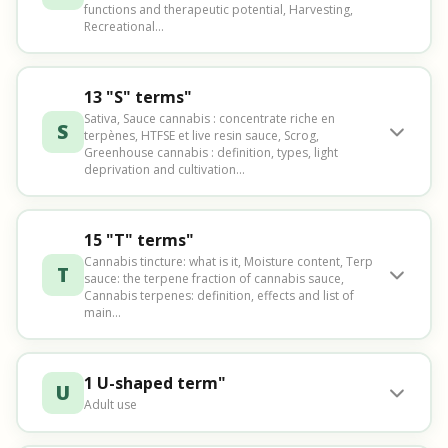
functions and therapeutic potential, Harvesting,
Recreational...
13 "S" terms"
Sativa, Sauce cannabis : concentrate riche en
S
terpènes, HTFSE et live resin sauce, Scrog,
Greenhouse cannabis : definition, types, light
deprivation and cultivation...
15 "T" terms"
Cannabis tincture: what is it, Moisture content, Terp
T
sauce: the terpene fraction of cannabis sauce,
Cannabis terpenes: definition, effects and list of
main...
1 U-shaped term"
U
Adult use