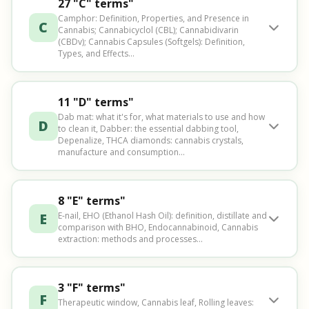
27 "C" terms"
Camphor: Definition, Properties, and Presence in
C
Cannabis; Cannabicyclol (CBL); Cannabidivarin
(CBDv); Cannabis Capsules (Softgels): Definition,
Types, and Effects…
11 "D" terms"
Dab mat: what it's for, what materials to use and how
D
to clean it, Dabber: the essential dabbing tool,
Depenalize, THCA diamonds: cannabis crystals,
manufacture and consumption...
8 "E" terms"
E
E-nail, EHO (Ethanol Hash Oil): definition, distillate and
comparison with BHO, Endocannabinoid, Cannabis
extraction: methods and processes...
3 "F" terms"
F
Therapeutic window, Cannabis leaf, Rolling leaves: