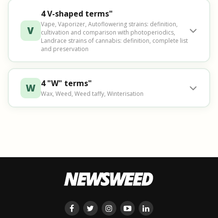
4 V-shaped terms"
Vape, Vaporizer, Autoflowering strains: definition,
V
cultivation and comparison with photoperiodics,
Landrace strains of cannabis: definition, complete list
and preservation
4 "W" terms"
W
Wax, Weed, Weed taffy, Winterisation