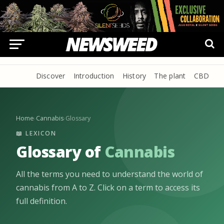
Discover
Introduction
History
The plant
CBD
P
Home
›
Cannabis
›
Glossary
📖 LEXICON
Glossary of
Cannabis
All the terms you need to understand the world of
cannabis from A to Z. Click on a term to access its
full definition.