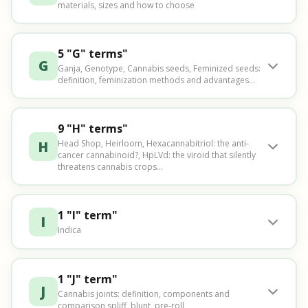
materials, sizes and how to choose
5 "G" terms"
G
Ganja, Genotype, Cannabis seeds, Feminized seeds:
definition, feminization methods and advantages...
9 "H" terms"
H
Head Shop, Heirloom, Hexacannabitriol: the anti-
cancer cannabinoid?, HpLVd: the viroid that silently
threatens cannabis crops...
1 "I" term"
I
Indica
1 "J" term"
J
Cannabis joints: definition, components and
comparison spliff, blunt, pre-roll