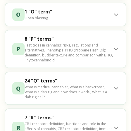
1 "O" term"
O
Open blasting
8 "P" terms"
Pesticides in cannabis: risks, regulations and
P
alternatives, Phenotype, PHO (Propane Hash Oil):
definition, budder texture and comparison with BHO,
Phytocannabinoid...
24 "Q" terms"
Q
What is medical cannabis?, What is a backcross?,
What is a dab rig and how does it work?, What is a
dab rig nail?...
7 "R" terms"
CB1 receptor: definition, functions and role in the
R
effects of cannabis, CB2 receptor: definition, immune