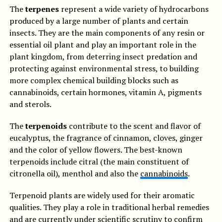
The
terpenes
represent a wide variety of hydrocarbons
produced by a large number of plants and certain
insects. They are the main components of any resin or
essential oil plant and play an important role in the
plant kingdom, from deterring insect predation and
protecting against environmental stress, to building
more complex chemical building blocks such as
cannabinoids, certain hormones, vitamin A, pigments
and sterols.
The
terpenoids
contribute to the scent and flavor of
eucalyptus, the fragrance of cinnamon, cloves, ginger
and the color of yellow flowers. The best-known
terpenoids include citral (the main constituent of
citronella oil), menthol and also the
cannabinoids
.
Terpenoid plants are widely used for their aromatic
qualities. They play a role in traditional herbal remedies
and are currently under scientific scrutiny to confirm