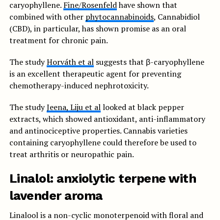
caryophyllene.
Fine/Rosenfeld
have shown that
combined with other
phytocannabinoids
, Cannabidiol
(CBD), in particular, has shown promise as an oral
treatment for chronic pain.
The study
Horváth et al
suggests that β-caryophyllene
is an excellent therapeutic agent for preventing
chemotherapy-induced nephrotoxicity.
The study
Jeena, Liju et al
looked at black pepper
extracts, which showed antioxidant, anti-inflammatory
and antinociceptive properties. Cannabis varieties
containing caryophyllene could therefore be used to
treat arthritis or neuropathic pain.
Linalol: anxiolytic terpene with
lavender aroma
Linalool is a non-cyclic monoterpenoid with floral and