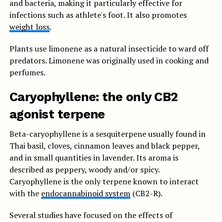
and bacteria, making it particularly effective for
infections such as athlete's foot. It also promotes
weight loss
.
Plants use limonene as a natural insecticide to ward off
predators. Limonene was originally used in cooking and
perfumes.
Caryophyllene: the only CB2
agonist terpene
Beta-caryophyllene is a sesquiterpene usually found in
Thai basil, cloves, cinnamon leaves and black pepper,
and in small quantities in lavender. Its aroma is
described as peppery, woody and/or spicy.
Caryophyllene is the only terpene known to interact
with the
endocannabinoid system
(CB2-R).
Several studies have focused on the effects of