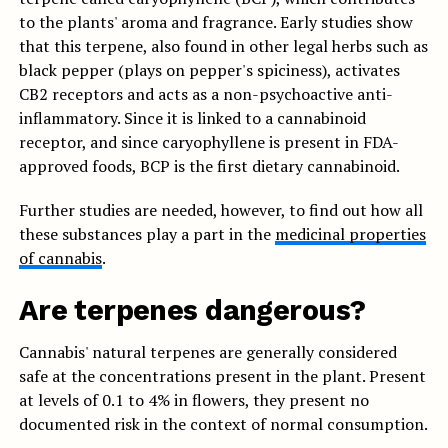
to the plants' aroma and fragrance. Early studies show
that this terpene, also found in other legal herbs such as
black pepper (plays on pepper's spiciness), activates
CB2 receptors and acts as a non-psychoactive anti-
inflammatory. Since it is linked to a cannabinoid
receptor, and since caryophyllene is present in FDA-
approved foods, BCP is the first dietary cannabinoid.
Further studies are needed, however, to find out how all
these substances play a part in the
medicinal properties
of cannabis
.
Are terpenes dangerous?
Cannabis' natural terpenes are generally considered
safe at the concentrations present in the plant. Present
at levels of 0.1 to 4% in flowers, they present no
documented risk in the context of normal consumption.