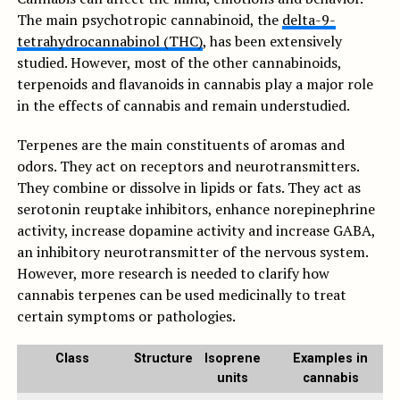
The main psychotropic cannabinoid, the
delta-9-
tetrahydrocannabinol (THC)
, has been extensively
studied. However, most of the other cannabinoids,
terpenoids and flavanoids in cannabis play a major role
in the effects of cannabis and remain understudied.
Terpenes are the main constituents of aromas and
odors. They act on receptors and neurotransmitters.
They combine or dissolve in lipids or fats. They act as
serotonin reuptake inhibitors, enhance norepinephrine
activity, increase dopamine activity and increase GABA,
an inhibitory neurotransmitter of the nervous system.
However, more research is needed to clarify how
cannabis terpenes can be used medicinally to treat
certain symptoms or pathologies.
Class
Structure
Isoprene
Examples in
units
cannabis