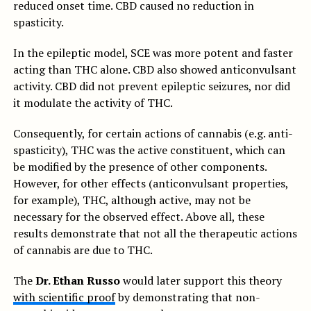
reduced onset time. CBD caused no reduction in
spasticity.
In the epileptic model, SCE was more potent and faster
acting than THC alone. CBD also showed anticonvulsant
activity. CBD did not prevent epileptic seizures, nor did
it modulate the activity of THC.
Consequently, for certain actions of cannabis (e.g. anti-
spasticity), THC was the active constituent, which can
be modified by the presence of other components.
However, for other effects (anticonvulsant properties,
for example), THC, although active, may not be
necessary for the observed effect. Above all, these
results demonstrate that not all the therapeutic actions
of cannabis are due to THC.
The
Dr. Ethan Russo
would later support this theory
with scientific proof
by demonstrating that non-