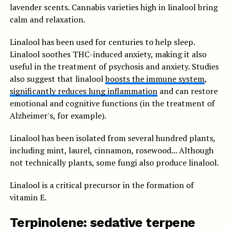
lavender scents. Cannabis varieties high in linalool bring
calm and relaxation.
Linalool has been used for centuries to help sleep.
Linalool soothes THC-induced anxiety, making it also
useful in the treatment of psychosis and anxiety. Studies
also suggest that linalool
boosts the immune system
,
significantly reduces lung inflammation
and can restore
emotional and cognitive functions (in the treatment of
Alzheimer's, for example).
Linalool has been isolated from several hundred plants,
including mint, laurel, cinnamon, rosewood... Although
not technically plants, some fungi also produce linalool.
Linalool is a critical precursor in the formation of
vitamin E.
Terpinolene: sedative terpene