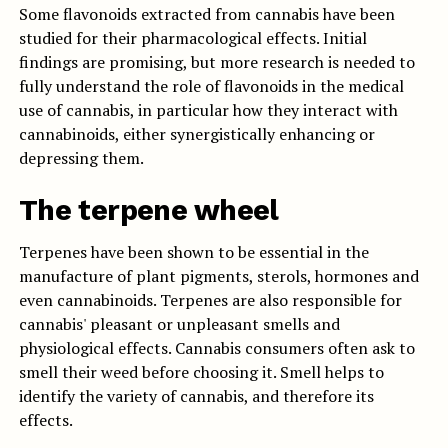
Some flavonoids extracted from cannabis have been
studied for their pharmacological effects. Initial
findings are promising, but more research is needed to
fully understand the role of flavonoids in the medical
use of cannabis, in particular how they interact with
cannabinoids, either synergistically enhancing or
depressing them.
The terpene wheel
Terpenes have been shown to be essential in the
manufacture of plant pigments, sterols, hormones and
even cannabinoids. Terpenes are also responsible for
cannabis' pleasant or unpleasant smells and
physiological effects. Cannabis consumers often ask to
smell their weed before choosing it. Smell helps to
identify the variety of cannabis, and therefore its
effects.