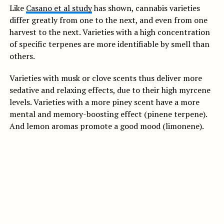
Like
Casano et al study
has shown, cannabis varieties
differ greatly from one to the next, and even from one
harvest to the next. Varieties with a high concentration
of specific terpenes are more identifiable by smell than
others.
Varieties with musk or clove scents thus deliver more
sedative and relaxing effects, due to their high myrcene
levels. Varieties with a more piney scent have a more
mental and memory-boosting effect (pinene terpene).
And lemon aromas promote a good mood (limonene).