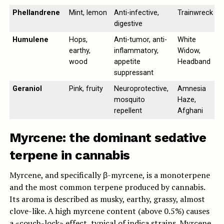
Phellandrene
Mint, lemon
Anti-infective,
Trainwreck
digestive
Humulene
Hops,
Anti-tumor, anti-
White
earthy,
inflammatory,
Widow,
wood
appetite
Headband
suppressant
Geraniol
Pink, fruity
Neuroprotective,
Amnesia
mosquito
Haze,
repellent
Afghani
Myrcene: the dominant sedative
terpene in cannabis
Myrcene, and specifically β-myrcene, is a monoterpene
and the most common terpene produced by cannabis.
Its aroma is described as musky, earthy, grassy, almost
clove-like. A high myrcene content (above 0.5%) causes
a «couch-lock» effect, typical of indica strains. Myrcene