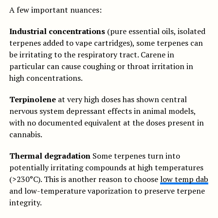
A few important nuances:
Industrial concentrations
(pure essential oils, isolated
terpenes added to vape cartridges), some terpenes can
be irritating to the respiratory tract. Carene in
particular can cause coughing or throat irritation in
high concentrations.
Terpinolene
at very high doses has shown central
nervous system depressant effects in animal models,
with no documented equivalent at the doses present in
cannabis.
Thermal degradation
Some terpenes turn into
potentially irritating compounds at high temperatures
(>230°C). This is another reason to choose
low temp dab
and low-temperature vaporization to preserve terpene
integrity.