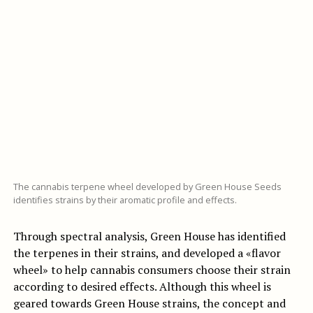
The cannabis terpene wheel developed by Green House Seeds
identifies strains by their aromatic profile and effects.
Through spectral analysis, Green House has identified
the terpenes in their strains, and developed a «flavor
wheel» to help cannabis consumers choose their strain
according to desired effects. Although this wheel is
geared towards Green House strains, the concept and