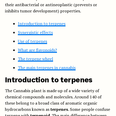
their antibacterial or antineoplastic (prevents or
inhibits tumor development) properties.
Introduction to terpenes
Synergistic effects
Use of terpenes
What are flavonoids?
The terpene wheel
The main terpenes in cannabis
Introduction to terpenes
The Cannabis plant is made up of a wide variety of
chemical compounds and molecules. Around 140 of
these belong to a broad class of aromatic organic
hydrocarbons known as
terpenes
. Some people confuse
terpene with
terpenoid
. The main difference between