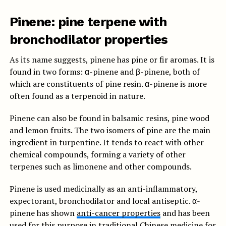
Pinene: pine terpene with
bronchodilator properties
As its name suggests, pinene has pine or fir aromas. It is
found in two forms: α-pinene and β-pinene, both of
which are constituents of pine resin. α-pinene is more
often found as a terpenoid in nature.
Pinene can also be found in balsamic resins, pine wood
and lemon fruits. The two isomers of pine are the main
ingredient in turpentine. It tends to react with other
chemical compounds, forming a variety of other
terpenes such as limonene and other compounds.
Pinene is used medicinally as an anti-inflammatory,
expectorant, bronchodilator and local antiseptic. α-
pinene has shown
anti-cancer properties
and has been
used for this purpose in traditional Chinese medicine for