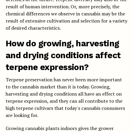
result of human intervention. Or, more precisely, the
chemical differences we observe in cannabis may be the
result of extensive cultivation and selection for a variety
of desired characteristics.
How do growing, harvesting
and drying conditions affect
terpene expression?
Terpene preservation has never been more important
to the cannabis market than it is today. Growing,
harvesting and drying conditions all have an effect on
terpene expression, and they can all contribute to the
high terpene cultivars that today's cannabis consumers
are looking for.
Growing cannabis plants indoors gives the grower