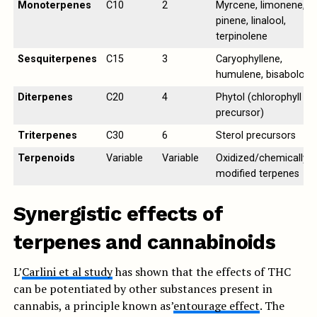
Monoterpenes
C10
2
Myrcene, limonene,
pinene, linalool,
terpinolene
Sesquiterpenes
C15
3
Caryophyllene,
humulene, bisabolol
Diterpenes
C20
4
Phytol (chlorophyll
precursor)
Triterpenes
C30
6
Sterol precursors
Terpenoids
Variable
Variable
Oxidized/chemically
modified terpenes
Synergistic effects of
terpenes and cannabinoids
L’
Carlini et al study
has shown that the effects of THC
can be potentiated by other substances present in
cannabis, a principle known as’
entourage effect
. The