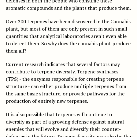
defenses in both the people who consume these
aromatic compounds and the plants that produce them.
Over 200 terpenes have been discovered in the Cannabis
plant, but most of them are only present in such small
quantities that analytical laboratories aren't even able
to detect them. So why does the cannabis plant produce
them all?
Current research indicates that several factors may
contribute to terpene diversity. Terpene synthases
(TPS) - the enzymes responsible for creating terpene
structure - can either produce multiple terpenes from
the same basic structure, or provide pathways for the
production of entirely new terpenes.
It is also possible that terpenes will continue to
diversify as part of a growing defense against natural
enemies that will evolve and diversify their counter-
defenses in the future. Terpene diversity may also be the