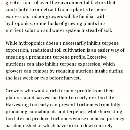
greater control over the environmental factors that
contribute to or detract from a plant's terpene
expression. Indoor growers will be familiar with
hydroponics, or methods of growing plants in a
nutrient solution and water system instead of soil.
While hydroponics doesn't necessarily inhibit terpene
expression, traditional soil cultivation is an easier way of
ensuring a prominent terpene profile. Excessive
nutrients can also inhibit terpene expression, which
growers can combat by reducing nutrient intake during
the last week or two before harvest.
Growers who want a rich terpene profile from their
plants should harvest neither too early nor too late.
Harvesting too early can prevent trichomes from fully
producing cannabinoids and terpenes, while harvesting
too late can produce trichomes whose chemical potency
has diminished or which have broken down entirely.