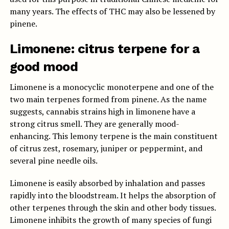
many years. The effects of THC may also be lessened by
pinene.
Limonene: citrus terpene for a
good mood
Limonene is a monocyclic monoterpene and one of the
two main terpenes formed from pinene. As the name
suggests, cannabis strains high in limonene have a
strong citrus smell. They are generally mood-
enhancing. This lemony terpene is the main constituent
of citrus zest, rosemary, juniper or peppermint, and
several pine needle oils.
Limonene is easily absorbed by inhalation and passes
rapidly into the bloodstream. It helps the absorption of
other terpenes through the skin and other body tissues.
Limonene inhibits the growth of many species of fungi