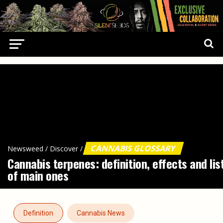
CANNABIS GLOSSARY
Newsweed
/
Discover
/
Cannabis terpenes: definition, effects and lis
of main ones
Definition
Cannabis News