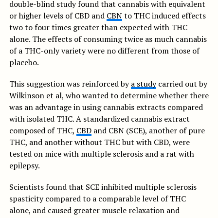
double-blind study found that cannabis with equivalent
or higher levels of CBD and
CBN
to THC induced effects
two to four times greater than expected with THC
alone. The effects of consuming twice as much cannabis
of a THC-only variety were no different from those of
placebo.
This suggestion was reinforced by
a study
carried out by
Wilkinson et al, who wanted to determine whether there
was an advantage in using cannabis extracts compared
with isolated THC. A standardized cannabis extract
composed of THC,
CBD
and CBN (SCE), another of pure
THC, and another without THC but with CBD, were
tested on mice with multiple sclerosis and a rat with
epilepsy.
Scientists found that SCE inhibited multiple sclerosis
spasticity compared to a comparable level of THC
alone, and caused greater muscle relaxation and