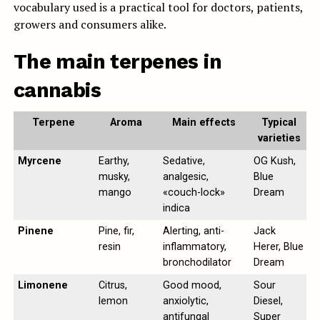
vocabulary used is a practical tool for doctors, patients,
growers and consumers alike.
The main terpenes in
cannabis
Terpene
Aroma
Main effects
Typical
varieties
Myrcene
Earthy,
Sedative,
OG Kush,
musky,
analgesic,
Blue
mango
«couch-lock»
Dream
indica
Pinene
Pine, fir,
Alerting, anti-
Jack
resin
inflammatory,
Herer, Blue
bronchodilator
Dream
Limonene
Citrus,
Good mood,
Sour
lemon
anxiolytic,
Diesel,
antifungal
Super