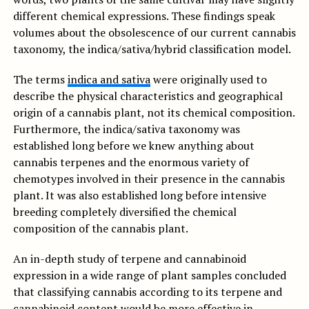
different chemical expressions. These findings speak
volumes about the obsolescence of our current cannabis
taxonomy, the indica/sativa/hybrid classification model.
The terms
indica and sativa
were originally used to
describe the physical characteristics and geographical
origin of a cannabis plant, not its chemical composition.
Furthermore, the indica/sativa taxonomy was
established long before we knew anything about
cannabis terpenes and the enormous variety of
chemotypes involved in their presence in the cannabis
plant. It was also established long before intensive
breeding completely diversified the chemical
composition of the cannabis plant.
An in-depth study of terpene and cannabinoid
expression in a wide range of plant samples concluded
that classifying cannabis according to its terpene and
cannabinoid content would be more effective in