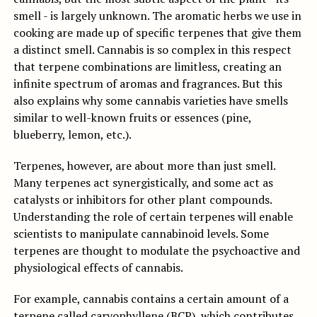
smell - is largely unknown. The aromatic herbs we use in
cooking are made up of specific terpenes that give them
a distinct smell. Cannabis is so complex in this respect
that terpene combinations are limitless, creating an
infinite spectrum of aromas and fragrances. But this
also explains why some cannabis varieties have smells
similar to well-known fruits or essences (pine,
blueberry, lemon, etc.).
Terpenes, however, are about more than just smell.
Many terpenes act synergistically, and some act as
catalysts or inhibitors for other plant compounds.
Understanding the role of certain terpenes will enable
scientists to manipulate cannabinoid levels. Some
terpenes are thought to modulate the psychoactive and
physiological effects of cannabis.
For example, cannabis contains a certain amount of a
terpene called caryophyllene (BCP), which contributes