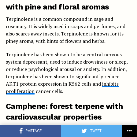
with pine and floral aromas
Terpinolene is a common compound in sage and
rosemary. It is widely used in soaps and perfumes, and
also scares away insects. Terpinolene is known for its
piney aroma, with hints of flowers and herbs.
Terpinolene has been shown to be a central nervous
system depressant, used to induce drowsiness or sleep,
or reduce psychological arousal or anxiety. In addition,
terpinolene has been shown to significantly reduce
AKT1 protein expression in K562 cells and
inhibits
proliferation
cancer cells.
Camphene: forest terpene with
cardiovascular properties
Camphene is a monoterpene that gives off the scent of
PARTAGE
TWEET
damp forests and fir needles. Camphene may play an