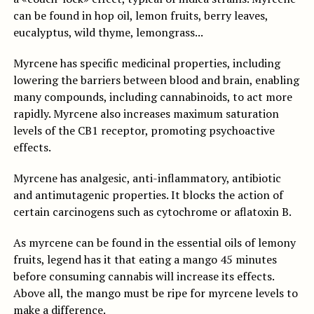
can be found in hop oil, lemon fruits, berry leaves,
eucalyptus, wild thyme, lemongrass...
Myrcene has specific medicinal properties, including
lowering the barriers between blood and brain, enabling
many compounds, including cannabinoids, to act more
rapidly. Myrcene also increases maximum saturation
levels of the CB1 receptor, promoting psychoactive
effects.
Myrcene has analgesic, anti-inflammatory, antibiotic
and antimutagenic properties. It blocks the action of
certain carcinogens such as cytochrome or aflatoxin B.
As myrcene can be found in the essential oils of lemony
fruits, legend has it that eating a mango 45 minutes
before consuming cannabis will increase its effects.
Above all, the mango must be ripe for myrcene levels to
make a difference.