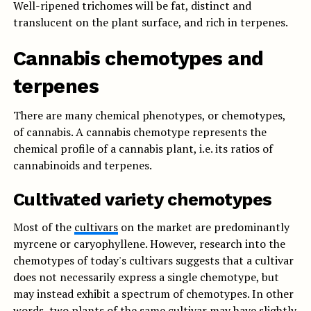
Well-ripened trichomes will be fat, distinct and
translucent on the plant surface, and rich in terpenes.
Cannabis chemotypes and
terpenes
There are many chemical phenotypes, or chemotypes,
of cannabis. A cannabis chemotype represents the
chemical profile of a cannabis plant, i.e. its ratios of
cannabinoids and terpenes.
Cultivated variety chemotypes
Most of the
cultivars
on the market are predominantly
myrcene or caryophyllene. However, research into the
chemotypes of today's cultivars suggests that a cultivar
does not necessarily express a single chemotype, but
may instead exhibit a spectrum of chemotypes. In other
words, two plants of the same cultivar may have slightly