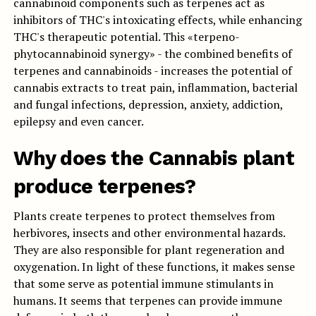
cannabinoid components such as terpenes act as
inhibitors of THC's intoxicating effects, while enhancing
THC's therapeutic potential. This «terpeno-
phytocannabinoid synergy» - the combined benefits of
terpenes and cannabinoids - increases the potential of
cannabis extracts to treat pain, inflammation, bacterial
and fungal infections, depression, anxiety, addiction,
epilepsy and even cancer.
Why does the Cannabis plant
produce terpenes?
Plants create terpenes to protect themselves from
herbivores, insects and other environmental hazards.
They are also responsible for plant regeneration and
oxygenation. In light of these functions, it makes sense
that some serve as potential immune stimulants in
humans. It seems that terpenes can provide immune