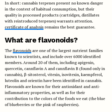
In short: cannabis terpenes present no known danger
in the context of habitual consumption, but their
quality in processed products (cartridges, distillates
with reintroduced terpenes) warrants attention.
certificate of analysis
remains the best guarantee.
What are flavonoids?
The
flavonoids
are one of the largest nutrient families
known to scientists, and include over 6000 identified
members. Around 20 of them, including apigenin,
quercetin, cannflavin A and cannflavin B (found only in
cannabis), β-sitosterol, vitexin, isovitexin, kaempferol,
luteolin and orientin have been identified in cannabis.
Flavonoids are known for their antioxidant and anti-
inflammatory properties, as well as for their
contribution to the colors of the foods we eat (the blue
of blueberries or the pink of raspberries).