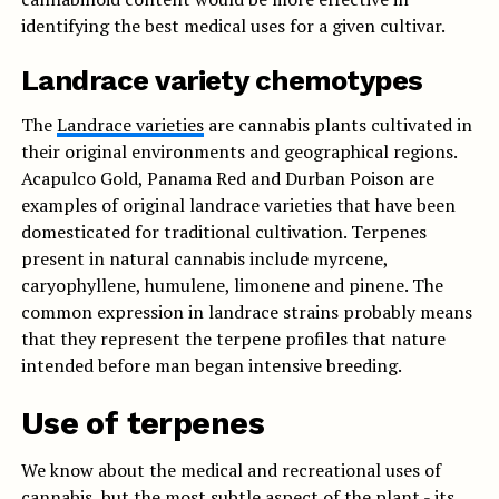
identifying the best medical uses for a given cultivar.
Landrace variety chemotypes
The
Landrace varieties
are cannabis plants cultivated in
their original environments and geographical regions.
Acapulco Gold, Panama Red and Durban Poison are
examples of original landrace varieties that have been
domesticated for traditional cultivation. Terpenes
present in natural cannabis include myrcene,
caryophyllene, humulene, limonene and pinene. The
common expression in landrace strains probably means
that they represent the terpene profiles that nature
intended before man began intensive breeding.
Use of terpenes
We know about the medical and recreational uses of
cannabis, but the most subtle aspect of the plant - its