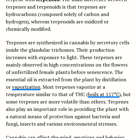
terpenes and terpenoids is that terpenes are
hydrocarbons (composed solely of carbon and
hydrogen), whereas terpenoids are oxidized or
chemically modified.
Terpenes are synthesized in cannabis by secretory cells
inside the glandular trichomes. Their production
increases with exposure to light. These terpenes are
mainly observed in high concentrations on the flowers
of unfertilized female plants before senescence. The
essential oil is extracted from the plant by distillation
or
vaporization
. Most terpenes vaporize at a
temperature similar to that of THC (
boils at 157°C
), but
some terpenes are more volatile than others. Terpenes
also play an important role in providing the plant with
a natural means of protection against bacteria and
fungi, insects and various environmental stresses.
Cannabis can affect the mind, emotions and behavior.