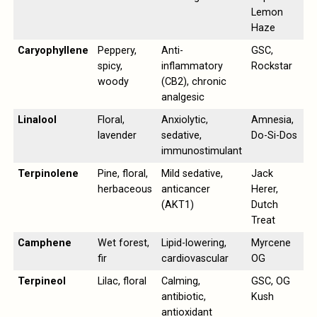
Lemon
Haze
Caryophyllene
Peppery,
Anti-
GSC,
spicy,
inflammatory
Rockstar
woody
(CB2), chronic
analgesic
Linalool
Floral,
Anxiolytic,
Amnesia,
lavender
sedative,
Do-Si-Dos
immunostimulant
Terpinolene
Pine, floral,
Mild sedative,
Jack
herbaceous
anticancer
Herer,
(AKT1)
Dutch
Treat
Camphene
Wet forest,
Lipid-lowering,
Myrcene
fir
cardiovascular
OG
Terpineol
Lilac, floral
Calming,
GSC, OG
antibiotic,
Kush
antioxidant