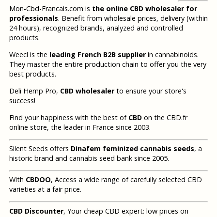
Mon-Cbd-Francais.com is
the online CBD wholesaler for
professionals
. Benefit from wholesale prices, delivery (within
24 hours), recognized brands, analyzed and controlled
products.
Weecl is the
leading French B2B supplier
in cannabinoids.
They master the entire production chain to offer you the very
best products.
Deli Hemp Pro,
CBD wholesaler
to ensure your store's
success!
Find your happiness with the best of
CBD
on the CBD.fr
online store, the leader in France since 2003.
Silent Seeds offers
Dinafem feminized cannabis seeds
, a
historic brand and cannabis seed bank since 2005.
With
CBDOO
, Access a wide range of carefully selected CBD
varieties at a fair price.
CBD Discounter
, Your cheap CBD expert: low prices on