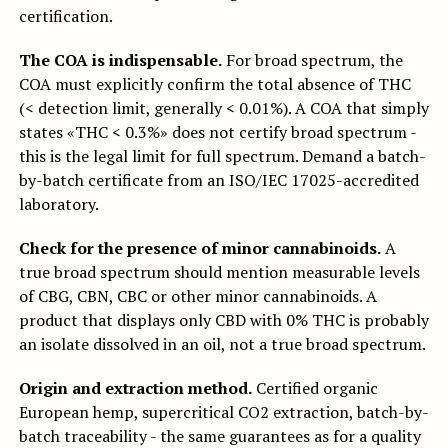
certification.
The COA is indispensable.
For broad spectrum, the
COA must explicitly confirm the total absence of THC
(< detection limit, generally < 0.01%). A COA that simply
states «THC < 0.3%» does not certify broad spectrum -
this is the legal limit for full spectrum. Demand a batch-
by-batch certificate from an ISO/IEC 17025-accredited
laboratory.
Check for the presence of minor cannabinoids.
A
true broad spectrum should mention measurable levels
of CBG, CBN, CBC or other minor cannabinoids. A
product that displays only CBD with 0% THC is probably
an isolate dissolved in an oil, not a true broad spectrum.
Origin and extraction method.
Certified organic
European hemp, supercritical CO2 extraction, batch-by-
batch traceability - the same guarantees as for a quality