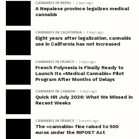
CANNABIS IN NEPAL
2 days ago
A Nepalese province legalizes medical
cannabis
CANNABIS IN CALIFORNIA
3 days ago
Eight years after legalization, cannabis
use in California has not increased
CANNABIS IN FRANCE
3 days ago
French Polynesia Is Finally Ready to
Launch Its «Medical Cannabis» Pilot
Program After Months of Delays
CANNABIS IN CANADA
4 days ago
Quick Hit July 2026: What We Missed in
Recent Weeks
CANNABIS IN FRANCE
3 weeks ago
The «cannabis» fine raised to 500
euros under the RIPOST Act