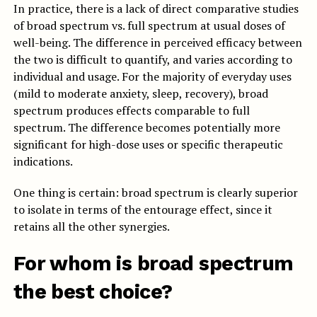
In practice, there is a lack of direct comparative studies
of broad spectrum vs. full spectrum at usual doses of
well-being. The difference in perceived efficacy between
the two is difficult to quantify, and varies according to
individual and usage. For the majority of everyday uses
(mild to moderate anxiety, sleep, recovery), broad
spectrum produces effects comparable to full
spectrum. The difference becomes potentially more
significant for high-dose uses or specific therapeutic
indications.
One thing is certain: broad spectrum is clearly superior
to isolate in terms of the entourage effect, since it
retains all the other synergies.
For whom is broad spectrum
the best choice?