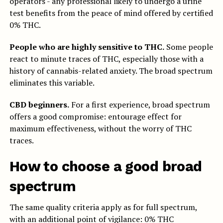
operators - any professional likely to undergo a urine
test benefits from the peace of mind offered by certified
0% THC.
People who are highly sensitive to THC.
Some people
react to minute traces of THC, especially those with a
history of cannabis-related anxiety. The broad spectrum
eliminates this variable.
CBD beginners.
For a first experience, broad spectrum
offers a good compromise: entourage effect for
maximum effectiveness, without the worry of THC
traces.
How to choose a good broad
spectrum
The same quality criteria apply as for full spectrum,
with an additional point of vigilance: 0% THC