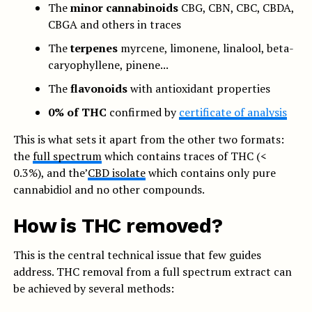
The
minor cannabinoids
CBG, CBN, CBC, CBDA,
CBGA and others in traces
The
terpenes
myrcene, limonene, linalool, beta-
caryophyllene, pinene...
The
flavonoids
with antioxidant properties
0% of THC
confirmed by
certificate of analysis
This is what sets it apart from the other two formats:
the
full spectrum
which contains traces of THC (<
0.3%), and the’
CBD isolate
which contains only pure
cannabidiol and no other compounds.
How is THC removed?
This is the central technical issue that few guides
address. THC removal from a full spectrum extract can
be achieved by several methods: