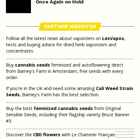
Once Again on Hold
PARTNER WEBSITES
Follow all the latest news about vaporizers on
LesVapos
,
tests and buying advice for dried herb vaporizers and
concentrates.
Buy
cannabis seeds
feminized and autoflowering direct
from Barney's Farm in Amsterdam, free seeds with every
order.
If you're in the UK and need some amazing
Cali Weed Strain
Seeds
, Barney's Farm has the best selection.
Buy the best
feminized cannabis seeds
from Original
Sensible Seeds, including their flagship variety Bruce Banner
#3.
Discover the
CBD flowers
with Le Chanvrier Français