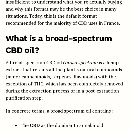
insufficient to understand what you're actually buying
and why this format may be the best choice in many
situations. Today, this is the default format
recommended for the majority of CBD uses in France.
What is a broad-spectrum
CBD oil?
A broad-spectrum CBD oil (
broad spectrum
is a hemp
extract that retains all the plant's natural compounds
(minor cannabinoids, terpenes, flavonoids) with the
exception of THC, which has been completely removed
during the extraction process or in a post-extraction
purification step.
In concrete terms, a broad spectrum oil contains :
The
CBD
as the dominant cannabinoid