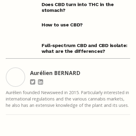
Does CBD turn into THC in the
stomach?
How to use CBD?
Full-spectrum CBD and CBD isolate:
what are the differences?
Aurélien BERNARD
Aurélien founded Newsweed in 2015. Particularly interested in
international regulations and the various cannabis markets,
he also has an extensive knowledge of the plant and its uses.