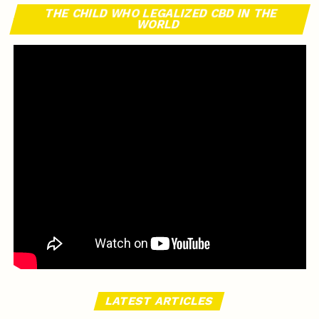
THE CHILD WHO LEGALIZED CBD IN THE
WORLD
LATEST ARTICLES