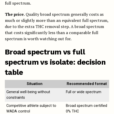
full spectrum.
The price.
Quality broad spectrum generally costs as
much or slightly more than an equivalent full spectrum,
due to the extra THC removal step. A broad spectrum
that costs significantly less than a comparable full
spectrum is worth watching out for.
Broad spectrum vs full
spectrum vs isolate: decision
table
Situation
Recommended format
General well-being without
Full or wide spectrum
constraints
Competitive athlete subject to
Broad spectrum certified
WADA control
0% THC