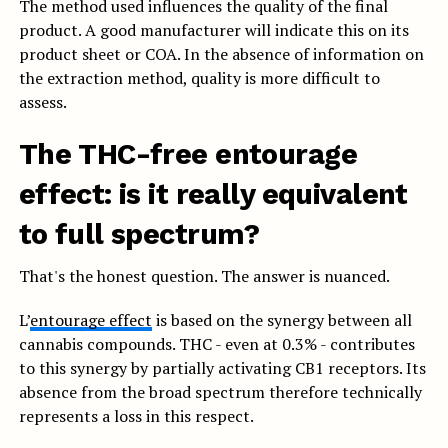
The method used influences the quality of the final
product. A good manufacturer will indicate this on its
product sheet or COA. In the absence of information on
the extraction method, quality is more difficult to
assess.
The THC-free entourage
effect: is it really equivalent
to full spectrum?
That's the honest question. The answer is nuanced.
L’
entourage effect
is based on the synergy between all
cannabis compounds. THC - even at 0.3% - contributes
to this synergy by partially activating CB1 receptors. Its
absence from the broad spectrum therefore technically
represents a loss in this respect.