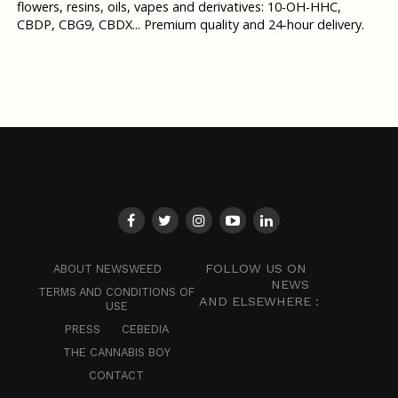
flowers, resins, oils, vapes and derivatives: 10-OH-HHC,
CBDP, CBG9, CBDX... Premium quality and 24-hour delivery.
FOLLOW US ON
ABOUT NEWSWEED
NEWS
TERMS AND CONDITIONS OF
AND ELSEWHERE :
USE
PRESS
CEBEDIA
THE CANNABIS BOY
CONTACT