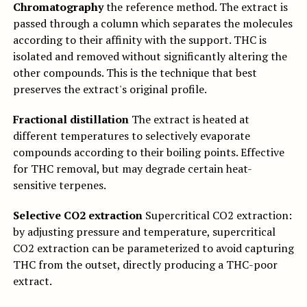
Chromatography
the reference method. The extract is
passed through a column which separates the molecules
according to their affinity with the support. THC is
isolated and removed without significantly altering the
other compounds. This is the technique that best
preserves the extract's original profile.
Fractional distillation
The extract is heated at
different temperatures to selectively evaporate
compounds according to their boiling points. Effective
for THC removal, but may degrade certain heat-
sensitive terpenes.
Selective CO2 extraction
Supercritical CO2 extraction:
by adjusting pressure and temperature, supercritical
CO2 extraction can be parameterized to avoid capturing
THC from the outset, directly producing a THC-poor
extract.