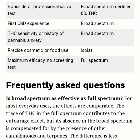
Roadside or professional saliva
Broad spectrum certified
test
0% THC
First CBD experience
Broad spectrum
THC sensitivity or history of
Broad spectrum
cannabis anxiety
Precise cosmetic or food use
Isolat
Maximum efficacy, no screening
Full spectrum
test
Frequently asked questions
Is broad spectrum as effective as full spectrum?
For
most everyday uses, the effects are comparable. The
trace of THC in the full spectrum contributes to the
entourage effect, but its absence in the broad spectrum
is compensated for by the presence of other
cannabinoids and terpenes. The difference is less