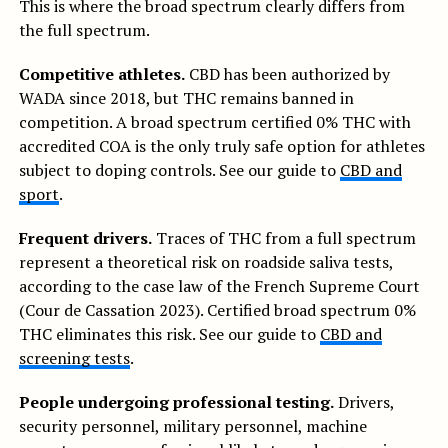
This is where the broad spectrum clearly differs from
the full spectrum.
Competitive athletes.
CBD has been authorized by
WADA since 2018, but THC remains banned in
competition. A broad spectrum certified 0% THC with
accredited COA is the only truly safe option for athletes
subject to doping controls. See our guide to
CBD and
sport
.
Frequent drivers.
Traces of THC from a full spectrum
represent a theoretical risk on roadside saliva tests,
according to the case law of the French Supreme Court
(Cour de Cassation 2023). Certified broad spectrum 0%
THC eliminates this risk. See our guide to
CBD and
screening tests
.
People undergoing professional testing.
Drivers,
security personnel, military personnel, machine