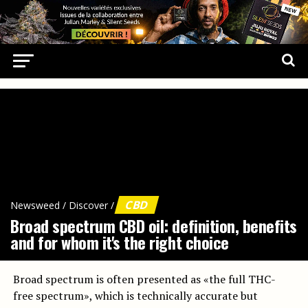
CBD
Newsweed
/
Discover
/
Broad spectrum CBD oil: definition, benefits
and for whom it's the right choice
Broad spectrum is often presented as «the full THC-
free spectrum», which is technically accurate but