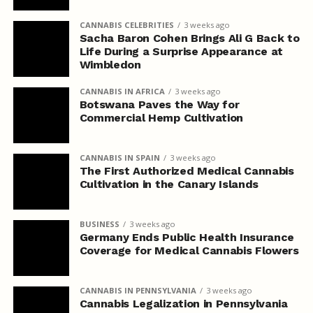
CANNABIS CELEBRITIES
3 weeks ago
Sacha Baron Cohen Brings Ali G Back to
Life During a Surprise Appearance at
Wimbledon
CANNABIS IN AFRICA
3 weeks ago
Botswana Paves the Way for
Commercial Hemp Cultivation
CANNABIS IN SPAIN
3 weeks ago
The First Authorized Medical Cannabis
Cultivation in the Canary Islands
BUSINESS
3 weeks ago
Germany Ends Public Health Insurance
Coverage for Medical Cannabis Flowers
CANNABIS IN PENNSYLVANIA
3 weeks ago
Cannabis Legalization in Pennsylvania