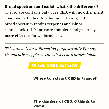
Broad spectrum and isolat, what's the difference?
The isolate contains only pure CBD, with no other plant
compounds. It therefore has no entourage effect. The
broad spectrum retains terpenes and minor
cannabinoids - it's far more complete and generally
more effective for wellness uses.
This article is for information purposes only. For any
therapeutic use, please consult a health professional.
IN THE SAME SECTION
Where to extract CBD in France?
The dangers of CBD: 6 things to
know