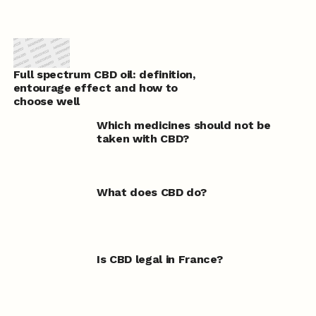
Full spectrum CBD oil: definition,
entourage effect and how to
choose well
Which medicines should not be
taken with CBD?
What does CBD do?
Is CBD legal in France?