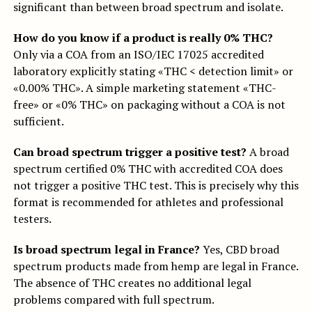
significant than between broad spectrum and isolate.
How do you know if a product is really 0% THC?
Only via a COA from an ISO/IEC 17025 accredited
laboratory explicitly stating «THC < detection limit» or
«0.00% THC». A simple marketing statement «THC-
free» or «0% THC» on packaging without a COA is not
sufficient.
Can broad spectrum trigger a positive test?
A broad
spectrum certified 0% THC with accredited COA does
not trigger a positive THC test. This is precisely why this
format is recommended for athletes and professional
testers.
Is broad spectrum legal in France?
Yes, CBD broad
spectrum products made from hemp are legal in France.
The absence of THC creates no additional legal
problems compared with full spectrum.