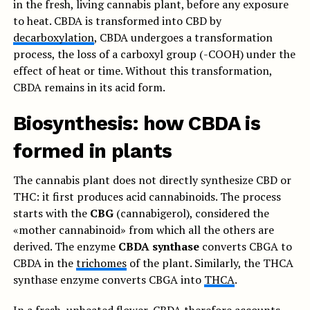
in the fresh, living cannabis plant, before any exposure
to heat. CBDA is transformed into CBD by
decarboxylation
, CBDA undergoes a transformation
process, the loss of a carboxyl group (-COOH) under the
effect of heat or time. Without this transformation,
CBDA remains in its acid form.
Biosynthesis: how CBDA is
formed in plants
The cannabis plant does not directly synthesize CBD or
THC: it first produces acid cannabinoids. The process
starts with the
CBG
(cannabigerol), considered the
«mother cannabinoid» from which all the others are
derived. The enzyme
CBDA synthase
converts CBGA to
CBDA in the
trichomes
of the plant. Similarly, the THCA
synthase enzyme converts CBGA into
THCA
.