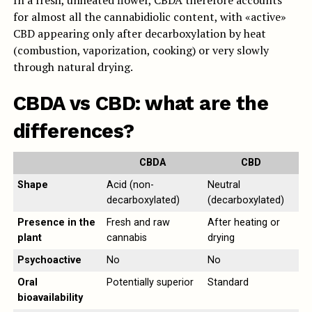
In a fresh, unheated flower, CBDA therefore accounts
for almost all the cannabidiolic content, with «active»
CBD appearing only after decarboxylation by heat
(combustion, vaporization, cooking) or very slowly
through natural drying.
CBDA vs CBD: what are the
differences?
CBDA
CBD
Shape
Acid (non-
Neutral
decarboxylated)
(decarboxylated)
Presence in the
Fresh and raw
After heating or
plant
cannabis
drying
Psychoactive
No
No
Oral
Potentially superior
Standard
bioavailability