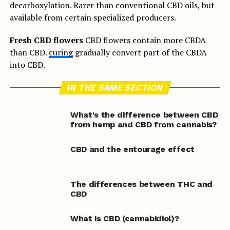
decarboxylation. Rarer than conventional CBD oils, but
available from certain specialized producers.
Fresh CBD flowers
CBD flowers contain more CBDA
than CBD.
curing
gradually convert part of the CBDA
into CBD.
IN THE SAME SECTION
What's the difference between CBD
from hemp and CBD from cannabis?
CBD and the entourage effect
The differences between THC and
CBD
What is CBD (cannabidiol)?