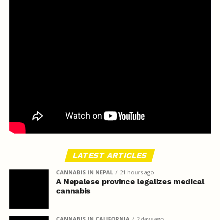
LATEST ARTICLES
CANNABIS IN NEPAL
21 hours ago
A Nepalese province legalizes medical
cannabis
CANNABIS IN CALIFORNIA
2 days ago