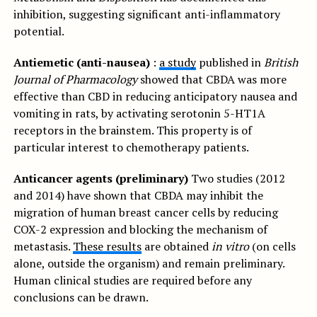
inhibition, suggesting significant anti-inflammatory
potential.
Antiemetic (anti-nausea)
:
a study
published in
British
Journal of Pharmacology
showed that CBDA was more
effective than CBD in reducing anticipatory nausea and
vomiting in rats, by activating serotonin 5-HT1A
receptors in the brainstem. This property is of
particular interest to chemotherapy patients.
Anticancer agents (preliminary)
Two studies (2012
and 2014) have shown that CBDA may inhibit the
migration of human breast cancer cells by reducing
COX-2 expression and blocking the mechanism of
metastasis.
These results
are obtained
in vitro
(on cells
alone, outside the organism) and remain preliminary.
Human clinical studies are required before any
conclusions can be drawn.