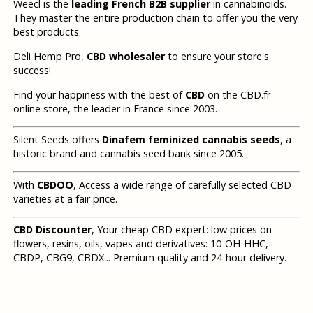
Weecl is the
leading French B2B supplier
in cannabinoids.
They master the entire production chain to offer you the very
best products.
Deli Hemp Pro,
CBD wholesaler
to ensure your store's
success!
Find your happiness with the best of
CBD
on the CBD.fr
online store, the leader in France since 2003.
Silent Seeds offers
Dinafem feminized cannabis seeds
, a
historic brand and cannabis seed bank since 2005.
With
CBDOO
, Access a wide range of carefully selected CBD
varieties at a fair price.
CBD Discounter
, Your cheap CBD expert: low prices on
flowers, resins, oils, vapes and derivatives: 10-OH-HHC,
CBDP, CBG9, CBDX... Premium quality and 24-hour delivery.