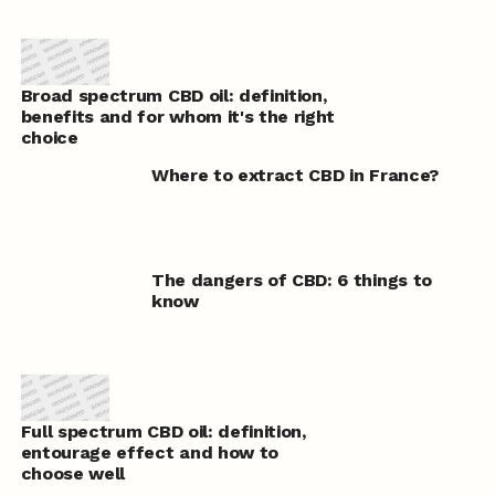
Broad spectrum CBD oil: definition,
benefits and for whom it's the right
choice
Where to extract CBD in France?
The dangers of CBD: 6 things to
know
Full spectrum CBD oil: definition,
entourage effect and how to
choose well