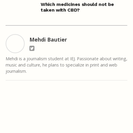
Which medicines should not be
taken with CBD?
Mehdi Bautier
Mehdi is a journalism student at IEJ. Passionate about writing,
music and culture, he plans to specialize in print and web
journalism.