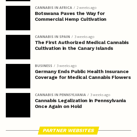
CANNABIS IN AFRICA
2 weeks ago
Botswana Paves the Way for
Commercial Hemp Cultivation
CANNABIS IN SPAIN
3 weeks ago
The First Authorized Medical Cannabis
Cultivation in the Canary Islands
BUSINESS
3 weeks ago
Germany Ends Public Health Insurance
Coverage for Medical Cannabis Flowers
CANNABIS IN PENNSYLVANIA
3 weeks ago
Cannabis Legalization in Pennsylvania
Once Again on Hold
PARTNER WEBSITES