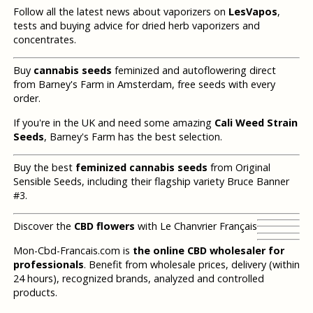
Follow all the latest news about vaporizers on
LesVapos
,
tests and buying advice for dried herb vaporizers and
concentrates.
Buy
cannabis seeds
feminized and autoflowering direct
from Barney's Farm in Amsterdam, free seeds with every
order.
If you're in the UK and need some amazing
Cali Weed Strain
Seeds
, Barney's Farm has the best selection.
Buy the best
feminized cannabis seeds
from Original
Sensible Seeds, including their flagship variety Bruce Banner
#3.
Discover the
CBD flowers
with Le Chanvrier Français
Mon-Cbd-Francais.com is
the online CBD wholesaler for
professionals
. Benefit from wholesale prices, delivery (within
24 hours), recognized brands, analyzed and controlled
products.