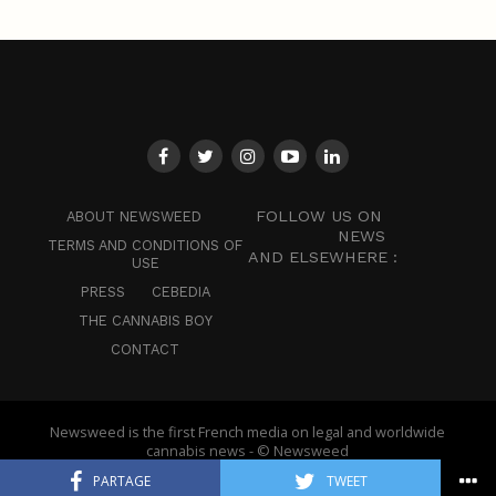
FOLLOW US ON
ABOUT NEWSWEED
NEWS
TERMS AND CONDITIONS OF
AND ELSEWHERE :
USE
PRESS
CEBEDIA
THE CANNABIS BOY
CONTACT
Newsweed is the first French media on legal and worldwide
cannabis news - © Newsweed
PARTAGE
TWEET
English