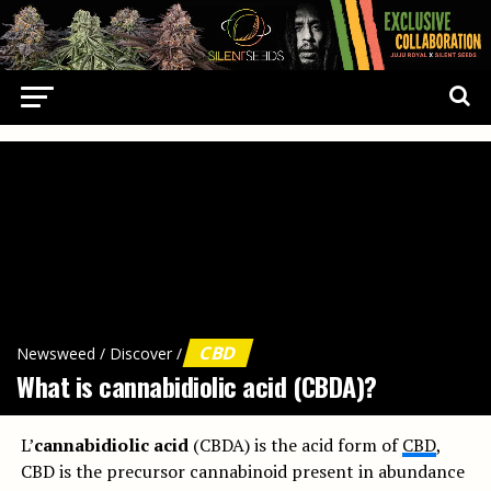
CBD
Newsweed
/
Discover
/
What is cannabidiolic acid (CBDA)?
L’
cannabidiolic acid
(CBDA) is the acid form of
CBD
,
CBD is the precursor cannabinoid present in abundance