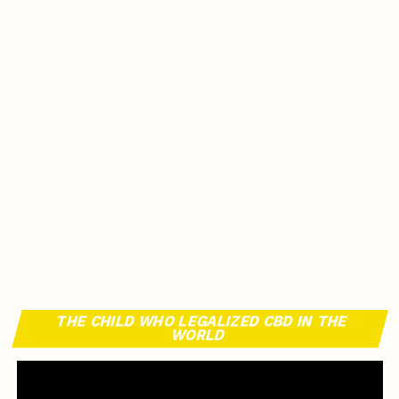
THE CHILD WHO LEGALIZED CBD IN THE
WORLD