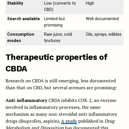
Stability
Low (converts to
High
CBD)
Search available
Limited but
Well documented
promising
Consumption
Raw juice, cold
Oils, sprays, edibles
modes
tinctures
Therapeutic properties of
CBDA
Research on CBDA is still emerging, less documented
than that on CBD, but several avenues are promising:
Anti-inflammatory
CBDA inhibits COX-2, an enzyme
involved in inflammatory processes, the same
mechanism as many non-steroidal anti-inflammatory
drugs (ibuprofen, aspirin).
A study
published in
Drug
Metabolism and Disposition
has documented this