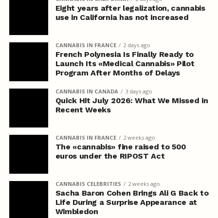
Eight years after legalization, cannabis
use in California has not increased
CANNABIS IN FRANCE
2 days ago
French Polynesia Is Finally Ready to
Launch Its «Medical Cannabis» Pilot
Program After Months of Delays
CANNABIS IN CANADA
3 days ago
Quick Hit July 2026: What We Missed in
Recent Weeks
CANNABIS IN FRANCE
2 weeks ago
The «cannabis» fine raised to 500
euros under the RIPOST Act
CANNABIS CELEBRITIES
2 weeks ago
Sacha Baron Cohen Brings Ali G Back to
Life During a Surprise Appearance at
Wimbledon