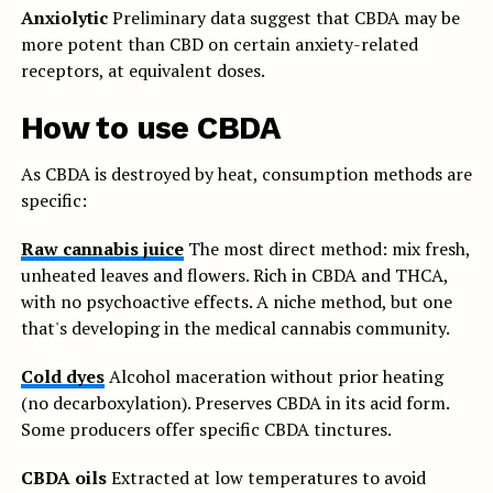
Anxiolytic
Preliminary data suggest that CBDA may be
more potent than CBD on certain anxiety-related
receptors, at equivalent doses.
How to use CBDA
As CBDA is destroyed by heat, consumption methods are
specific:
Raw cannabis juice
The most direct method: mix fresh,
unheated leaves and flowers. Rich in CBDA and THCA,
with no psychoactive effects. A niche method, but one
that's developing in the medical cannabis community.
Cold dyes
Alcohol maceration without prior heating
(no decarboxylation). Preserves CBDA in its acid form.
Some producers offer specific CBDA tinctures.
CBDA oils
Extracted at low temperatures to avoid