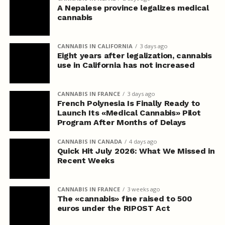
A Nepalese province legalizes medical
cannabis
CANNABIS IN CALIFORNIA
3 days ago
Eight years after legalization, cannabis
use in California has not increased
CANNABIS IN FRANCE
3 days ago
French Polynesia Is Finally Ready to
Launch Its «Medical Cannabis» Pilot
Program After Months of Delays
CANNABIS IN CANADA
4 days ago
Quick Hit July 2026: What We Missed in
Recent Weeks
CANNABIS IN FRANCE
3 weeks ago
The «cannabis» fine raised to 500
euros under the RIPOST Act