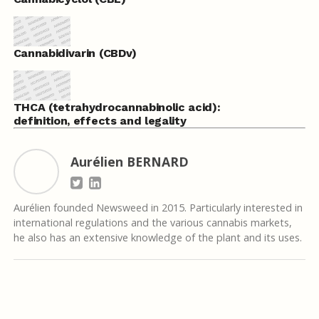
Cannabidivarin (CBDv)
THCA (tetrahydrocannabinolic acid):
definition, effects and legality
Aurélien BERNARD
Aurélien founded Newsweed in 2015. Particularly interested in
international regulations and the various cannabis markets,
he also has an extensive knowledge of the plant and its uses.