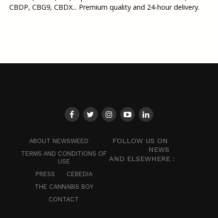
CBDP, CBG9, CBDX... Premium quality and 24-hour delivery.
FOLLOW US ON
ABOUT NEWSWEED
NEWS
TERMS AND CONDITIONS OF
AND ELSEWHERE :
USE
PRESS
CEBEDIA
THE CANNABIS BOY
CONTACT