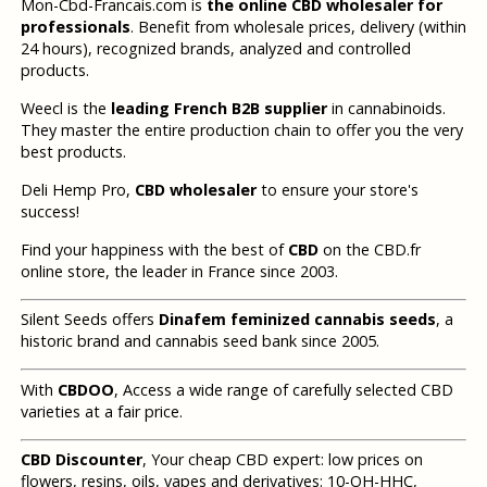
Mon-Cbd-Francais.com is
the online CBD wholesaler for
professionals
. Benefit from wholesale prices, delivery (within
24 hours), recognized brands, analyzed and controlled
products.
Weecl is the
leading French B2B supplier
in cannabinoids.
They master the entire production chain to offer you the very
best products.
Deli Hemp Pro,
CBD wholesaler
to ensure your store's
success!
Find your happiness with the best of
CBD
on the CBD.fr
online store, the leader in France since 2003.
Silent Seeds offers
Dinafem feminized cannabis seeds
, a
historic brand and cannabis seed bank since 2005.
With
CBDOO
, Access a wide range of carefully selected CBD
varieties at a fair price.
CBD Discounter
, Your cheap CBD expert: low prices on
flowers, resins, oils, vapes and derivatives: 10-OH-HHC,