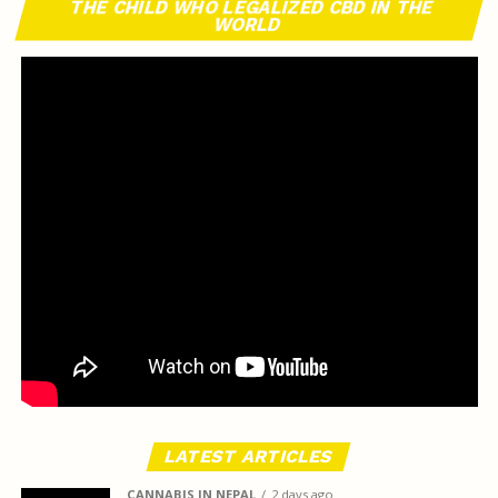
THE CHILD WHO LEGALIZED CBD IN THE
WORLD
LATEST ARTICLES
CANNABIS IN NEPAL
2 days ago