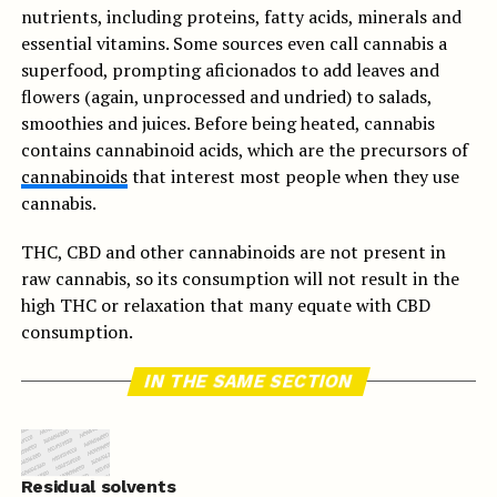
nutrients, including proteins, fatty acids, minerals and
essential vitamins. Some sources even call cannabis a
superfood, prompting aficionados to add leaves and
flowers (again, unprocessed and undried) to salads,
smoothies and juices. Before being heated, cannabis
contains cannabinoid acids, which are the precursors of
cannabinoids
that interest most people when they use
cannabis.
THC, CBD and other cannabinoids are not present in
raw cannabis, so its consumption will not result in the
high THC or relaxation that many equate with CBD
consumption.
IN THE SAME SECTION
Residual solvents