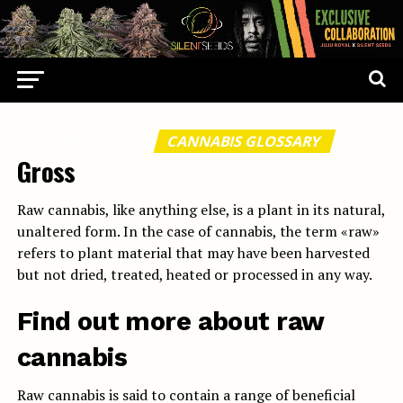
CANNABIS GLOSSARY
Newsweed
/
Discover
/
Gross
Raw cannabis, like anything else, is a plant in its natural,
unaltered form. In the case of cannabis, the term «raw»
refers to plant material that may have been harvested
but not dried, treated, heated or processed in any way.
Find out more about raw
cannabis
Raw cannabis is said to contain a range of beneficial