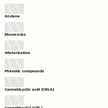
Azulene
Moonrocks
Winterization
Phenolic compounds
Cannabicyclic acid (CBLA)
Cannabicyclol (CBL)