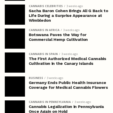
CANNABIS CELEBRITIES
3 weeks ago
Sacha Baron Cohen Brings Ali G Back to
Life During a Surprise Appearance at
Wimbledon
CANNABIS IN AFRICA
3 weeks ago
Botswana Paves the Way for
Commercial Hemp Cultivation
CANNABIS IN SPAIN
3 weeks ago
The First Authorized Medical Cannabis
Cultivation in the Canary Islands
BUSINESS
3 weeks ago
Germany Ends Public Health Insurance
Coverage for Medical Cannabis Flowers
CANNABIS IN PENNSYLVANIA
3 weeks ago
Cannabis Legalization in Pennsylvania
Once Again on Hold