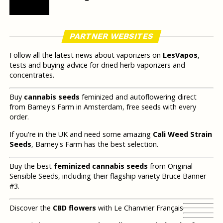
PARTNER WEBSITES
Follow all the latest news about vaporizers on
LesVapos
,
tests and buying advice for dried herb vaporizers and
concentrates.
Buy
cannabis seeds
feminized and autoflowering direct
from Barney's Farm in Amsterdam, free seeds with every
order.
If you're in the UK and need some amazing
Cali Weed Strain
Seeds
, Barney's Farm has the best selection.
Buy the best
feminized cannabis seeds
from Original
Sensible Seeds, including their flagship variety Bruce Banner
#3.
Discover the
CBD flowers
with Le Chanvrier Français