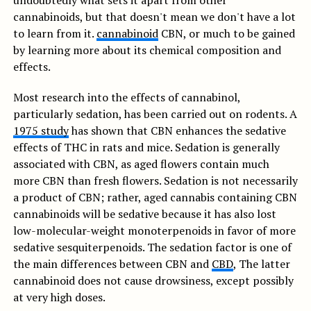
undoubtedly what sets it apart from other
cannabinoids, but that doesn't mean we don't have a lot
to learn from it.
cannabinoid
CBN, or much to be gained
by learning more about its chemical composition and
effects.
Most research into the effects of cannabinol,
particularly sedation, has been carried out on rodents. A
1975 study
has shown that CBN enhances the sedative
effects of THC in rats and mice. Sedation is generally
associated with CBN, as aged flowers contain much
more CBN than fresh flowers. Sedation is not necessarily
a product of CBN; rather, aged cannabis containing CBN
cannabinoids will be sedative because it has also lost
low-molecular-weight monoterpenoids in favor of more
sedative sesquiterpenoids. The sedation factor is one of
the main differences between CBN and
CBD
, The latter
cannabinoid does not cause drowsiness, except possibly
at very high doses.