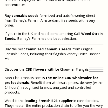
concentrates.
Buy
cannabis seeds
feminized and autoflowering direct
from Barney's Farm in Amsterdam, free seeds with every
order.
If you're in the UK and need some amazing
Cali Weed Strain
Seeds
, Barney's Farm has the best selection.
Buy the best
feminized cannabis seeds
from Original
Sensible Seeds, including their flagship variety Bruce Banner
#3.
Discover the
CBD flowers
with Le Chanvrier Français
Mon-Cbd-Francais.com is
the online CBD wholesaler for
professionals
. Benefit from wholesale prices, delivery (within
24 hours), recognized brands, analyzed and controlled
products.
Weecl is the
leading French B2B supplier
in cannabinoids.
They master the entire production chain to offer you the very