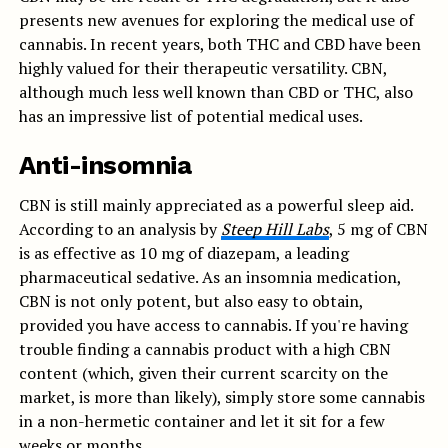
presents new avenues for exploring the medical use of
cannabis. In recent years, both THC and CBD have been
highly valued for their therapeutic versatility. CBN,
although much less well known than CBD or THC, also
has an impressive list of potential medical uses.
Anti-insomnia
CBN is still mainly appreciated as a powerful sleep aid.
According to an analysis by
Steep Hill Labs
, 5 mg of CBN
is as effective as 10 mg of diazepam, a leading
pharmaceutical sedative. As an insomnia medication,
CBN is not only potent, but also easy to obtain,
provided you have access to cannabis. If you're having
trouble finding a cannabis product with a high CBN
content (which, given their current scarcity on the
market, is more than likely), simply store some cannabis
in a non-hermetic container and let it sit for a few
weeks or months.