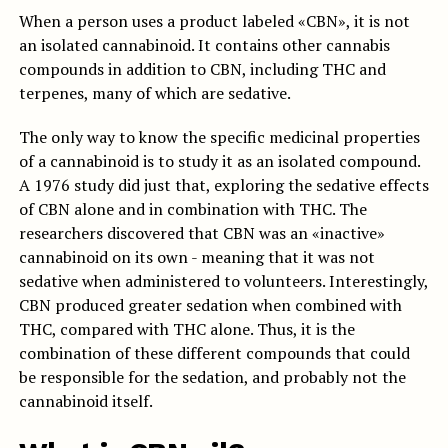
When a person uses a product labeled «CBN», it is not
an isolated cannabinoid. It contains other cannabis
compounds in addition to CBN, including THC and
terpenes, many of which are sedative.
The only way to know the specific medicinal properties
of a cannabinoid is to study it as an isolated compound.
A 1976 study did just that, exploring the sedative effects
of CBN alone and in combination with THC. The
researchers discovered that CBN was an «inactive»
cannabinoid on its own - meaning that it was not
sedative when administered to volunteers. Interestingly,
CBN produced greater sedation when combined with
THC, compared with THC alone. Thus, it is the
combination of these different compounds that could
be responsible for the sedation, and probably not the
cannabinoid itself.