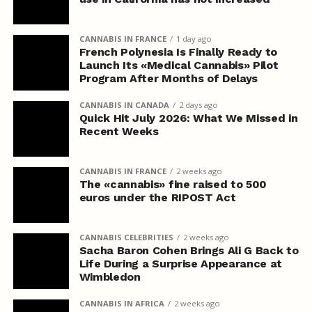
CANNABIS IN FRANCE
1 day ago
French Polynesia Is Finally Ready to
Launch Its «Medical Cannabis» Pilot
Program After Months of Delays
CANNABIS IN CANADA
2 days ago
Quick Hit July 2026: What We Missed in
Recent Weeks
CANNABIS IN FRANCE
2 weeks ago
The «cannabis» fine raised to 500
euros under the RIPOST Act
CANNABIS CELEBRITIES
2 weeks ago
Sacha Baron Cohen Brings Ali G Back to
Life During a Surprise Appearance at
Wimbledon
CANNABIS IN AFRICA
2 weeks ago