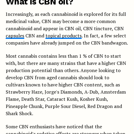
What is CBN oil?
Increasingly, as each cannabinoid is explored for its full
medicinal value, CBN may become a more common
cannabinoid and appear in CBN oil, CBN tincture, CBN
capsules
CBN and
topical products
. In fact, a few select
companies have already jumped on the CBN bandwagon.
Most cannabis contains less than 1 % of CBN to start
with, but there are many strains that have a higher CBN
production potential than others. Anyone looking to
develop CBN from aged cannabis should look to
cultivars known to have higher CBN content, such as
Strawberry Haze, Jorge's Diamonds, A-Dub, Amsterdam
Flame, Death Star, Cataract Kush, Kosher Kush,
Pineapple Chunk, Purple Sour Diesel, Red Dragon and
Shark Shock.
Some CBN enthusiasts have noticed that the
cannabinoid's sedative effects are stronger when taken