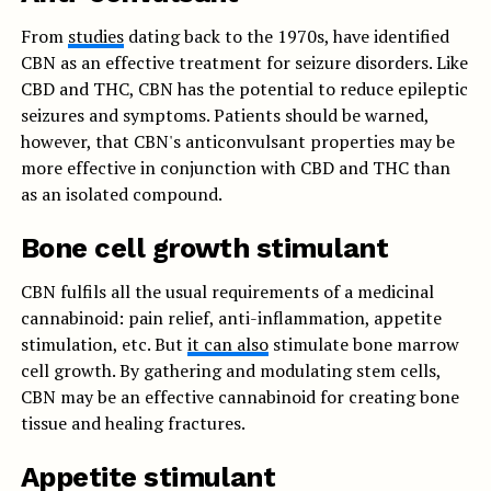
From
studies
dating back to the 1970s, have identified
CBN as an effective treatment for seizure disorders. Like
CBD and THC, CBN has the potential to reduce epileptic
seizures and symptoms. Patients should be warned,
however, that CBN's anticonvulsant properties may be
more effective in conjunction with CBD and THC than
as an isolated compound.
Bone cell growth stimulant
CBN fulfils all the usual requirements of a medicinal
cannabinoid: pain relief, anti-inflammation, appetite
stimulation, etc. But
it can also
stimulate bone marrow
cell growth. By gathering and modulating stem cells,
CBN may be an effective cannabinoid for creating bone
tissue and healing fractures.
Appetite stimulant