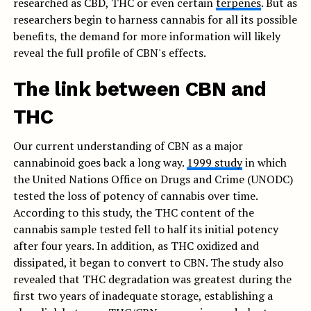
researched as CBD, THC or even certain
terpenes
. But as
researchers begin to harness cannabis for all its possible
benefits, the demand for more information will likely
reveal the full profile of CBN's effects.
The link between CBN and
THC
Our current understanding of CBN as a major
cannabinoid goes back a long way.
1999 study
in which
the United Nations Office on Drugs and Crime (UNODC)
tested the loss of potency of cannabis over time.
According to this study, the THC content of the
cannabis sample tested fell to half its initial potency
after four years. In addition, as THC oxidized and
dissipated, it began to convert to CBN. The study also
revealed that THC degradation was greatest during the
first two years of inadequate storage, establishing a