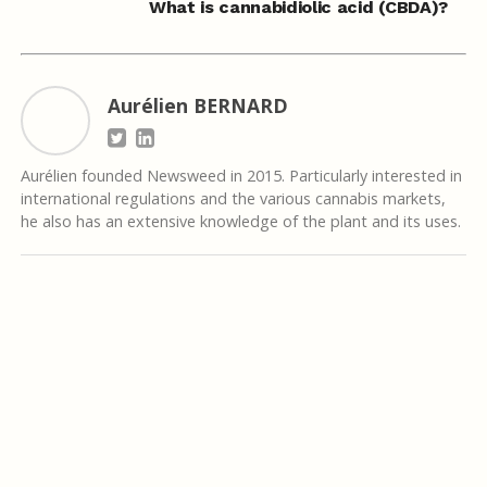
What is cannabidiolic acid (CBDA)?
Aurélien BERNARD
Aurélien founded Newsweed in 2015. Particularly interested in
international regulations and the various cannabis markets,
he also has an extensive knowledge of the plant and its uses.