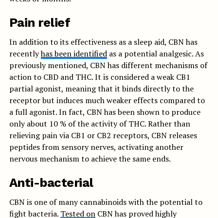
Pain relief
In addition to its effectiveness as a sleep aid, CBN has
recently
has been identified
as a potential analgesic. As
previously mentioned, CBN has different mechanisms of
action to CBD and THC. It is considered a weak CB1
partial agonist, meaning that it binds directly to the
receptor but induces much weaker effects compared to
a full agonist. In fact, CBN has been shown to produce
only about 10 % of the activity of THC. Rather than
relieving pain via CB1 or CB2 receptors, CBN releases
peptides from sensory nerves, activating another
nervous mechanism to achieve the same ends.
Anti-bacterial
CBN is one of many cannabinoids with the potential to
fight bacteria.
Tested on
CBN has proved highly