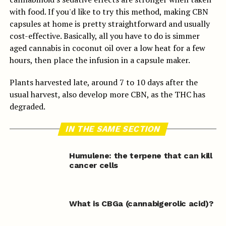
with food. If you'd like to try this method, making CBN
capsules at home is pretty straightforward and usually
cost-effective. Basically, all you have to do is simmer
aged cannabis in coconut oil over a low heat for a few
hours, then place the infusion in a capsule maker.
Plants harvested late, around 7 to 10 days after the
usual harvest, also develop more CBN, as the THC has
degraded.
IN THE SAME SECTION
Humulene: the terpene that can kill
cancer cells
What is CBGa (cannabigerolic acid)?