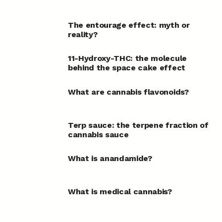
The entourage effect: myth or
reality?
11-Hydroxy-THC: the molecule
behind the space cake effect
What are cannabis flavonoids?
Terp sauce: the terpene fraction of
cannabis sauce
What is anandamide?
What is medical cannabis?