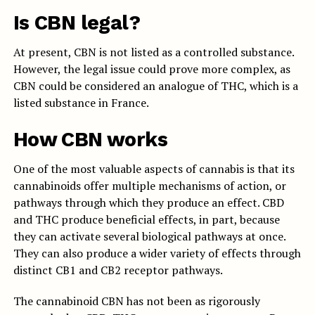
Is CBN legal?
At present, CBN is not listed as a controlled substance.
However, the legal issue could prove more complex, as
CBN could be considered an analogue of THC, which is a
listed substance in France.
How CBN works
One of the most valuable aspects of cannabis is that its
cannabinoids offer multiple mechanisms of action, or
pathways through which they produce an effect. CBD
and THC produce beneficial effects, in part, because
they can activate several biological pathways at once.
They can also produce a wider variety of effects through
distinct CB1 and CB2 receptor pathways.
The cannabinoid CBN has not been as rigorously