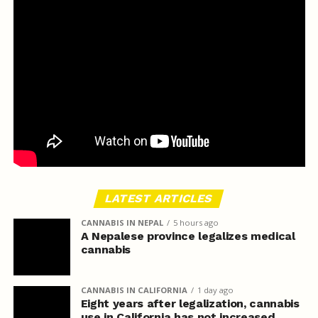
LATEST ARTICLES
CANNABIS IN NEPAL
5 hours ago
A Nepalese province legalizes medical
cannabis
CANNABIS IN CALIFORNIA
1 day ago
Eight years after legalization, cannabis
use in California has not increased