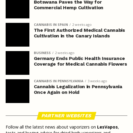
Botswana Paves the Way for
Commercial Hemp Cultivation
CANNABIS IN SPAIN
2 weeks ago
The First Authorized Medical Cannabis
Cultivation in the Canary Islands
BUSINESS
2 weeks ago
Germany Ends Public Health Insurance
Coverage for Medical Cannabis Flowers
CANNABIS IN PENNSYLVANIA
3 weeks ago
Cannabis Legalization in Pennsylvania
Once Again on Hold
PARTNER WEBSITES
Follow all the latest news about vaporizers on
LesVapos
,
tests and buying advice for dried herb vaporizers and