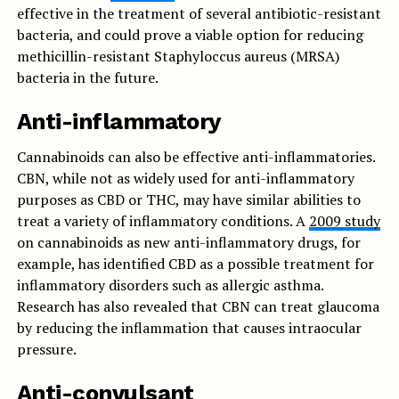
effective in the treatment of several antibiotic-resistant
bacteria, and could prove a viable option for reducing
methicillin-resistant Staphyloccus aureus (MRSA)
bacteria in the future.
Anti-inflammatory
Cannabinoids can also be effective anti-inflammatories.
CBN, while not as widely used for anti-inflammatory
purposes as CBD or THC, may have similar abilities to
treat a variety of inflammatory conditions. A
2009 study
on cannabinoids as new anti-inflammatory drugs, for
example, has identified CBD as a possible treatment for
inflammatory disorders such as allergic asthma.
Research has also revealed that CBN can treat glaucoma
by reducing the inflammation that causes intraocular
pressure.
Anti-convulsant