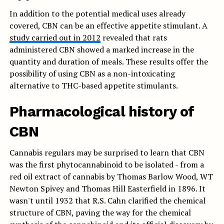
In addition to the potential medical uses already
covered, CBN can be an effective appetite stimulant. A
study carried out in 2012
revealed that rats
administered CBN showed a marked increase in the
quantity and duration of meals. These results offer the
possibility of using CBN as a non-intoxicating
alternative to THC-based appetite stimulants.
Pharmacological history of
CBN
Cannabis regulars may be surprised to learn that CBN
was the first phytocannabinoid to be isolated - from a
red oil extract of cannabis by Thomas Barlow Wood, WT
Newton Spivey and Thomas Hill Easterfield in 1896. It
wasn't until 1932 that R.S. Cahn clarified the chemical
structure of CBN, paving the way for the chemical