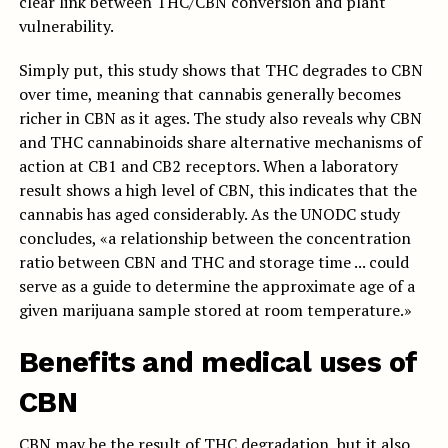
clear link between THC/CBN conversion and plant
vulnerability.
Simply put, this study shows that THC degrades to CBN
over time, meaning that cannabis generally becomes
richer in CBN as it ages. The study also reveals why CBN
and THC cannabinoids share alternative mechanisms of
action at CB1 and CB2 receptors. When a laboratory
result shows a high level of CBN, this indicates that the
cannabis has aged considerably. As the UNODC study
concludes, «a relationship between the concentration
ratio between CBN and THC and storage time ... could
serve as a guide to determine the approximate age of a
given marijuana sample stored at room temperature.»
Benefits and medical uses of
CBN
CBN may be the result of THC degradation, but it also