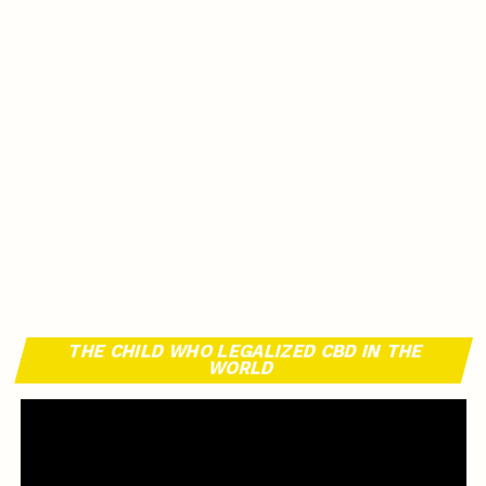
THE CHILD WHO LEGALIZED CBD IN THE
WORLD