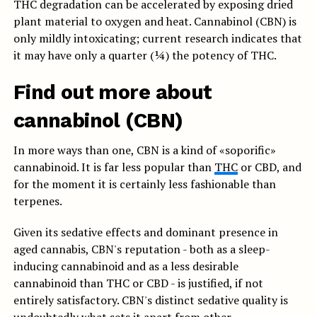
THC degradation can be accelerated by exposing dried
plant material to oxygen and heat. Cannabinol (CBN) is
only mildly intoxicating; current research indicates that
it may have only a quarter (¼) the potency of THC.
Find out more about
cannabinol (CBN)
In more ways than one, CBN is a kind of «soporific»
cannabinoid. It is far less popular than
THC
or CBD, and
for the moment it is certainly less fashionable than
terpenes.
Given its sedative effects and dominant presence in
aged cannabis, CBN's reputation - both as a sleep-
inducing cannabinoid and as a less desirable
cannabinoid than THC or CBD - is justified, if not
entirely satisfactory. CBN's distinct sedative quality is