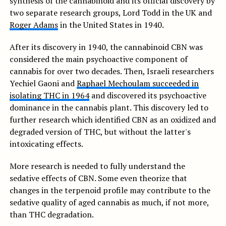
synthesis of the cannabinoid and its official discovery by
two separate research groups, Lord Todd in the UK and
Roger Adams
in the United States in 1940.
After its discovery in 1940, the cannabinoid CBN was
considered the main psychoactive component of
cannabis for over two decades. Then, Israeli researchers
Yechiel Gaoni and
Raphael Mechoulam succeeded in
isolating THC in 1964
and discovered its psychoactive
dominance in the cannabis plant. This discovery led to
further research which identified CBN as an oxidized and
degraded version of THC, but without the latter's
intoxicating effects.
More research is needed to fully understand the
sedative effects of CBN. Some even theorize that
changes in the terpenoid profile may contribute to the
sedative quality of aged cannabis as much, if not more,
than THC degradation.