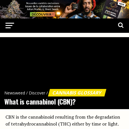
CANNABIS GLOSSARY
Newsweed
/
Discover
/
What is cannabinol (CBN)?
CBN is the cannabinoid resulting from the degradation
of tetrahydrocannabinol (THC) either by time or light.