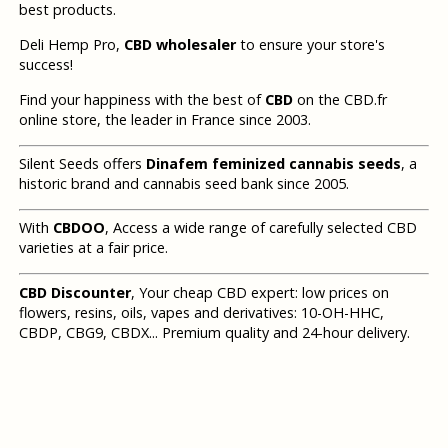
best products.
Deli Hemp Pro,
CBD wholesaler
to ensure your store's
success!
Find your happiness with the best of
CBD
on the CBD.fr
online store, the leader in France since 2003.
Silent Seeds offers
Dinafem feminized cannabis seeds
, a
historic brand and cannabis seed bank since 2005.
With
CBDOO
, Access a wide range of carefully selected CBD
varieties at a fair price.
CBD Discounter
, Your cheap CBD expert: low prices on
flowers, resins, oils, vapes and derivatives: 10-OH-HHC,
CBDP, CBG9, CBDX... Premium quality and 24-hour delivery.