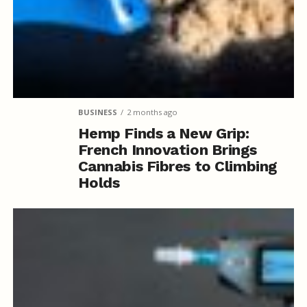
BUSINESS
2 months ago
Hemp Finds a New Grip:
French Innovation Brings
Cannabis Fibres to Climbing
Holds