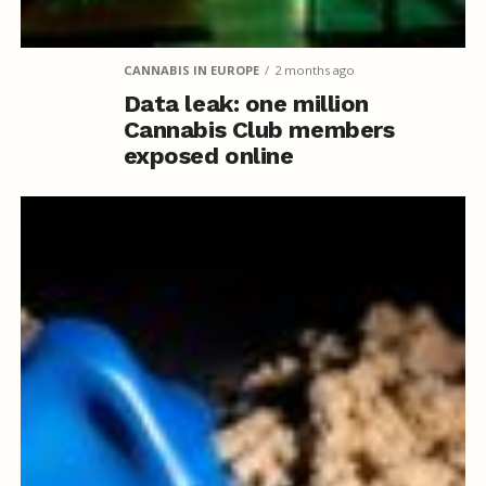
CANNABIS IN EUROPE
2 months ago
Data leak: one million
Cannabis Club members
exposed online