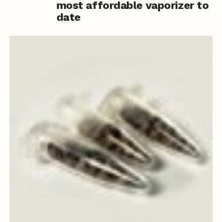
most affordable vaporizer to
date