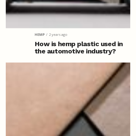
HEMP
2 years ago
How is hemp plastic used in
the automotive industry?