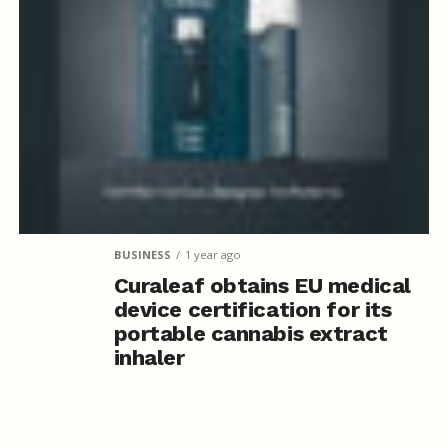
BUSINESS
1 year ago
Curaleaf obtains EU medical
device certification for its
portable cannabis extract
inhaler