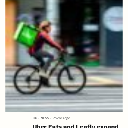
BUSINESS
2 years ago
Uber Eats and Leafly expand