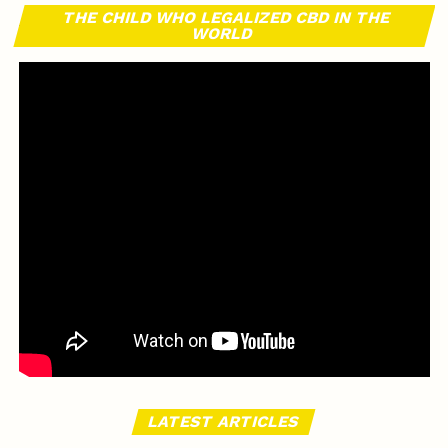
THE CHILD WHO LEGALIZED CBD IN THE
WORLD
LATEST ARTICLES