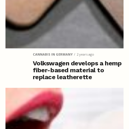
CANNABIS IN GERMANY
2 years ago
Volkswagen develops a hemp
fiber-based material to
replace leatherette