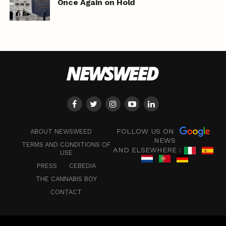
Once Again on Hold
FOLLOW US ON
ABOUT NEWSWEED
NEWS
TERMS AND CONDITIONS OF
AND ELSEWHERE :
USE
PRESS
CEBEDIA
THE CANNABIS BOY
CONTACT