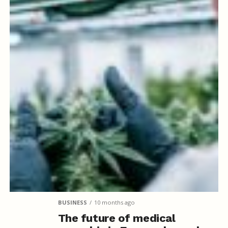
BUSINESS
10 months ago
The future of medical