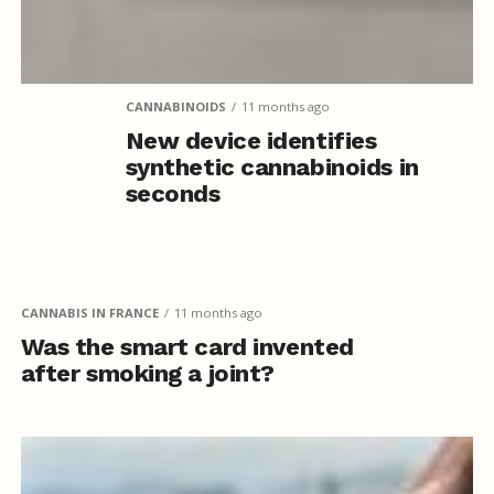
CANNABINOIDS
11 months ago
New device identifies
synthetic cannabinoids in
seconds
CANNABIS IN FRANCE
11 months ago
Was the smart card invented
after smoking a joint?