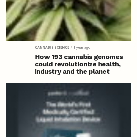
CANNABIS SCIENCE
1 year ago
How 193 cannabis genomes
could revolutionize health,
industry and the planet