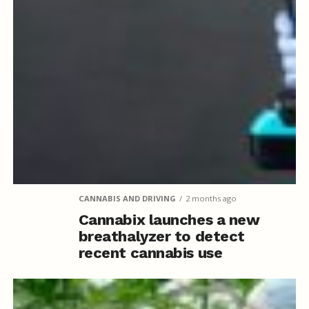
CANNABIS AND DRIVING
2 months ago
Cannabix launches a new
breathalyzer to detect
recent cannabis use