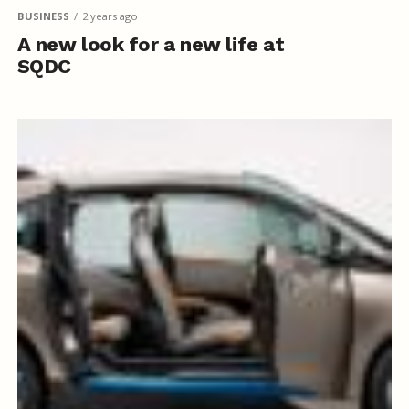
BUSINESS
2 years ago
A new look for a new life at
SQDC