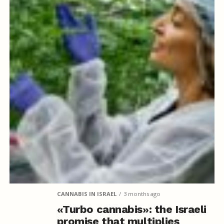
CANNABIS IN ISRAEL
3 months ago
«Turbo cannabis»: the Israeli
promise that multiplies