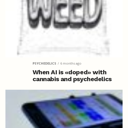
PSYCHEDELICS
6 months ago
When AI is «doped» with
cannabis and psychedelics