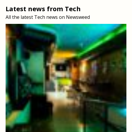
Latest news from Tech
All the latest Tech news on Newsweed