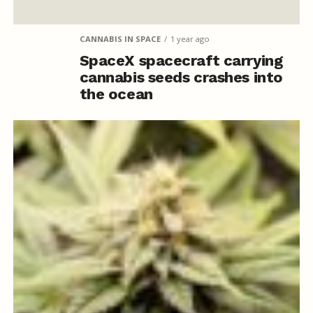
CANNABIS IN SPACE
1 year ago
SpaceX spacecraft carrying
cannabis seeds crashes into
the ocean