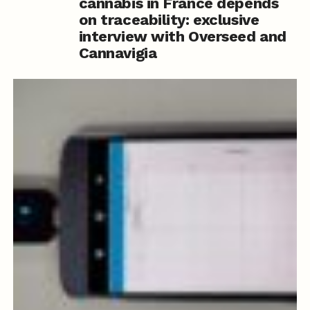
cannabis in France depends
on traceability: exclusive
interview with Overseed and
Cannavigia