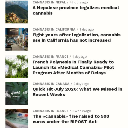
CANNABIS IN NEPAL
4 hours ago
A Nepalese province legalizes medical
cannabis
CANNABIS IN CALIFORNIA
1 day ago
Eight years after legalization, cannabis
use in California has not increased
CANNABIS IN FRANCE
1 day ago
French Polynesia Is Finally Ready to
Launch Its «Medical Cannabis» Pilot
Program After Months of Delays
CANNABIS IN CANADA
2 days ago
Quick Hit July 2026: What We Missed in
Recent Weeks
CANNABIS IN FRANCE
2 weeks ago
The «cannabis» fine raised to 500
euros under the RIPOST Act