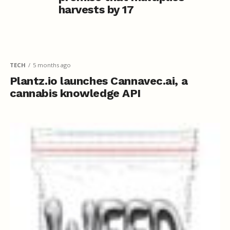
harvests by 17
TECH
5 months ago
Plantz.io launches Cannavec.ai, a
cannabis knowledge API