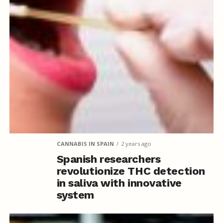
CANNABIS IN SPAIN
2 years ago
Spanish researchers
revolutionize THC detection
in saliva with innovative
system