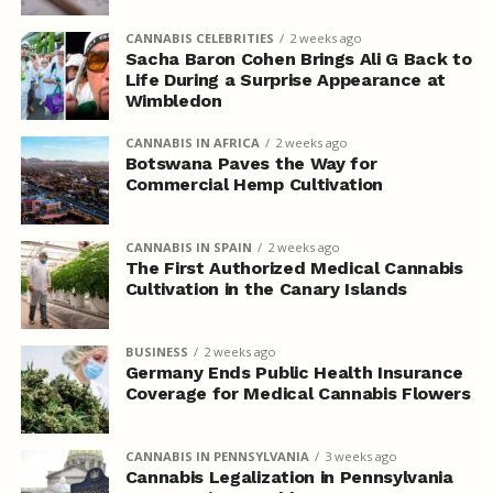
CANNABIS CELEBRITIES
2 weeks ago
Sacha Baron Cohen Brings Ali G Back to
Life During a Surprise Appearance at
Wimbledon
CANNABIS IN AFRICA
2 weeks ago
Botswana Paves the Way for
Commercial Hemp Cultivation
CANNABIS IN SPAIN
2 weeks ago
The First Authorized Medical Cannabis
Cultivation in the Canary Islands
BUSINESS
2 weeks ago
Germany Ends Public Health Insurance
Coverage for Medical Cannabis Flowers
CANNABIS IN PENNSYLVANIA
3 weeks ago
Cannabis Legalization in Pennsylvania