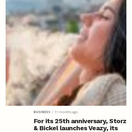
BUSINESS
11 months ago
For its 25th anniversary, Storz
& Bickel launches Veazy, its