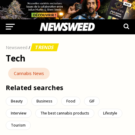
TRENDS
Newsweed
/
Tech
Cannabis News
Related searches
Beauty
Business
Food
GIF
Interview
The best cannabis products
Lifestyle
Tourism