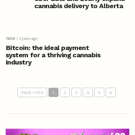
cannabis delivery to Alberta
TECH
2 years ago
Bitcoin: the ideal payment
system for a thriving cannabis
industry
PAGE 1 OF 6
1
2
3
4
5
6