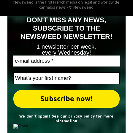
Newsweed is the first French media on legal and worldwide
cannabis news - © Newsweed
DON'T MISS ANY NEWS,
SUBSCRIBE TO THE
NEWSWEED NEWSLETTER!
1 newsletter per week,
every Wednesday!
We don't spam! See our
privacy policy
for more
information.