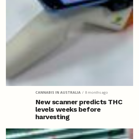
CANNABIS IN AUSTRALIA
8 months ago
New scanner predicts THC
levels weeks before
harvesting