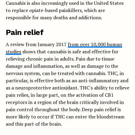
Cannabis is also increasingly used in the United States
to replace opiate-based painkillers, which are
responsible for many deaths and addictions.
Pain relief
A review from January 2017
from over 10,000 human
studies
shows that cannabis is safe and effective for
relieving chronic pain in adults. Pain due to tissue
damage and inflammation, as well as damage to the
nervous system, can be treated with cannabis. THC, in
particular, is effective both as an anti-inflammatory and
as a neuroprotective antioxidant. THC's ability to relieve
pain relies, in large part, on the activation of CB1
receptors in a region of the brain critically involved in
pain control throughout the body. Deep pain relief is
more likely to occur if THC can enter the bloodstream
and this part of the brain.