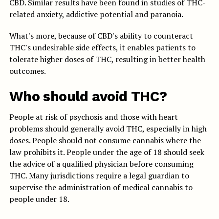
CBD. Similar results have been found in studies of THC-
related anxiety, addictive potential and paranoia.
What's more, because of CBD's ability to counteract
THC's undesirable side effects, it enables patients to
tolerate higher doses of THC, resulting in better health
outcomes.
Who should avoid THC?
People at risk of psychosis and those with heart
problems should generally avoid THC, especially in high
doses. People should not consume cannabis where the
law prohibits it. People under the age of 18 should seek
the advice of a qualified physician before consuming
THC. Many jurisdictions require a legal guardian to
supervise the administration of medical cannabis to
people under 18.