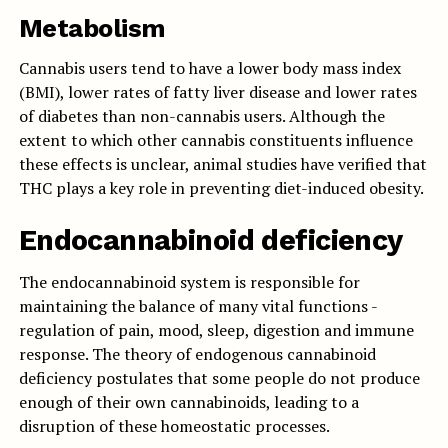
Metabolism
Cannabis users tend to have a lower body mass index
(BMI), lower rates of fatty liver disease and lower rates
of diabetes than non-cannabis users. Although the
extent to which other cannabis constituents influence
these effects is unclear, animal studies have verified that
THC plays a key role in preventing diet-induced obesity.
Endocannabinoid deficiency
The endocannabinoid system is responsible for
maintaining the balance of many vital functions -
regulation of pain, mood, sleep, digestion and immune
response. The theory of endogenous cannabinoid
deficiency postulates that some people do not produce
enough of their own cannabinoids, leading to a
disruption of these homeostatic processes.