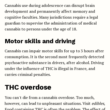
Cannabis use during adolescence can disrupt brain
development and permanently affect memory and
cognitive faculties. Many jurisdictions require a legal
guardian to supervise the administration of medical
cannabis to persons under the age of 18.
Motor skills and driving
Cannabis can impair motor skills for up to 3 hours after
consumption. It is the second most frequently detected
psychoactive substance in drivers, after alcohol. Driving
under the influence of THC is illegal in France, and
carries criminal penalties.
THC overdose
You can't die from a cannabis overdose. Too much,
however, can lead to unpleasant situations. Visit
edibles
,
Food containing THC is often the problem. The effect of