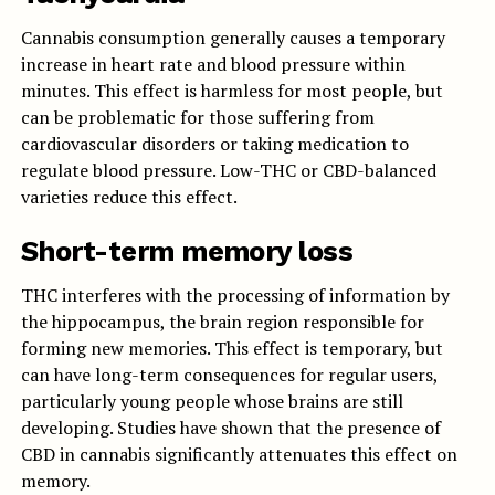
Cannabis consumption generally causes a temporary
increase in heart rate and blood pressure within
minutes. This effect is harmless for most people, but
can be problematic for those suffering from
cardiovascular disorders or taking medication to
regulate blood pressure. Low-THC or CBD-balanced
varieties reduce this effect.
Short-term memory loss
THC interferes with the processing of information by
the hippocampus, the brain region responsible for
forming new memories. This effect is temporary, but
can have long-term consequences for regular users,
particularly young people whose brains are still
developing. Studies have shown that the presence of
CBD in cannabis significantly attenuates this effect on
memory.