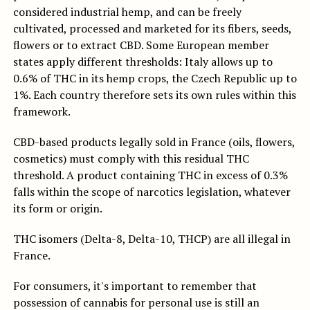
considered industrial hemp, and can be freely
cultivated, processed and marketed for its fibers, seeds,
flowers or to extract CBD. Some European member
states apply different thresholds: Italy allows up to
0.6% of THC in its hemp crops, the Czech Republic up to
1%. Each country therefore sets its own rules within this
framework.
CBD-based products legally sold in France (oils, flowers,
cosmetics) must comply with this residual THC
threshold. A product containing THC in excess of 0.3%
falls within the scope of narcotics legislation, whatever
its form or origin.
THC isomers (Delta-8, Delta-10, THCP) are all illegal in
France.
For consumers, it's important to remember that
possession of cannabis for personal use is still an