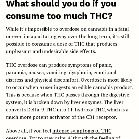
What should you do if you
consume too much THC?
While it's impossible to overdose on cannabis in a fatal
or even incapacitating way over the long term, it's still
possible to consume a dose of THC that produces
unpleasant and undesirable side effects.
THC overdose can produce symptoms of panic,
paranoia, nausea, vomiting, dysphoria, emotional
distress and physical discomfort. Overdose is most likely
to occur when a user ingests an edible cannabis product.
This is because when THC passes through the digestive
system, it is broken down by liver enzymes. The liver
converts Delta-9 THC into 11-hydroxy THC, which is a
much more potent activator of the CB1 receptor.
Above all, if you feel
intense symptoms of THC
overdose
, Try to stay calm. Although the feeling of