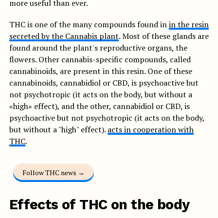
more useful than ever.
THC is one of the many compounds found in
in the resin
secreted by the Cannabis plant
. Most of these glands are
found around the plant's reproductive organs, the
flowers. Other cannabis-specific compounds, called
cannabinoids, are present in this resin. One of these
cannabinoids, cannabidiol or CBD, is psychoactive but
not psychotropic (it acts on the body, but without a
«high» effect), and the other, cannabidiol or CBD, is
psychoactive but not psychotropic (it acts on the body,
but without a "high" effect).
acts in cooperation with
THC
.
Follow THC news →
Effects of THC on the body