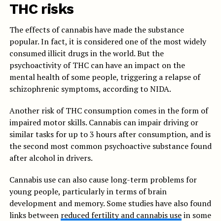
THC risks
The effects of cannabis have made the substance
popular. In fact, it is considered one of the most widely
consumed illicit drugs in the world. But the
psychoactivity of THC can have an impact on the
mental health of some people, triggering a relapse of
schizophrenic symptoms, according to NIDA.
Another risk of THC consumption comes in the form of
impaired motor skills. Cannabis can impair driving or
similar tasks for up to 3 hours after consumption, and is
the second most common psychoactive substance found
after alcohol in drivers.
Cannabis use can also cause long-term problems for
young people, particularly in terms of brain
development and memory. Some studies have also found
links between
reduced fertility and cannabis use
in some