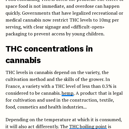
space food is not immediate, and overdose can happen
quickly. Governments that have legalized recreational or
medical cannabis now restrict THC levels to 10mg per
serving, with clear signage and «difficult-open»
packaging to prevent access by young children.
THC concentrations in
cannabis
THC levels in cannabis depend on the variety, the
cultivation method and the skills of the grower. In
France, a variety with a THC level of less than 0.3% is
considered to be cannabis.
hemp
, A product that is legal
for cultivation and used in the construction, textile,
food, cosmetics and health industries...
Depending on the temperature at which it is consumed,
it will also act differently. The
THC boiling point
is