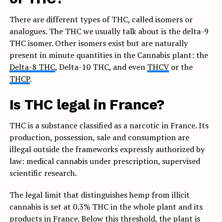
There are different types of THC, called isomers or
analogues. The THC we usually talk about is the delta-9
THC isomer. Other isomers exist but are naturally
present in minute quantities in the Cannabis plant: the
Delta-8 THC
, Delta-10 THC, and even
THCV
or the
THCP
.
Is THC legal in France?
THC is a substance classified as a narcotic in France. Its
production, possession, sale and consumption are
illegal outside the frameworks expressly authorized by
law: medical cannabis under prescription, supervised
scientific research.
The legal limit that distinguishes hemp from illicit
cannabis is set at 0.3% THC in the whole plant and its
products in France. Below this threshold, the plant is