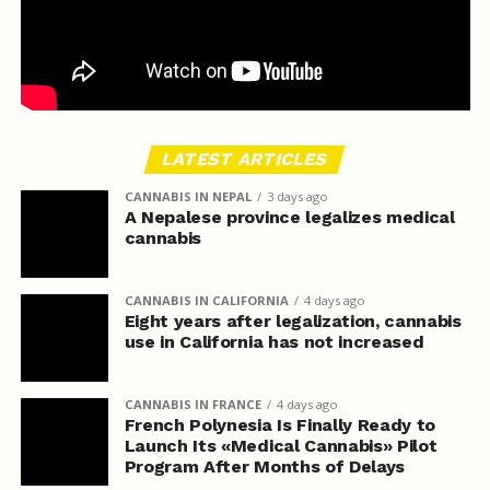
LATEST ARTICLES
CANNABIS IN NEPAL
3 days ago
A Nepalese province legalizes medical
cannabis
CANNABIS IN CALIFORNIA
4 days ago
Eight years after legalization, cannabis
use in California has not increased
CANNABIS IN FRANCE
4 days ago
French Polynesia Is Finally Ready to
Launch Its «Medical Cannabis» Pilot
Program After Months of Delays