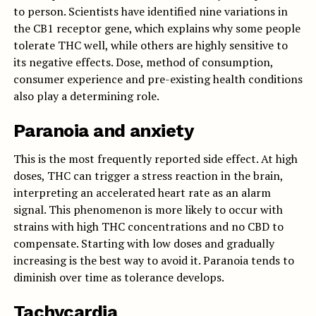
to person. Scientists have identified nine variations in
the CB1 receptor gene, which explains why some people
tolerate THC well, while others are highly sensitive to
its negative effects. Dose, method of consumption,
consumer experience and pre-existing health conditions
also play a determining role.
Paranoia and anxiety
This is the most frequently reported side effect. At high
doses, THC can trigger a stress reaction in the brain,
interpreting an accelerated heart rate as an alarm
signal. This phenomenon is more likely to occur with
strains with high THC concentrations and no CBD to
compensate. Starting with low doses and gradually
increasing is the best way to avoid it. Paranoia tends to
diminish over time as tolerance develops.
Tachycardia