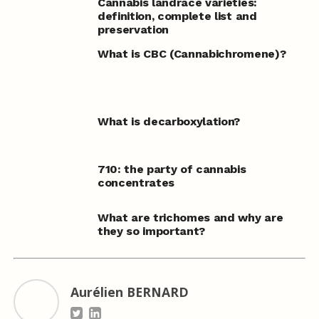
Cannabis landrace varieties:
definition, complete list and
preservation
What is CBC (Cannabichromene)?
What is decarboxylation?
710: the party of cannabis
concentrates
What are trichomes and why are
they so important?
Aurélien BERNARD