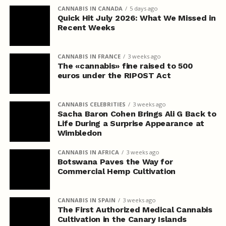
CANNABIS IN CANADA
5 days ago
Quick Hit July 2026: What We Missed in
Recent Weeks
CANNABIS IN FRANCE
3 weeks ago
The «cannabis» fine raised to 500
euros under the RIPOST Act
CANNABIS CELEBRITIES
3 weeks ago
Sacha Baron Cohen Brings Ali G Back to
Life During a Surprise Appearance at
Wimbledon
CANNABIS IN AFRICA
3 weeks ago
Botswana Paves the Way for
Commercial Hemp Cultivation
CANNABIS IN SPAIN
3 weeks ago
The First Authorized Medical Cannabis
Cultivation in the Canary Islands