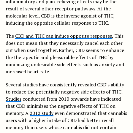
inflammatory and pain-relieving effects may be the
result of several other receptor pathways. At the
molecular level, CBD is the inverse agonist of THC,
inducing the opposite cellular response to THC.
The
CBD and THC can induce opposite responses
, This
does not mean that they necessarily cancel each other
out when used together. Rather, CBD seems to enhance
the therapeutic and pleasurable effects of THC by
minimizing undesirable side effects such as anxiety and
increased heart rate.
Several studies have consistently revealed CBD's ability
to reduce the potentially negative side effects of THC.
Studies
conducted from 2010 onwards have indicated
that CBD minimizes the negative effects of THC on
memory. A
2012 study
even demonstrated that cannabis
users with a higher intake of CBD had better recall
memory than users whose cannabis did not contain