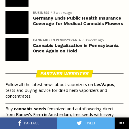
BUSINESS
3 weeks ago
Germany Ends Public Health Insurance
Coverage for Medical Cannabis Flowers
CANNABIS IN PENNSYLVANIA
3 weeks ago
Cannabis Legalization in Pennsylvania
Once Again on Hold
PARTNER WEBSITES
Follow all the latest news about vaporizers on
LesVapos
,
tests and buying advice for dried herb vaporizers and
concentrates.
Buy
cannabis seeds
feminized and autoflowering direct
from Barney's Farm in Amsterdam, free seeds with every
order.
PARTAGE
TWEET