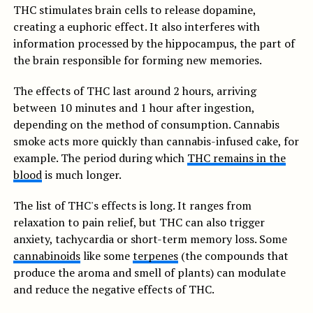
THC stimulates brain cells to release dopamine,
creating a euphoric effect. It also interferes with
information processed by the hippocampus, the part of
the brain responsible for forming new memories.
The effects of THC last around 2 hours, arriving
between 10 minutes and 1 hour after ingestion,
depending on the method of consumption. Cannabis
smoke acts more quickly than cannabis-infused cake, for
example. The period during which
THC remains in the
blood
is much longer.
The list of THC's effects is long. It ranges from
relaxation to pain relief, but THC can also trigger
anxiety, tachycardia or short-term memory loss. Some
cannabinoids
like some
terpenes
(the compounds that
produce the aroma and smell of plants) can modulate
and reduce the negative effects of THC.