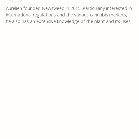
Aurélien founded Newsweed in 2015. Particularly interested in
international regulations and the various cannabis markets,
he also has an extensive knowledge of the plant and its uses.