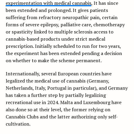
experimentation with medical cannabis
, It has since
been extended and prolonged. It gives patients
suffering from refractory neuropathic pain, certain
forms of severe epilepsy, palliative care, chemotherapy
or spasticity linked to multiple sclerosis access to
cannabis-based products under strict medical
prescription. Initially scheduled to run for two years,
the experiment has been extended pending a decision
on whether to make the scheme permanent.
Internationally, several European countries have
legalized the medical use of cannabis (Germany,
Netherlands, Italy, Portugal in particular), and Germany
has taken a further step by partially legalizing
recreational use in 2024. Malta and Luxembourg have
also done so at their level, the former relying on
Cannabis Clubs and the latter authorizing only self-
cultivation.