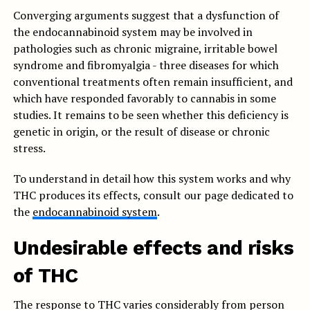
Converging arguments suggest that a dysfunction of
the endocannabinoid system may be involved in
pathologies such as chronic migraine, irritable bowel
syndrome and fibromyalgia - three diseases for which
conventional treatments often remain insufficient, and
which have responded favorably to cannabis in some
studies. It remains to be seen whether this deficiency is
genetic in origin, or the result of disease or chronic
stress.
To understand in detail how this system works and why
THC produces its effects, consult our page dedicated to
the
endocannabinoid system
.
Undesirable effects and risks
of THC
The response to THC varies considerably from person