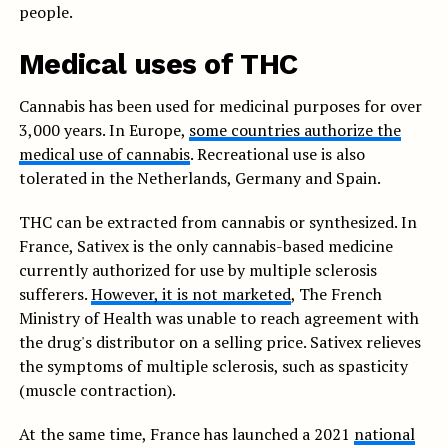
people.
Medical uses of THC
Cannabis has been used for medicinal purposes for over
3,000 years. In Europe,
some countries authorize the
medical use of cannabis
. Recreational use is also
tolerated in the Netherlands, Germany and Spain.
THC can be extracted from cannabis or synthesized. In
France, Sativex is the only cannabis-based medicine
currently authorized for use by multiple sclerosis
sufferers.
However, it is not marketed
, The French
Ministry of Health was unable to reach agreement with
the drug's distributor on a selling price. Sativex relieves
the symptoms of multiple sclerosis, such as spasticity
(muscle contraction).
At the same time, France has launched a 2021
national