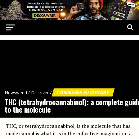
CANNABIS GLOSSARY
Newsweed
/
Discover
/
THC (tetrahydrocannabinol): a complete guid
to the molecule
THC, or tetrahydrocannabinol, is the molecule that has
made cannabis what it is in the collective imagination: a