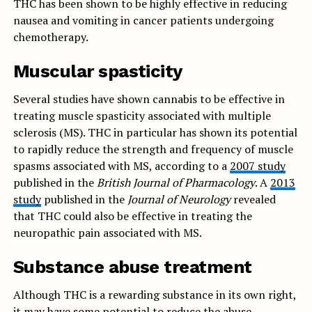
THC has been shown to be highly effective in reducing
nausea and vomiting in cancer patients undergoing
chemotherapy.
Muscular spasticity
Several studies have shown cannabis to be effective in
treating muscle spasticity associated with multiple
sclerosis (MS). THC in particular has shown its potential
to rapidly reduce the strength and frequency of muscle
spasms associated with MS, according to a
2007 study
published in the
British Journal of Pharmacology
. A
2013
study
published in the
Journal of Neurology
revealed
that THC could also be effective in treating the
neuropathic pain associated with MS.
Substance abuse treatment
Although THC is a rewarding substance in its own right,
it may have some potential to reduce the abuse