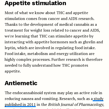
Appetite stimulation
Most of what we know about THC and appetite
stimulation comes from cancer and AIDS research.
Thanks to the development of medical cannabis as a
treatment for weight loss related to cancer and AIDS,
we're learning that THC can stimulate appetite by
interacting with appetite hormones such as ghrelin and
leptin, which are involved in regulating food intake.
Food intake, metabolism and energy utilization are
highly complex processes. Further research is therefore
needed to fully understand how THC promotes
appetite.
Antiemetic
The endocannabinoid system may play an active role in
reducing nausea and vomiting. Research, such as a
study
published in 2011
in the
British Journal of Pharmacology
,