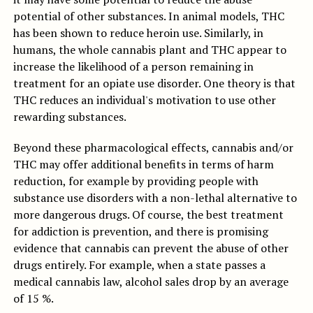
potential of other substances. In animal models, THC
has been shown to reduce heroin use. Similarly, in
humans, the whole cannabis plant and THC appear to
increase the likelihood of a person remaining in
treatment for an opiate use disorder. One theory is that
THC reduces an individual's motivation to use other
rewarding substances.
Beyond these pharmacological effects, cannabis and/or
THC may offer additional benefits in terms of harm
reduction, for example by providing people with
substance use disorders with a non-lethal alternative to
more dangerous drugs. Of course, the best treatment
for addiction is prevention, and there is promising
evidence that cannabis can prevent the abuse of other
drugs entirely. For example, when a state passes a
medical cannabis law, alcohol sales drop by an average
of 15 %.