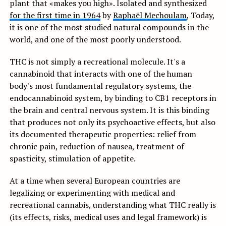
plant that «makes you high». Isolated and synthesized
for the first time in 1964
by
Raphaël Mechoulam
, Today,
it is one of the most studied natural compounds in the
world, and one of the most poorly understood.
THC is not simply a recreational molecule. It's a
cannabinoid that interacts with one of the human
body's most fundamental regulatory systems, the
endocannabinoid system, by binding to CB1 receptors in
the brain and central nervous system. It is this binding
that produces not only its psychoactive effects, but also
its documented therapeutic properties: relief from
chronic pain, reduction of nausea, treatment of
spasticity, stimulation of appetite.
At a time when several European countries are
legalizing or experimenting with medical and
recreational cannabis, understanding what THC really is
(its effects, risks, medical uses and legal framework) is