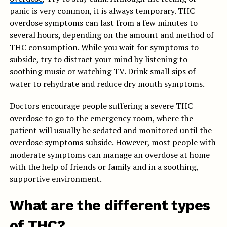
panic is very common, it is always temporary. THC
overdose symptoms can last from a few minutes to
several hours, depending on the amount and method of
THC consumption. While you wait for symptoms to
subside, try to distract your mind by listening to
soothing music or watching TV. Drink small sips of
water to rehydrate and reduce dry mouth symptoms.
Doctors encourage people suffering a severe THC
overdose to go to the emergency room, where the
patient will usually be sedated and monitored until the
overdose symptoms subside. However, most people with
moderate symptoms can manage an overdose at home
with the help of friends or family and in a soothing,
supportive environment.
What are the different types
of THC?