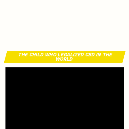
THE CHILD WHO LEGALIZED CBD IN THE
WORLD