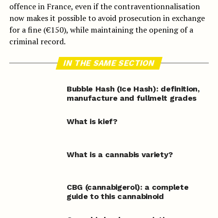
offence in France, even if the contraventionnalisation
now makes it possible to avoid prosecution in exchange
for a fine (€150), while maintaining the opening of a
criminal record.
IN THE SAME SECTION
Bubble Hash (Ice Hash): definition,
manufacture and fullmelt grades
What is kief?
What is a cannabis variety?
CBG (cannabigerol): a complete
guide to this cannabinoid