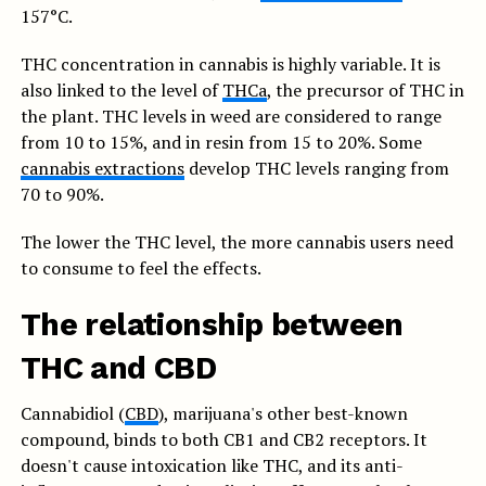
157°C.
THC concentration in cannabis is highly variable. It is
also linked to the level of
THCa
, the precursor of THC in
the plant. THC levels in weed are considered to range
from 10 to 15%, and in resin from 15 to 20%. Some
cannabis extractions
develop THC levels ranging from
70 to 90%.
The lower the THC level, the more cannabis users need
to consume to feel the effects.
The relationship between
THC and CBD
Cannabidiol (
CBD
), marijuana's other best-known
compound, binds to both CB1 and CB2 receptors. It
doesn't cause intoxication like THC, and its anti-