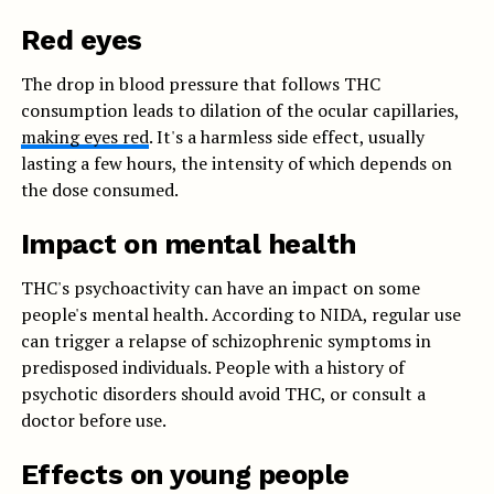
Red eyes
The drop in blood pressure that follows THC
consumption leads to dilation of the ocular capillaries,
making eyes red
. It's a harmless side effect, usually
lasting a few hours, the intensity of which depends on
the dose consumed.
Impact on mental health
THC's psychoactivity can have an impact on some
people's mental health. According to NIDA, regular use
can trigger a relapse of schizophrenic symptoms in
predisposed individuals. People with a history of
psychotic disorders should avoid THC, or consult a
doctor before use.
Effects on young people