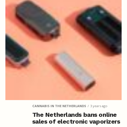
CANNABIS IN THE NETHERLANDS
3 years ago
The Netherlands bans online
sales of electronic vaporizers