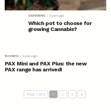
GARDENING
3 years ago
Which pot to choose for
growing Cannabis?
BUSINESS
3 years ago
PAX Mini and PAX Plus: the new
PAX range has arrived!
PAGE 1 OF 4
1
2
3
4