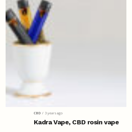
CBD
3 years ago
Kadra Vape, CBD rosin vape