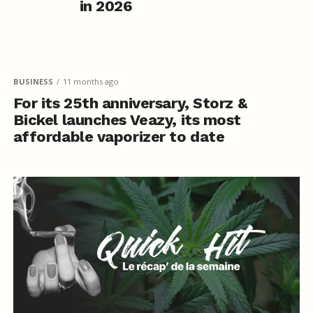
in 2026
BUSINESS
11 months ago
For its 25th anniversary, Storz &
Bickel launches Veazy, its most
affordable vaporizer to date