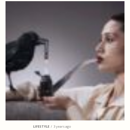
LIFESTYLE
3 years ago