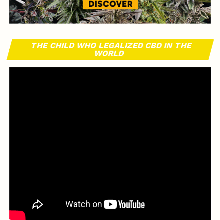
THE CHILD WHO LEGALIZED CBD IN THE
WORLD