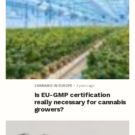
CANNABIS IN EUROPE
3 years ago
Is EU-GMP certification
really necessary for cannabis
growers?