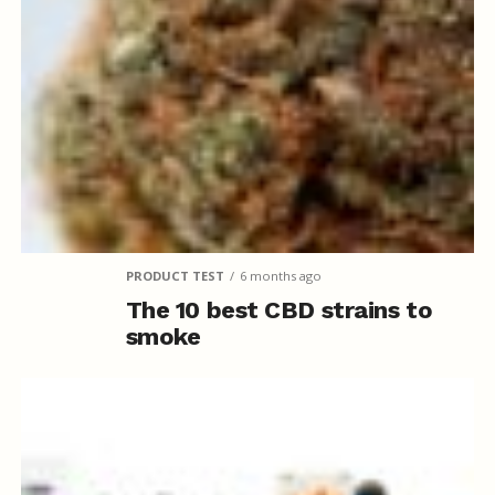
PRODUCT TEST
6 months ago
The 10 best CBD strains to
smoke