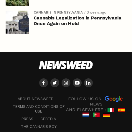
CANNABIS IN PENNSYLVANIA
3 weeks ago
Cannabis Legalization in Pennsylvania
Once Again on Hold
FOLLOW US ON
ABOUT NEWSWEED
NEWS
TERMS AND CONDITIONS OF
AND ELSEWHERE :
USE
PRESS
CEBEDIA
THE CANNABIS BOY