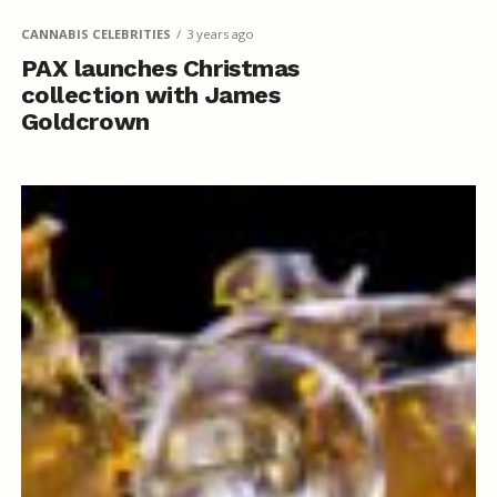
CANNABIS CELEBRITIES
3 years ago
PAX launches Christmas
collection with James
Goldcrown