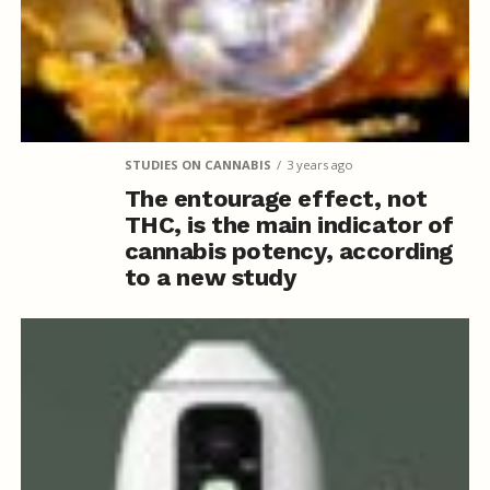
STUDIES ON CANNABIS
3 years ago
The entourage effect, not
THC, is the main indicator of
cannabis potency, according
to a new study