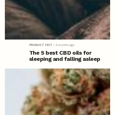
PRODUCT TEST
6 months ago
The 5 best CBD oils for
sleeping and falling asleep