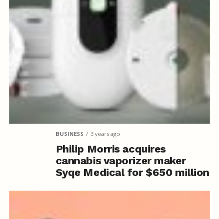
BUSINESS
3 years ago
Philip Morris acquires
cannabis vaporizer maker
Syqe Medical for $650 million