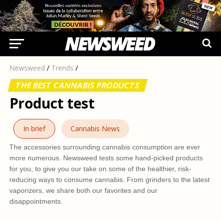
Newsweed
/
Trends
/
THE BEST CANNABIS PRODUCTS
Product test
In brief
Cannabis News
The accessories surrounding cannabis consumption are ever
more numerous. Newsweed tests some hand-picked products
for you, to give you our take on some of the healthier, risk-
reducing ways to consume cannabis. From grinders to the latest
vaporizers, we share both our favorites and our
disappointments.