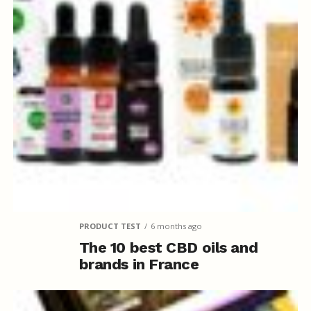
PRODUCT TEST
6 months ago
The 10 best CBD oils and
brands in France