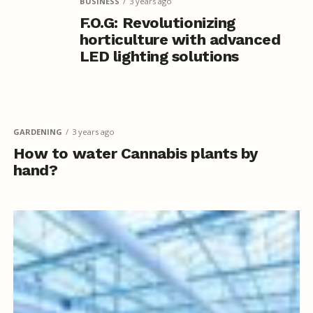
BUSINESS
3 years ago
F.O.G: Revolutionizing
horticulture with advanced
LED lighting solutions
GARDENING
3 years ago
How to water Cannabis plants by
hand?