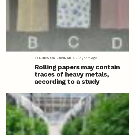
STUDIES ON CANNABIS
2 years ago
Rolling papers may contain
traces of heavy metals,
according to a study