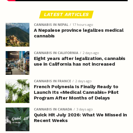
LATEST ARTICLES
CANNABIS IN NEPAL
17 hours ago
A Nepalese province legalizes medical
cannabis
CANNABIS IN CALIFORNIA
2 days ago
Eight years after legalization, cannabis
use in California has not increased
CANNABIS IN FRANCE
2 days ago
French Polynesia Is Finally Ready to
Launch Its «Medical Cannabis» Pilot
Program After Months of Delays
CANNABIS IN CANADA
3 days ago
Quick Hit July 2026: What We Missed in
Recent Weeks