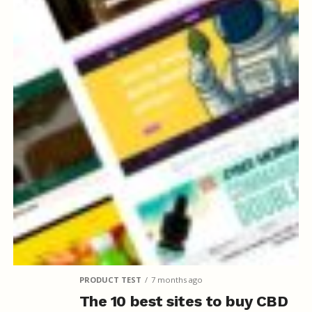
PRODUCT TEST
7 months ago
The 10 best sites to buy CBD