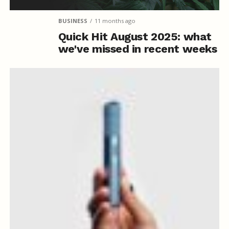
BUSINESS
11 months ago
Quick Hit August 2025: what
we've missed in recent weeks