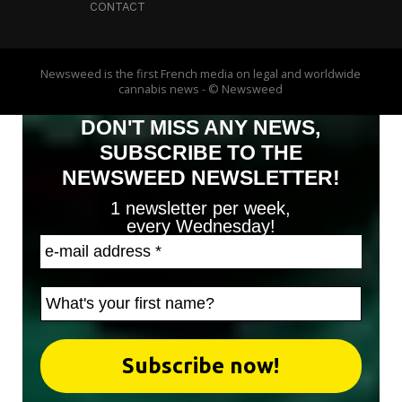
CONTACT
Newsweed is the first French media on legal and worldwide
cannabis news - © Newsweed
DON'T MISS ANY NEWS,
SUBSCRIBE TO THE
NEWSWEED NEWSLETTER!
1 newsletter per week,
every Wednesday!