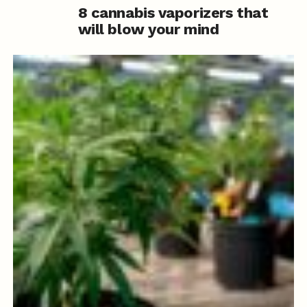
8 cannabis vaporizers that
will blow your mind