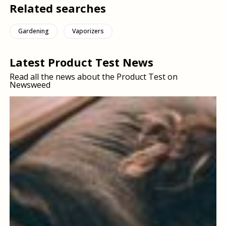
Related searches
Gardening
Vaporizers
Latest Product Test News
Read all the news about the Product Test on
Newsweed