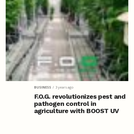
BUSINESS
3 years ago
F.O.G. revolutionizes pest and
pathogen control in
agriculture with BOOST UV