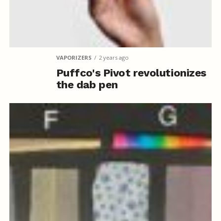
VAPORIZERS
2 years ago
Puffco's Pivot revolutionizes
the dab pen