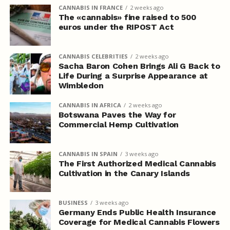
CANNABIS IN FRANCE
2 weeks ago
The «cannabis» fine raised to 500
euros under the RIPOST Act
CANNABIS CELEBRITIES
2 weeks ago
Sacha Baron Cohen Brings Ali G Back to
Life During a Surprise Appearance at
Wimbledon
CANNABIS IN AFRICA
2 weeks ago
Botswana Paves the Way for
Commercial Hemp Cultivation
CANNABIS IN SPAIN
3 weeks ago
The First Authorized Medical Cannabis
Cultivation in the Canary Islands
BUSINESS
3 weeks ago
Germany Ends Public Health Insurance
Coverage for Medical Cannabis Flowers