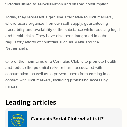
victories linked to self-cultivation and shared consumption.
Today, they represent a genuine alternative to illicit markets,
where users organize their own self-supply, guaranteeing
traceability and availability of the substance while reducing legal
and health risks. They have also been integrated into the
regulatory efforts of countries such as Malta and the
Netherlands.
One of the main aims of a Cannabis Club is to promote health
and reduce the potential risks or harm associated with
consumption, as well as to prevent users from coming into
contact with illicit markets, including prohibiting access by
minors.
Leading articles
Cannabis Social Club: what is it?