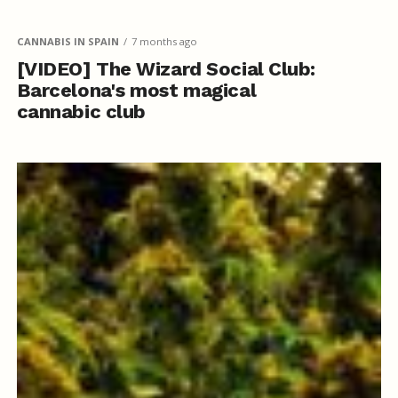
CANNABIS IN SPAIN
7 months ago
[VIDEO] The Wizard Social Club:
Barcelona's most magical
cannabic club