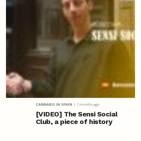
CANNABIS IN SPAIN
7 months ago
[VIDEO] The Sensi Social
Club, a piece of history