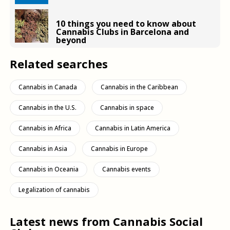
10 things you need to know about
Cannabis Clubs in Barcelona and
beyond
Related searches
Cannabis in Canada
Cannabis in the Caribbean
Cannabis in the U.S.
Cannabis in space
Cannabis in Africa
Cannabis in Latin America
Cannabis in Asia
Cannabis in Europe
Cannabis in Oceania
Cannabis events
Legalization of cannabis
Latest news from Cannabis Social