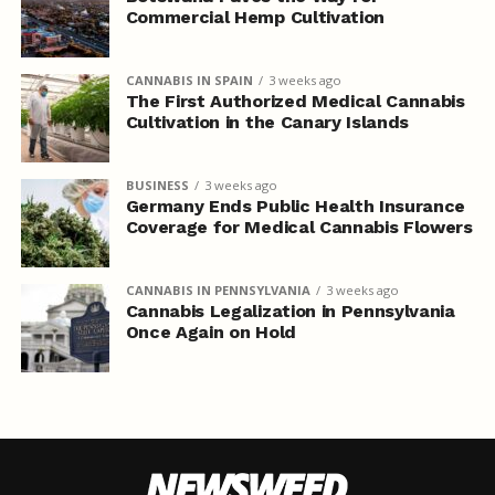
Commercial Hemp Cultivation
CANNABIS IN SPAIN
3 weeks ago
The First Authorized Medical Cannabis
Cultivation in the Canary Islands
BUSINESS
3 weeks ago
Germany Ends Public Health Insurance
Coverage for Medical Cannabis Flowers
CANNABIS IN PENNSYLVANIA
3 weeks ago
Cannabis Legalization in Pennsylvania
Once Again on Hold