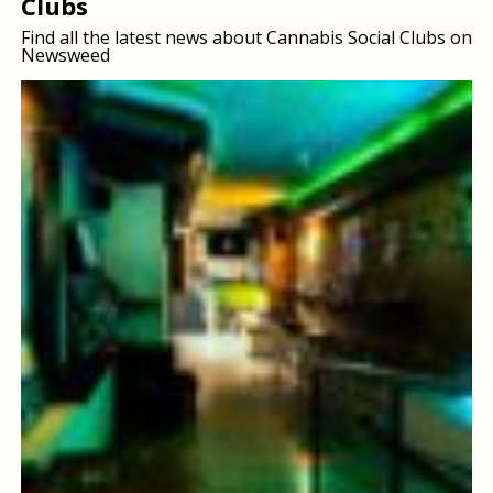
Clubs
Find all the latest news about Cannabis Social Clubs on
Newsweed