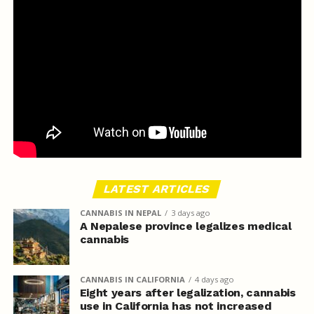
LATEST ARTICLES
CANNABIS IN NEPAL
3 days ago
A Nepalese province legalizes medical
cannabis
CANNABIS IN CALIFORNIA
4 days ago
Eight years after legalization, cannabis
use in California has not increased