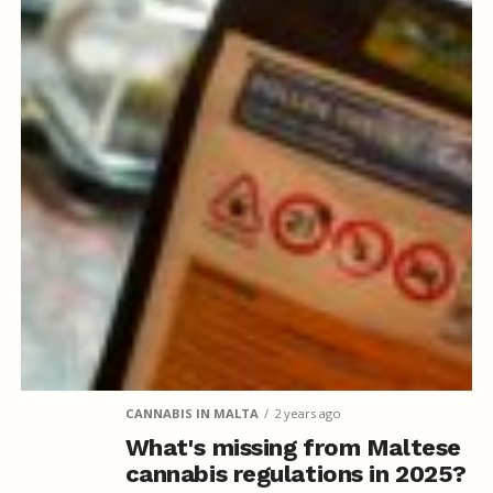
CANNABIS IN MALTA
2 years ago
What's missing from Maltese
cannabis regulations in 2025?