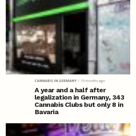
CANNABIS IN GERMANY
10 months ago
A year and a half after
legalization in Germany, 343
Cannabis Clubs but only 8 in
Bavaria