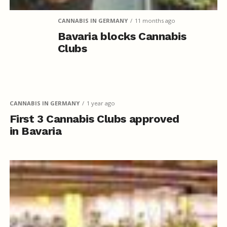
CANNABIS IN GERMANY
11 months ago
Bavaria blocks Cannabis
Clubs
CANNABIS IN GERMANY
1 year ago
First 3 Cannabis Clubs approved
in Bavaria