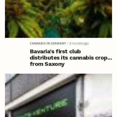
CANNABIS IN GERMANY
8 months ago
Bavaria's first club
distributes its cannabis crop...
from Saxony