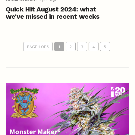
Quick Hit August 2024: what
we've missed in recent weeks
PAGE 1 OF 5
1
2
3
4
5