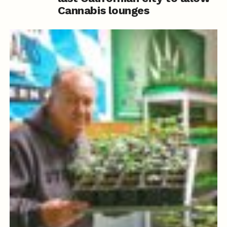
Cannabis lounges