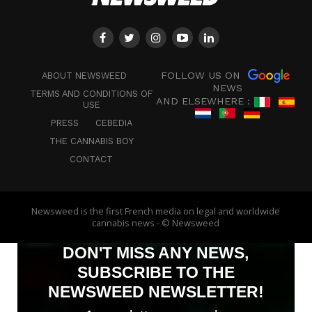
FOLLOW US ON
ABOUT NEWSWEED
NEWS
TERMS AND CONDITIONS OF
AND ELSEWHERE :
USE
PRESS
CEBEDIA
THE CANNABIS BOY
CONTACT
Newsweed is the first French media on legal and worldwide
cannabis news - © Newsweed
DON'T MISS ANY NEWS,
SUBSCRIBE TO THE
NEWSWEED NEWSLETTER!