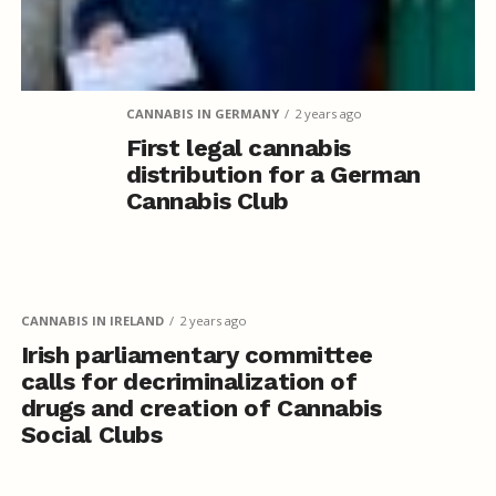
CANNABIS IN GERMANY
2 years ago
First legal cannabis
distribution for a German
Cannabis Club
CANNABIS IN IRELAND
2 years ago
Irish parliamentary committee
calls for decriminalization of
drugs and creation of Cannabis
Social Clubs