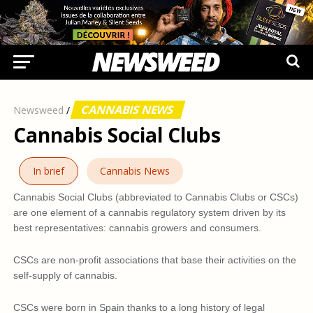
CANNABIS NEWS
Newsweed
/
Cannabis Social Clubs
In brief
Cannabis News
Cannabis Social Clubs (abbreviated to Cannabis Clubs or CSCs)
are one element of a cannabis regulatory system driven by its
best representatives: cannabis growers and consumers.
CSCs are non-profit associations that base their activities on the
self-supply of cannabis.
CSCs were born in Spain thanks to a long history of legal