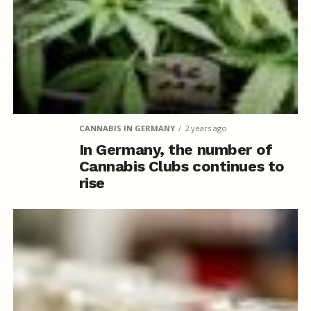
CANNABIS IN GERMANY
2 years ago
In Germany, the number of
Cannabis Clubs continues to
rise