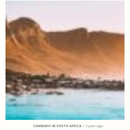
CANNABIS IN SOUTH AFRICA
2 years ago