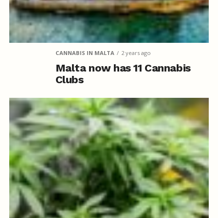
CANNABIS IN MALTA
2 years ago
Malta now has 11 Cannabis
Clubs