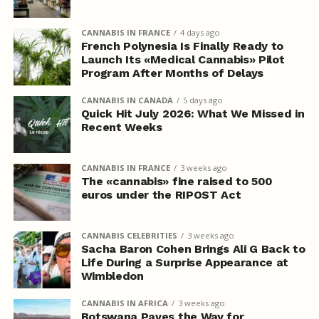
CANNABIS IN FRANCE
4 days ago
French Polynesia Is Finally Ready to
Launch Its «Medical Cannabis» Pilot
Program After Months of Delays
CANNABIS IN CANADA
5 days ago
Quick Hit July 2026: What We Missed in
Recent Weeks
CANNABIS IN FRANCE
3 weeks ago
The «cannabis» fine raised to 500
euros under the RIPOST Act
CANNABIS CELEBRITIES
3 weeks ago
Sacha Baron Cohen Brings Ali G Back to
Life During a Surprise Appearance at
Wimbledon
CANNABIS IN AFRICA
3 weeks ago
Botswana Paves the Way for