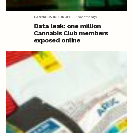
CANNABIS IN EUROPE
2 months ago
Data leak: one million
Cannabis Club members
exposed online