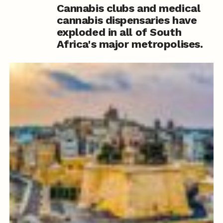
Cannabis clubs and medical
cannabis dispensaries have
exploded in all of South
Africa's major metropolises.