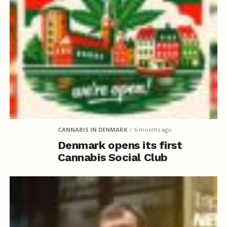
CANNABIS IN DENMARK
6 months ago
Denmark opens its first
Cannabis Social Club