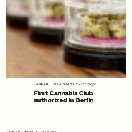
CANNABIS IN GERMANY
2 years ago
First Cannabis Club
authorized in Berlin
CANNABIS NEWS
2 years ago