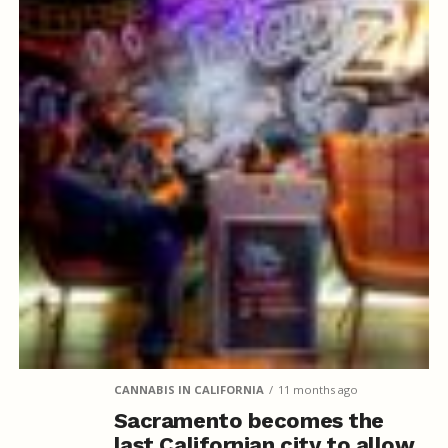
CANNABIS IN CALIFORNIA
11 months ago
Sacramento becomes the
last Californian city to allow