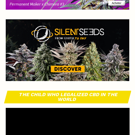
THE CHILD WHO LEGALIZED CBD IN THE
WORLD