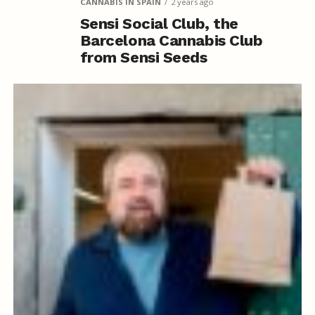
CANNABIS IN SPAIN
2 years ago
Sensi Social Club, the
Barcelona Cannabis Club
from Sensi Seeds