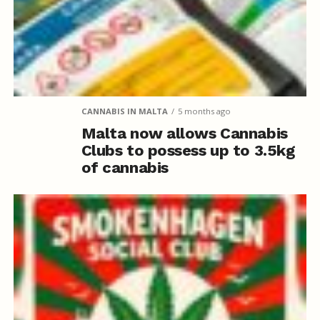
CANNABIS IN MALTA
5 months ago
Malta now allows Cannabis
Clubs to possess up to 3.5kg
of cannabis