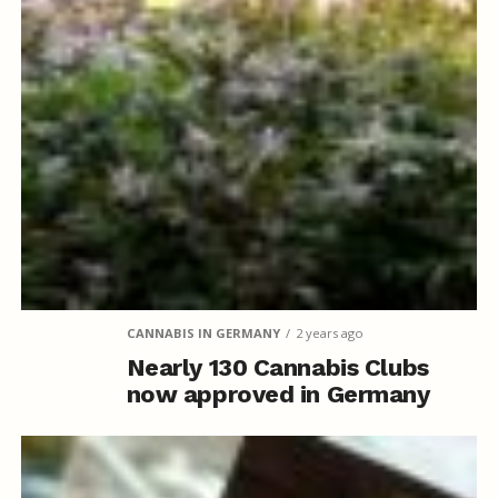
CANNABIS IN GERMANY
2 years ago
Nearly 130 Cannabis Clubs
now approved in Germany