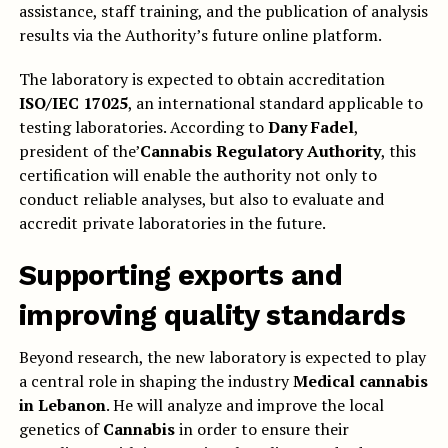
assistance, staff training, and the publication of analysis
results via the Authority’s future online platform.
The laboratory is expected to obtain accreditation
ISO/IEC 17025
, an international standard applicable to
testing laboratories. According to
Dany Fadel
,
president of the’
Cannabis Regulatory Authority
, this
certification will enable the authority not only to
conduct reliable analyses, but also to evaluate and
accredit private laboratories in the future.
Supporting exports and
improving quality standards
Beyond research, the new laboratory is expected to play
a central role in shaping the industry
Medical cannabis
in Lebanon
. He will analyze and improve the local
genetics of
Cannabis
in order to ensure their