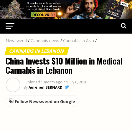
Newsweed
/
Cannabis news
/
Cannabis in Asia
/
CANNABIS IN LEBANON
China Invests $10 Million in Medical
Cannabis in Lebanon
Published
1 month ago
on
July 6, 2026
By
Aurélien BERNARD
Follow Newsweed on Google