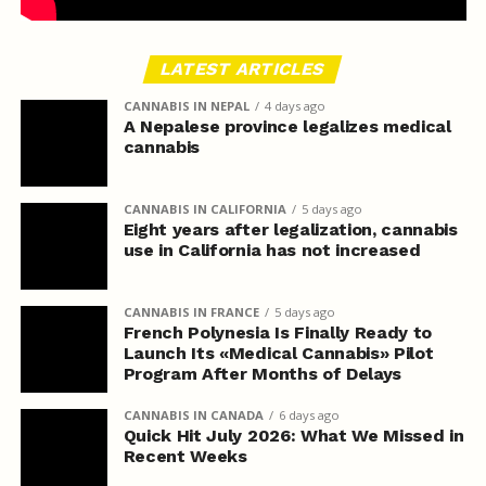
LATEST ARTICLES
CANNABIS IN NEPAL
4 days ago
A Nepalese province legalizes medical
cannabis
CANNABIS IN CALIFORNIA
5 days ago
Eight years after legalization, cannabis
use in California has not increased
CANNABIS IN FRANCE
5 days ago
French Polynesia Is Finally Ready to
Launch Its «Medical Cannabis» Pilot
Program After Months of Delays
CANNABIS IN CANADA
6 days ago
Quick Hit July 2026: What We Missed in
Recent Weeks