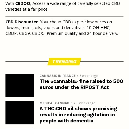
With
CBDOO
, Access a wide range of carefully selected CBD
varieties at a fair price.
CBD Discounter
, Your cheap CBD expert: low prices on
flowers, resins, oils, vapes and derivatives: 10-OH-HHC,
CBDP, CBG9, CBDX... Premium quality and 24-hour delivery.
TRENDING
CANNABIS IN FRANCE
3 weeks ago
The «cannabis» fine raised to 500
euros under the RIPOST Act
MEDICAL CANNABIS
3 weeks ago
A THC:CBD oil shows promising
results in reducing agitation in
people with dementia