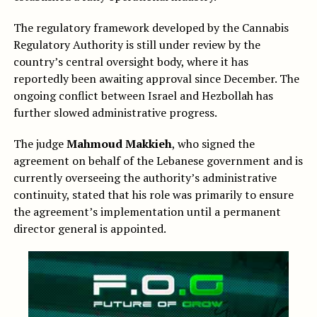
The regulatory framework developed by the Cannabis
Regulatory Authority is still under review by the
country’s central oversight body, where it has
reportedly been awaiting approval since December. The
ongoing conflict between Israel and Hezbollah has
further slowed administrative progress.
The judge
Mahmoud Makkieh
, who signed the
agreement on behalf of the Lebanese government and is
currently overseeing the authority’s administrative
continuity, stated that his role was primarily to ensure
the agreement’s implementation until a permanent
director general is appointed.