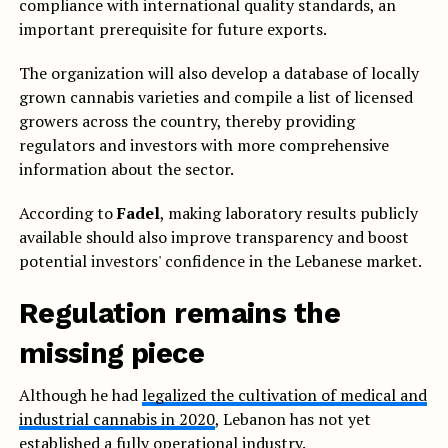
compliance with international quality standards, an
important prerequisite for future exports.
The organization will also develop a database of locally
grown cannabis varieties and compile a list of licensed
growers across the country, thereby providing
regulators and investors with more comprehensive
information about the sector.
According to
Fadel
, making laboratory results publicly
available should also improve transparency and boost
potential investors' confidence in the Lebanese market.
Regulation remains the
missing piece
Although he had
legalized the cultivation of medical and
industrial cannabis in 2020
, Lebanon has not yet
established a fully operational industry.