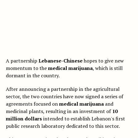
A partnership
Lebanese-Chinese
hopes to give new
momentum to the
medical marijuana
, which is still
dormant in the country.
After announcing a partnership in the agricultural
sector, the two countries have now signed a series of
agreements focused on
medical marijuana
and
medicinal plants, resulting in an investment of
10
million dollars
intended to establish Lebanon's first
public research laboratory dedicated to this sector.