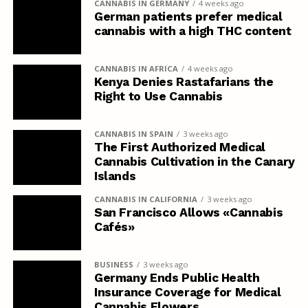
CANNABIS IN GERMANY
4 weeks ago
German patients prefer medical
cannabis with a high THC content
CANNABIS IN AFRICA
4 weeks ago
Kenya Denies Rastafarians the
Right to Use Cannabis
CANNABIS IN SPAIN
3 weeks ago
The First Authorized Medical
Cannabis Cultivation in the Canary
Islands
CANNABIS IN CALIFORNIA
3 weeks ago
San Francisco Allows «Cannabis
Cafés»
BUSINESS
3 weeks ago
Germany Ends Public Health
Insurance Coverage for Medical
Cannabis Flowers