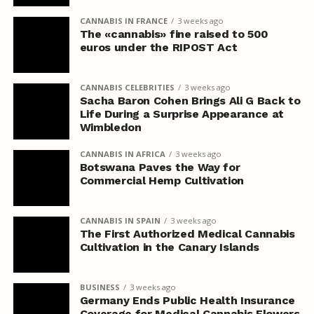
CANNABIS IN FRANCE
3 weeks ago
The «cannabis» fine raised to 500
euros under the RIPOST Act
CANNABIS CELEBRITIES
3 weeks ago
Sacha Baron Cohen Brings Ali G Back to
Life During a Surprise Appearance at
Wimbledon
CANNABIS IN AFRICA
3 weeks ago
Botswana Paves the Way for
Commercial Hemp Cultivation
CANNABIS IN SPAIN
3 weeks ago
The First Authorized Medical Cannabis
Cultivation in the Canary Islands
BUSINESS
3 weeks ago
Germany Ends Public Health Insurance
Coverage for Medical Cannabis Flowers