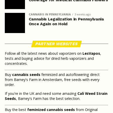
CANNABIS IN PENNSYLVANIA
3 weeks ago
Cannabis Legalization in Pennsylvania
Once Again on Hold
PARTNER WEBSITES
Follow all the latest news about vaporizers on
LesVapos
,
tests and buying advice for dried herb vaporizers and
concentrates.
Buy
cannabis seeds
feminized and autoflowering direct
from Barney's Farm in Amsterdam, free seeds with every
order.
If you're in the UK and need some amazing
Cali Weed Strain
Seeds
, Barney's Farm has the best selection.
Buy the best
feminized cannabis seeds
from Original