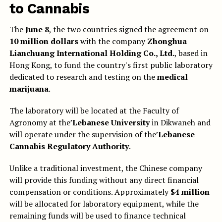
to
Cannabis
The
June 8
, the two countries signed the agreement on
10 million dollars
with the company
Zhonghua
Lianchuang International Holding Co., Ltd.
, based in
Hong Kong, to fund the country's first public laboratory
dedicated to research and testing on the
medical
marijuana
.
The laboratory will be located at the Faculty of
Agronomy at the’
Lebanese University
in Dikwaneh and
will operate under the supervision of the’
Lebanese
Cannabis Regulatory Authority
.
Unlike a traditional investment, the Chinese company
will provide this funding without any direct financial
compensation or conditions. Approximately
$4 million
will be allocated for laboratory equipment, while the
remaining funds will be used to finance technical