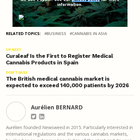
information.
RELATED TOPICS:
BUSINESS
CANNABIS IN ASIA
UP NEXT
Curaleaf Is the First to Register Medical
Cannabis Products in Spain
DON'T MISS
The British medical cannabis market is
expected to exceed 140,000 patients by 2026
Aurélien BERNARD
Aurélien founded Newsweed in 2015. Particularly interested in
international regulations and the various cannabis markets,