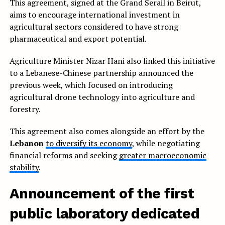
This agreement, signed at the Grand Serail in Beirut,
aims to encourage international investment in
agricultural sectors considered to have strong
pharmaceutical and export potential.
Agriculture Minister Nizar Hani also linked this initiative
to a Lebanese-Chinese partnership announced the
previous week, which focused on introducing
agricultural drone technology into agriculture and
forestry.
This agreement also comes alongside an effort by the
Lebanon
to diversify its economy
, while negotiating
financial reforms and seeking
greater macroeconomic
stability
.
Announcement of the first
public laboratory dedicated