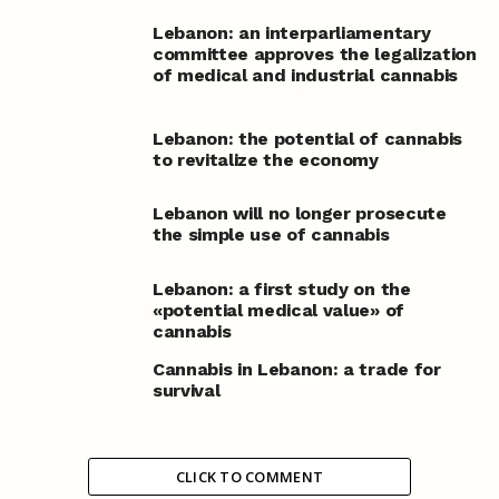
Lebanon: an interparliamentary
committee approves the legalization
of medical and industrial cannabis
Lebanon: the potential of cannabis
to revitalize the economy
Lebanon will no longer prosecute
the simple use of cannabis
Lebanon: a first study on the
«potential medical value» of
cannabis
Cannabis in Lebanon: a trade for
survival
CLICK TO COMMENT