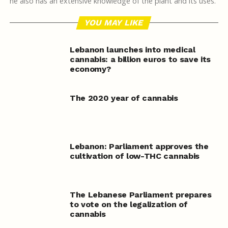
he also has an extensive knowledge of the plant and its uses.
YOU MAY LIKE
Lebanon launches into medical
cannabis: a billion euros to save its
economy?
The 2020 year of cannabis
Lebanon: Parliament approves the
cultivation of low-THC cannabis
The Lebanese Parliament prepares
to vote on the legalization of
cannabis