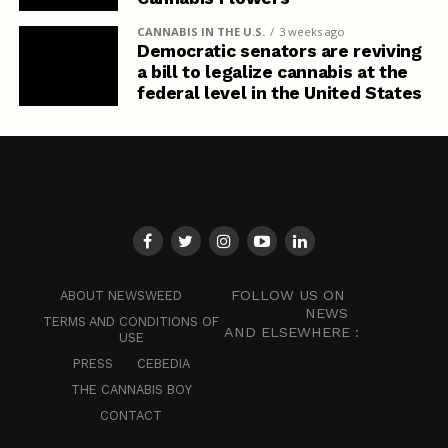
CANNABIS IN THE U.S.
3 weeks ago
Democratic senators are reviving
a bill to legalize cannabis at the
federal level in the United States
FOLLOW US ON
ABOUT NEWSWEED
NEWS
TERMS AND CONDITIONS OF
AND ELSEWHERE :
USE
PRESS
CEBEDIA
THE CANNABIS BOY
CONTACT