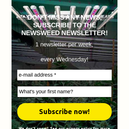
DON'T MISS ANY NEWS,
SUBSCRIBE TO THE
NEWSWEED NEWSLETTER!
1 newsletter per week,
every Wednesday!
We don't spam! See our
privacy policy
for more