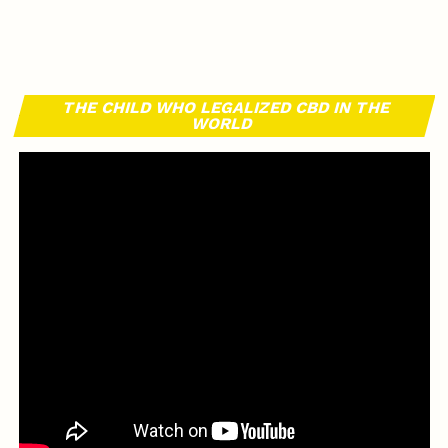
THE CHILD WHO LEGALIZED CBD IN THE
WORLD