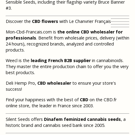
Sensible Seeds, including their flagship variety Bruce Banner
#3.
Discover the
CBD flowers
with Le Chanvrier Français
Mon-Cbd-Francais.com is
the online CBD wholesaler for
professionals
. Benefit from wholesale prices, delivery (within
24 hours), recognized brands, analyzed and controlled
products.
Weecl is the
leading French B2B supplier
in cannabinoids.
They master the entire production chain to offer you the very
best products.
Deli Hemp Pro,
CBD wholesaler
to ensure your store's
success!
Find your happiness with the best of
CBD
on the CBD.fr
online store, the leader in France since 2003.
Silent Seeds offers
Dinafem feminized cannabis seeds
, a
historic brand and cannabis seed bank since 2005.