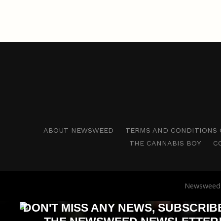
ABOUT NEWSWEED
TERMS AND CONDITIONS 
THE CANNABIS BOY
C
Newsweed i
DON'T MISS ANY NEWS, SUBSCRIB