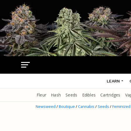
LEARN
Fleur
Hash
Seeds
Edibles
Cartridges
Va
Newsweed
/
Boutique
/
Cannabis
/
Seeds
/
Feminized