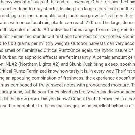
heavy weight of buds at the end of flowering. Other trellising techni
branches tend to stay shorter, leading to a large central cola on the 
etching remains reasonable and plants can grow to 1.5 times their ve
es with occasional rain, plants can reach 220 cm.The large, dense 
 thick, colorful buds. Attractive leaf hues range from olive green t
l Runtz Feminized stands out first and foremost for its profiles and e
 to 600 grams per m² (dry weight). Outdoor harvests can vary acco
nd smell of Feminized Critical RuntzOnce again, the hybrid nature of 
 Durban, its euphoric effects are felt instantly. A certain amount of
tion. NL#2 (Northern Lights #2) and Skunk Kush bring a deep, soothing 
tical Runtz Feminized know how tasty it is, in every way. The first t
ring an appealing combination of freshness, the experience doesn't st
aromas composed of fruity, sweet notes with pronounced moisture. Tr
 background, subtle sour tones blend perfectly with sandalwood accent
tes fill the grow room. Did you know? Critical Runtz Feminized is a c
d to contribute to the indica lineage.it is an excellent hybrid in ef