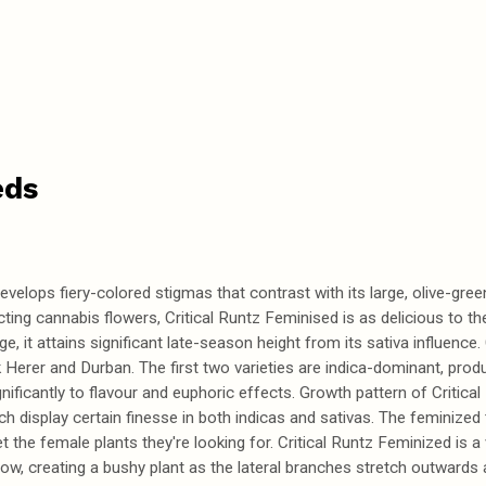
eds
elops fiery-colored stigmas that contrast with its large, olive-green 
cting cannabis flowers, Critical Runtz Feminised is as delicious to the
e, it attains significant late-season height from its sativa influence.
erer and Durban. The first two varieties are indica-dominant, produc
nificantly to flavour and euphoric effects. Growth pattern of Critica
ch display certain finesse in both indicas and sativas. The feminize
t the female plants they're looking for. Critical Runtz Feminized is a 
w, creating a bushy plant as the lateral branches stretch outwards 