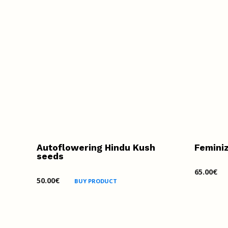
Autoflowering Hindu Kush
Femini
seeds
65.00
€
50.00
€
BUY PRODUCT