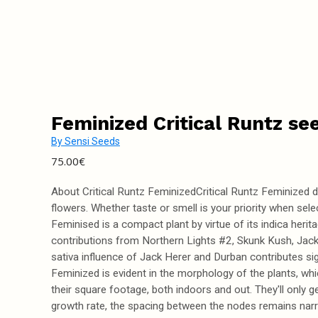
Feminized Critical Runtz se
By
Sensi Seeds
75.00
€
About Critical Runtz FeminizedCritical Runtz Feminized dev
flowers. Whether taste or smell is your priority when sele
Feminised is a compact plant by virtue of its indica heritag
contributions from Northern Lights #2, Skunk Kush, Jack H
sativa influence of Jack Herer and Durban contributes sig
Feminized is evident in the morphology of the plants, whi
their square footage, both indoors and out. They'll only ge
growth rate, the spacing between the nodes remains narro