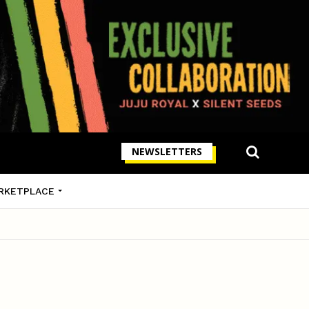
NEWSLETTERS
RKETPLACE