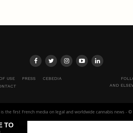
FOLL
OF USE
PRESS
CEBEDIA
AND ELSE
ONTACT
s the first French media on legal and worldwide cannabis news -
E TO