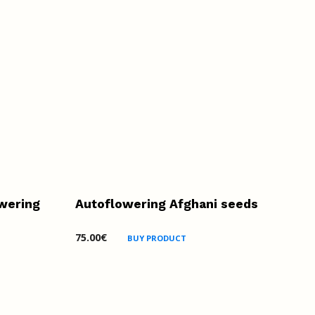
wering
Autoflowering Afghani seeds
75.00
€
BUY PRODUCT