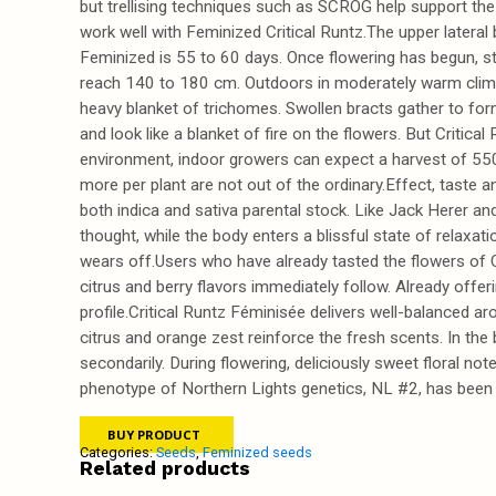
but trellising techniques such as SCROG help support the 
work well with Feminized Critical Runtz.The upper lateral 
Feminized is 55 to 60 days. Once flowering has begun, str
reach 140 to 180 cm. Outdoors in moderately warm climat
heavy blanket of trichomes. Swollen bracts gather to form
and look like a blanket of fire on the flowers. But Critica
environment, indoor growers can expect a harvest of 550
more per plant are not out of the ordinary.Effect, taste a
both indica and sativa parental stock. Like Jack Herer and
thought, while the body enters a blissful state of relaxa
wears off.Users who have already tasted the flowers of Cri
citrus and berry flavors immediately follow. Already offe
profile.Critical Runtz Féminisée delivers well-balanced 
citrus and orange zest reinforce the fresh scents. In the
secondarily. During flowering, deliciously sweet floral no
phenotype of Northern Lights genetics, NL #2, has been use
BUY PRODUCT
Categories:
Seeds
,
Feminized seeds
Related products