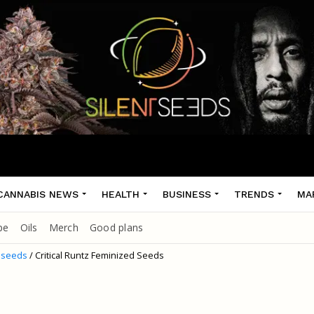
CANNABIS NEWS
HEALTH
BUSINESS
TRENDS
MA
pe
Oils
Merch
Good plans
 seeds
/ Critical Runtz Feminized Seeds