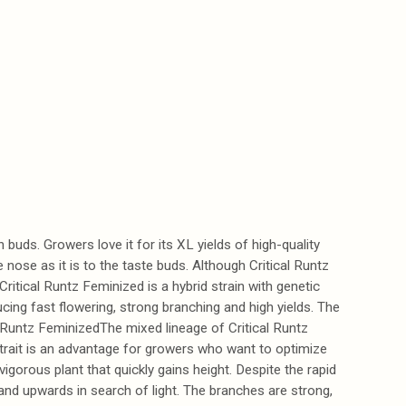
buds. Growers love it for its XL yields of high-quality
 nose as it is to the taste buds. Although Critical Runtz
 Critical Runtz Feminized is a hybrid strain with genetic
ing fast flowering, strong branching and high yields. The
l Runtz FeminizedThe mixed lineage of Critical Runtz
d trait is an advantage for growers who want to optimize
vigorous plant that quickly gains height. Despite the rapid
and upwards in search of light. The branches are strong,