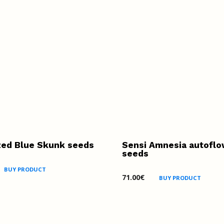
zed Blue Skunk seeds
Sensi Amnesia autoflo
seeds
BUY PRODUCT
71.00
€
BUY PRODUCT