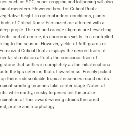
ques such as SOG, super cropping and lollipoping will also
apical meristem. Flowering time for Critical Runtz
getative height. In optimal indoor conditions, plants
buds of Critical Runtz Feminized are adorned with a
o deep purple. The red and orange stigmas are bewitching
ffects, and of course, its enormous yields. In a controlled
rding to the season. However, yields of 600 grams or
Feminized Critical Runtz displays the desired traits of
 mental stimulation affects the conscious train of
stone that settles in completely as the initial euphoria
aste the lips detect is that of sweetness. Freshly picked
op there: indescribable tropical essences round out its
opical-smelling terpenes take center stage. Notes of
s, while earthy, musky terpenes tint the profile
ombination of four award-winning strains.the rarest
fect, profile and morphology.