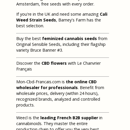
Amsterdam, free seeds with every order.
If you're in the UK and need some amazing
Cali
Weed Strain Seeds
, Barney's Farm has the
best selection.
Buy the best
feminized cannabis seeds
from
Original Sensible Seeds, including their flagship
variety Bruce Banner #3.
Discover the
CBD flowers
with Le Chanvrier
Français
Mon-Cbd-Francais.com is
the online CBD
wholesaler for professionals
. Benefit from
wholesale prices, delivery (within 24 hours),
recognized brands, analyzed and controlled
products.
Weecl is the
leading French B2B supplier
in
cannabinoids. They master the entire
production chain to offer you the very best