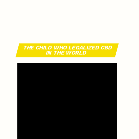
THE CHILD WHO LEGALIZED CBD
IN THE WORLD