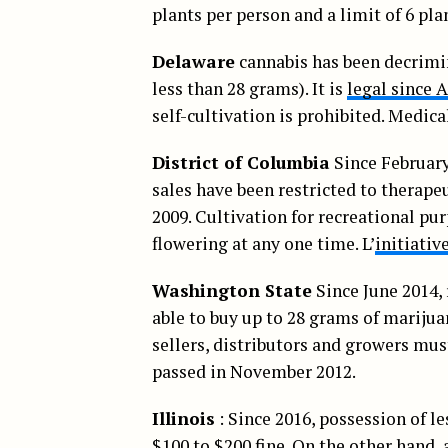
plants per person and a limit of 6 pl
Delaware
cannabis has been decrimina
less than 28 grams). It is
legal since A
self-cultivation is prohibited. Medic
District of Columbia
Since February
sales have been restricted to therape
2009. Cultivation for recreational pur
flowering at any one time. L’
initiativ
Washington State
Since June 2014, 
able to buy up to 28 grams of mariju
sellers, distributors and growers must 
passed in November 2012.
Illinois
: Since 2016, possession of l
$100 to $200 fine. On the other hand, 