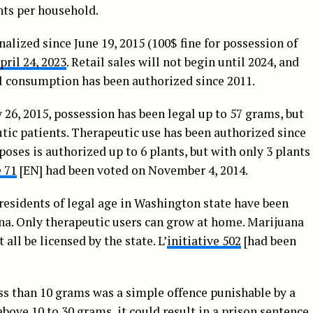
ants per household.
lized since June 19, 2015 (100$ fine for possession of
pril 24, 2023
. Retail sales will not begin until 2024, and
al consumption has been authorized since 2011.
 26, 2015, possession has been legal up to 57 grams, but
utic patients. Therapeutic use has been authorized since
poses is authorized up to 6 plants, but with only 3 plants
e 71
[EN] had been voted on November 4, 2014.
residents of legal age in Washington state have been
ana. Only therapeutic users can grow at home. Marijuana
all be licensed by the state. L’
initiative 502
[had been
ess than 10 grams was a simple offence punishable by a
above 10 to 30 grams, it could result in a prison sentence