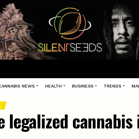
CANNABIS NEWS
HEALTH
BUSINESS
TRENDS
MA
.
 legalized cannabis 