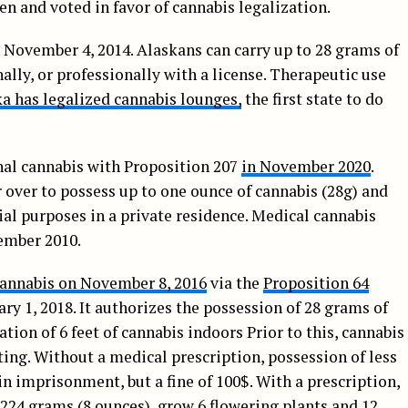
n and voted in favor of cannabis legalization.
 November 4, 2014. Alaskans can carry up to 28 grams of
ally, or professionally with a license. Therapeutic use
a has legalized cannabis lounges,
the first state to do
nal cannabis with Proposition 207
in November 2020
.
 over to possess up to one ounce of cannabis (28g) and
al purposes in a private residence. Medical cannabis
ember 2010.
cannabis on November 8, 2016
via the
Proposition 64
ary 1, 2018. It authorizes the possession of 28 grams of
ation of 6 feet of cannabis indoors Prior to this, cannabis
ting. Without a medical prescription, possession of less
in imprisonment, but a fine of 100$. With a prescription,
 224 grams (8 ounces), grow 6 flowering plants and 12