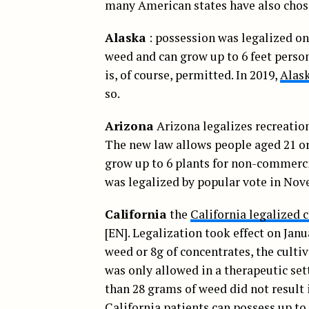
many American states have also chose
Alaska
: possession was legalized on
weed and can grow up to 6 feet person
is, of course, permitted. In 2019,
Alask
so.
Arizona
Arizona legalizes recreatio
The new law allows people aged 21 or
grow up to 6 plants for non-commerci
was legalized by popular vote in Nov
California
the
California legalized 
[EN]. Legalization took effect on Janu
weed or 8g of concentrates, the cultiv
was only allowed in a therapeutic set
than 28 grams of weed did not result 
California patients can possess up to