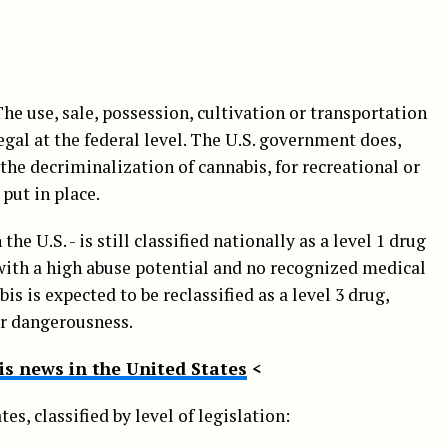
he use, sale, possession, cultivation or transportation
legal at the federal level. The U.S. government does,
 the decriminalization of cannabis, for recreational or
 put in place.
 the U.S. - is still classified nationally as a level 1 drug
with a high abuse potential and no recognized medical
is is expected to be reclassified as a level 3 drug,
er dangerousness.
s news in the United States
<
tes, classified by level of legislation: