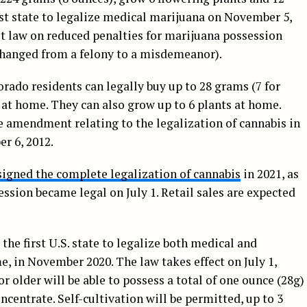
rst state to legalize medical marijuana on November 5,
st law on reduced penalties for marijuana possession
 changed from a felony to a misdemeanor).
lorado residents can legally buy up to 28 grams (7 for
 at home. They can also grow up to 6 plants at home.
e amendment relating to the legalization of cannabis in
r 6, 2012.
signed the complete legalization of cannabis
in 2021, as
session became legal on July 1. Retail sales are expected
e first U.S. state to legalize both medical and
e, in November 2020. The law takes effect on July 1,
or older will be able to possess a total of one ounce (28g)
ncentrate. Self-cultivation will be permitted, up to 3