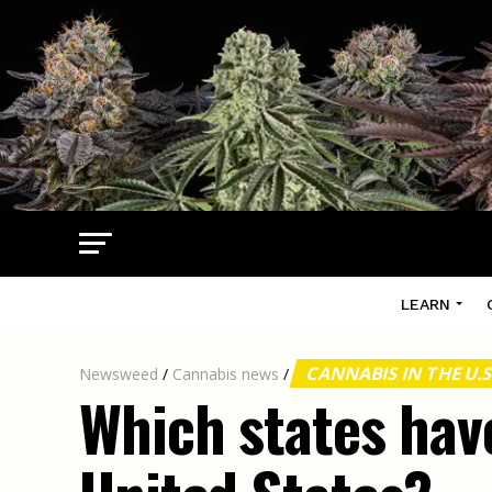
LEARN
CANNABIS IN THE U.S
Newsweed
/
Cannabis news
/
Which states have