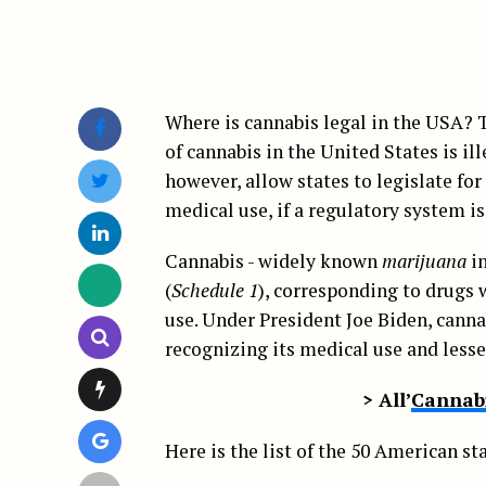
Where is cannabis legal in the USA? T
of cannabis in the United States is il
however, allow states to legislate for
medical use, if a regulatory system is
Cannabis - widely known
marijuana
in
(
Schedule 1
), corresponding to drugs 
use. Under President Joe Biden, cannab
recognizing its medical use and less
> All’
Cannabi
Here is the list of the 50 American sta