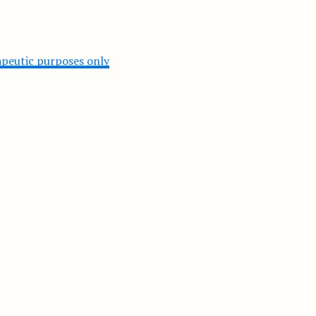
rapeutic purposes only