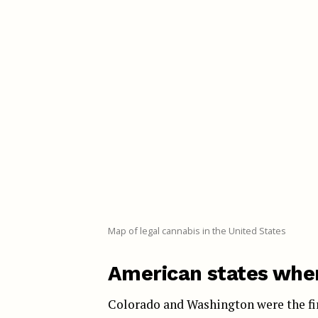
Map of legal cannabis in the United States
American states wher
Colorado and Washington were the firs