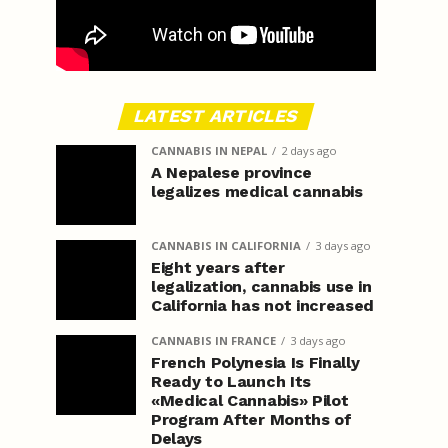
LATEST ARTICLES
CANNABIS IN NEPAL
2 days ago
A Nepalese province
legalizes medical cannabis
CANNABIS IN CALIFORNIA
3 days ago
Eight years after
legalization, cannabis use in
California has not increased
CANNABIS IN FRANCE
3 days ago
French Polynesia Is Finally
Ready to Launch Its
«Medical Cannabis» Pilot
Program After Months of
Delays