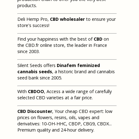
products.
Deli Hemp Pro,
CBD wholesaler
to ensure your
store's success!
Find your happiness with the best of
CBD
on
the CBD.fr online store, the leader in France
since 2003.
Silent Seeds offers
Dinafem feminized
cannabis seeds
, a historic brand and cannabis
seed bank since 2005.
With
CBDOO
, Access a wide range of carefully
selected CBD varieties at a fair price.
CBD Discounter
, Your cheap CBD expert: low
prices on flowers, resins, oils, vapes and
derivatives: 10-OH-HHC, CBDP, CBG9, CBDX...
Premium quality and 24-hour delivery.