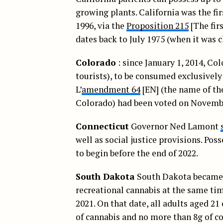
growing plants. California was the fi
1996, via the
Proposition 215
[The fir
dates back to July 1975 (when it was
Colorado
: since January 1, 2014, Co
tourists), to be consumed exclusively
L’
amendment 64
[EN] (the name of th
Colorado) had been voted on Novembe
Connecticut
Governor Ned Lamont
well as social justice provisions. Pos
to begin before the end of 2022.
South Dakota
South Dakota became th
recreational cannabis at the same tim
2021. On that date, all adults aged 21 
of cannabis and no more than 8g of co