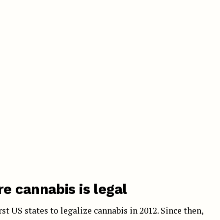
e cannabis is legal
t US states to legalize cannabis in 2012. Since then,