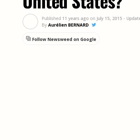
United States?
Published
11 years ago
on
July 15, 2015
- Updat
By
Aurélien BERNARD
Follow Newsweed on Google