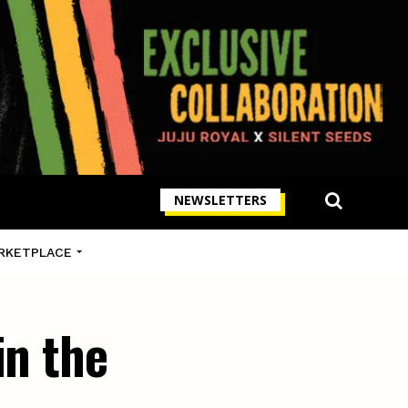
NEWSLETTERS
RKETPLACE
in the