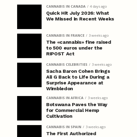
CANNABIS IN CANADA
4 days ago
Quick Hit July 2026: What
We Missed in Recent Weeks
CANNABIS IN FRANCE
3 weeks ago
The «cannabis» fine raised
to 500 euros under the
RIPOST Act
CANNABIS CELEBRITIES
3 weeks ago
Sacha Baron Cohen Brings
Ali G Back to Life During a
Surprise Appearance at
Wimbledon
CANNABIS IN AFRICA
3 weeks ago
Botswana Paves the Way
for Commercial Hemp
Cultivation
CANNABIS IN SPAIN
3 weeks ago
The First Authorized