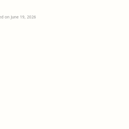
ed on June 19, 2026