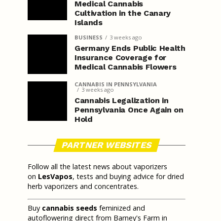
Medical Cannabis
Cultivation in the Canary
Islands
BUSINESS
3 weeks ago
Germany Ends Public Health
Insurance Coverage for
Medical Cannabis Flowers
CANNABIS IN PENNSYLVANIA
3 weeks ago
Cannabis Legalization in
Pennsylvania Once Again on
Hold
PARTNER WEBSITES
Follow all the latest news about vaporizers
on
LesVapos
, tests and buying advice for dried
herb vaporizers and concentrates.
Buy
cannabis seeds
feminized and
autoflowering direct from Barney's Farm in