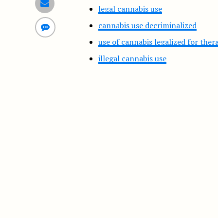
legal cannabis use
cannabis use decriminalized
use of cannabis legalized for the
illegal cannabis use