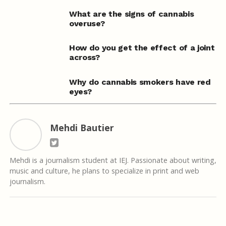
What are the signs of cannabis
overuse?
How do you get the effect of a joint
across?
Why do cannabis smokers have red
eyes?
Mehdi Bautier
Mehdi is a journalism student at IEJ. Passionate about writing,
music and culture, he plans to specialize in print and web
journalism.