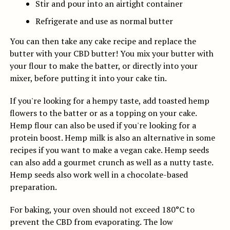
Stir and pour into an airtight container
Refrigerate and use as normal butter
You can then take any cake recipe and replace the
butter with your CBD butter! You mix your butter with
your flour to make the batter, or directly into your
mixer, before putting it into your cake tin.
If you're looking for a hempy taste, add toasted hemp
flowers to the batter or as a topping on your cake.
Hemp flour can also be used if you're looking for a
protein boost. Hemp milk is also an alternative in some
recipes if you want to make a vegan cake. Hemp seeds
can also add a gourmet crunch as well as a nutty taste.
Hemp seeds also work well in a chocolate-based
preparation.
For baking, your oven should not exceed 180°C to
prevent the CBD from evaporating. The low