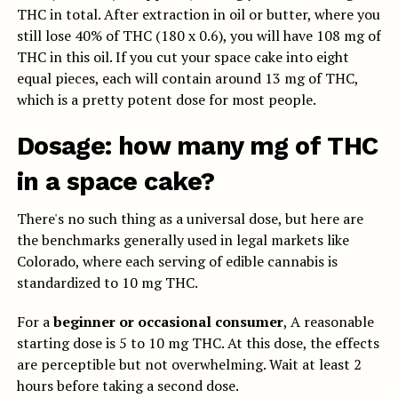
THC in total.
After extraction in oil or butter, where you
still lose 40% of THC (180 x 0.6), you will have 108 mg of
THC in this oil.
If you cut your space cake into eight
equal pieces, each will contain around 13 mg of THC,
which is a pretty potent dose for most people.
Dosage: how many mg of THC
in a space cake?
There's no such thing as a universal dose, but here are
the benchmarks generally used in legal markets like
Colorado, where each serving of edible cannabis is
standardized to 10 mg THC.
For a
beginner or occasional consumer
, A reasonable
starting dose is 5 to 10 mg THC. At this dose, the effects
are perceptible but not overwhelming. Wait at least 2
hours before taking a second dose.