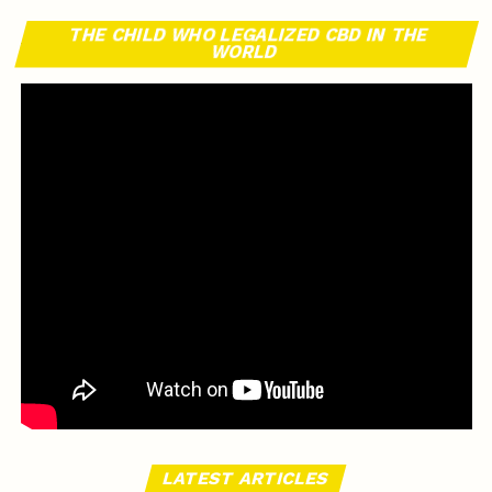
THE CHILD WHO LEGALIZED CBD IN THE
WORLD
LATEST ARTICLES