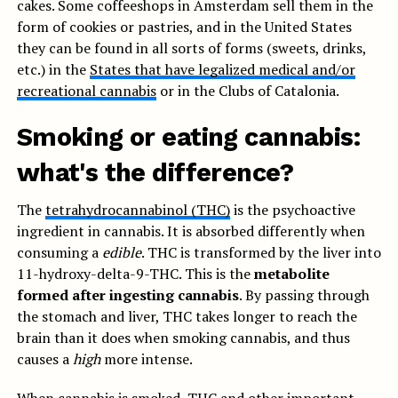
cakes. Some coffeeshops in Amsterdam sell them in the
form of cookies or pastries, and in the United States
they can be found in all sorts of forms (sweets, drinks,
etc.) in the
States that have legalized medical and/or
recreational cannabis
or in the Clubs of Catalonia.
Smoking or eating cannabis:
what's the difference?
The
tetrahydrocannabinol (THC)
is the psychoactive
ingredient in cannabis. It is absorbed differently when
consuming a
edible
. THC is transformed by the liver into
11-hydroxy-delta-9-THC. This is the
metabolite
formed after ingesting cannabis
. By passing through
the stomach and liver, THC takes longer to reach the
brain than it does when smoking cannabis, and thus
causes a
high
more intense.