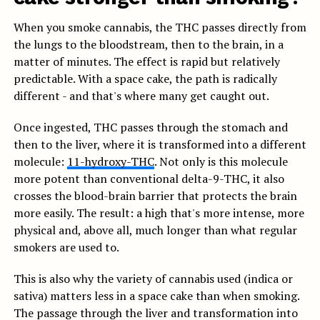
When you smoke cannabis, the THC passes directly from
the lungs to the bloodstream, then to the brain, in a
matter of minutes. The effect is rapid but relatively
predictable. With a space cake, the path is radically
different - and that's where many get caught out.
Once ingested, THC passes through the stomach and
then to the liver, where it is transformed into a different
molecule:
11-hydroxy-THC
. Not only is this molecule
more potent than conventional delta-9-THC, it also
crosses the blood-brain barrier that protects the brain
more easily. The result: a high that's more intense, more
physical and, above all, much longer than what regular
smokers are used to.
This is also why the variety of cannabis used (indica or
sativa) matters less in a space cake than when smoking.
The passage through the liver and transformation into