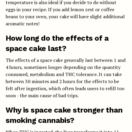
temperature is also ideal if you decide to do without
eggs in your recipe. If you add lemon zest or coffee
beans to your oven, your cake will have slight additional
aromatic notes!
How long do the effects of a
space cake last?
The effects of a space cake generally last between 1 and
4 hours, sometimes longer depending on the quantity
consumed, metabolism and THC tolerance. It can take
between 30 minutes and 2 hours for the effects to be
felt after ingestion, which often leads users to refill too
soon - the main cause of bad trips.
Why is space cake stronger than
smoking cannabis?