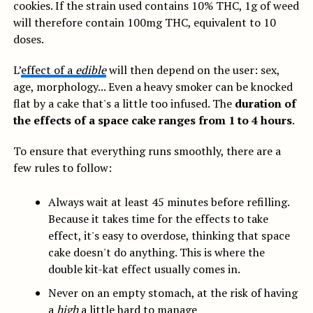
cookies. If the strain used contains 10% THC, 1g of weed
will therefore contain 100mg THC, equivalent to 10
doses.
L’
effect of a
edible
will then depend on the user: sex,
age, morphology... Even a heavy smoker can be knocked
flat by a cake that's a little too infused. The
duration of
the effects of a space cake ranges from 1 to 4 hours
.
To ensure that everything runs smoothly, there are a
few rules to follow:
Always wait at least 45 minutes before refilling.
Because it takes time for the effects to take
effect, it's easy to overdose, thinking that space
cake doesn't do anything. This is where the
double kit-kat effect usually comes in.
Never on an empty stomach, at the risk of having
a
high
a little hard to manage