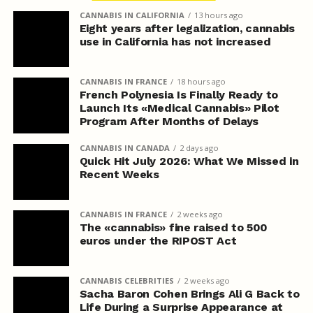
CANNABIS IN CALIFORNIA
13 hours ago
Eight years after legalization, cannabis
use in California has not increased
CANNABIS IN FRANCE
18 hours ago
French Polynesia Is Finally Ready to
Launch Its «Medical Cannabis» Pilot
Program After Months of Delays
CANNABIS IN CANADA
2 days ago
Quick Hit July 2026: What We Missed in
Recent Weeks
CANNABIS IN FRANCE
2 weeks ago
The «cannabis» fine raised to 500
euros under the RIPOST Act
CANNABIS CELEBRITIES
2 weeks ago
Sacha Baron Cohen Brings Ali G Back to
Life During a Surprise Appearance at