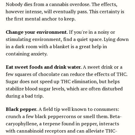
Nobody dies from a cannabis overdose. The effects,
however intense, will eventually pass. This certainty is
the first mental anchor to keep.
Change your environment.
If you're in a noisy or
stimulating environment, find a quiet space. Lying down
in a dark room with a blanket is a great help in
containing anxiety.
Eat sweet foods and drink water.
A sweet drink or a
few squares of chocolate can reduce the effects of THC.
Sugar does not speed up THC elimination, but helps
stabilize blood sugar levels, which are often disturbed
during a bad trip.
Black pepper.
A field tip well known to consumers:
crunch a few black peppercorns or smell them. Beta-
caryophyllene, a terpene found in pepper, interacts
with cannabinoid receptors and can alleviate THC-