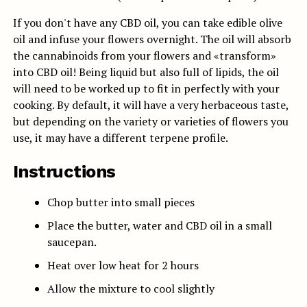
If you don't have any CBD oil, you can take edible olive
oil and infuse your flowers overnight. The oil will absorb
the cannabinoids from your flowers and «transform»
into CBD oil! Being liquid but also full of lipids, the oil
will need to be worked up to fit in perfectly with your
cooking. By default, it will have a very herbaceous taste,
but depending on the variety or varieties of flowers you
use, it may have a different terpene profile.
Instructions
Chop butter into small pieces
Place the butter, water and CBD oil in a small
saucepan.
Heat over low heat for 2 hours
Allow the mixture to cool slightly