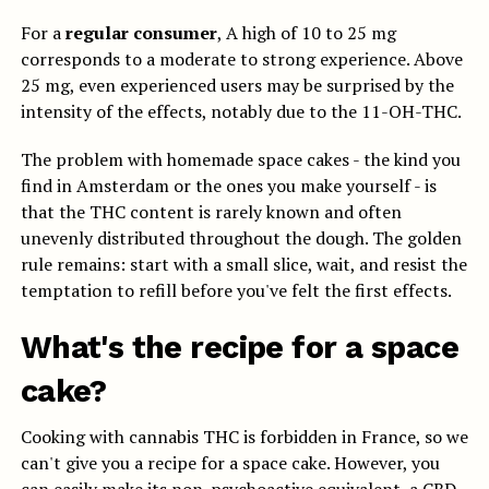
For a
regular consumer
, A high of 10 to 25 mg
corresponds to a moderate to strong experience. Above
25 mg, even experienced users may be surprised by the
intensity of the effects, notably due to the 11-OH-THC.
The problem with homemade space cakes - the kind you
find in Amsterdam or the ones you make yourself - is
that the THC content is rarely known and often
unevenly distributed throughout the dough. The golden
rule remains: start with a small slice, wait, and resist the
temptation to refill before you've felt the first effects.
What's the recipe for a space
cake?
Cooking with cannabis THC is forbidden in France, so we
can't give you a recipe for a space cake. However, you