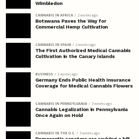
Wimbledon
CANNABIS IN AFRICA
2 weeks ago
Botswana Paves the Way for
Commercial Hemp Cultivation
CANNABIS IN SPAIN
2 weeks ago
The First Authorized Medical Cannabis
Cultivation in the Canary Islands
BUSINESS
2 weeks ago
Germany Ends Public Health Insurance
Coverage for Medical Cannabis Flowers
CANNABIS IN PENNSYLVANIA
3 weeks ago
Cannabis Legalization in Pennsylvania
Once Again on Hold
CANNABIS IN THE U.S.
3 weeks ago
Democratic senators are reviving a bill