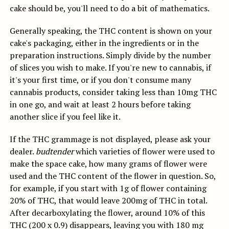
cake should be, you'll need to do a bit of mathematics.
Generally speaking, the THC content is shown on your
cake's packaging, either in the ingredients or in the
preparation instructions. Simply divide by the number
of slices you wish to make. If you're new to cannabis, if
it's your first time, or if you don't consume many
cannabis products, consider taking less than 10mg THC
in one go, and wait at least 2 hours before taking
another slice if you feel like it.
If the THC grammage is not displayed, please ask your
dealer.
budtender
which varieties of flower were used to
make the space cake, how many grams of flower were
used and the THC content of the flower in question.
So,
for example, if you start with 1g of flower containing
20% of THC, that would leave 200mg of THC in total.
After decarboxylating the flower, around 10% of this
THC (200 x 0.9) disappears, leaving you with 180 mg