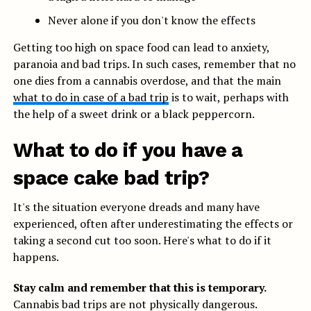
Never alone if you don't know the effects
Getting too high on space food can lead to anxiety,
paranoia and bad trips. In such cases, remember that no
one dies from a cannabis overdose, and that the main
what to do in case of a bad trip
is to wait, perhaps with
the help of a sweet drink or a black peppercorn.
What to do if you have a
space cake bad trip?
It's the situation everyone dreads and many have
experienced, often after underestimating the effects or
taking a second cut too soon. Here's what to do if it
happens.
Stay calm and remember that this is temporary.
Cannabis bad trips are not physically dangerous.