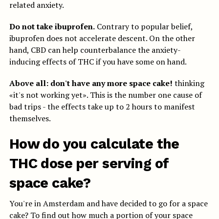
related anxiety.
Do not take ibuprofen.
Contrary to popular belief,
ibuprofen does not accelerate descent. On the other
hand, CBD can help counterbalance the anxiety-
inducing effects of THC if you have some on hand.
Above all: don't have any more space cake!
thinking
«it's not working yet». This is the number one cause of
bad trips - the effects take up to 2 hours to manifest
themselves.
How do you calculate the
THC dose per serving of
space cake?
You're in Amsterdam and have decided to go for a space
cake? To find out how much a portion of your space