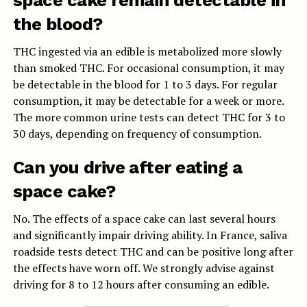
space cake remain detectable in
the blood?
THC ingested via an edible is metabolized more slowly
than smoked THC. For occasional consumption, it may
be detectable in the blood for 1 to 3 days. For regular
consumption, it may be detectable for a week or more.
The more common urine tests can detect THC for 3 to
30 days, depending on frequency of consumption.
Can you drive after eating a
space cake?
No. The effects of a space cake can last several hours
and significantly impair driving ability. In France, saliva
roadside tests detect THC and can be positive long after
the effects have worn off. We strongly advise against
driving for 8 to 12 hours after consuming an edible.