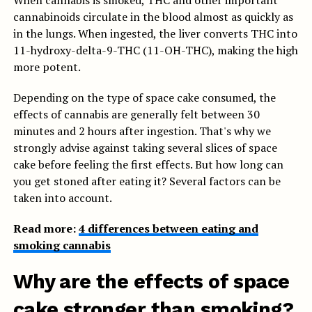
When cannabis is smoked, THC and other important
cannabinoids circulate in the blood almost as quickly as
in the lungs. When ingested, the liver converts THC into
11-hydroxy-delta-9-THC (11-OH-THC), making the high
more potent.
Depending on the type of space cake consumed, the
effects of cannabis are generally felt between 30
minutes and 2 hours after ingestion. That's why we
strongly advise against taking several slices of space
cake before feeling the first effects. But how long can
you get stoned after eating it? Several factors can be
taken into account.
Read more:
4 differences between eating and
smoking cannabis
Why are the effects of space
cake stronger than smoking?