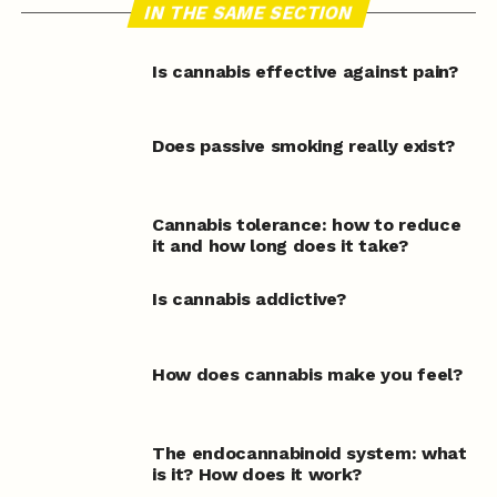
IN THE SAME SECTION
Is cannabis effective against pain?
Does passive smoking really exist?
Cannabis tolerance: how to reduce
it and how long does it take?
Is cannabis addictive?
How does cannabis make you feel?
The endocannabinoid system: what
is it? How does it work?