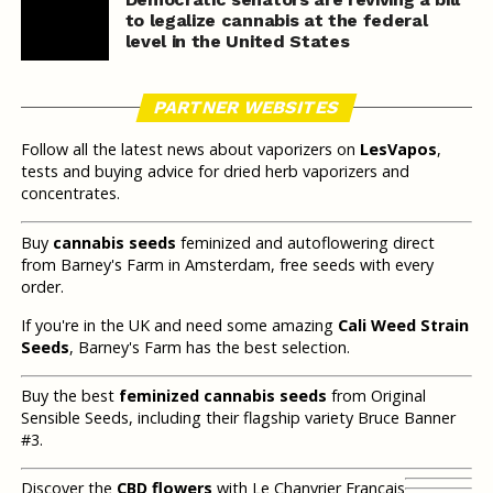
to legalize cannabis at the federal
level in the United States
PARTNER WEBSITES
Follow all the latest news about vaporizers on
LesVapos
,
tests and buying advice for dried herb vaporizers and
concentrates.
Buy
cannabis seeds
feminized and autoflowering direct
from Barney's Farm in Amsterdam, free seeds with every
order.
If you're in the UK and need some amazing
Cali Weed Strain
Seeds
, Barney's Farm has the best selection.
Buy the best
feminized cannabis seeds
from Original
Sensible Seeds, including their flagship variety Bruce Banner
#3.
Discover the
CBD flowers
with Le Chanvrier Français