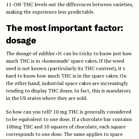
11-OH-THC levels out the differences between varieties,
making the experience less predictable.
The most important factor:
dosage
The dosage of
edibles
«It can be tricky to know just how
much THC is in »homemade" space cakes. If the weed
used is not known (particularly its THC content), it's
hard to know how much THC is in the space cakes. On
the other hand, industrial space cakes are increasingly
tending to display THC doses. In fact, this is mandatory
in the US states where they are sold.
So how can you tell? 10 mg THC is generally considered
to be equivalent to one dose. If a chocolate bar contains
100mg THC and 10 squares of chocolate, each square
corresponds to one dose. The same applies to space