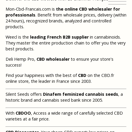
Mon-Cbd-Francais.com is
the online CBD wholesaler for
professionals
. Benefit from wholesale prices, delivery (within
24 hours), recognized brands, analyzed and controlled
products.
Weecl is the
leading French B2B supplier
in cannabinoids.
They master the entire production chain to offer you the very
best products.
Deli Hemp Pro,
CBD wholesaler
to ensure your store's
success!
Find your happiness with the best of
CBD
on the CBD.fr
online store, the leader in France since 2003.
Silent Seeds offers
Dinafem feminized cannabis seeds
, a
historic brand and cannabis seed bank since 2005.
With
CBDOO
, Access a wide range of carefully selected CBD
varieties at a fair price.