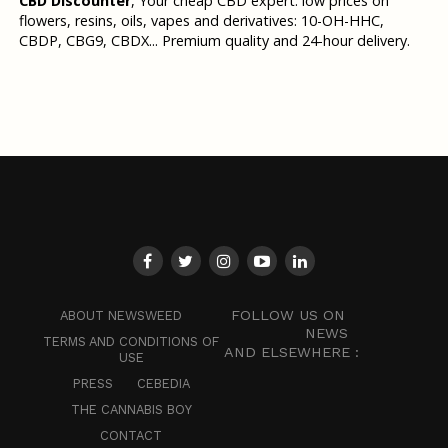
CBD Discounter
, Your cheap CBD expert: low prices on
flowers, resins, oils, vapes and derivatives: 10-OH-HHC,
CBDP, CBG9, CBDX... Premium quality and 24-hour delivery.
FOLLOW US ON
ABOUT NEWSWEED
NEWS
TERMS AND CONDITIONS OF
AND ELSEWHERE :
USE
PRESS
CEBEDIA
THE CANNABIS BOY
CONTACT