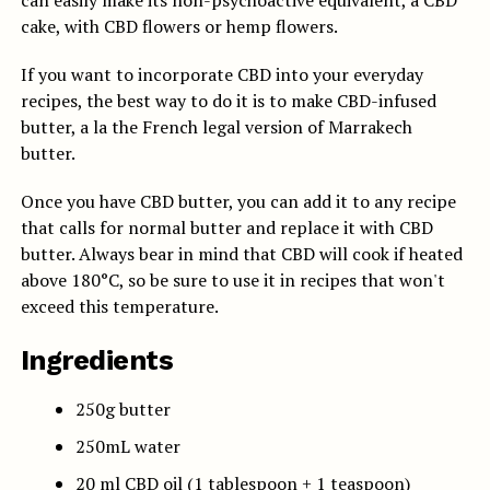
can easily make its non-psychoactive equivalent, a CBD
cake, with CBD flowers or hemp flowers.
If you want to incorporate CBD into your everyday
recipes, the best way to do it is to make CBD-infused
butter, a la the French legal version of Marrakech
butter.
Once you have CBD butter, you can add it to any recipe
that calls for normal butter and replace it with CBD
butter.
Always bear in mind that CBD will cook if heated
above 180°C, so be sure to use it in recipes that won't
exceed this temperature.
Ingredients
250g butter
250mL water
20 ml CBD oil (1 tablespoon + 1 teaspoon)