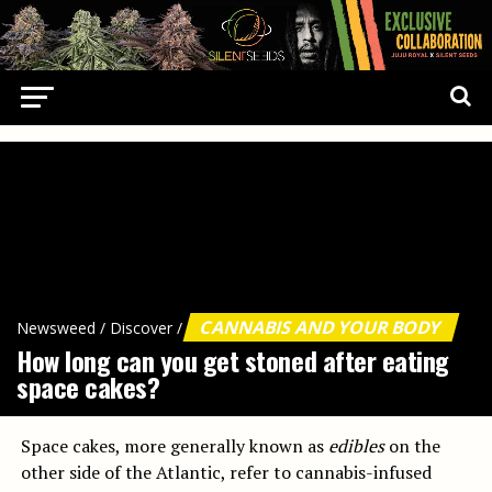
CANNABIS AND YOUR BODY
Newsweed
/
Discover
/
How long can you get stoned after eating
space cakes?
Space cakes, more generally known as
edibles
on the
other side of the Atlantic, refer to cannabis-infused