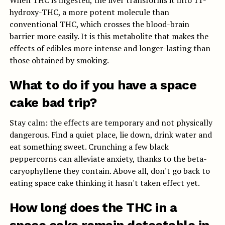
When THC is ingested, the liver transforms it into 11-
hydroxy-THC, a more potent molecule than
conventional THC, which crosses the blood-brain
barrier more easily. It is this metabolite that makes the
effects of edibles more intense and longer-lasting than
those obtained by smoking.
What to do if you have a space
cake bad trip?
Stay calm: the effects are temporary and not physically
dangerous. Find a quiet place, lie down, drink water and
eat something sweet. Crunching a few black
peppercorns can alleviate anxiety, thanks to the beta-
caryophyllene they contain. Above all, don't go back to
eating space cake thinking it hasn't taken effect yet.
How long does the THC in a