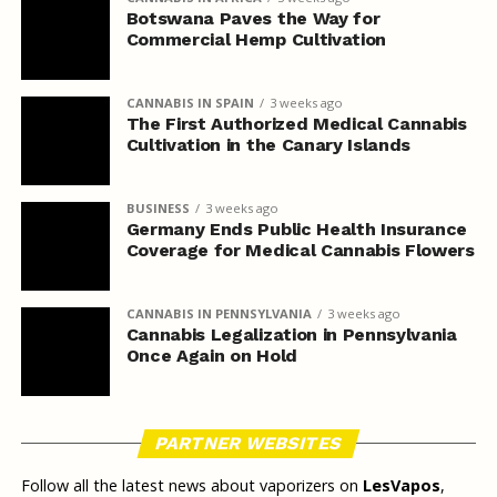
Botswana Paves the Way for
Commercial Hemp Cultivation
CANNABIS IN SPAIN
3 weeks ago
The First Authorized Medical Cannabis
Cultivation in the Canary Islands
BUSINESS
3 weeks ago
Germany Ends Public Health Insurance
Coverage for Medical Cannabis Flowers
CANNABIS IN PENNSYLVANIA
3 weeks ago
Cannabis Legalization in Pennsylvania
Once Again on Hold
PARTNER WEBSITES
Follow all the latest news about vaporizers on
LesVapos
,