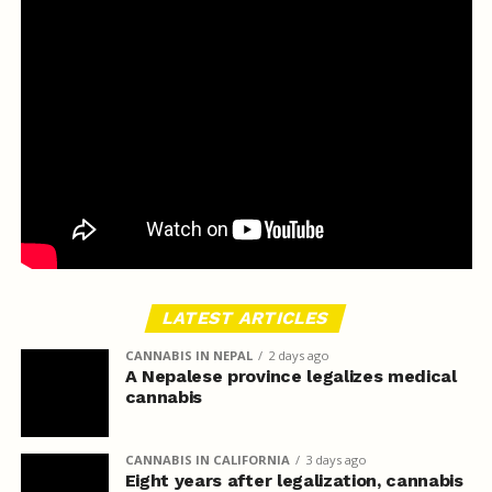
LATEST ARTICLES
CANNABIS IN NEPAL
2 days ago
A Nepalese province legalizes medical
cannabis
CANNABIS IN CALIFORNIA
3 days ago
Eight years after legalization, cannabis