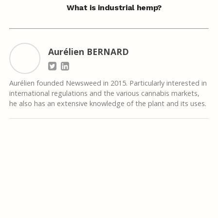
What is industrial hemp?
Aurélien BERNARD
Aurélien founded Newsweed in 2015. Particularly interested in
international regulations and the various cannabis markets,
he also has an extensive knowledge of the plant and its uses.