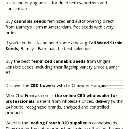
tests and buying advice for dried herb vaporizers and
concentrates.
Buy
cannabis seeds
feminized and autoflowering direct
from Barney's Farm in Amsterdam, free seeds with every
order.
If you're in the UK and need some amazing
Cali Weed Strain
Seeds
, Barney's Farm has the best selection.
Buy the best
feminized cannabis seeds
from Original
Sensible Seeds, including their flagship variety Bruce Banner
#3.
Discover the
CBD flowers
with Le Chanvrier Français
Mon-Cbd-Francais.com is
the online CBD wholesaler for
professionals
. Benefit from wholesale prices, delivery (within
24 hours), recognized brands, analyzed and controlled
products.
Weecl is the
leading French B2B supplier
in cannabinoids.
They master the entire production chain to offer you the very