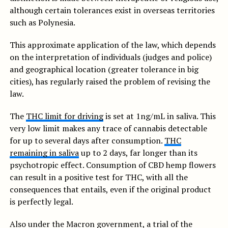
although certain tolerances exist in overseas territories
such as Polynesia.
This approximate application of the law, which depends
on the interpretation of individuals (judges and police)
and geographical location (greater tolerance in big
cities), has regularly raised the problem of revising the
law.
The
THC limit for driving
is set at 1ng/mL in saliva. This
very low limit makes any trace of cannabis detectable
for up to several days after consumption.
THC
remaining in saliva
up to 2 days, far longer than its
psychotropic effect. Consumption of CBD hemp flowers
can result in a positive test for THC, with all the
consequences that entails, even if the original product
is perfectly legal.
Also under the Macron government, a trial of the