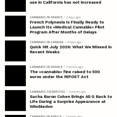
use in California has not increased
CANNABIS IN FRANCE
3 days ago
French Polynesia Is Finally Ready to
Launch Its «Medical Cannabis» Pilot
Program After Months of Delays
CANNABIS IN CANADA
4 days ago
Quick Hit July 2026: What We Missed in
Recent Weeks
CANNABIS IN FRANCE
3 weeks ago
The «cannabis» fine raised to 500
euros under the RIPOST Act
CANNABIS CELEBRITIES
3 weeks ago
Sacha Baron Cohen Brings Ali G Back to
Life During a Surprise Appearance at
Wimbledon
CANNABIS IN AFRICA
3 weeks ago