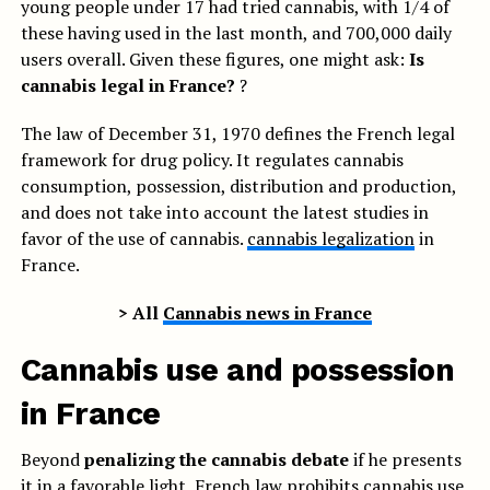
young people under 17 had tried cannabis, with 1/4 of
these having used in the last month, and 700,000 daily
users overall. Given these figures, one might ask:
Is
cannabis legal in France?
?
The law of December 31, 1970 defines the French legal
framework for drug policy. It regulates cannabis
consumption, possession, distribution and production,
and does not take into account the latest studies in
favor of the use of cannabis.
cannabis legalization
in
France.
> All
Cannabis news in France
Cannabis use and possession
in France
Beyond
penalizing the cannabis debate
if he presents
it in a favorable light, French law prohibits cannabis use