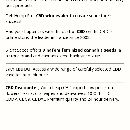
best products.
Deli Hemp Pro,
CBD wholesaler
to ensure your store's
success!
Find your happiness with the best of
CBD
on the CBD.fr
online store, the leader in France since 2003.
Silent Seeds offers
Dinafem feminized cannabis seeds
, a
historic brand and cannabis seed bank since 2005.
With
CBDOO
, Access a wide range of carefully selected CBD
varieties at a fair price.
CBD Discounter
, Your cheap CBD expert: low prices on
flowers, resins, oils, vapes and derivatives: 10-OH-HHC,
CBDP, CBG9, CBDX... Premium quality and 24-hour delivery.