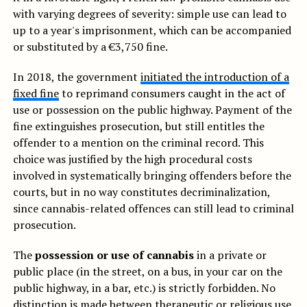
with varying degrees of severity: simple use can lead to
up to a year's imprisonment, which can be accompanied
or substituted by a €3,750 fine.
In 2018, the government
initiated the introduction of a
fixed fine
to reprimand consumers caught in the act of
use or possession on the public highway. Payment of the
fine extinguishes prosecution, but still entitles the
offender to a mention on the criminal record. This
choice was justified by the high procedural costs
involved in systematically bringing offenders before the
courts, but in no way constitutes decriminalization,
since cannabis-related offences can still lead to criminal
prosecution.
The
possession or use of cannabis
in a private or
public place (in the street, on a bus, in your car on the
public highway, in a bar, etc.) is strictly forbidden. No
distinction is made between therapeutic or religious use,