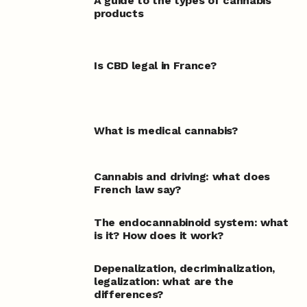
A guide to the types of cannabis
products
Is CBD legal in France?
What is medical cannabis?
Cannabis and driving: what does
French law say?
The endocannabinoid system: what
is it? How does it work?
Depenalization, decriminalization,
legalization: what are the
differences?