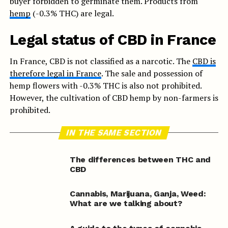
buyer forbidden to germinate them. Products from
hemp
(-0.3% THC) are legal.
Legal status of CBD in France
In France, CBD is not classified as a narcotic. The
CBD is
therefore legal in France
. The sale and possession of
hemp flowers with -0.3% THC is also not prohibited.
However, the cultivation of CBD hemp by non-farmers is
prohibited.
IN THE SAME SECTION
The differences between THC and
CBD
Cannabis, Marijuana, Ganja, Weed:
What are we talking about?