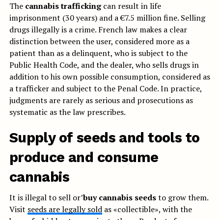
The
cannabis trafficking
can result in life
imprisonment (30 years) and a €7.5 million fine. Selling
drugs illegally is a crime. French law makes a clear
distinction between the user, considered more as a
patient than as a delinquent, who is subject to the
Public Health Code, and the dealer, who sells drugs in
addition to his own possible consumption, considered as
a trafficker and subject to the Penal Code. In practice,
judgments are rarely as serious and prosecutions as
systematic as the law prescribes.
Supply of seeds and tools to
produce and consume
cannabis
It is illegal to sell or’
buy cannabis seeds
to grow them.
Visit
seeds are legally sold
as «collectible», with the