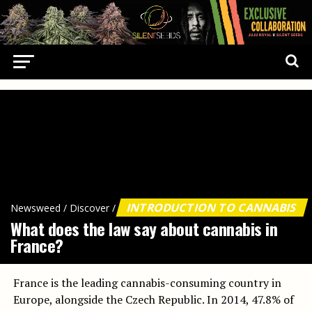
INTRODUCTION TO CANNABIS
Newsweed
/
Discover
/
What does the law say about cannabis in
France?
France is the leading cannabis-consuming country in
Europe, alongside the Czech Republic. In 2014, 47.8% of