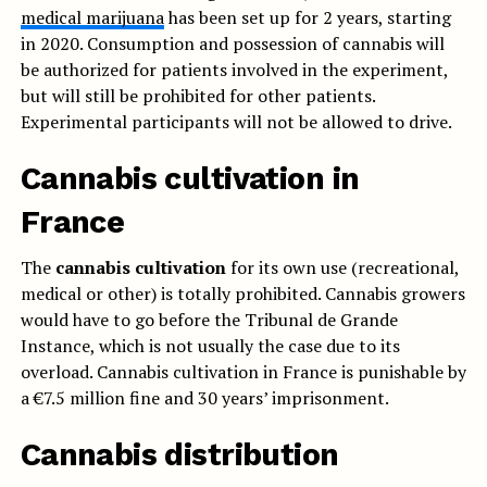
medical marijuana
has been set up for 2 years, starting
in 2020. Consumption and possession of cannabis will
be authorized for patients involved in the experiment,
but will still be prohibited for other patients.
Experimental participants will not be allowed to drive.
Cannabis cultivation in
France
The
cannabis cultivation
for its own use (recreational,
medical or other) is totally prohibited. Cannabis growers
would have to go before the Tribunal de Grande
Instance, which is not usually the case due to its
overload. Cannabis cultivation in France is punishable by
a €7.5 million fine and 30 years’ imprisonment.
Cannabis distribution