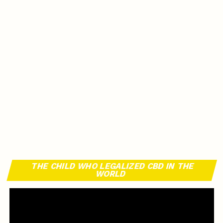
THE CHILD WHO LEGALIZED CBD IN THE
WORLD