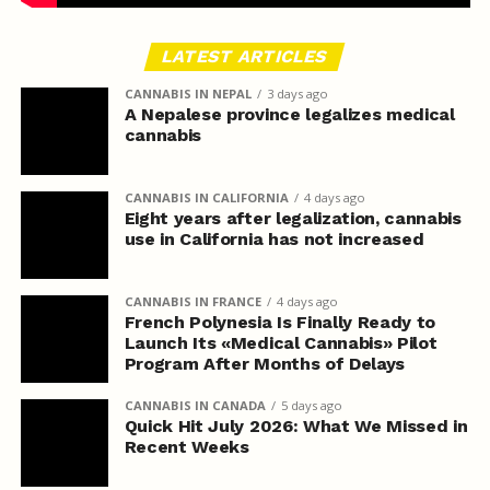
LATEST ARTICLES
CANNABIS IN NEPAL
3 days ago
A Nepalese province legalizes medical
cannabis
CANNABIS IN CALIFORNIA
4 days ago
Eight years after legalization, cannabis
use in California has not increased
CANNABIS IN FRANCE
4 days ago
French Polynesia Is Finally Ready to
Launch Its «Medical Cannabis» Pilot
Program After Months of Delays
CANNABIS IN CANADA
5 days ago
Quick Hit July 2026: What We Missed in
Recent Weeks