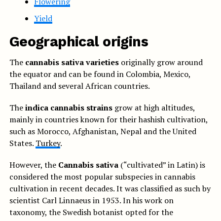
Flowering
Yield
Geographical origins
The
cannabis sativa varieties
originally grow around
the equator and can be found in Colombia, Mexico,
Thailand and several African countries.
The
indica cannabis strains
grow at high altitudes,
mainly in countries known for their hashish cultivation,
such as Morocco, Afghanistan, Nepal and the United
States.
Turkey
.
However, the
Cannabis sativa
(“cultivated” in Latin) is
considered the most popular subspecies in cannabis
cultivation in recent decades. It was classified as such by
scientist Carl Linnaeus in 1953. In his work on
taxonomy, the Swedish botanist opted for the