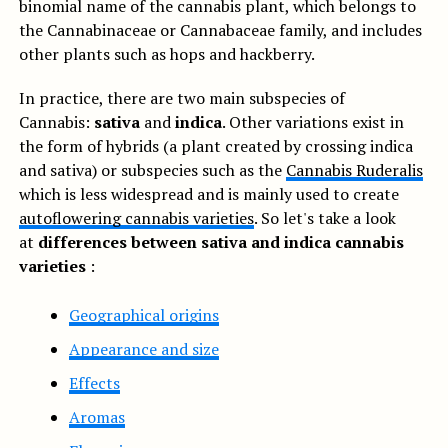
binomial name of the cannabis plant, which belongs to
the Cannabinaceae or Cannabaceae family, and includes
other plants such as hops and hackberry.
In practice, there are two main subspecies of
Cannabis:
sativa
and
indica
. Other variations exist in
the form of hybrids (a plant created by crossing indica
and sativa) or subspecies such as the
Cannabis Ruderalis
which is less widespread and is mainly used to create
autoflowering cannabis varieties
. So let's take a look
at
differences between sativa and indica cannabis
varieties
:
Geographical origins
Appearance and size
Effects
Aromas