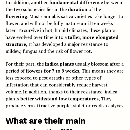
In addition, another
fundamental difference
between
the two subspecies lies in the
duration
of the
flowering
. Most cannabis sativa varieties take longer to
flower, and will not be fully mature until ten weeks
later. To survive in hot, humid climates, these plants
have evolved over time into a
taller, more elongated
structure
, It has developed a major resistance to
mildew, fungus and the risk of flower rot.
For their part, the
indica plants
usually blossom after a
period of
flowers for 7 to 9 weeks
, This means they are
less exposed to pest attacks or other types of
infestation that can considerably reduce harvest
volume. In addition, thanks to their resistance, indica
plants
better withstand
low temperatures
, They
produce very attractive purple, violet or reddish calyxes.
What are their main