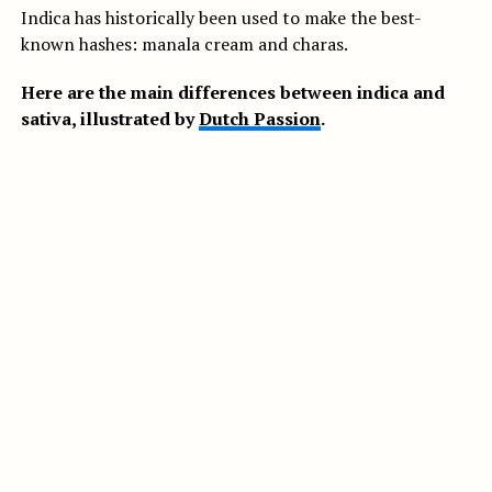
Indica has historically been used to make the best-
known hashes: manala cream and charas.
Here are the main differences between indica and
sativa, illustrated by
Dutch Passion
.