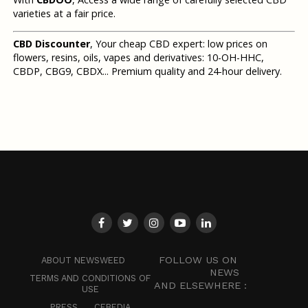
varieties at a fair price.
CBD Discounter
, Your cheap CBD expert: low prices on
flowers, resins, oils, vapes and derivatives: 10-OH-HHC,
CBDP, CBG9, CBDX... Premium quality and 24-hour delivery.
FOLLOW US ON
ABOUT NEWSWEED
NEWS
TERMS AND CONDITIONS OF
AND ELSEWHERE :
USE
PRESS
CEBEDIA