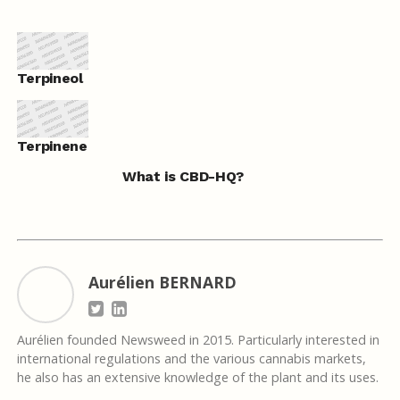
Terpineol
Terpinene
What is CBD-HQ?
Aurélien BERNARD
Aurélien founded Newsweed in 2015. Particularly interested in
international regulations and the various cannabis markets,
he also has an extensive knowledge of the plant and its uses.