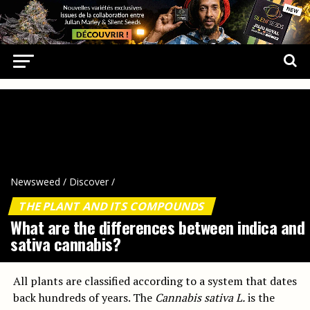
Newsweed
/
Discover
/
THE PLANT AND ITS COMPOUNDS
What are the differences between indica and
sativa cannabis?
All plants are classified according to a system that dates
back hundreds of years. The
Cannabis sativa L.
is the