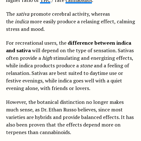
higher ratio of
THC
/ rate
cannabidiol
.
The
sativa
promote cerebral activity, whereas
the
indica
more easily produce a relaxing effect, calming
stress and mood.
For recreational users, the
difference between indica
and sativa
will depend on the type of sensation. Sativas
often provide a
high
stimulating and energizing effects,
while indica products produce a
stone
and a feeling of
relaxation. Sativas are best suited to daytime use or
festive evenings, while indica goes well with a quiet
evening alone, with friends or lovers.
However, the botanical distinction no longer makes
much sense, as Dr. Ethan Russo believes, since most
varieties are hybrids and provide balanced effects. It has
also been proven that the effects depend more on
terpenes than cannabinoids.