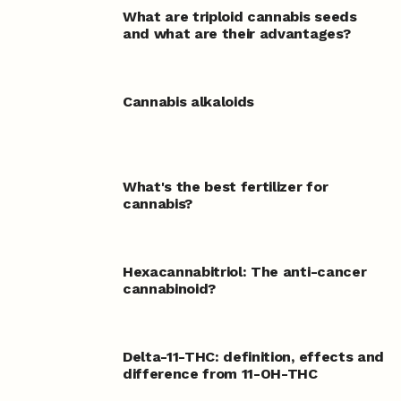
What are triploid cannabis seeds
and what are their advantages?
Cannabis alkaloids
What's the best fertilizer for
cannabis?
Hexacannabitriol: The anti-cancer
cannabinoid?
Delta-11-THC: definition, effects and
difference from 11-OH-THC