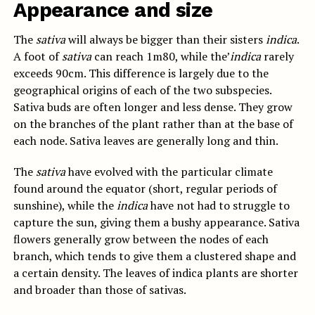
Appearance and size
The
sativa
will always be bigger than their sisters
indica
.
A foot of
sativa
can reach 1m80, while the’
indica
rarely
exceeds 90cm. This difference is largely due to the
geographical origins of each of the two subspecies.
Sativa buds are often longer and less dense. They grow
on the branches of the plant rather than at the base of
each node. Sativa leaves are generally long and thin.
The
sativa
have evolved with the particular climate
found around the equator (short, regular periods of
sunshine), while the
indica
have not had to struggle to
capture the sun, giving them a bushy appearance. Sativa
flowers generally grow between the nodes of each
branch, which tends to give them a clustered shape and
a certain density. The leaves of indica plants are shorter
and broader than those of sativas.