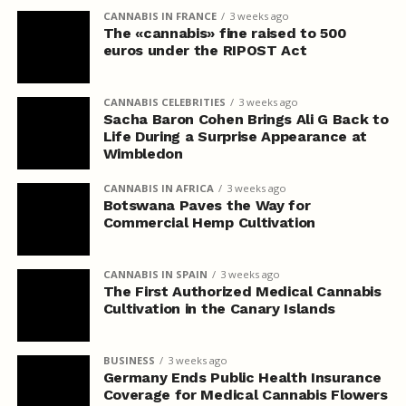
CANNABIS IN FRANCE
3 weeks ago
The «cannabis» fine raised to 500
euros under the RIPOST Act
CANNABIS CELEBRITIES
3 weeks ago
Sacha Baron Cohen Brings Ali G Back to
Life During a Surprise Appearance at
Wimbledon
CANNABIS IN AFRICA
3 weeks ago
Botswana Paves the Way for
Commercial Hemp Cultivation
CANNABIS IN SPAIN
3 weeks ago
The First Authorized Medical Cannabis
Cultivation in the Canary Islands
BUSINESS
3 weeks ago
Germany Ends Public Health Insurance
Coverage for Medical Cannabis Flowers