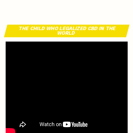
THE CHILD WHO LEGALIZED CBD IN THE
WORLD