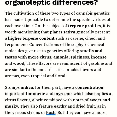
organoleptic differences?
The cultivation of these two types of cannabis genetics
has made it possible to determine the specific virtues of
each over time. On the subject of
terpene profiles
, it is
worth mentioning that plants
sativa
generally present
a
higher terpene content
such as carene, cineol and
terpinolene. Concentrations of these phytochemical
molecules give rise to genetics offering
smells and
tastes with more citrus, amonia, spiciness, incense
and
wood
, These flavors are reminiscent of gasoline and
are similar to the most classic cannabis flavors and
aromas, even tropical and floral.
Stumps
indica
, for their part, have a
concentration
important
limonene
and
myrcene
, which also implies a
citrus flavour, albeit combined with notes of
sweet and
musky
. They also feature
earthy
and dried fruit, as in
the various strains of
Kush
, But they can have a more