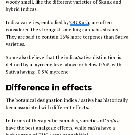
woody smell, like the different varieties of Skunk and
hybrid Indicas.
Indica varieties, embodied by’
OG Kush
, are often
considered the strongest-smelling cannabis strains.
They are said to contain 16% more terpenes than Sativa
varieties.
Some also believe that the indica/sativa distinction is
defined by a myrcene level above or below 0.5%, with
Sativa having -0.5% myrcene.
Difference in effects
The botanical designation indica / sativa has historically
been associated with different effects.
In terms of therapeutic cannabis, varieties of’
indica
have the best analgesic effects, while
sativa
have a