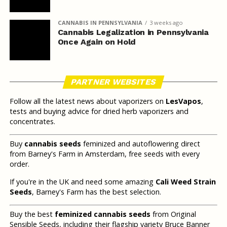
CANNABIS IN PENNSYLVANIA
3 weeks ago
Cannabis Legalization in Pennsylvania
Once Again on Hold
PARTNER WEBSITES
Follow all the latest news about vaporizers on
LesVapos
,
tests and buying advice for dried herb vaporizers and
concentrates.
Buy
cannabis seeds
feminized and autoflowering direct
from Barney's Farm in Amsterdam, free seeds with every
order.
If you're in the UK and need some amazing
Cali Weed Strain
Seeds
, Barney's Farm has the best selection.
Buy the best
feminized cannabis seeds
from Original
Sensible Seeds, including their flagship variety Bruce Banner