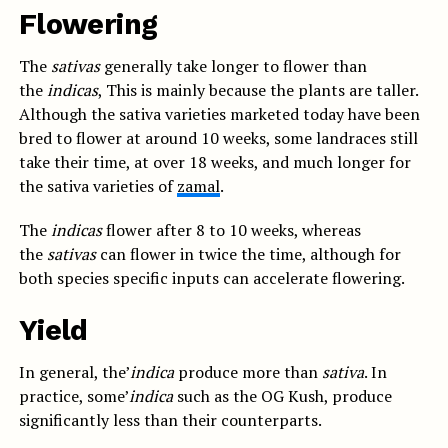
Flowering
The
sativas
generally take longer to flower than
the
indicas
, This is mainly because the plants are taller.
Although the sativa varieties marketed today have been
bred to flower at around 10 weeks, some landraces still
take their time, at over 18 weeks, and much longer for
the sativa varieties of
zamal
.
The
indicas
flower after 8 to 10 weeks, whereas
the
sativas
can flower in twice the time, although for
both species specific inputs can accelerate flowering.
Yield
In general, the’
indica
produce more than
sativa
. In
practice, some’
indica
such as the OG Kush, produce
significantly less than their counterparts.