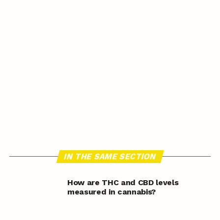
IN THE SAME SECTION
How are THC and CBD levels
measured in cannabis?