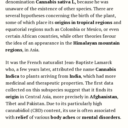
denomination
Cannabis sativa L,
because he was
unaware of the existence of other species. There are
several hypotheses concerning the birth of the plant,
some of which place its
origins in tropical regions
and
equatorial regions such as Colombia or Mexico, or even
certain African countries, while other theories favour
the idea of an appearance in the
Himalayan mountain
regions
, in Asia.
It was the French naturalist Jean-Baptiste Lamarck
who, a few years later, attributed the name
Cannabis
Indica
to plants arriving from
India
, which had more
medicinal and therapeutic properties. The first data
collected on this subspecies suggest that it finds its
origin
in Central Asia, more precisely in
Afghanistan
,
Tibet and Pakistan. Due to its particularly high
cannabidiol (CBD) content, its use is often associated
with
relief
of various
body aches
or
mental disorders
.