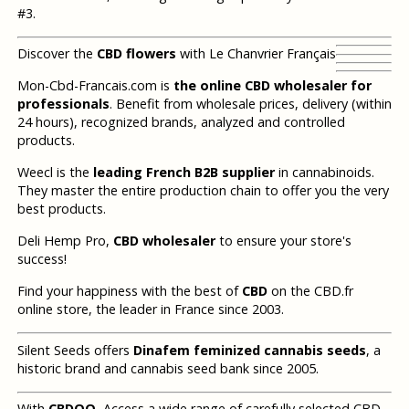
#3.
Discover the
CBD flowers
with Le Chanvrier Français
Mon-Cbd-Francais.com is
the online CBD wholesaler for
professionals
. Benefit from wholesale prices, delivery (within
24 hours), recognized brands, analyzed and controlled
products.
Weecl is the
leading French B2B supplier
in cannabinoids.
They master the entire production chain to offer you the very
best products.
Deli Hemp Pro,
CBD wholesaler
to ensure your store's
success!
Find your happiness with the best of
CBD
on the CBD.fr
online store, the leader in France since 2003.
Silent Seeds offers
Dinafem feminized cannabis seeds
, a
historic brand and cannabis seed bank since 2005.
With
CBDOO
, Access a wide range of carefully selected CBD