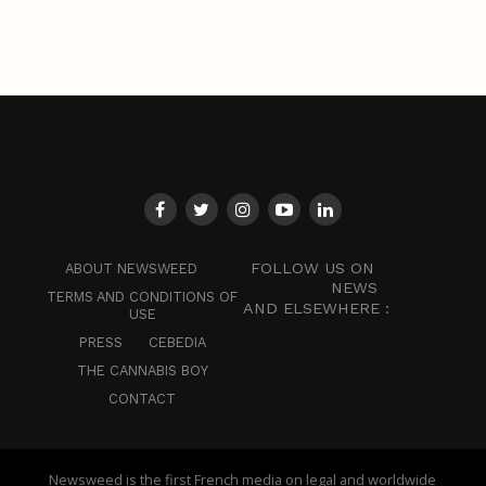
FOLLOW US ON
ABOUT NEWSWEED
NEWS
TERMS AND CONDITIONS OF
AND ELSEWHERE :
USE
PRESS
CEBEDIA
THE CANNABIS BOY
CONTACT
Newsweed is the first French media on legal and worldwide