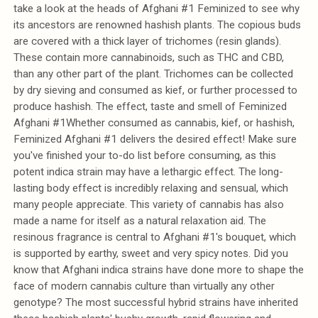
take a look at the heads of Afghani #1 Feminized to see why
its ancestors are renowned hashish plants. The copious buds
are covered with a thick layer of trichomes (resin glands).
These contain more cannabinoids, such as THC and CBD,
than any other part of the plant. Trichomes can be collected
by dry sieving and consumed as kief, or further processed to
produce hashish. The effect, taste and smell of Feminized
Afghani #1Whether consumed as cannabis, kief, or hashish,
Feminized Afghani #1 delivers the desired effect! Make sure
you've finished your to-do list before consuming, as this
potent indica strain may have a lethargic effect. The long-
lasting body effect is incredibly relaxing and sensual, which
many people appreciate. This variety of cannabis has also
made a name for itself as a natural relaxation aid. The
resinous fragrance is central to Afghani #1's bouquet, which
is supported by earthy, sweet and very spicy notes. Did you
know that Afghani indica strains have done more to shape the
face of modern cannabis culture than virtually any other
genotype? The most successful hybrid strains have inherited