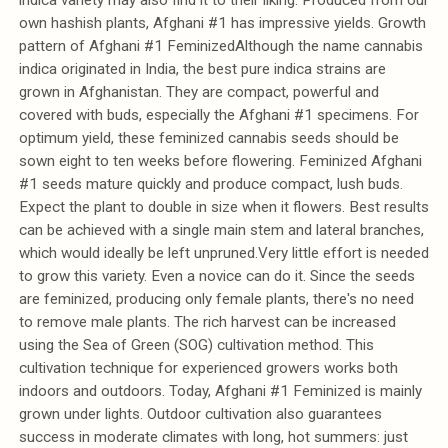
own hashish plants, Afghani #1 has impressive yields. Growth
pattern of Afghani #1 FeminizedAlthough the name cannabis
indica originated in India, the best pure indica strains are
grown in Afghanistan. They are compact, powerful and
covered with buds, especially the Afghani #1 specimens. For
optimum yield, these feminized cannabis seeds should be
sown eight to ten weeks before flowering. Feminized Afghani
#1 seeds mature quickly and produce compact, lush buds.
Expect the plant to double in size when it flowers. Best results
can be achieved with a single main stem and lateral branches,
which would ideally be left unpruned.Very little effort is needed
to grow this variety. Even a novice can do it. Since the seeds
are feminized, producing only female plants, there's no need
to remove male plants. The rich harvest can be increased
using the Sea of Green (SOG) cultivation method. This
cultivation technique for experienced growers works both
indoors and outdoors. Today, Afghani #1 Feminized is mainly
grown under lights. Outdoor cultivation also guarantees
success in moderate climates with long, hot summers: just