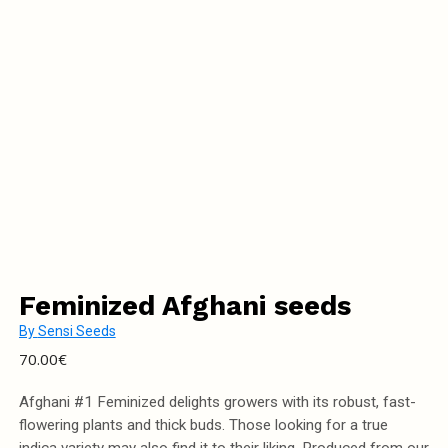
Feminized Afghani seeds
By
Sensi Seeds
70.00
€
Afghani #1 Feminized delights growers with its robust, fast-
flowering plants and thick buds. Those looking for a true
indica variety may also find it to their liking. Produced from our