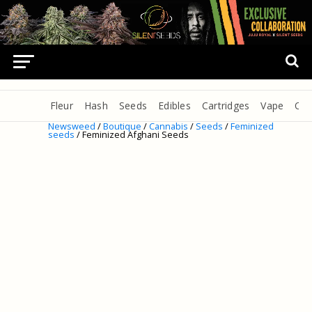
Fleur
Hash
Seeds
Edibles
Cartridges
Vape
Oil
Newsweed
/
Boutique
/
Cannabis
/
Seeds
/
Feminized
seeds
/ Feminized Afghani Seeds