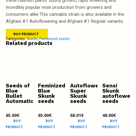
these hashish plants' bushy growth, rapid flowering and
incredibly popular resin production from growers and
consumers alike.This cannabis strain is also available in the
Afghani #1 Autoflowering and Afghani #1 Regular variants.
BUY PRODUCT
Categories:
Seeds
,
Feminized seeds
Related products
Seeds of
Feminized
Autoflowering
Sensi
Blue
Blue
Super
Skunk
Bullet
Skunk
Skunk
autofloweri
Automatic
seeds
seeds
seeds
65.00
€
65.00
€
66.01
€
48.00
€
BUY
BUY
BUY
BUY
PRODUCT
PRODUCT
PRODUCT
PRODUCT