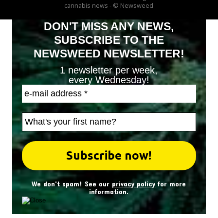
cannabis news - © Newsweed
DON'T MISS ANY NEWS,
SUBSCRIBE TO THE
NEWSWEED NEWSLETTER!
1 newsletter per week,
every Wednesday!
We don't spam! See our
privacy policy
for more
information.