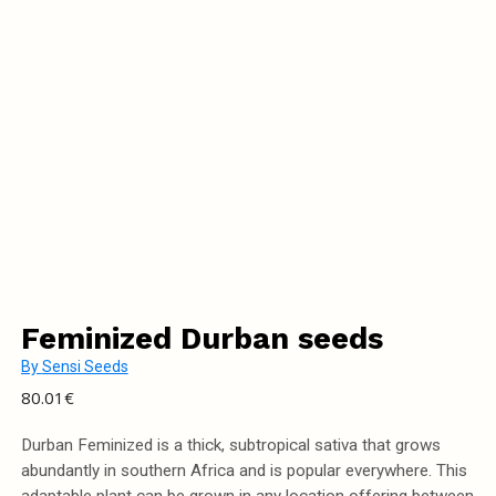
Feminized Durban seeds
By
Sensi Seeds
80.01
€
Durban Feminized is a thick, subtropical sativa that grows
abundantly in southern Africa and is popular everywhere. This
adaptable plant can be grown in any location offering between