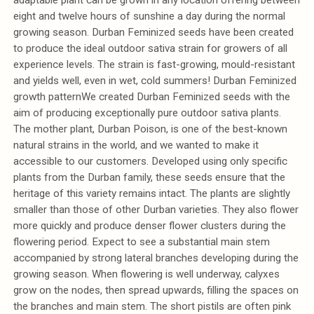
eight and twelve hours of sunshine a day during the normal
growing season. Durban Feminized seeds have been created
to produce the ideal outdoor sativa strain for growers of all
experience levels. The strain is fast-growing, mould-resistant
and yields well, even in wet, cold summers! Durban Feminized
growth patternWe created Durban Feminized seeds with the
aim of producing exceptionally pure outdoor sativa plants.
The mother plant, Durban Poison, is one of the best-known
natural strains in the world, and we wanted to make it
accessible to our customers. Developed using only specific
plants from the Durban family, these seeds ensure that the
heritage of this variety remains intact. The plants are slightly
smaller than those of other Durban varieties. They also flower
more quickly and produce denser flower clusters during the
flowering period. Expect to see a substantial main stem
accompanied by strong lateral branches developing during the
growing season. When flowering is well underway, calyxes
grow on the nodes, then spread upwards, filling the spaces on
the branches and main stem. The short pistils are often pink