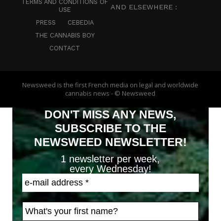
TERMS AND CONDITIONS OF
AND ELSEWHERE :
USE
PRESS
CEBEDIA
THE CANNABIS BOY
CONTACT
Newsweed is the first French media on legal and worldwide
cannabis news - © Newsweed
DON'T MISS ANY NEWS,
SUBSCRIBE TO THE
NEWSWEED NEWSLETTER!
1 newsletter per week,
every Wednesday!