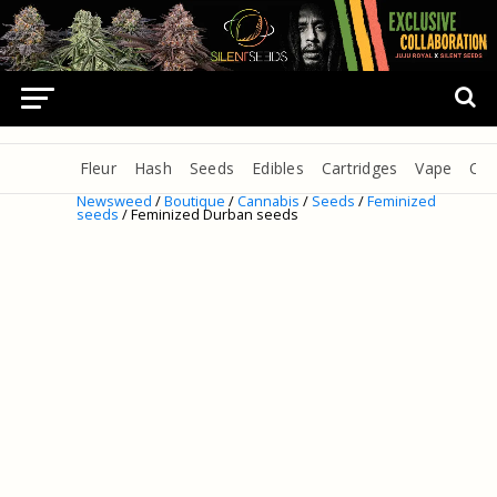
Fleur
Hash
Seeds
Edibles
Cartridges
Vape
Oil
Newsweed
/
Boutique
/
Cannabis
/
Seeds
/
Feminized
seeds
/ Feminized Durban seeds