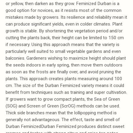
or yellow, then darken as they grow. Feminized Durban is a
good option for novices, as it resists most of the common
mistakes made by growers. Its resilience and reliability mean it
can produce significant yields, even in colder climates. Plant
growth is stable. By shortening the vegetation period and/or
cutting the plants back, their height can be limited to 150 cm
if necessary. Using this approach means that the variety is
particularly well suited to small vegetable gardens and even
balconies. Gardeners wishing to maximize height should plant
the seeds indoors in early spring, then move them outdoors
as soon as the frosts are finally over, and avoid pruning the
plants. This approach creates plants measuring around 100
cm. The size of the Durban Feminized variety means it could
benefit from techniques such as training and super cultivation.
If growers want to grow compact plants, the Sea of Green
(SOG) and Screen of Green (ScrOG) methods can be used.
Thick side branches mean that the lollipopping method is
generally not advantageous. The effect, taste and smell of
Durban FeminizedDurban Feminized produces distinct sweet