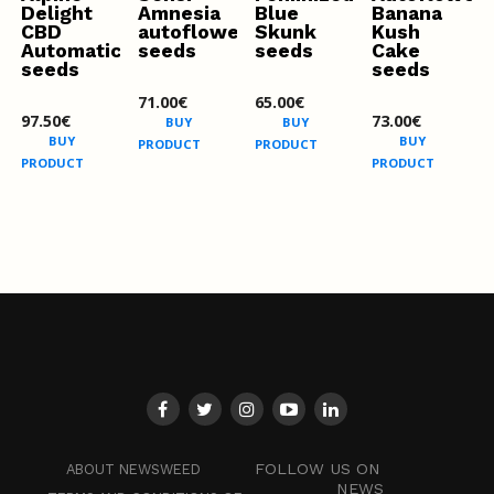
Delight
Amnesia
Blue
Banana
CBD
autoflowering
Skunk
Kush
Automatic
seeds
seeds
Cake
seeds
seeds
71.00
€
65.00
€
97.50
€
73.00
€
BUY
BUY
BUY
BUY
PRODUCT
PRODUCT
PRODUCT
PRODUCT
FOLLOW US ON
ABOUT NEWSWEED
NEWS