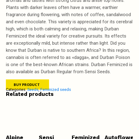
aromas and tastes with strong citrus and anise top notes.
Plants with darker leaves often have a warmer, earthier
fragrance during flowering, with notes of coffee, sandalwood
and even chocolate. This variety is appreciated for its cerebral
high, which is both calming and relaxing, making Durban
Feminized the ideal variety for creative pursuits. Its effects
are exceptionally mild, but intense rather than light. Did you
know that Durban is native to southern Africa? In this region,
cannabis is often referred to as «dagga», and Durban Poison
is one of the best-known African strains. Durban Feminized is
also available as Durban Regular from Sensi Seeds.
BUY PRODUCT
Categories:
Seeds
,
Feminized seeds
Related products
Alpine
Sensi
Feminized
Autofloweri