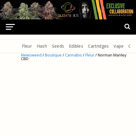
Fleur
Hash
Seeds
Edibles
Cartridges
Vape
Oil
Newsweed
/
Boutique
/
Cannabis
/
Fleur
/ Norman Manley
CBD