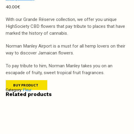
40.00
€
With our Grande Réserve collection, we offer you unique
HighSociety CBD flowers that pay tribute to places that have
marked the history of cannabis.
Norman Manley Airport is a must for all hemp lovers on their
way to discover Jamaican flowers.
To pay tribute to him, Norman Manley takes you on an
escapade of fruity, sweet tropical fruit fragrances.
BUY PRODUCT
Category:
Fleur
Related products