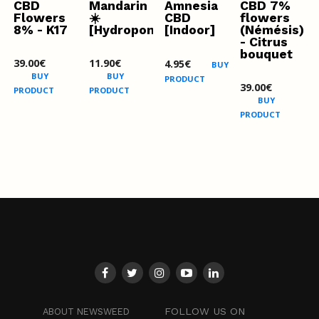
CBD
Mandarin
Amnesia
CBD 7%
Flowers
☀️
CBD
flowers
8% - K17
[Hydroponics]
[Indoor]
(Némésis)
- Citrus
bouquet
39.00
€
11.90
€
4.95
€
BUY
BUY
BUY
PRODUCT
39.00
€
PRODUCT
PRODUCT
BUY
PRODUCT
FOLLOW US ON
ABOUT NEWSWEED