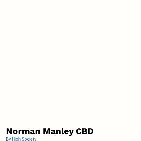
Norman Manley CBD
By
High Society