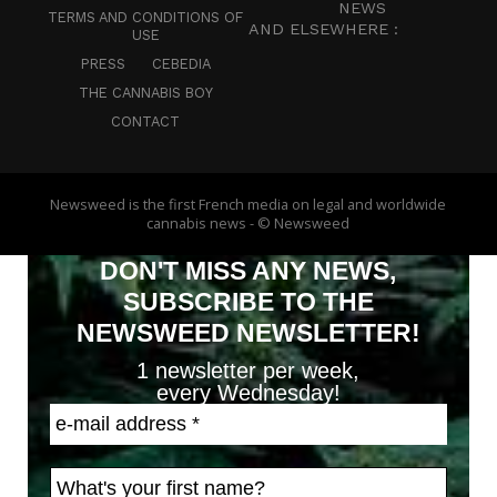
NEWS
TERMS AND CONDITIONS OF
AND ELSEWHERE :
USE
PRESS
CEBEDIA
THE CANNABIS BOY
CONTACT
Newsweed is the first French media on legal and worldwide
cannabis news - © Newsweed
DON'T MISS ANY NEWS,
SUBSCRIBE TO THE
NEWSWEED NEWSLETTER!
1 newsletter per week,
every Wednesday!