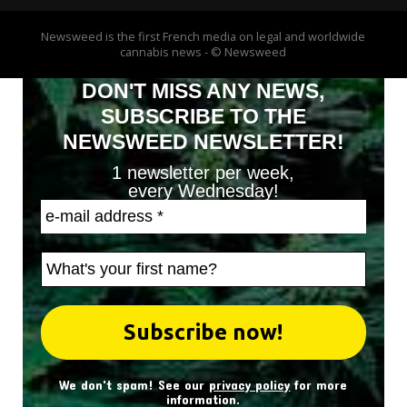
Newsweed is the first French media on legal and worldwide
cannabis news - © Newsweed
DON'T MISS ANY NEWS,
SUBSCRIBE TO THE
NEWSWEED NEWSLETTER!
1 newsletter per week,
every Wednesday!
We don't spam! See our
privacy policy
for more
information.