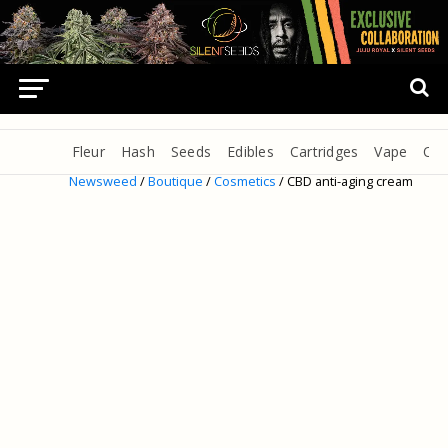
Fleur
Hash
Seeds
Edibles
Cartridges
Vape
Oil
Newsweed
/
Boutique
/
Cosmetics
/ CBD anti-aging cream