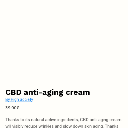
CBD anti-aging cream
By
High Society
39.00
€
Thanks to its natural active ingredients, CBD anti-aging cream
will visibly reduce wrinkles and slow down skin aging. Thanks