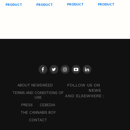
PRODUCT
PRODUCT
PRODUCT
PRODUCT
FOLLOW US ON
ABOUT NEWSWEED
NEWS
TERMS AND CONDITIONS OF
AND ELSEWHERE :
USE
PRESS
CEBEDIA
THE CANNABIS BOY
CONTACT