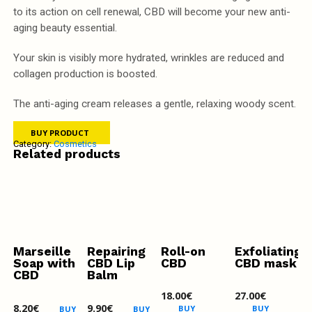
to its action on cell renewal, CBD will become your new anti-
aging beauty essential.
Your skin is visibly more hydrated, wrinkles are reduced and
collagen production is boosted.
The anti-aging cream releases a gentle, relaxing woody scent.
BUY PRODUCT
Category:
Cosmetics
Related products
Marseille
Repairing
Roll-on
Exfoliating
Soap with
CBD Lip
CBD
CBD mask
CBD
Balm
18.00
€
27.00
€
8.20
€
9.90
€
BUY
BUY
BUY
BUY