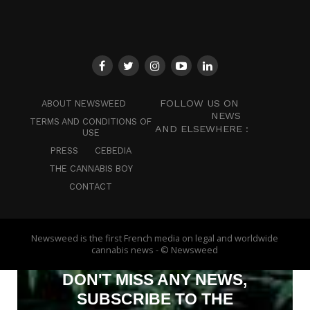
FOLLOW US ON
ABOUT NEWSWEED
NEWS
TERMS AND CONDITIONS OF
AND ELSEWHERE :
USE
PRESS
CEBEDIA
THE CANNABIS BOY
CONTACT
Newsweed is the first French media on legal and worldwide
cannabis news - © Newsweed
DON'T MISS ANY NEWS,
SUBSCRIBE TO THE