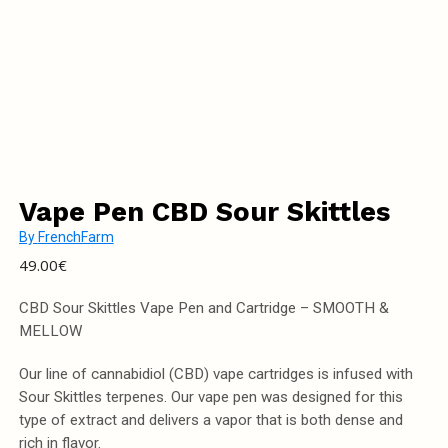
Vape Pen CBD Sour Skittles
By
FrenchFarm
49.00
€
CBD Sour Skittles Vape Pen and Cartridge – SMOOTH &
MELLOW
Our line of cannabidiol (CBD) vape cartridges is infused with
Sour Skittles terpenes. Our vape pen was designed for this
type of extract and delivers a vapor that is both dense and
rich in flavor.