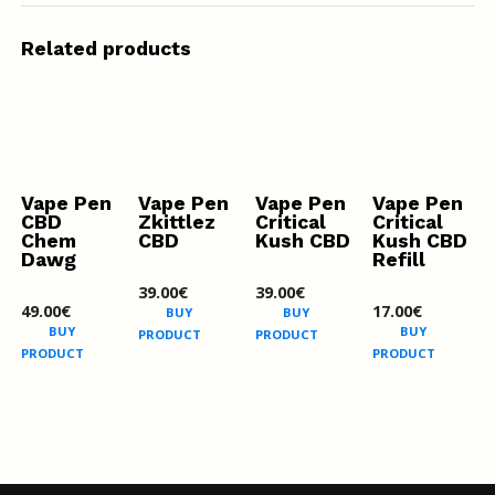
Related products
Vape Pen
Vape Pen
Vape Pen
Vape Pen
CBD
Zkittlez
Critical
Critical
Chem
CBD
Kush CBD
Kush CBD
Dawg
Refill
39.00
€
39.00
€
49.00
€
17.00
€
BUY
BUY
BUY
BUY
PRODUCT
PRODUCT
PRODUCT
PRODUCT