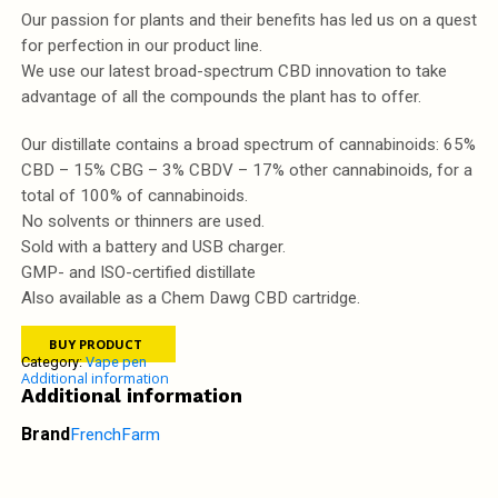
Our passion for plants and their benefits has led us on a quest
for perfection in our product line.
We use our latest broad-spectrum CBD innovation to take
advantage of all the compounds the plant has to offer.
Our distillate contains a broad spectrum of cannabinoids: 65%
CBD – 15% CBG – 3% CBDV – 17% other cannabinoids, for a
total of 100% of cannabinoids.
No solvents or thinners are used.
Sold with a battery and USB charger.
GMP- and ISO-certified distillate
Also available as a Chem Dawg CBD cartridge.
BUY PRODUCT
Category:
Vape pen
Additional information
Additional information
Brand
FrenchFarm