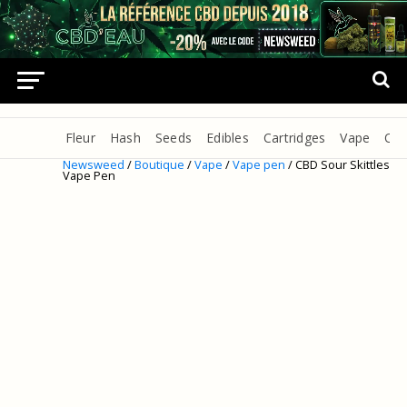
Fleur
Hash
Seeds
Edibles
Cartridges
Vape
Oil
Newsweed
/
Boutique
/
Vape
/
Vape pen
/ CBD Sour Skittles
Vape Pen