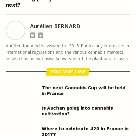
next?
Aurélien BERNARD
Aurélien founded Newsweed in 2015. Particularly interested in
international regulations and the various cannabis markets,
he also has an extensive knowledge of the plant and its uses.
YOU MAY LIKE
The next Cannabis Cup will be held
in France
Is Auchan going into cannabis
cultivation?
Where to celebrate 420 in France in
2017?