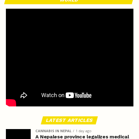
LATEST ARTICLES
CANNABIS IN NEPAL
1 day ago
A Nepalese province legalizes medical