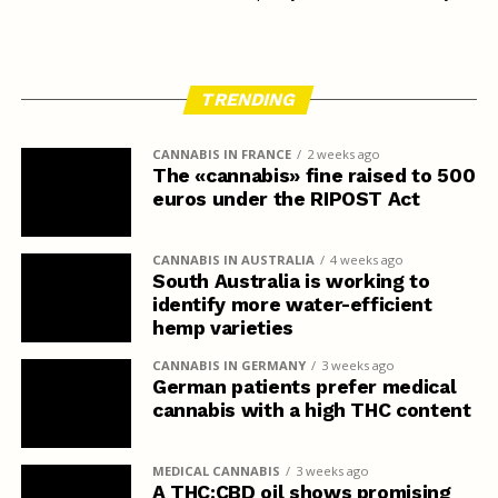
TRENDING
CANNABIS IN FRANCE
2 weeks ago
The «cannabis» fine raised to 500
euros under the RIPOST Act
CANNABIS IN AUSTRALIA
4 weeks ago
South Australia is working to
identify more water-efficient
hemp varieties
CANNABIS IN GERMANY
3 weeks ago
German patients prefer medical
cannabis with a high THC content
MEDICAL CANNABIS
3 weeks ago
A THC:CBD oil shows promising