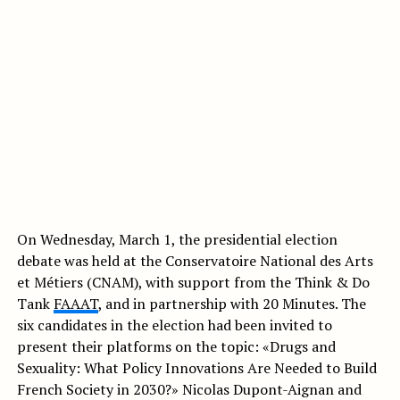
On Wednesday, March 1, the presidential election
debate was held at the Conservatoire National des Arts
et Métiers (CNAM), with support from the Think & Do
Tank
FAAAT
, and in partnership with 20 Minutes. The
six candidates in the election had been invited to
present their platforms on the topic: «Drugs and
Sexuality: What Policy Innovations Are Needed to Build
French Society in 2030?» Nicolas Dupont-Aignan and