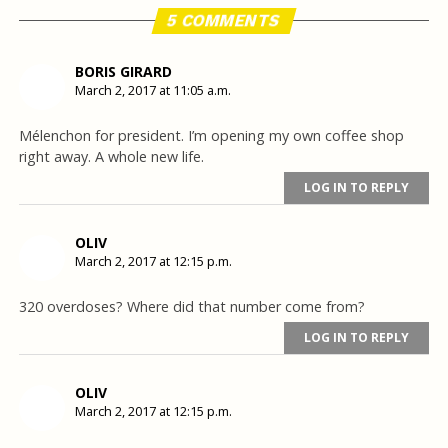
5 COMMENTS
BORIS GIRARD
March 2, 2017 at 11:05 a.m.
Mélenchon for president. I’m opening my own coffee shop
right away. A whole new life.
LOG IN TO REPLY
OLIV
March 2, 2017 at 12:15 p.m.
320 overdoses? Where did that number come from?
LOG IN TO REPLY
OLIV
March 2, 2017 at 12:15 p.m.