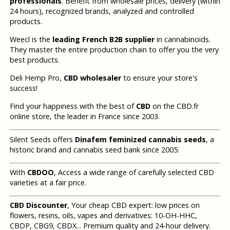
professionals
. Benefit from wholesale prices, delivery (within
24 hours), recognized brands, analyzed and controlled
products.
Weecl is the
leading French B2B supplier
in cannabinoids.
They master the entire production chain to offer you the very
best products.
Deli Hemp Pro,
CBD wholesaler
to ensure your store's
success!
Find your happiness with the best of
CBD
on the CBD.fr
online store, the leader in France since 2003.
Silent Seeds offers
Dinafem feminized cannabis seeds
, a
historic brand and cannabis seed bank since 2005.
With
CBDOO
, Access a wide range of carefully selected CBD
varieties at a fair price.
CBD Discounter
, Your cheap CBD expert: low prices on
flowers, resins, oils, vapes and derivatives: 10-OH-HHC,
CBDP, CBG9, CBDX... Premium quality and 24-hour delivery.