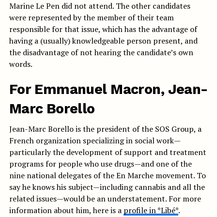
Marine Le Pen did not attend. The other candidates
were represented by the member of their team
responsible for that issue, which has the advantage of
having a (usually) knowledgeable person present, and
the disadvantage of not hearing the candidate’s own
words.
For Emmanuel Macron, Jean-
Marc Borello
Jean-Marc Borello is the president of the SOS Group, a
French organization specializing in social work—
particularly the development of support and treatment
programs for people who use drugs—and one of the
nine national delegates of the En Marche movement. To
say he knows his subject—including cannabis and all the
related issues—would be an understatement. For more
information about him, here is a
profile in *Libé*
.