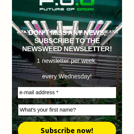
DON'T MISS ANY NEWS,
SUBSCRIBE TO THE
NEWSWEED NEWSLETTER!
1 newsletter per week,
every Wednesday!