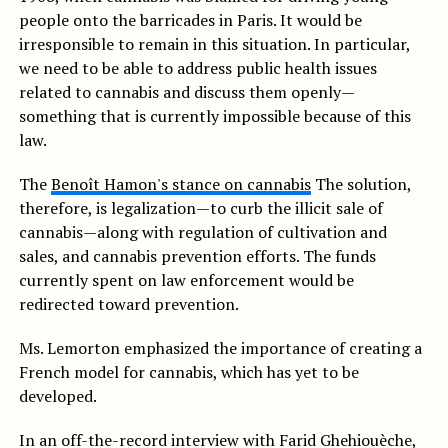
people onto the barricades in Paris.
It would be
irresponsible to remain in this situation.
In particular,
we need to be able to address public health issues
related to cannabis and discuss them openly—
something that is currently impossible because of this
law.
The
Benoît Hamon's stance on cannabis
The solution,
therefore, is legalization—to curb the illicit sale of
cannabis—along with regulation of cultivation and
sales, and cannabis prevention efforts. The funds
currently spent on law enforcement would be
redirected toward prevention.
Ms. Lemorton emphasized the importance of creating a
French model for cannabis, which has yet to be
developed.
In an off-the-record interview with Farid Ghehiouèche,