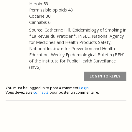
Heroin 53
Permissible oploids 43
Cocaine 30
Cannabis 6
Source: Catherine Hill. Epidemiology of Smoking in
*La Revue du Praticien*, INSEE, National Agency
for Medicines and Health Products Safety,
National Institute for Prevention and Health
Education, Weekly Epidemiological Bulletin (BEH)
of the Institute for Public Health Surveillance
(InVS)
LOG IN TO REPLY
You must be logged in to post a comment
Login
Vous devez être
connecté
pour poster un commentaire.