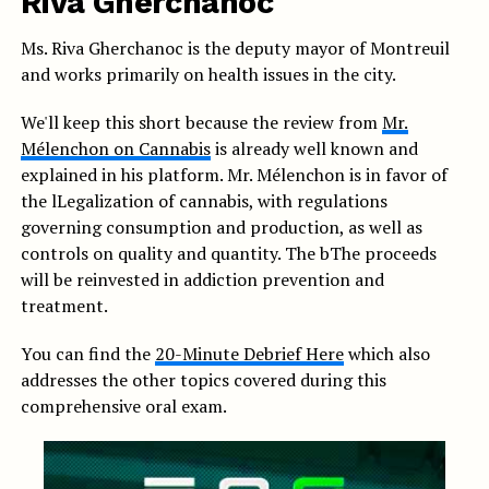
Riva Gherchanoc
Ms. Riva Gherchanoc is the deputy mayor of Montreuil
and works primarily on health issues in the city.
We'll keep this short because the review from
Mr.
Mélenchon on Cannabis
is already well known and
explained in his platform. Mr. Mélenchon is in favor of
the l
Legalization of cannabis, with regulations
governing consumption and production, as well as
controls on quality and quantity. The b
The proceeds
will be reinvested in addiction prevention and
treatment.
You can find the
20-Minute Debrief Here
which also
addresses the other topics covered during this
comprehensive oral exam.