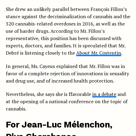
She drew an unlikely parallel between François Fillon’s
stance against the decriminalization of cannabis and the
320 cannabis-related overdoses in 2016, as well as the
use of harder drugs. According to Mr. Fillon’s
representative, this position has been discussed with
experts, doctors, and families. It is speculated that Mr.
Debré is listening closely to the
About Mr. Costentin
.
In general, Ms. Cayeux explained that Mr. Fillon was in
favor of a complete rejection of innovations in sexuality
and drug use, and of increased health protection.
Nevertheless, she says she is f
favorable
in a debate
and
at the opening of a national conference on the topic of
cannabis.
For Jean-Luc Mélenchon,