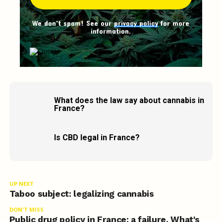
We don't spam! See our
privacy policy
for more
information.
What does the law say about cannabis in
France?
Is CBD legal in France?
UP NEXT
Taboo subject: legalizing cannabis
DON'T MISS
Public drug policy in France: a failure. What's