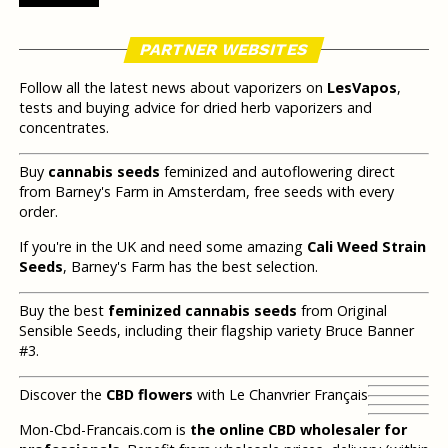
PARTNER WEBSITES
Follow all the latest news about vaporizers on
LesVapos
,
tests and buying advice for dried herb vaporizers and
concentrates.
Buy
cannabis seeds
feminized and autoflowering direct
from Barney's Farm in Amsterdam, free seeds with every
order.
If you're in the UK and need some amazing
Cali Weed Strain
Seeds
, Barney's Farm has the best selection.
Buy the best
feminized cannabis seeds
from Original
Sensible Seeds, including their flagship variety Bruce Banner
#3.
Discover the
CBD flowers
with Le Chanvrier Français
Mon-Cbd-Francais.com is
the online CBD wholesaler for