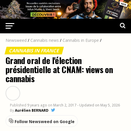
Newsweed
/
Cannabis news
/
Cannabis in Europe
/
CANNABIS IN FRANCE
Grand oral de l'élection
présidentielle at CNAM: views on
cannabis
Published
9 years ago
on
March 2, 2017
- Updated on May 5, 2026
By
Aurélien BERNARD
Follow Newsweed on Google