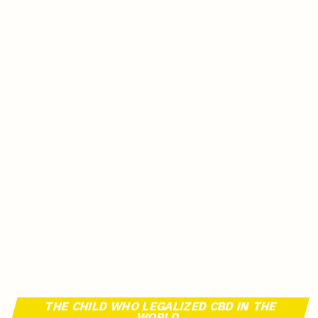
THE CHILD WHO LEGALIZED CBD IN THE
WORLD