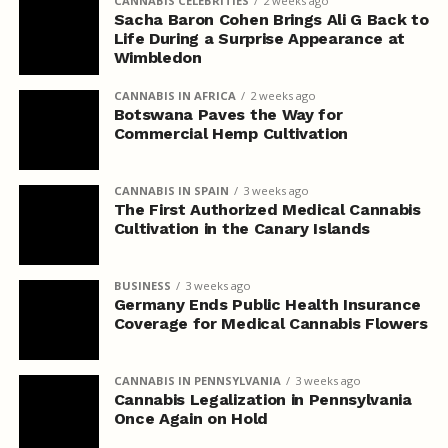
CANNABIS CELEBRITIES
2 weeks ago
Sacha Baron Cohen Brings Ali G Back to
Life During a Surprise Appearance at
Wimbledon
CANNABIS IN AFRICA
2 weeks ago
Botswana Paves the Way for
Commercial Hemp Cultivation
CANNABIS IN SPAIN
3 weeks ago
The First Authorized Medical Cannabis
Cultivation in the Canary Islands
BUSINESS
3 weeks ago
Germany Ends Public Health Insurance
Coverage for Medical Cannabis Flowers
CANNABIS IN PENNSYLVANIA
3 weeks ago
Cannabis Legalization in Pennsylvania
Once Again on Hold