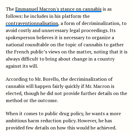
The
Emmanuel Macron's stance on cannabis
is as
follows: he includes in his platform the
contraventionnalisation
, a form of decriminalization, to
avoid costly and unnecessary legal proceedings. Its
spokesperson believes it is necessary to organize a
national roundtable on the topic of cannabis to gather
the French public’s views on the matter, noting that it is
always difficult to bring about change in a country
against its will.
According to Mr. Borello, the decriminalization of
cannabis will happen fairly quickly if Mr. Macron is
elected, though he did not provide further details on the
method or the outcome.
When it comes to public drug policy, he wants a more
ambitious harm reduction policy. However, he has
provided few details on how this would be achieved.