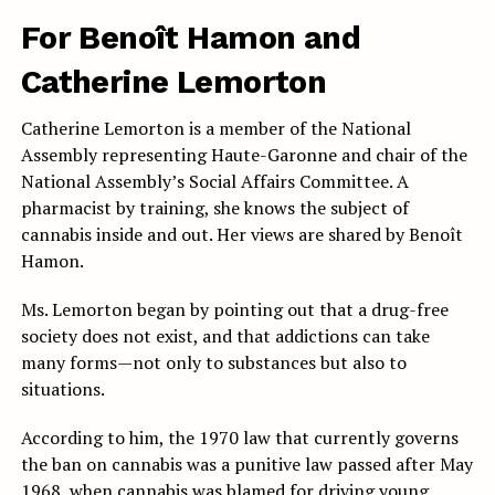
For Benoît Hamon and
Catherine Lemorton
Catherine Lemorton is a member of the National
Assembly representing Haute-Garonne and chair of the
National Assembly’s Social Affairs Committee. A
pharmacist by training, she knows the subject of
cannabis inside and out. Her views are shared by Benoît
Hamon.
Ms. Lemorton began by pointing out that a drug-free
society does not exist, and that addictions can take
many forms—not only to substances but also to
situations.
According to him, the 1970 law that currently governs
the ban on cannabis was a punitive law passed after May
1968, when cannabis was blamed for driving young