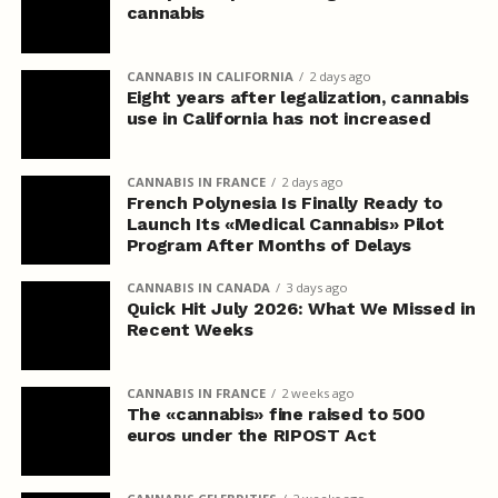
cannabis
CANNABIS IN CALIFORNIA
2 days ago
Eight years after legalization, cannabis
use in California has not increased
CANNABIS IN FRANCE
2 days ago
French Polynesia Is Finally Ready to
Launch Its «Medical Cannabis» Pilot
Program After Months of Delays
CANNABIS IN CANADA
3 days ago
Quick Hit July 2026: What We Missed in
Recent Weeks
CANNABIS IN FRANCE
2 weeks ago
The «cannabis» fine raised to 500
euros under the RIPOST Act