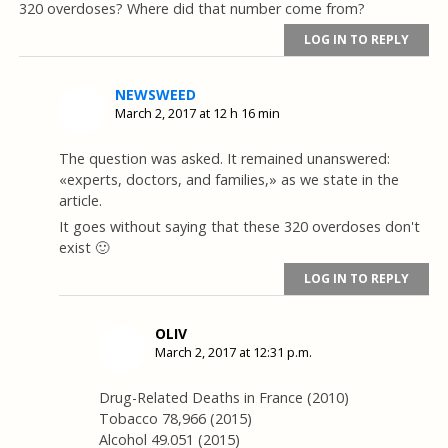
320 overdoses? Where did that number come from?
LOG IN TO REPLY
NEWSWEED
March 2, 2017 at 12 h 16 min
The question was asked. It remained unanswered:
«experts, doctors, and families,» as we state in the
article.
It goes without saying that these 320 overdoses don't
exist 🙂
LOG IN TO REPLY
OLIV
March 2, 2017 at 12:31 p.m.
Drug-Related Deaths in France (2010)
Tobacco 78,966 (2015)
Alcohol 49.051 (2015)