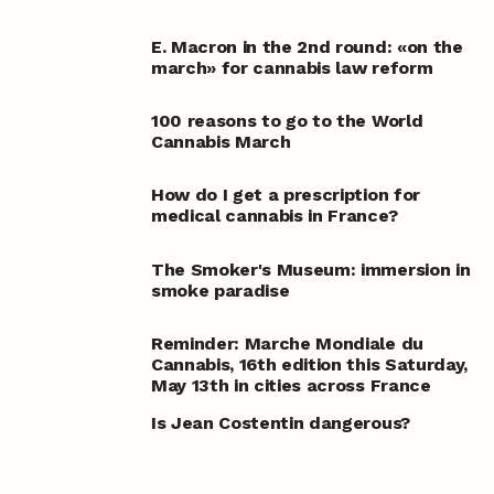
E. Macron in the 2nd round: «on the
march» for cannabis law reform
100 reasons to go to the World
Cannabis March
How do I get a prescription for
medical cannabis in France?
The Smoker's Museum: immersion in
smoke paradise
Reminder: Marche Mondiale du
Cannabis, 16th edition this Saturday,
May 13th in cities across France
Is Jean Costentin dangerous?