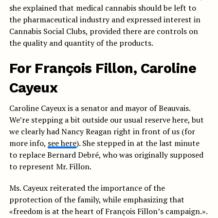
she explained that medical cannabis should be left to
the pharmaceutical industry and expressed interest in
Cannabis Social Clubs, provided there are controls on
the quality and quantity of the products.
For François Fillon, Caroline
Cayeux
Caroline Cayeux is a senator and mayor of Beauvais.
We’re stepping a bit outside our usual reserve here, but
we clearly had Nancy Reagan right in front of us (for
more info,
see here
). She stepped in at the last minute
to replace Bernard Debré, who was originally supposed
to represent Mr. Fillon.
Ms. Cayeux reiterated the importance of the
p
protection of the family, while emphasizing that
«freedom is at the heart of François Fillon’s campaign.».