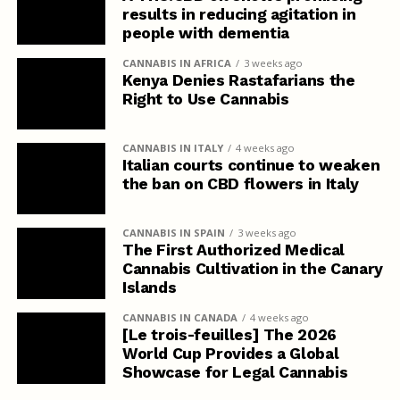
results in reducing agitation in
people with dementia
CANNABIS IN AFRICA
3 weeks ago
Kenya Denies Rastafarians the
Right to Use Cannabis
CANNABIS IN ITALY
4 weeks ago
Italian courts continue to weaken
the ban on CBD flowers in Italy
CANNABIS IN SPAIN
3 weeks ago
The First Authorized Medical
Cannabis Cultivation in the Canary
Islands
CANNABIS IN CANADA
4 weeks ago
[Le trois-feuilles] The 2026
World Cup Provides a Global
Showcase for Legal Cannabis