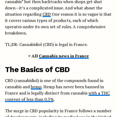
cannabis” but then backtracks when shops get shut
down—it’s a complicated issue. And what about the
situation regarding
CBD
One reason it is so vague is that
it covers various types of products, each of which
operates under its own set of rules. A comprehensive
breakdown.
TL;DR: Cannabidiol (CBD) is legal in France.
> All
Cannabis news in France
The Basics of CBD
CBD (cannabidiol) is one of the compounds found in
cannabis and
hemp
. Hemp has never been banned in
France and is legally distinct from cannabis
with a THC
content of less than 0.3%
.
The surge in CBD popularity in France follows a number