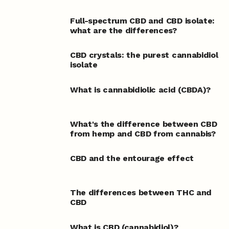
Full-spectrum CBD and CBD isolate:
what are the differences?
CBD crystals: the purest cannabidiol
isolate
What is cannabidiolic acid (CBDA)?
What's the difference between CBD
from hemp and CBD from cannabis?
CBD and the entourage effect
The differences between THC and
CBD
What is CBD (cannabidiol)?