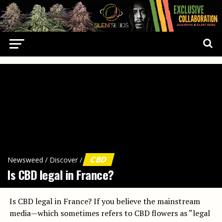
CBD
Newsweed
/
Discover
/
Is CBD legal in France?
Is CBD legal in France? If you believe the mainstream
media—which sometimes refers to CBD flowers as “legal