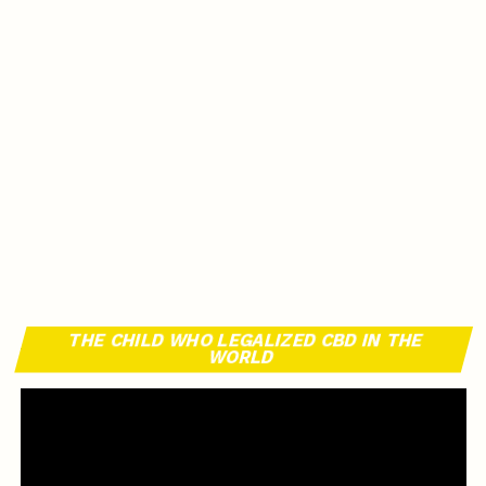
THE CHILD WHO LEGALIZED CBD IN THE
WORLD