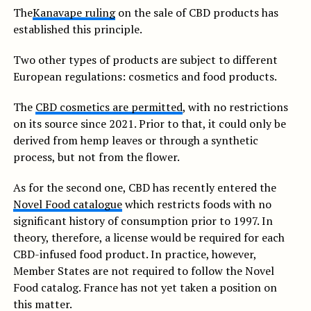
The
Kanavape ruling
on the sale of CBD products has
established this principle.
Two other types of products are subject to different
European regulations: cosmetics and food products.
The
CBD cosmetics are permitted
, with no restrictions
on its source since 2021. Prior to that, it could only be
derived from hemp leaves or through a synthetic
process, but not from the flower.
As for the second one, CBD has recently entered the
Novel Food catalogue
which restricts foods with no
significant history of consumption prior to 1997. In
theory, therefore, a license would be required for each
CBD-infused food product. In practice, however,
Member States are not required to follow the Novel
Food catalog. France has not yet taken a position on
this matter.