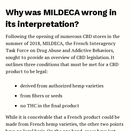
Why was MILDECA wrong in
its interpretation?
Following the opening of numerous CBD stores in the
summer of 2018, MILDECA, the French Interagency
Task Force on Drug Abuse and Addictive Behaviors,
sought to provide an overview of CBD legislation. It
outlines three conditions that must be met for a CBD
product to be legal:
derived from authorized hemp varieties
from fibers or seeds
no THC in the final product
While it is conceivable that a French product could be
made from French hemp varieties, the other two points