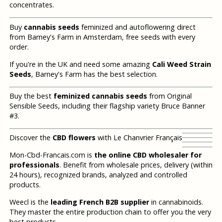
concentrates.
Buy
cannabis seeds
feminized and autoflowering direct
from Barney's Farm in Amsterdam, free seeds with every
order.
If you're in the UK and need some amazing
Cali Weed Strain
Seeds
, Barney's Farm has the best selection.
Buy the best
feminized cannabis seeds
from Original
Sensible Seeds, including their flagship variety Bruce Banner
#3.
Discover the
CBD flowers
with Le Chanvrier Français
Mon-Cbd-Francais.com is
the online CBD wholesaler for
professionals
. Benefit from wholesale prices, delivery (within
24 hours), recognized brands, analyzed and controlled
products.
Weecl is the
leading French B2B supplier
in cannabinoids.
They master the entire production chain to offer you the very
best products.