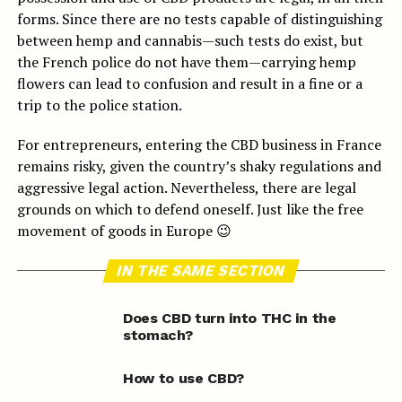
forms. Since there are no tests capable of distinguishing
between hemp and cannabis—such tests do exist, but
the French police do not have them—carrying hemp
flowers can lead to confusion and result in a fine or a
trip to the police station.
For entrepreneurs, entering the CBD business in France
remains risky, given the country’s shaky regulations and
aggressive legal action. Nevertheless, there are legal
grounds on which to defend oneself. Just like the free
movement of goods in Europe 😉
IN THE SAME SECTION
Does CBD turn into THC in the
stomach?
How to use CBD?