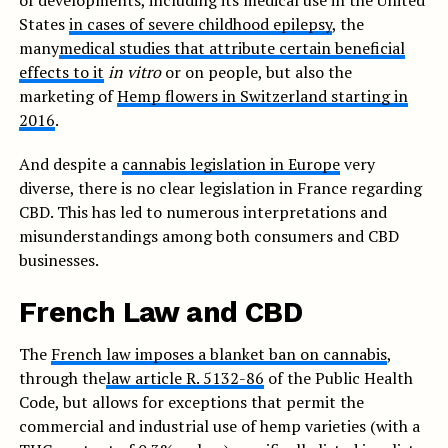
of developments, including its medical use in the United
States
in cases of severe childhood epilepsy
, the
many
medical studies that attribute certain beneficial
effects to it
in vitro
or on people, but also the
marketing of
Hemp flowers in Switzerland starting in
2016
.
And despite a
cannabis legislation in Europe
very
diverse, there is no clear legislation in France regarding
CBD. This has led to numerous interpretations and
misunderstandings among both consumers and CBD
businesses.
French Law and CBD
The
French law imposes a blanket ban on cannabis
,
through the
law article R. 5132-86
of the Public Health
Code, but allows for exceptions that permit the
commercial and industrial use of hemp varieties (with a