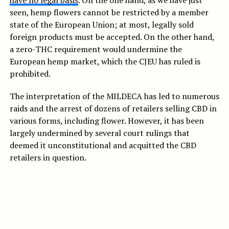
have no legal basis
. On the one hand, as we have just
seen, hemp flowers cannot be restricted by a member
state of the European Union; at most, legally sold
foreign products must be accepted. On the other hand,
a zero-THC requirement would undermine the
European hemp market, which the CJEU has ruled is
prohibited.
The interpretation of the MILDECA has led to numerous
raids and the arrest of dozens of retailers selling CBD in
various forms, including flower. However, it has been
largely undermined by several court rulings that
deemed it unconstitutional and acquitted the CBD
retailers in question.