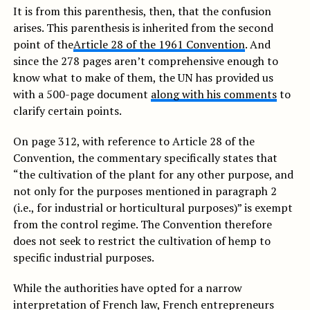
It is from this parenthesis, then, that the confusion
arises. This parenthesis is inherited from the second
point of the
Article 28 of the 1961 Convention
. And
since the 278 pages aren’t comprehensive enough to
know what to make of them, the UN has provided us
with a 500-page document
along with his comments
to
clarify certain points.
On page 312, with reference to Article 28 of the
Convention, the commentary specifically states that
“the cultivation of the plant for any other purpose, and
not only for the purposes mentioned in paragraph 2
(i.e., for industrial or horticultural purposes)” is exempt
from the control regime. The Convention therefore
does not seek to restrict the cultivation of hemp to
specific industrial purposes.
While the authorities have opted for a narrow
interpretation of French law, French entrepreneurs