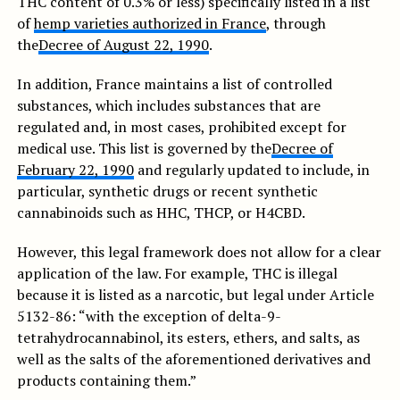
THC content of 0.3% or less) specifically listed in a list
of
hemp varieties authorized in France
, through
the
Decree of August 22, 1990
.
In addition, France maintains a list of controlled
substances, which includes substances that are
regulated and, in most cases, prohibited except for
medical use. This list is governed by the
Decree of
February 22, 1990
and regularly updated to include, in
particular, synthetic drugs or recent synthetic
cannabinoids such as HHC, THCP, or H4CBD.
However, this legal framework does not allow for a clear
application of the law. For example, THC is illegal
because it is listed as a narcotic, but legal under Article
5132-86: “with the exception of delta-9-
tetrahydrocannabinol, its esters, ethers, and salts, as
well as the salts of the aforementioned derivatives and
products containing them.”