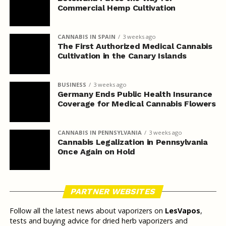
Commercial Hemp Cultivation
CANNABIS IN SPAIN
3 weeks ago
The First Authorized Medical Cannabis
Cultivation in the Canary Islands
BUSINESS
3 weeks ago
Germany Ends Public Health Insurance
Coverage for Medical Cannabis Flowers
CANNABIS IN PENNSYLVANIA
3 weeks ago
Cannabis Legalization in Pennsylvania
Once Again on Hold
PARTNER WEBSITES
Follow all the latest news about vaporizers on
LesVapos
,
tests and buying advice for dried herb vaporizers and