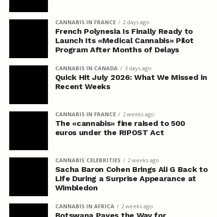
CANNABIS IN FRANCE
2 days ago
French Polynesia Is Finally Ready to
Launch Its «Medical Cannabis» Pilot
Program After Months of Delays
CANNABIS IN CANADA
3 days ago
Quick Hit July 2026: What We Missed in
Recent Weeks
CANNABIS IN FRANCE
2 weeks ago
The «cannabis» fine raised to 500
euros under the RIPOST Act
CANNABIS CELEBRITIES
2 weeks ago
Sacha Baron Cohen Brings Ali G Back to
Life During a Surprise Appearance at
Wimbledon
CANNABIS IN AFRICA
2 weeks ago
Botswana Paves the Way for