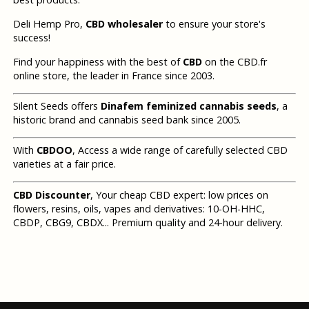
Deli Hemp Pro,
CBD wholesaler
to ensure your store's
success!
Find your happiness with the best of
CBD
on the CBD.fr
online store, the leader in France since 2003.
Silent Seeds offers
Dinafem feminized cannabis seeds
, a
historic brand and cannabis seed bank since 2005.
With
CBDOO
, Access a wide range of carefully selected CBD
varieties at a fair price.
CBD Discounter
, Your cheap CBD expert: low prices on
flowers, resins, oils, vapes and derivatives: 10-OH-HHC,
CBDP, CBG9, CBDX... Premium quality and 24-hour delivery.