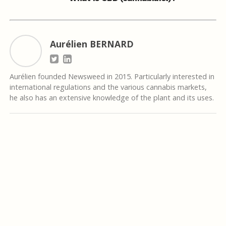
Aurélien BERNARD
Aurélien founded Newsweed in 2015. Particularly interested in
international regulations and the various cannabis markets,
he also has an extensive knowledge of the plant and its uses.