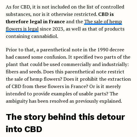
As for CBD, it is not included on the list of controlled
substances, nor is it otherwise restricted.
CBD is
therefore legal in France
and the
The sale of hemp
flowers is legal
since 2023, as well as that of products
containing cannabidiol.
Prior to that, a parenthetical note in the 1990 decree
had caused some confusion. It specified two parts of the
plant that could be used commercially and industrially:
fibers and seeds. Does this parenthetical note restrict
the sale of hemp flowers? Does it prohibit the extraction
of CBD from these flowers in France? Or is it merely
intended to provide examples of usable parts? The
ambiguity has been resolved as previously explained.
The story behind this detour
into CBD