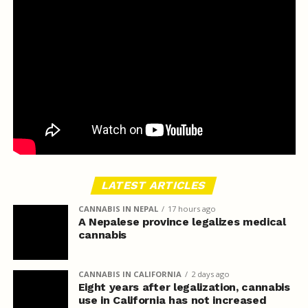
LATEST ARTICLES
CANNABIS IN NEPAL
17 hours ago
A Nepalese province legalizes medical
cannabis
CANNABIS IN CALIFORNIA
2 days ago
Eight years after legalization, cannabis
use in California has not increased