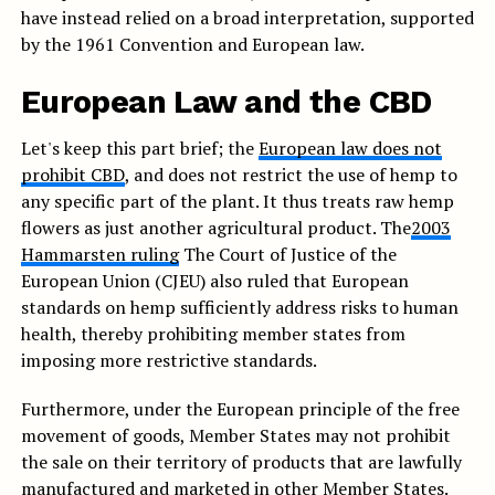
have instead relied on a broad interpretation, supported
by the 1961 Convention and European law.
European Law and the CBD
Let's keep this part brief; the
European law does not
prohibit CBD
, and does not restrict the use of hemp to
any specific part of the plant. It thus treats raw hemp
flowers as just another agricultural product. The
2003
Hammarsten ruling
The Court of Justice of the
European Union (CJEU) also ruled that European
standards on hemp sufficiently address risks to human
health, thereby prohibiting member states from
imposing more restrictive standards.
Furthermore, under the European principle of the free
movement of goods, Member States may not prohibit
the sale on their territory of products that are lawfully
manufactured and marketed in other Member States.