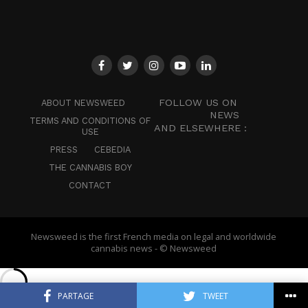
FOLLOW US ON
ABOUT NEWSWEED
NEWS
TERMS AND CONDITIONS OF
AND ELSEWHERE :
USE
PRESS
CEBEDIA
THE CANNABIS BOY
CONTACT
Newsweed is the first French media on legal and worldwide
cannabis news - © Newsweed
PARTAGE
TWEET
English