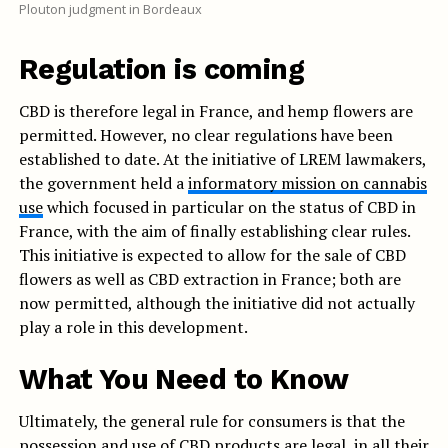
Plouton judgment in Bordeaux
Regulation is coming
CBD is therefore legal in France, and hemp flowers are
permitted. However, no clear regulations have been
established to date. At the initiative of LREM lawmakers,
the government held a
informatory mission on cannabis
use
which focused in particular on the status of CBD in
France, with the aim of finally establishing clear rules.
This initiative is expected to allow for the sale of CBD
flowers as well as CBD extraction in France; both are
now permitted, although the initiative did not actually
play a role in this development.
What You Need to Know
Ultimately, the general rule for consumers is that the
possession and use of CBD products are legal, in all their