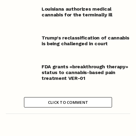
Louisiana authorizes medical
cannabis for the terminally ill
Trump's reclassification of cannabis
is being challenged in court
FDA grants «breakthrough therapy»
status to cannabis-based pain
treatment VER-01
CLICK TO COMMENT