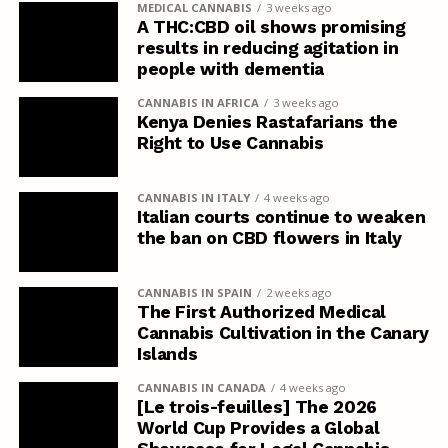
MEDICAL CANNABIS
3 weeks ago
A THC:CBD oil shows promising
results in reducing agitation in
people with dementia
CANNABIS IN AFRICA
3 weeks ago
Kenya Denies Rastafarians the
Right to Use Cannabis
CANNABIS IN ITALY
4 weeks ago
Italian courts continue to weaken
the ban on CBD flowers in Italy
CANNABIS IN SPAIN
2 weeks ago
The First Authorized Medical
Cannabis Cultivation in the Canary
Islands
CANNABIS IN CANADA
4 weeks ago
[Le trois-feuilles] The 2026
World Cup Provides a Global