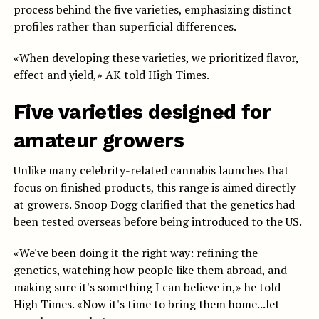
process behind the five varieties, emphasizing distinct
profiles rather than superficial differences.
«When developing these varieties, we prioritized flavor,
effect and yield,» AK told High Times.
Five varieties designed for
amateur growers
Unlike many celebrity-related cannabis launches that
focus on finished products, this range is aimed directly
at growers. Snoop Dogg clarified that the genetics had
been tested overseas before being introduced to the US.
«We've been doing it the right way: refining the
genetics, watching how people like them abroad, and
making sure it's something I can believe in,» he told
High Times. «Now it's time to bring them home...let