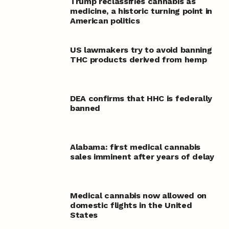
Trump reclassifies cannabis as
medicine, a historic turning point in
American politics
US lawmakers try to avoid banning
THC products derived from hemp
DEA confirms that HHC is federally
banned
Alabama: first medical cannabis
sales imminent after years of delay
Medical cannabis now allowed on
domestic flights in the United
States