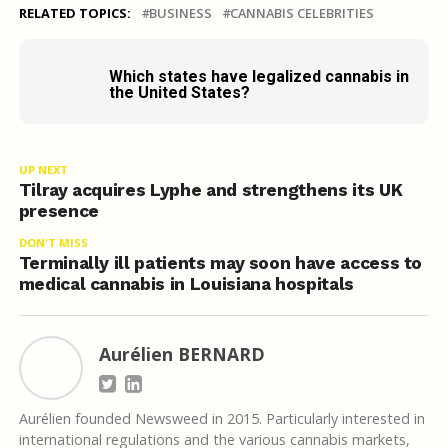
RELATED TOPICS:
BUSINESS
CANNABIS CELEBRITIES
Which states have legalized cannabis in
the United States?
UP NEXT
Tilray acquires Lyphe and strengthens its UK
presence
DON'T MISS
Terminally ill patients may soon have access to
medical cannabis in Louisiana hospitals
Aurélien BERNARD
Aurélien founded Newsweed in 2015. Particularly interested in
international regulations and the various cannabis markets,