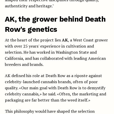
authenticity and heritage."
AK, the grower behind Death
Row's genetics
At the heart of the project lies
AK
, a West Coast grower
with over 25 years' experience in cultivation and
selection. He has worked in Washington State and
California, and has collaborated with leading American
breeders and brands.
AK defined his role at Death Row as a riposte against
celebrity-launched cannabis brands, often of poor
quality. «Our main goal with Death Row is to demystify
celebrity cannabis,» he said. «Often, the marketing and
packaging are far better than the weed itself.»
This philosophy would have shaped the selection