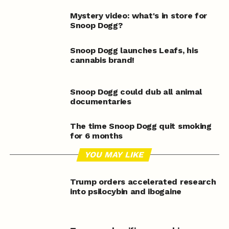
Mystery video: what's in store for
Snoop Dogg?
Snoop Dogg launches Leafs, his
cannabis brand!
Snoop Dogg could dub all animal
documentaries
The time Snoop Dogg quit smoking
for 6 months
YOU MAY LIKE
Trump orders accelerated research
into psilocybin and ibogaine