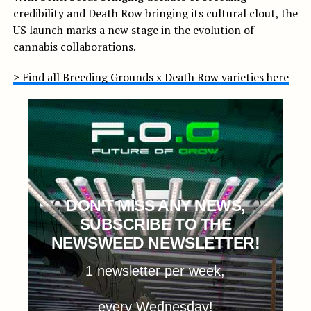
credibility and Death Row bringing its cultural clout, the
US launch marks a new stage in the evolution of
cannabis collaborations.
> Find all Breeding Grounds x Death Row varieties here
DON'T MISS ANY NEWS,
SUBSCRIBE TO THE
NEWSWEED NEWSLETTER!
1 newsletter per week,
every Wednesday!