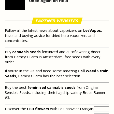
Once Again on Hold
PARTNER WEBSITES
Follow all the latest news about vaporizers on
LesVapos
,
tests and buying advice for dried herb vaporizers and
concentrates.
Buy
cannabis seeds
feminized and autoflowering direct
from Barney's Farm in Amsterdam, free seeds with every
order.
If you're in the UK and need some amazing
Cali Weed Strain
Seeds
, Barney's Farm has the best selection.
Buy the best
feminized cannabis seeds
from Original
Sensible Seeds, including their flagship variety Bruce Banner
#3.
Discover the
CBD flowers
with Le Chanvrier Français