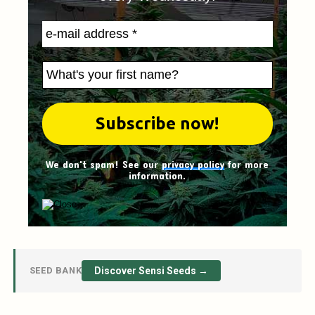
We don't spam! See our
privacy policy
for more
information.
SEED BANK
Discover Sensi Seeds →