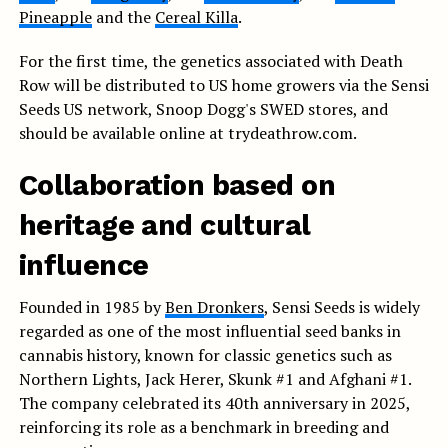
Pineapple
and the
Cereal Killa
.
For the first time, the genetics associated with Death
Row will be distributed to US home growers via the Sensi
Seeds US network, Snoop Dogg's SWED stores, and
should be available online at trydeathrow.com.
Collaboration based on
heritage and cultural
influence
Founded in 1985 by
Ben Dronkers
, Sensi Seeds is widely
regarded as one of the most influential seed banks in
cannabis history, known for classic genetics such as
Northern Lights, Jack Herer, Skunk #1 and Afghani #1.
The company celebrated its 40th anniversary in 2025,
reinforcing its role as a benchmark in breeding and