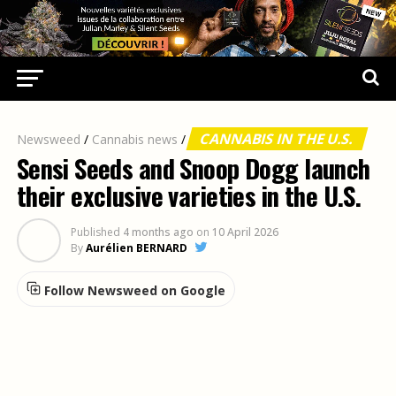
CANNABIS IN THE U.S.
Newsweed
/
Cannabis news
/
Sensi Seeds and Snoop Dogg launch
their exclusive varieties in the U.S.
Published
4 months ago
on
10 April 2026
By
Aurélien BERNARD
Follow Newsweed on Google