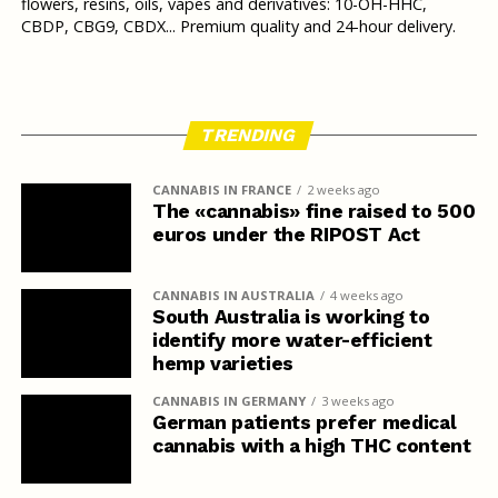
flowers, resins, oils, vapes and derivatives: 10-OH-HHC,
CBDP, CBG9, CBDX... Premium quality and 24-hour delivery.
TRENDING
CANNABIS IN FRANCE
2 weeks ago
The «cannabis» fine raised to 500
euros under the RIPOST Act
CANNABIS IN AUSTRALIA
4 weeks ago
South Australia is working to
identify more water-efficient
hemp varieties
CANNABIS IN GERMANY
3 weeks ago
German patients prefer medical
cannabis with a high THC content