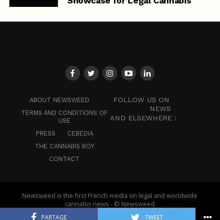
Showcase for Legal Cannabis
FOLLOW US ON
ABOUT NEWSWEED
NEWS
TERMS AND CONDITIONS OF
AND ELSEWHERE :
USE
PRESS
CEBEDIA
THE CANNABIS BOY
CONTACT
Newsweed is the first French media on legal and worldwide
cannabis news - © Newsweed
PARTAGE
TWEET