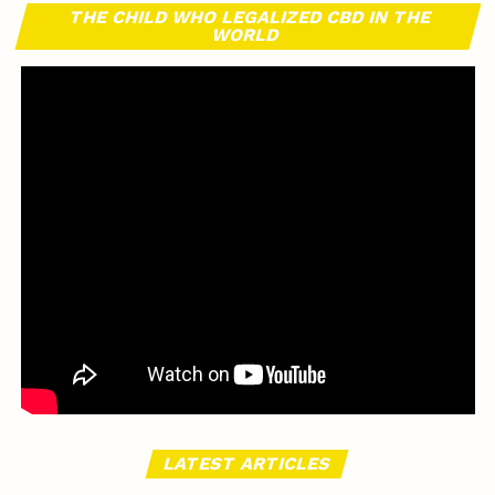
THE CHILD WHO LEGALIZED CBD IN THE
WORLD
LATEST ARTICLES