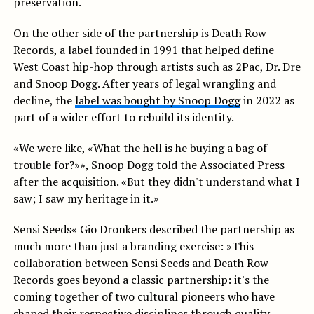
preservation.
On the other side of the partnership is Death Row
Records, a label founded in 1991 that helped define
West Coast hip-hop through artists such as 2Pac, Dr. Dre
and Snoop Dogg. After years of legal wrangling and
decline, the
label was bought by Snoop Dogg
in 2022 as
part of a wider effort to rebuild its identity.
«We were like, «What the hell is he buying a bag of
trouble for?»», Snoop Dogg told the Associated Press
after the acquisition. «But they didn't understand what I
saw; I saw my heritage in it.»
Sensi Seeds« Gio Dronkers described the partnership as
much more than just a branding exercise: »This
collaboration between Sensi Seeds and Death Row
Records goes beyond a classic partnership: it's the
coming together of two cultural pioneers who have
shaped their respective disciplines through quality,