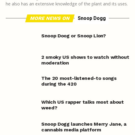
he also has an extensive knowledge of the plant and its uses.
MORE NEWS ON
Snoop Dogg
Snoop Doog or Snoop Lion?
2 smoky US shows to watch without
moderation
The 20 most-listened-to songs
during the 420
Which US rapper talks most about
weed?
Snoop Dogg launches Merry Jane, a
cannabis media platform