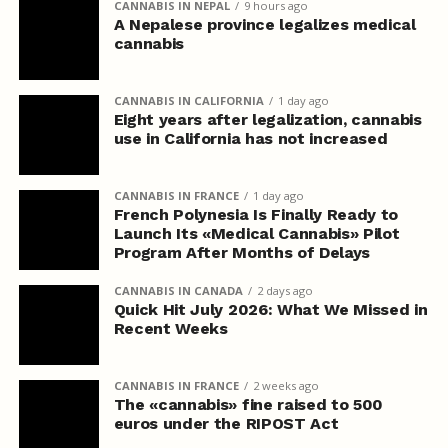
CANNABIS IN NEPAL
9 hours ago
A Nepalese province legalizes medical
cannabis
CANNABIS IN CALIFORNIA
1 day ago
Eight years after legalization, cannabis
use in California has not increased
CANNABIS IN FRANCE
1 day ago
French Polynesia Is Finally Ready to
Launch Its «Medical Cannabis» Pilot
Program After Months of Delays
CANNABIS IN CANADA
2 days ago
Quick Hit July 2026: What We Missed in
Recent Weeks
CANNABIS IN FRANCE
2 weeks ago
The «cannabis» fine raised to 500
euros under the RIPOST Act