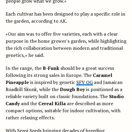
people grow what we grow.»
Each cultivar has been designed to play a specific role in
the garden, according to AK.
«Our aim was to offer five varieties, each with a clear
purpose in the home grower's garden, while highlighting
the rich collaboration between modern and traditional
genetics,» he said.
In the range, the
B-Funk
should be a great success
following its strong sales in Europe. The
Caramel
Pineapple
is inspired by genetic
SFV OG
and Jamaican
Roadkill Skunk, while the
Dough Boy
is positioned as a
reliable variety built on classic foundations. The
Studio
Candy
and the
Cereal Killa
are described as more
compact options, suitable for indoor cultivation, with
rather relaxing effects.
With Sensi Seeds bringing decades of breeding