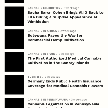
CANNABIS CELEBRITIES
2 weeks ago
Sacha Baron Cohen Brings Ali G Back to
Life During a Surprise Appearance at
Wimbledon
CANNABIS IN AFRICA
2 weeks ago
Botswana Paves the Way for
Commercial Hemp Cultivation
CANNABIS IN SPAIN
2 weeks ago
The First Authorized Medical Cannabis
Cultivation in the Canary Islands
BUSINESS
2 weeks ago
Germany Ends Public Health Insurance
Coverage for Medical Cannabis Flowers
CANNABIS IN PENNSYLVANIA
3 weeks ago
Cannabis Legalization in Pennsylvania