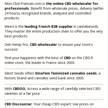
Mon-Cbd-Francais.com is
the online CBD wholesaler for
professionals
. Benefit from wholesale prices, delivery (within
24 hours), recognized brands, analyzed and controlled
products.
Weecl is the
leading French B2B supplier
in cannabinoids.
They master the entire production chain to offer you the very
best products.
Deli Hemp Pro,
CBD wholesaler
to ensure your store's
success!
Find your happiness with the best of
CBD
on the CBD.fr
online store, the leader in France since 2003.
Silent Seeds offers
Dinafem feminized cannabis seeds
, a
historic brand and cannabis seed bank since 2005.
With
CBDOO
, Access a wide range of carefully selected CBD
varieties at a fair price.
CBD Discounter
, Your cheap CBD expert: low prices on