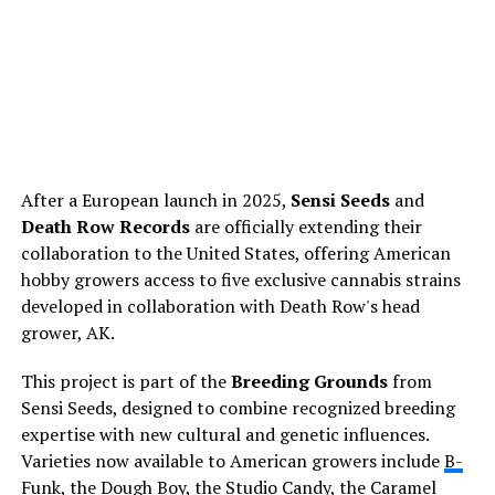
After a European launch in 2025,
Sensi Seeds
and
Death Row Records
are officially extending their
collaboration to the United States, offering American
hobby growers access to five exclusive cannabis strains
developed in collaboration with Death Row's head
grower, AK.
This project is part of the
Breeding Grounds
from
Sensi Seeds, designed to combine recognized breeding
expertise with new cultural and genetic influences.
Varieties now available to American growers include
B-
Funk
, the
Dough Boy
, the
Studio Candy
, the
Caramel