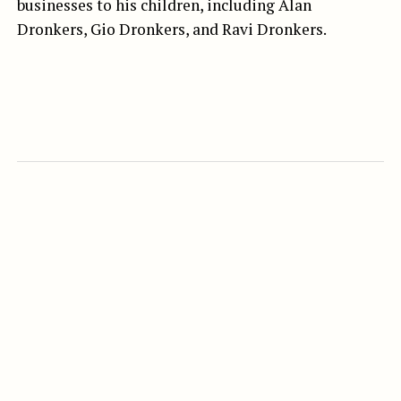
businesses to his children, including Alan
Dronkers, Gio Dronkers, and Ravi Dronkers.