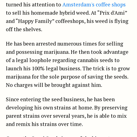
turned his attention to
Amsterdam's coffee shops
to sell his homemade hybrid weed. At “Prix d'Ami”
and “Happy Family” coffeeshops, his weed is flying
off the shelves.
He has been arrested numerous times for selling
and possessing marijuana. He then took advantage
of a legal loophole regarding cannabis seeds to
launch his 100% legal business. The trick is to grow
marijuana for the sole purpose of saving the seeds.
No charges will be brought against him.
Since entering the seed business, he has been
developing his own strains at home. By preserving
parent strains over several years, he is able to mix
and remix his strains over time.