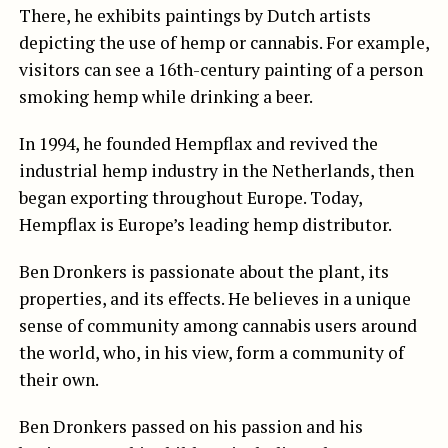
There, he exhibits paintings by Dutch artists
depicting the use of hemp or cannabis. For example,
visitors can see a 16th-century painting of a person
smoking hemp while drinking a beer.
In 1994, he founded Hempflax and revived the
industrial hemp industry in the Netherlands, then
began exporting throughout Europe. Today,
Hempflax is Europe’s leading hemp distributor.
Ben Dronkers is passionate about the plant, its
properties, and its effects. He believes in a unique
sense of community among cannabis users around
the world, who, in his view, form a community of
their own.
Ben Dronkers passed on his passion and his