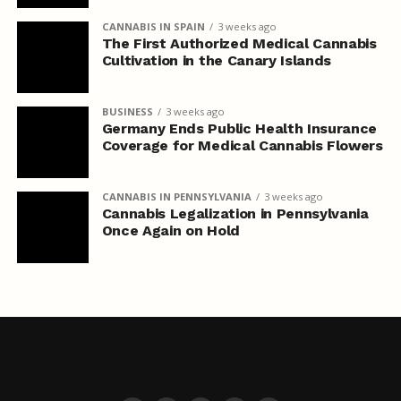
CANNABIS IN SPAIN
3 weeks ago
The First Authorized Medical Cannabis
Cultivation in the Canary Islands
BUSINESS
3 weeks ago
Germany Ends Public Health Insurance
Coverage for Medical Cannabis Flowers
CANNABIS IN PENNSYLVANIA
3 weeks ago
Cannabis Legalization in Pennsylvania
Once Again on Hold