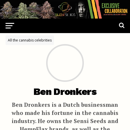
All the cannabis celebrities
Ben Dronkers
Ben Dronkers is a Dutch businessman
who made his fortune in the cannabis
industry. He owns the Sensi Seeds and
HempFlax brands, as well as the