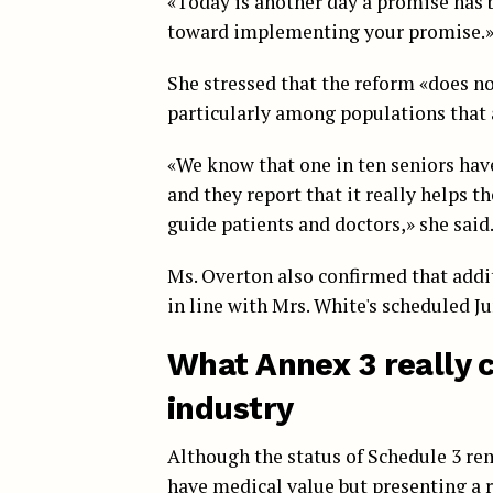
«Today is another day a promise has b
toward implementing your promise.
She stressed that the reform «does not
particularly among populations that 
«We know that one in ten seniors have
and they report that it really helps 
guide patients and doctors,» she said
Ms. Overton also confirmed that addi
in line with Mrs. White's scheduled J
What Annex 3 really 
industry
Although the status of Schedule 3 rem
have medical value but presenting a ri