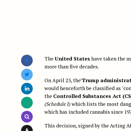
The
United States
have taken the m
more than five decades.
On April 23, the’
Trump administra
would henceforth be classified as "co
the
Controlled Substances Act (C
(Schedule I)
which lists the most dang
which has included cannabis since 19
This decision, signed by the Acting 