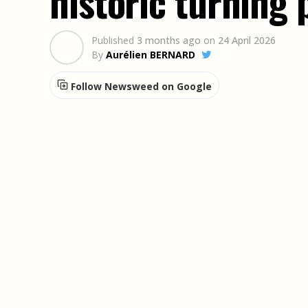
historic turning 
Published
3 months ago
on
24 April 2026
By
Aurélien BERNARD
Follow Newsweed on Google