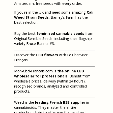
Amsterdam, free seeds with every order.
If you're in the UK and need some amazing
Cali
Weed Strain Seeds
, Barney's Farm has the
best selection.
Buy the best
feminized cannabis seeds
from
Original Sensible Seeds, including their flagship
variety Bruce Banner #3.
Discover the
CBD flowers
with Le Chanvrier
Français
Mon-Cbd-Francais.com is
the online CBD
wholesaler for professionals
. Benefit from
wholesale prices, delivery (within 24 hours),
recognized brands, analyzed and controlled
products.
Weecl is the
leading French B2B supplier
in
cannabinoids. They master the entire
production chain to offer you the very best