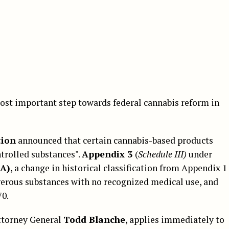
ost important step towards federal cannabis reform in
tion
announced that certain cannabis-based products
ntrolled substances".
Appendix 3
(
Schedule III)
under
SA)
, a change in historical classification from Appendix 1
erous substances with no recognized medical use, and
70.
Attorney General
Todd Blanche
, applies immediately to