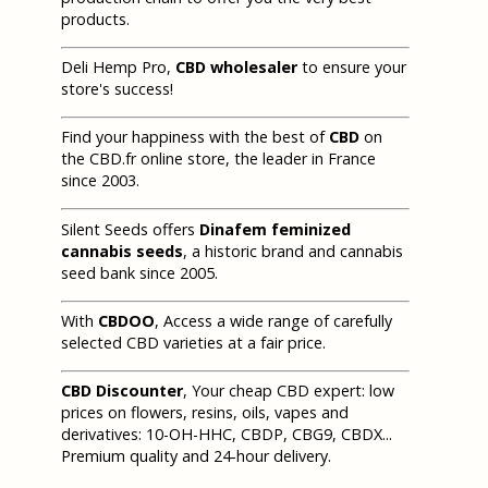
products.
Deli Hemp Pro,
CBD wholesaler
to ensure your
store's success!
Find your happiness with the best of
CBD
on
the CBD.fr online store, the leader in France
since 2003.
Silent Seeds offers
Dinafem feminized
cannabis seeds
, a historic brand and cannabis
seed bank since 2005.
With
CBDOO
, Access a wide range of carefully
selected CBD varieties at a fair price.
CBD Discounter
, Your cheap CBD expert: low
prices on flowers, resins, oils, vapes and
derivatives: 10-OH-HHC, CBDP, CBG9, CBDX...
Premium quality and 24-hour delivery.