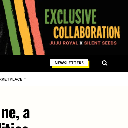
NEWSLETTERS
RKETPLACE
ne, a