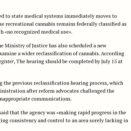
ted to state medical systems immediately moves to
se recreational cannabis remains federally classified as
th «no recognized medical use».
he Ministry of Justice has also scheduled a new
xamine a wider reclassification of cannabis. According
egister
, The hearing should be completed by July 15 at
 the previous reclassification hearing process, which
inistration after reform advocates challenged the
d inappropriate communications.
 said that the agency was «making rapid progress in the
ing consistency and control to an area sorely lacking in