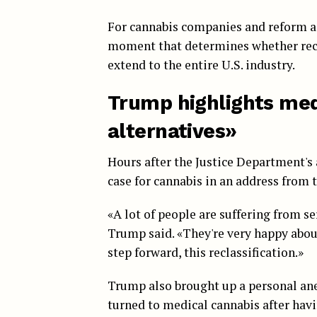
For cannabis companies and reform ad
moment that determines whether recl
extend to the entire U.S. industry.
Trump highlights medi
alternatives»
Hours after the Justice Department'
case for cannabis in an address from t
«A lot of people are suffering from s
Trump said. «They're very happy about 
step forward, this reclassification.»
Trump also brought up a personal ane
turned to medical cannabis after hav