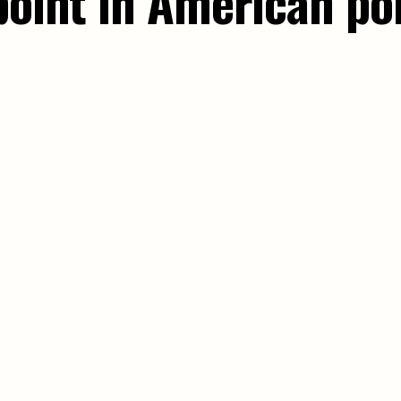
point in American pol