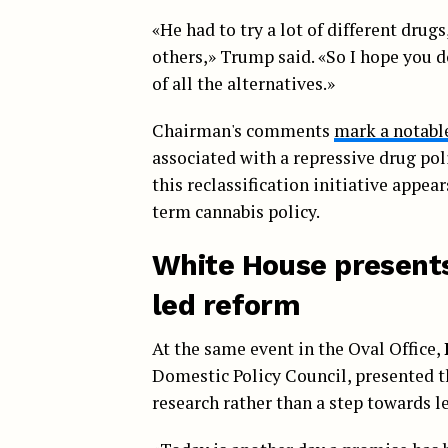
«He had to try a lot of different drug
others,» Trump said. «So I hope you don
of all the alternatives.»
Chairman's comments
mark a notabl
associated with a repressive drug pol
this reclassification initiative appea
term cannabis policy.
White House presents 
led reform
At the same event in the Oval Office,
Domestic Policy Council, presented t
research rather than a step towards l