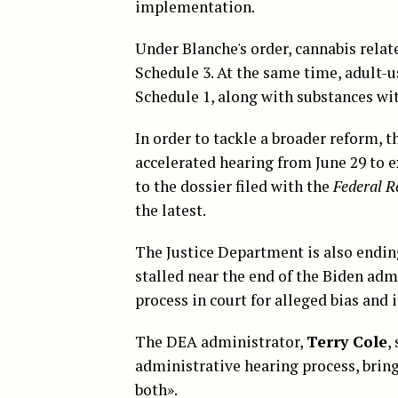
implementation.
Under Blanche's order, cannabis rela
Schedule 3. At the same time, adult-u
Schedule 1, along with substances wi
In order to tackle a broader reform, t
accelerated hearing from June 29 to e
to the dossier filed with the
Federal R
the latest.
The Justice Department is also ending
stalled near the end of the Biden adm
process in court for alleged bias an
The DEA administrator,
Terry Cole
,
administrative hearing process, bring
both».