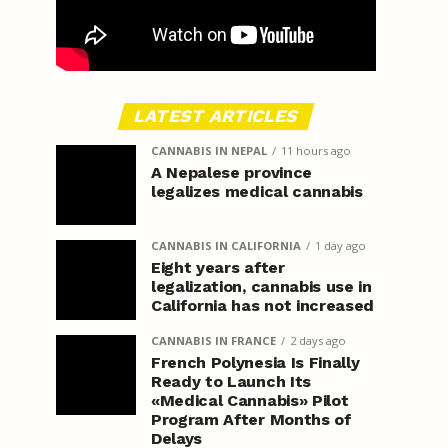
LATEST ARTICLES
CANNABIS IN NEPAL
11 hours ago
A Nepalese province
legalizes medical cannabis
CANNABIS IN CALIFORNIA
1 day ago
Eight years after
legalization, cannabis use in
California has not increased
CANNABIS IN FRANCE
2 days ago
French Polynesia Is Finally
Ready to Launch Its
«Medical Cannabis» Pilot
Program After Months of
Delays