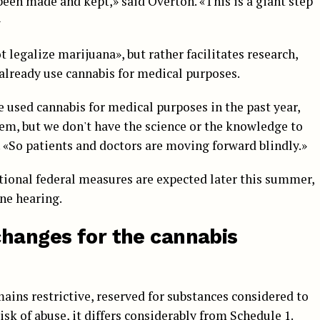
een made and kept,» said Overton. «This is a giant step
»
 legalize marijuana», but rather facilitates research,
already use cannabis for medical purposes.
 used cannabis for medical purposes in the past year,
them, but we don't have the science or the knowledge to
. «So patients and doctors are moving forward blindly.»
tional federal measures are expected later this summer,
une hearing.
changes for the cannabis
ains restrictive, reserved for substances considered to
sk of abuse, it differs considerably from Schedule 1.