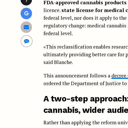
FDA-approved cannabis products
licence.
state license for medical 
federal level, nor does it apply to th
regulatory change: medical cannabis i
federal level.
«This reclassification enables researc
ultimately providing better care for 
said Blanche.
This announcement follows a
decree
ordered the Department of Justice to 
A two-step approach
cannabis, wider audi
Rather than applying the reform unive