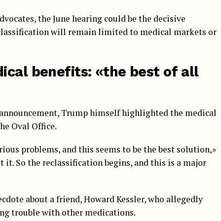
vocates, the June hearing could be the decisive
assification will remain limited to medical markets or
cal benefits: «the best of all
s announcement, Trump himself highlighted the medical
he Oval Office.
erious problems, and this seems to be the best solution,»
it. So the reclassification begins, and this is a major
cdote about a friend, Howard Kessler, who allegedly
ing trouble with other medications.