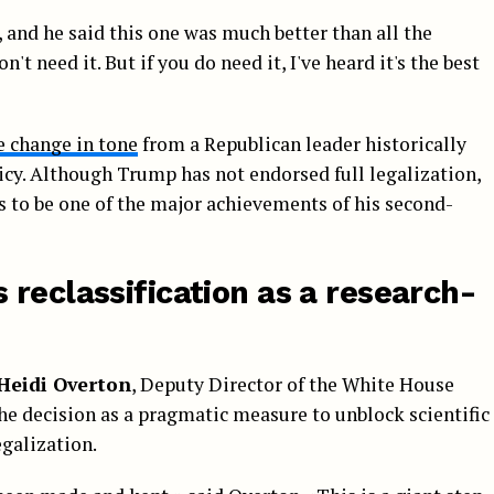
s, and he said this one was much better than all the
't need it. But if you do need it, I've heard it's the best
e change in tone
from a Republican leader historically
icy. Although Trump has not endorsed full legalization,
rs to be one of the major achievements of his second-
reclassification as a research-
Heidi Overton
, Deputy Director of the White House
he decision as a pragmatic measure to unblock scientific
egalization.