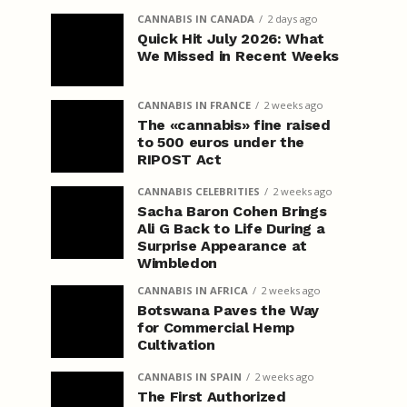
CANNABIS IN CANADA
2 days ago
Quick Hit July 2026: What
We Missed in Recent Weeks
CANNABIS IN FRANCE
2 weeks ago
The «cannabis» fine raised
to 500 euros under the
RIPOST Act
CANNABIS CELEBRITIES
2 weeks ago
Sacha Baron Cohen Brings
Ali G Back to Life During a
Surprise Appearance at
Wimbledon
CANNABIS IN AFRICA
2 weeks ago
Botswana Paves the Way
for Commercial Hemp
Cultivation
CANNABIS IN SPAIN
2 weeks ago
The First Authorized