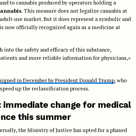
and to cannabis produced by operators holding a
cannabis
. This measure does not legalize cannabis at
e adult-use market. But it does represent a symbolic and
s now officially recognized again as a medicine at
h into the safety and efficacy of this substance,
patients and more reliable information for physicians,»
 signed in December by President Donald Trump
, who
speed up the reclassification process.
: immediate change for medical
ence this summer
rsally, the Ministry of Justice has opted for a phased