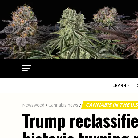
LEARN
CANNABIS IN THE U.S
Newsweed
/
Cannabis news
/
Trump reclassifi