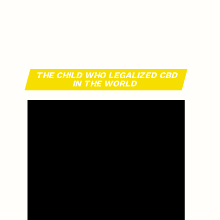
THE CHILD WHO LEGALIZED CBD
IN THE WORLD