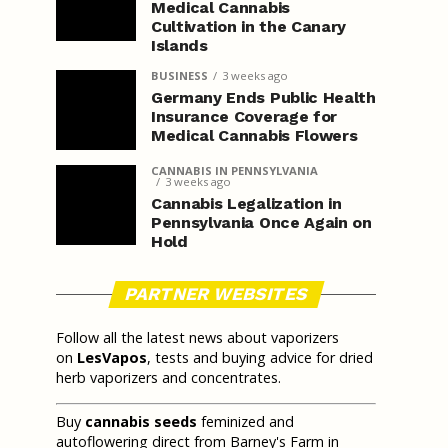
Medical Cannabis
Cultivation in the Canary
Islands
BUSINESS
3 weeks ago
Germany Ends Public Health
Insurance Coverage for
Medical Cannabis Flowers
CANNABIS IN PENNSYLVANIA
3 weeks ago
Cannabis Legalization in
Pennsylvania Once Again on
Hold
PARTNER WEBSITES
Follow all the latest news about vaporizers
on
LesVapos
, tests and buying advice for dried
herb vaporizers and concentrates.
Buy
cannabis seeds
feminized and
autoflowering direct from Barney's Farm in