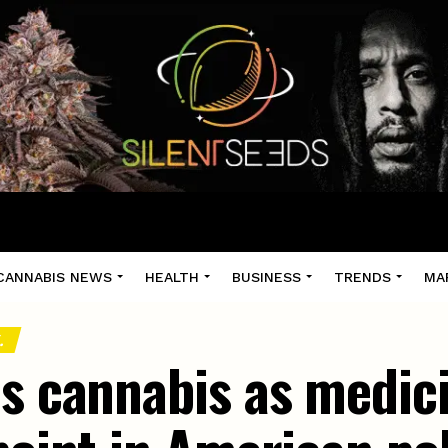
CANNABIS NEWS
HEALTH
BUSINESS
TRENDS
MA
.
es cannabis as medici