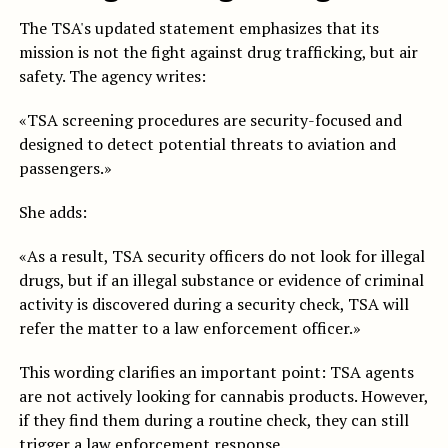
The TSA's updated statement emphasizes that its
mission is not the fight against drug trafficking, but air
safety. The agency writes:
«TSA screening procedures are security-focused and
designed to detect potential threats to aviation and
passengers.»
She adds:
«As a result, TSA security officers do not look for illegal
drugs, but if an illegal substance or evidence of criminal
activity is discovered during a security check, TSA will
refer the matter to a law enforcement officer.»
This wording clarifies an important point: TSA agents
are not actively looking for cannabis products. However,
if they find them during a routine check, they can still
trigger a law enforcement response.