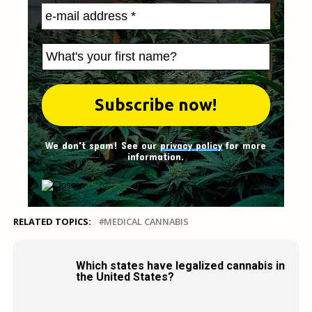
We don't spam! See our
privacy policy
for more
information.
RELATED TOPICS:
MEDICAL CANNABIS
Which states have legalized cannabis in
the United States?