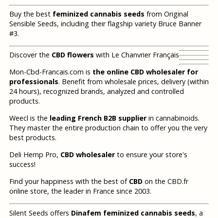
Buy the best
feminized cannabis seeds
from Original
Sensible Seeds, including their flagship variety Bruce Banner
#3.
Discover the
CBD flowers
with Le Chanvrier Français
Mon-Cbd-Francais.com is
the online CBD wholesaler for
professionals
. Benefit from wholesale prices, delivery (within
24 hours), recognized brands, analyzed and controlled
products.
Weecl is the
leading French B2B supplier
in cannabinoids.
They master the entire production chain to offer you the very
best products.
Deli Hemp Pro,
CBD wholesaler
to ensure your store's
success!
Find your happiness with the best of
CBD
on the CBD.fr
online store, the leader in France since 2003.
Silent Seeds offers
Dinafem feminized cannabis seeds
, a