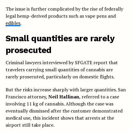
The issue is further complicated by the rise of federally
legal hemp-derived products such as vape pens and
edibles
.
Small quantities are rarely
prosecuted
Criminal lawyers interviewed by SFGATE report that
travelers carrying small quantities of cannabis are
rarely prosecuted, particularly on domestic flights.
But the risks increase sharply with larger quantities. San
Francisco attorney,
Neil Hallinan
, referred to a case
involving 11 kg of cannabis. Although the case was
eventually dismissed after the customer demonstrated
medical use, this incident shows that arrests at the
airport still take place.