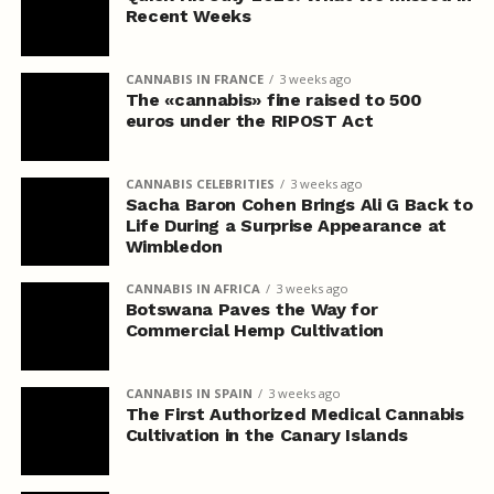
Recent Weeks
CANNABIS IN FRANCE
3 weeks ago
The «cannabis» fine raised to 500
euros under the RIPOST Act
CANNABIS CELEBRITIES
3 weeks ago
Sacha Baron Cohen Brings Ali G Back to
Life During a Surprise Appearance at
Wimbledon
CANNABIS IN AFRICA
3 weeks ago
Botswana Paves the Way for
Commercial Hemp Cultivation
CANNABIS IN SPAIN
3 weeks ago
The First Authorized Medical Cannabis
Cultivation in the Canary Islands