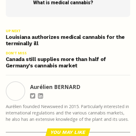
What is medical cannabis?
UP NEXT
Louisiana authorizes medical cannabis for the
terminally ill
DON'T MISS
Canada still supplies more than half of
Germany's cannabis market
Aurélien BERNARD
Aurélien founded Newsweed in 2015. Particularly interested in
international regulations and the various cannabis markets,
he also has an extensive knowledge of the plant and its uses.
YOU MAY LIKE