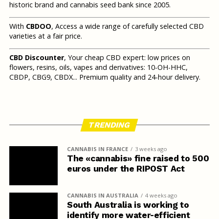
historic brand and cannabis seed bank since 2005.
With
CBDOO
, Access a wide range of carefully selected CBD
varieties at a fair price.
CBD Discounter
, Your cheap CBD expert: low prices on
flowers, resins, oils, vapes and derivatives: 10-OH-HHC,
CBDP, CBG9, CBDX... Premium quality and 24-hour delivery.
TRENDING
CANNABIS IN FRANCE
3 weeks ago
The «cannabis» fine raised to 500
euros under the RIPOST Act
CANNABIS IN AUSTRALIA
4 weeks ago
South Australia is working to
identify more water-efficient