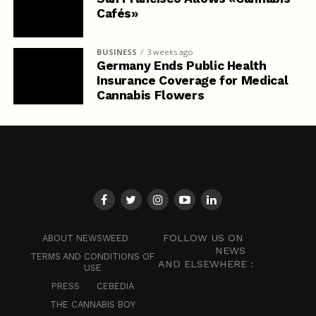
Cafés»
BUSINESS
3 weeks ago
Germany Ends Public Health
Insurance Coverage for Medical
Cannabis Flowers
FOLLOW US ON
ABOUT NEWSWEED
NEWS
TERMS AND CONDITIONS OF
AND ELSEWHERE :
USE
PRESS
CEBEDIA
THE CANNABIS BOY