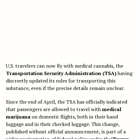
U.S. travelers can now fly with medical cannabis, the
Transportation Security Administration (TSA)
having
discreetly updated its rules for transporting this
substance, even if the precise details remain unclear.
Since the end of April, the TSA has officially indicated
that passengers are allowed to travel with
medical
marijuana
on domestic flights, both in their hand
luggage and in their checked luggage. This change,
published without official announcement, is part of a