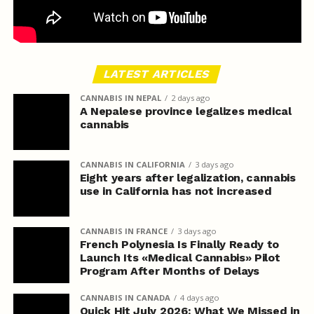
LATEST ARTICLES
CANNABIS IN NEPAL
2 days ago
A Nepalese province legalizes medical
cannabis
CANNABIS IN CALIFORNIA
3 days ago
Eight years after legalization, cannabis
use in California has not increased
CANNABIS IN FRANCE
3 days ago
French Polynesia Is Finally Ready to
Launch Its «Medical Cannabis» Pilot
Program After Months of Delays
CANNABIS IN CANADA
4 days ago
Quick Hit July 2026: What We Missed in