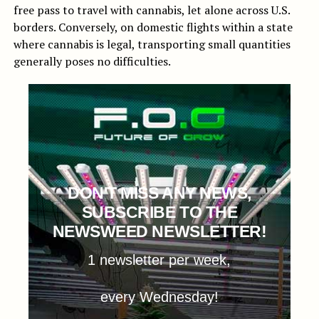
free pass to travel with cannabis, let alone across U.S.
borders. Conversely, on domestic flights within a state
where cannabis is legal, transporting small quantities
generally poses no difficulties.
DON'T MISS ANY NEWS,
SUBSCRIBE TO THE
NEWSWEED NEWSLETTER!
1 newsletter per week,
every Wednesday!