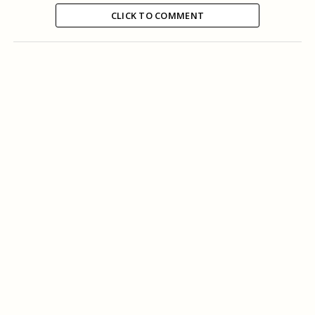
CLICK TO COMMENT