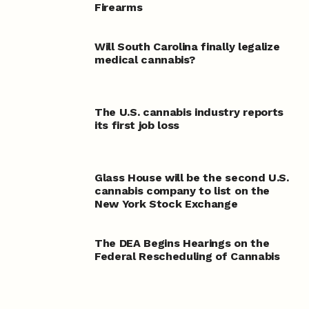
Firearms
Will South Carolina finally legalize
medical cannabis?
The U.S. cannabis industry reports
its first job loss
Glass House will be the second U.S.
cannabis company to list on the
New York Stock Exchange
The DEA Begins Hearings on the
Federal Rescheduling of Cannabis