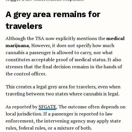
A grey area remains for
travelers
Although the TSA now explicitly mentions the
medical
marijuana
, However, it does not specify how much
cannabis a passenger is allowed to carry, nor what
constitutes acceptable proof of medical status. It also
stresses that the final decision remains in the hands of
the control officer.
This creates a legal grey area for travelers, even when
traveling between two states where cannabis is legal.
As reported by
SFGATE
, The outcome often depends on
local jurisdiction. If a passenger is reported to law
enforcement, the intervening agency may apply state
rules, federal rules, or a mixture of both.