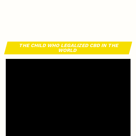
THE CHILD WHO LEGALIZED CBD IN THE
WORLD