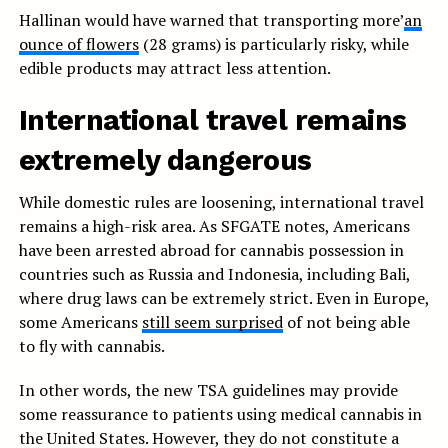
Hallinan would have warned that transporting more’
an
ounce of flowers
(28 grams) is particularly risky, while
edible products may attract less attention.
International travel remains
extremely dangerous
While domestic rules are loosening, international travel
remains a high-risk area. As SFGATE notes, Americans
have been arrested abroad for cannabis possession in
countries such as Russia and Indonesia, including Bali,
where drug laws can be extremely strict. Even in Europe,
some Americans
still seem surprised
of not being able
to fly with cannabis.
In other words, the new TSA guidelines may provide
some reassurance to patients using medical cannabis in
the United States. However, they do not constitute a