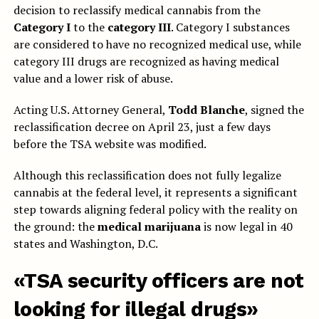
decision to reclassify medical cannabis from the
Category I
to the
category III
. Category I substances
are considered to have no recognized medical use, while
category III drugs are recognized as having medical
value and a lower risk of abuse.
Acting U.S. Attorney General,
Todd Blanche
, signed the
reclassification decree on April 23, just a few days
before the TSA website was modified.
Although this reclassification does not fully legalize
cannabis at the federal level, it represents a significant
step towards aligning federal policy with the reality on
the ground: the
medical marijuana
is now legal in 40
states and Washington, D.C.
«TSA security officers are not
looking for illegal drugs»