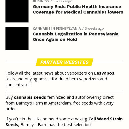
BUSINESS
3 weeks ago
Germany Ends Public Health Insurance
Coverage for Medical Cannabis Flowers
CANNABIS IN PENNSYLVANIA
3 weeks ago
Cannabis Legalization in Pennsylvania
Once Again on Hold
PARTNER WEBSITES
Follow all the latest news about vaporizers on
LesVapos
,
tests and buying advice for dried herb vaporizers and
concentrates.
Buy
cannabis seeds
feminized and autoflowering direct
from Barney's Farm in Amsterdam, free seeds with every
order.
If you're in the UK and need some amazing
Cali Weed Strain
Seeds
, Barney's Farm has the best selection.