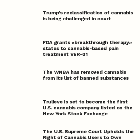
Trump's reclassification of cannabis
is being challenged in court
FDA grants «breakthrough therapy»
status to cannabis-based pain
treatment VER-01
The WNBA has removed cannabis
from its list of banned substances
Trulieve is set to become the first
U.S. cannabis company listed on the
New York Stock Exchange
The U.S. Supreme Court Upholds the
Right of Cannabis Users to Own