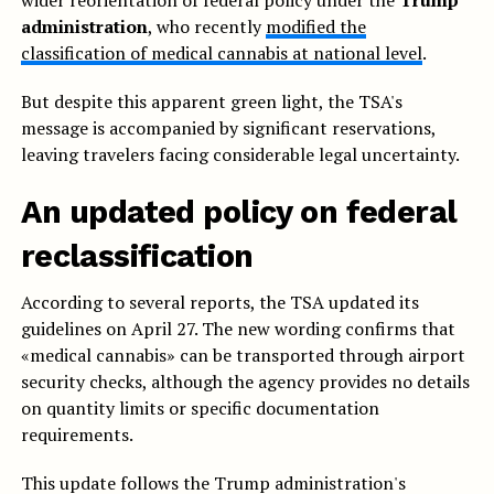
wider reorientation of federal policy under the’
Trump
administration
, who recently
modified the
classification of medical cannabis at national level
.
But despite this apparent green light, the TSA's
message is accompanied by significant reservations,
leaving travelers facing considerable legal uncertainty.
An updated policy on federal
reclassification
According to several reports, the TSA updated its
guidelines on April 27. The new wording confirms that
«medical cannabis» can be transported through airport
security checks, although the agency provides no details
on quantity limits or specific documentation
requirements.
This update follows the Trump administration's