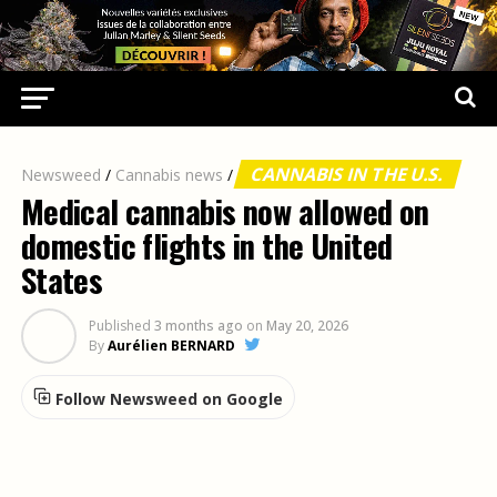
CANNABIS IN THE U.S.
Newsweed
/
Cannabis news
/
Medical cannabis now allowed on
domestic flights in the United
States
Published
3 months ago
on
May 20, 2026
By
Aurélien BERNARD
Follow Newsweed on Google