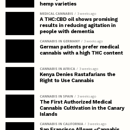
hemp varieties
MEDICAL CANNABIS
3 weeks ago
A THC:CBD oil shows promising
results in reducing agitation in
people with dementia
CANNABIS IN GERMANY
3 weeks ago
German patients prefer medical
cannabis with a high THC content
CANNABIS IN AFRICA
3 weeks ago
Kenya Denies Rastafarians the
Right to Use Cannabis
CANNABIS IN SPAIN
3 weeks ago
The First Authorized Medical
Cannabis Cultivation in the Canary
Islands
CANNABIS IN CALIFORNIA
3 weeks ago
San Francisco Allows «Cannabis