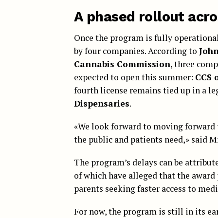
A phased rollout acro
Once the program is fully operationa
by four companies. According to
Joh
Cannabis Commission
, three comp
expected to open this summer:
CCS 
fourth license remains tied up in a le
Dispensaries
.
«We look forward to moving forward 
the public and patients need,» said M
The program’s delays can be attribut
of which have alleged that the award p
parents seeking faster access to medi
For now, the program is still in its e