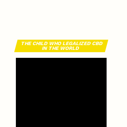
THE CHILD WHO LEGALIZED CBD
IN THE WORLD