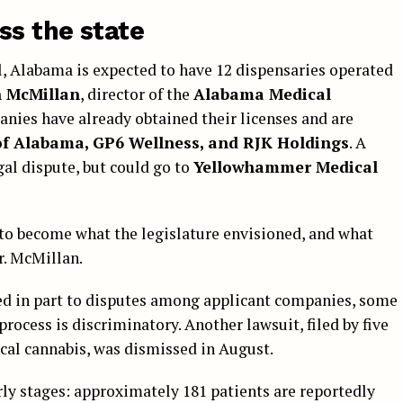
ss the state
l, Alabama is expected to have 12 dispensaries operated
n McMillan
, director of the
Alabama Medical
anies have already obtained their licenses and are
of Alabama, GP6 Wellness, and RJK Holdings
. A
gal dispute, but could go to
Yellowhammer Medical
to become what the legislature envisioned, and what
r. McMillan.
ed in part to disputes among applicant companies, some
rocess is discriminatory. Another lawsuit, filed by five
cal cannabis, was dismissed in August.
arly stages: approximately 181 patients are reportedly