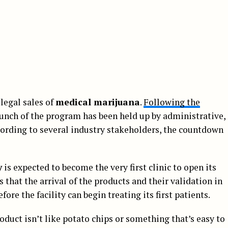
 legal sales of
medical marijuana
.
Following the
launch of the program has been held up by administrative,
ccording to several industry stakeholders, the countdown
y
is expected to become the very first clinic to open its
ys that the arrival of the products and their validation in
fore the facility can begin treating its first patients.
oduct isn’t like potato chips or something that’s easy to