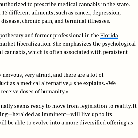
 authorized to prescribe medical cannabis in the state.
15 different ailments, such as cancer, depression,
 disease, chronic pain, and terminal illnesses.
Apothecary and former professional in the
Florida
market liberalization. She emphasizes the psychological
al cannabis, which is often associated with persistent
y nervous, very afraid, and there are a lot of
ct as a medical alternative,» she explains. «We
 receive doses of humanity.»
inally seems ready to move from legislation to reality. It
ning—heralded as imminent—will live up to its
l be able to evolve into a more diversified offering as