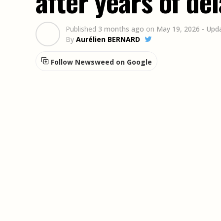
after years of de
Published
3 months ago
on
May 19, 2026
- Upd
By
Aurélien BERNARD
Follow Newsweed on Google