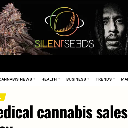
CANNABIS NEWS
HEALTH
BUSINESS
TRENDS
MA
.
edical cannabis sale