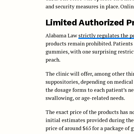
and security measures in place. Onlin
Limited Authorized P
Alabama Law
strictly regulates the 
products remain prohibited. Patients w
gummies, with one surprising restricti
peach.
The clinic will offer, among other thi
suppositories, depending on medical ne
the dosage forms to each patient’s ne
swallowing, or age-related needs.
The exact price of the products has n
initial estimates provided during th
price of around $65 for a package of