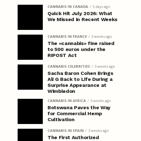
CANNABIS IN CANADA
5 days ago
Quick Hit July 2026: What
We Missed in Recent Weeks
CANNABIS IN FRANCE
3 weeks ago
The «cannabis» fine raised
to 500 euros under the
RIPOST Act
CANNABIS CELEBRITIES
3 weeks ago
Sacha Baron Cohen Brings
Ali G Back to Life During a
Surprise Appearance at
Wimbledon
CANNABIS IN AFRICA
3 weeks ago
Botswana Paves the Way
for Commercial Hemp
Cultivation
CANNABIS IN SPAIN
3 weeks ago
The First Authorized