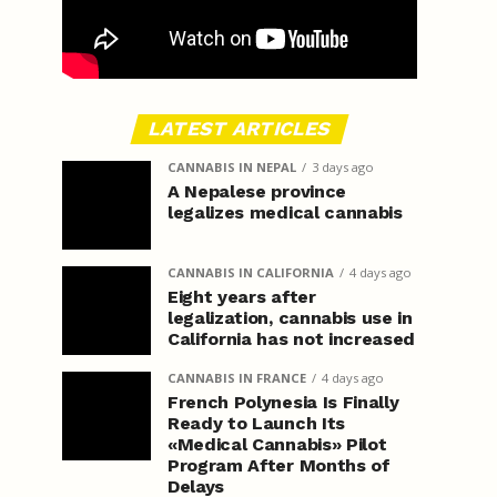
LATEST ARTICLES
CANNABIS IN NEPAL
3 days ago
A Nepalese province
legalizes medical cannabis
CANNABIS IN CALIFORNIA
4 days ago
Eight years after
legalization, cannabis use in
California has not increased
CANNABIS IN FRANCE
4 days ago
French Polynesia Is Finally
Ready to Launch Its
«Medical Cannabis» Pilot
Program After Months of
Delays