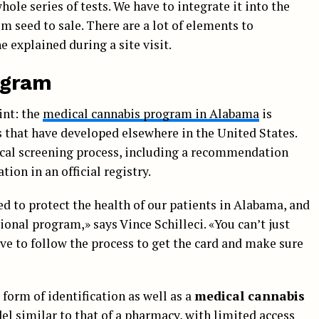
hole series of tests. We have to integrate it into the
m seed to sale. There are a lot of elements to
e explained during a site visit.
rogram
int: the
medical cannabis program in Alabama
is
s that have developed elsewhere in the United States.
dical screening process, including a recommendation
ion in an official registry.
ed to protect the health of our patients in Alabama, and
ional program,» says Vince Schilleci. «You can’t just
e to follow the process to get the card and make sure
 form of identification as well as a
medical cannabis
del similar to that of a pharmacy, with limited access