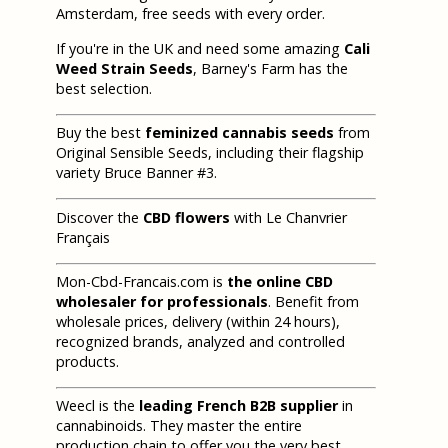
Amsterdam, free seeds with every order.
If you're in the UK and need some amazing
Cali
Weed Strain Seeds
, Barney's Farm has the
best selection.
Buy the best
feminized cannabis seeds
from
Original Sensible Seeds, including their flagship
variety Bruce Banner #3.
Discover the
CBD flowers
with Le Chanvrier
Français
Mon-Cbd-Francais.com is
the online CBD
wholesaler for professionals
. Benefit from
wholesale prices, delivery (within 24 hours),
recognized brands, analyzed and controlled
products.
Weecl is the
leading French B2B supplier
in
cannabinoids. They master the entire
production chain to offer you the very best