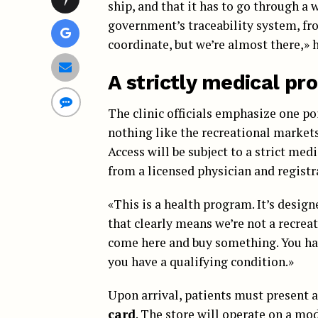
ship, and that it has to go through a w
government’s traceability system, fro
coordinate, but we’re almost there,» h
A strictly medical p
The clinic officials emphasize one po
nothing like the recreational market
Access will be subject to a strict me
from a licensed physician and registrat
«This is a health program. It’s design
that clearly means we’re not a recreat
come here and buy something. You hav
you have a qualifying condition.»
Upon arrival, patients must present a
card
. The store will operate on a mo