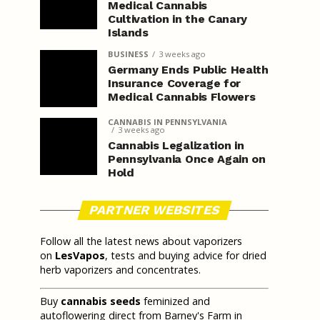
Medical Cannabis
Cultivation in the Canary
Islands
BUSINESS
3 weeks ago
Germany Ends Public Health
Insurance Coverage for
Medical Cannabis Flowers
CANNABIS IN PENNSYLVANIA
3 weeks ago
Cannabis Legalization in
Pennsylvania Once Again on
Hold
PARTNER WEBSITES
Follow all the latest news about vaporizers
on
LesVapos
, tests and buying advice for dried
herb vaporizers and concentrates.
Buy
cannabis seeds
feminized and
autoflowering direct from Barney's Farm in