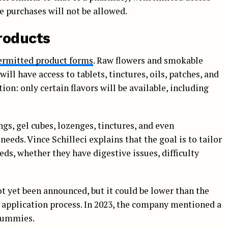
e purchases will not be allowed.
roducts
permitted product forms
. Raw flowers and smokable
ill have access to tablets, tinctures, oils, patches, and
on: only certain flavors will be available, including
ngs, gel cubes, lozenges, tinctures, and even
eds. Vince Schilleci explains that the goal is to tailor
eds, whether they have digestive issues, difficulty
ot yet been announced, but it could be lower than the
e application process. In 2023, the company mentioned a
 gummies.