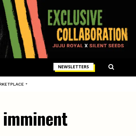
NEWSLETTERS
RKETPLACE
s imminent