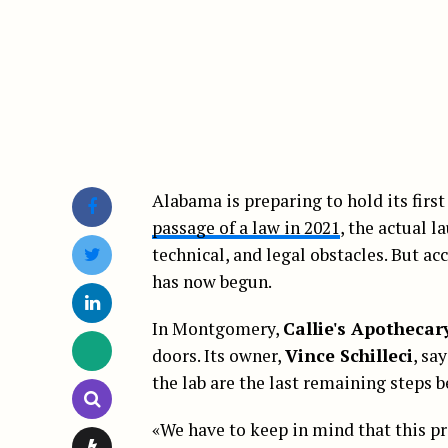
Alabama is preparing to hold its first
passage of a law in 2021
, the actual 
technical, and legal obstacles. But a
has now begun.
In Montgomery,
Callie's Apothecar
doors. Its owner,
Vince Schilleci
, sa
the lab are the last remaining steps be
«We have to keep in mind that this pr