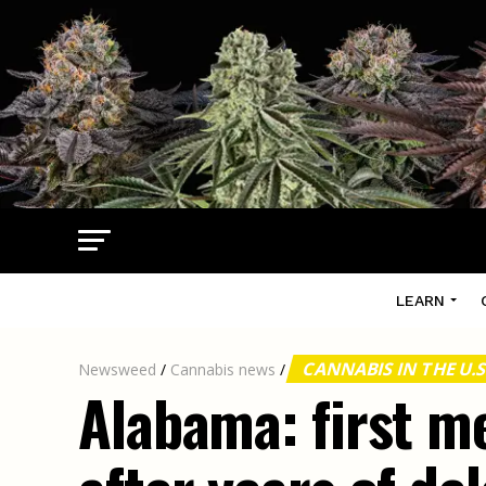
LEARN
CANNABIS IN THE U.S
Newsweed
/
Cannabis news
/
Alabama: first m