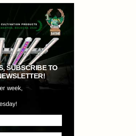
S, SUBSCRIBE TO
NEWSLETTER!
per week,
esday!