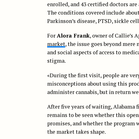
enrolled, and 43 certified doctors are
The conditions covered include about 
Parkinson’s disease, PTSD, sickle cell
For
Alora Frank
, owner of Callie’s 
market
, the issue goes beyond mere 
and social aspects of access to medic
stigma.
«During the first visit, people are ver
misconceptions about using this produ
administer cannabis, but in return we
After five years of waiting, Alabama f
remains to be seen whether this ope
promises, and whether the program wil
the market takes shape.