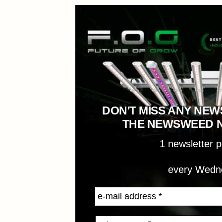
DON'T MISS ANY NEW
THE NEWSWEED 
1 newsletter 
every Wedn