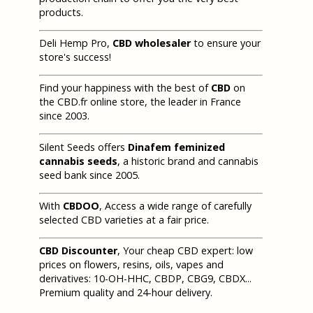
products.
Deli Hemp Pro,
CBD wholesaler
to ensure your
store's success!
Find your happiness with the best of
CBD
on
the CBD.fr online store, the leader in France
since 2003.
Silent Seeds offers
Dinafem feminized
cannabis seeds
, a historic brand and cannabis
seed bank since 2005.
With
CBDOO
, Access a wide range of carefully
selected CBD varieties at a fair price.
CBD Discounter
, Your cheap CBD expert: low
prices on flowers, resins, oils, vapes and
derivatives: 10-OH-HHC, CBDP, CBG9, CBDX...
Premium quality and 24-hour delivery.