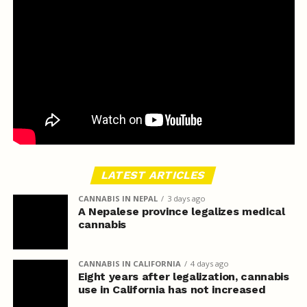
LATEST ARTICLES
CANNABIS IN NEPAL
3 days ago
A Nepalese province legalizes medical
cannabis
CANNABIS IN CALIFORNIA
4 days ago
Eight years after legalization, cannabis
use in California has not increased