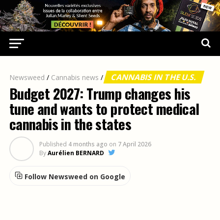
CANNABIS IN THE U.S.
Newsweed
/
Cannabis news
/
Budget 2027: Trump changes his
tune and wants to protect medical
cannabis in the states
Published
4 months ago
on
7 April 2026
By
Aurélien BERNARD
Follow Newsweed on Google