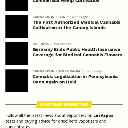
Commercial Hemp Cultivation
CANNABIS IN SPAIN
3 weeks ago
The First Authorized Medical Cannabis
Cultivation in the Canary Islands
BUSINESS
3 weeks ago
Germany Ends Public Health Insurance
Coverage for Medical Cannabis Flowers
CANNABIS IN PENNSYLVANIA
3 weeks ago
Cannabis Legalization in Pennsylvania
Once Again on Hold
PARTNER WEBSITES
Follow all the latest news about vaporizers on
LesVapos
,
tests and buying advice for dried herb vaporizers and
concentrates.