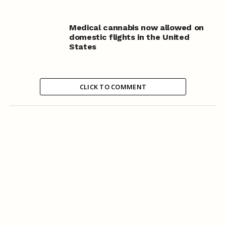
Medical cannabis now allowed on
domestic flights in the United
States
CLICK TO COMMENT