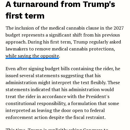
A turnaround from Trump's
first term
The inclusion of the medical cannabis clause in the 2027
budget represents a significant shift from his previous
approach. During his first term, Trump regularly asked
lawmakers to remove medical cannabis protections,
while saying the opposite
.
Even after signing budget bills containing the rider, he
issued several statements suggesting that his
administration might interpret the text flexibly. These
statements indicated that his administration would
treat the rider in accordance with the President's
constitutional responsibility, a formulation that some
interpreted as leaving the door open to federal
enforcement action despite the fiscal restraint.