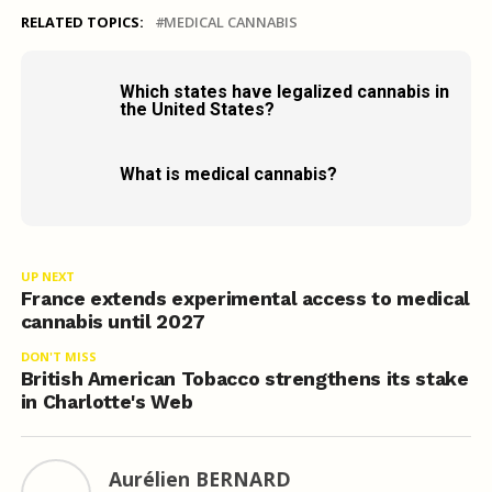
RELATED TOPICS:
MEDICAL CANNABIS
Which states have legalized cannabis in
the United States?
What is medical cannabis?
UP NEXT
France extends experimental access to medical
cannabis until 2027
DON'T MISS
British American Tobacco strengthens its stake
in Charlotte's Web
Aurélien BERNARD