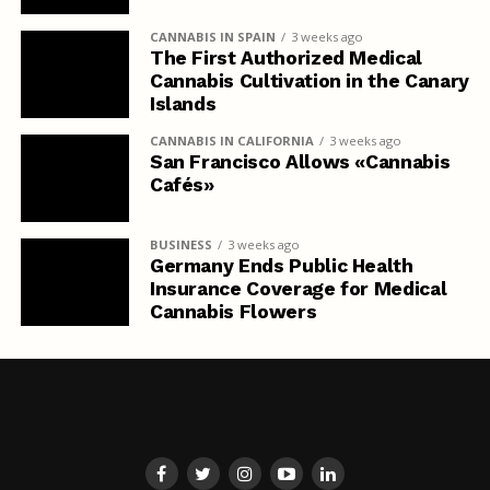
CANNABIS IN SPAIN
3 weeks ago
The First Authorized Medical
Cannabis Cultivation in the Canary
Islands
CANNABIS IN CALIFORNIA
3 weeks ago
San Francisco Allows «Cannabis
Cafés»
BUSINESS
3 weeks ago
Germany Ends Public Health
Insurance Coverage for Medical
Cannabis Flowers