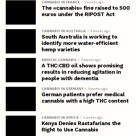
CANNABIS IN FRANCE
3 weeks ago
The «cannabis» fine raised to 500
euros under the RIPOST Act
CANNABIS IN AUSTRALIA
4 weeks ago
South Australia is working to
identify more water-efficient
hemp varieties
MEDICAL CANNABIS
3 weeks ago
A THC:CBD oil shows promising
results in reducing agitation in
people with dementia
CANNABIS IN GERMANY
3 weeks ago
German patients prefer medical
cannabis with a high THC content
CANNABIS IN AFRICA
3 weeks ago
Kenya Denies Rastafarians the
Right to Use Cannabis