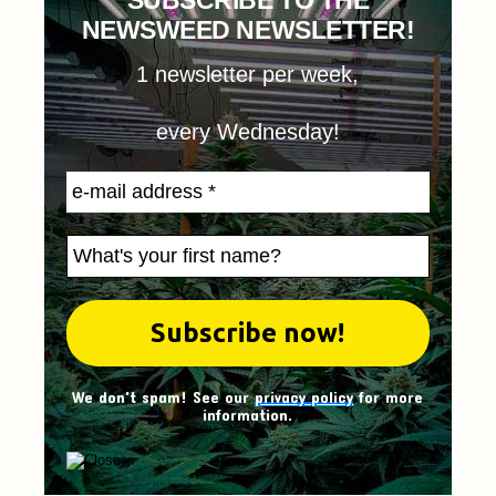
SUBSCRIBE TO THE
NEWSWEED NEWSLETTER!
1 newsletter per week,
every Wednesday!
We don't spam! See our
privacy policy
for more
information.