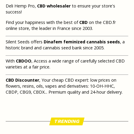
Deli Hemp Pro,
CBD wholesaler
to ensure your store's
success!
Find your happiness with the best of
CBD
on the CBD.fr
online store, the leader in France since 2003.
Silent Seeds offers
Dinafem feminized cannabis seeds
, a
historic brand and cannabis seed bank since 2005.
With
CBDOO
, Access a wide range of carefully selected CBD
varieties at a fair price.
CBD Discounter
, Your cheap CBD expert: low prices on
flowers, resins, oils, vapes and derivatives: 10-OH-HHC,
CBDP, CBG9, CBDX... Premium quality and 24-hour delivery.
TRENDING