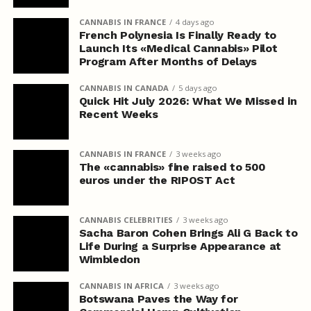
CANNABIS IN FRANCE
4 days ago
French Polynesia Is Finally Ready to
Launch Its «Medical Cannabis» Pilot
Program After Months of Delays
CANNABIS IN CANADA
5 days ago
Quick Hit July 2026: What We Missed in
Recent Weeks
CANNABIS IN FRANCE
3 weeks ago
The «cannabis» fine raised to 500
euros under the RIPOST Act
CANNABIS CELEBRITIES
3 weeks ago
Sacha Baron Cohen Brings Ali G Back to
Life During a Surprise Appearance at
Wimbledon
CANNABIS IN AFRICA
3 weeks ago
Botswana Paves the Way for