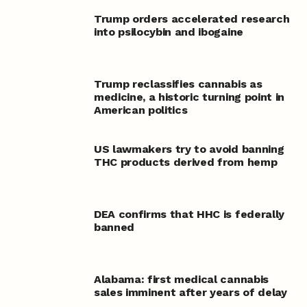
Trump orders accelerated research
into psilocybin and ibogaine
Trump reclassifies cannabis as
medicine, a historic turning point in
American politics
US lawmakers try to avoid banning
THC products derived from hemp
DEA confirms that HHC is federally
banned
Alabama: first medical cannabis
sales imminent after years of delay