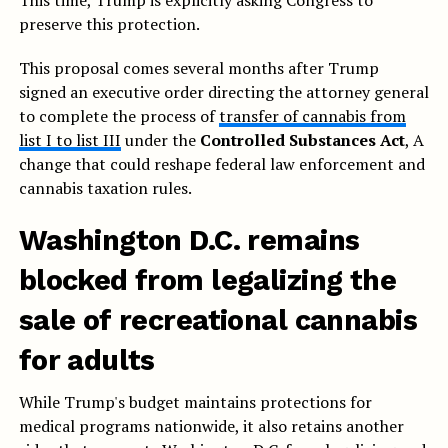
This time, Trump is explicitly asking Congress to
preserve this protection.
This proposal comes several months after Trump
signed an executive order directing the attorney general
to complete the process of
transfer of cannabis from
list I to list III
under the
Controlled Substances Act
, A
change that could reshape federal law enforcement and
cannabis taxation rules.
Washington D.C. remains
blocked from legalizing the
sale of recreational cannabis
for adults
While Trump's budget maintains protections for
medical programs nationwide, it also retains another