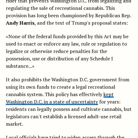
rider that prevents Washington D.C. from legalizing and
regulating the sale of recreational cannabis. This
provision has long been championed by Republican Rep.
Andy Harris
, and the text of Trump's proposal states:
«None of the federal funds provided by this Act may be
used to enact or enforce any law, rule or regulation to
legalize or otherwise reduce penalties for the
possession, use or distribution of any Schedule I
substance...»
It also prohibits the Washington D.C. government from
using its own funds to create a legal recreational
cannabis system. This policy has effectively
kept
Washington D.C. in a state of uncertainty
for years:
residents can legally possess and cultivate cannabis, but
legislators can't establish a licensed adult-use retail
market.
Local officials have tried to widen access through the