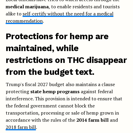
medical marijuana
, to enable residents and tourists
alike to
self-certify without the need for a medical
recommendation
.
Protections for hemp are
maintained, while
restrictions on THC disappear
from the budget text.
Trump's fiscal 2027 budget also maintains a clause
protecting
state hemp programs
against federal
interference. This provision is intended to ensure that
the federal government cannot block the
transportation, processing or sale of hemp grown in
accordance with the rules of the
2014 farm bill
and
2018 farm bill
.