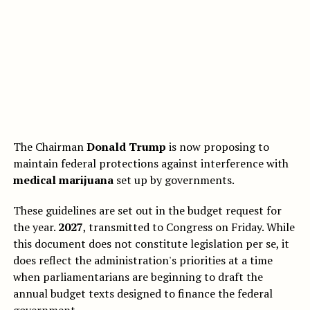
The Chairman
Donald Trump
is now proposing to
maintain federal protections against interference with
medical marijuana
set up by governments.
These guidelines are set out in the budget request for
the year.
2027
, transmitted to Congress on Friday. While
this document does not constitute legislation per se, it
does reflect the administration's priorities at a time
when parliamentarians are beginning to draft the
annual budget texts designed to finance the federal