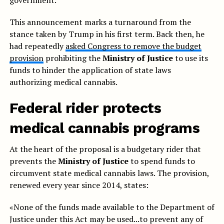
government.
This announcement marks a turnaround from the
stance taken by Trump in his first term. Back then, he
had repeatedly
asked Congress to remove the budget
provision
prohibiting the
Ministry of Justice
to use its
funds to hinder the application of state laws
authorizing medical cannabis.
Federal rider protects
medical cannabis programs
At the heart of the proposal is a budgetary rider that
prevents the
Ministry of Justice
to spend funds to
circumvent state medical cannabis laws. The provision,
renewed every year since 2014, states:
«None of the funds made available to the Department of
Justice under this Act may be used...to prevent any of