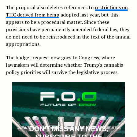
The proposal also deletes references to
restrictions on
THC derived from hemp
adopted last year, but this
appears to be a procedural matter. Since these
provisions have permanently amended federal law, they
do not need to be reintroduced in the text of the annual
appropriations.
The budget request now goes to Congress, where
lawmakers will determine whether Trump's cannabis
policy priorities will survive the legislative process.
DON'T MISS ANY NEWS,