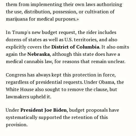
them from implementing their own laws authorizing
the use, distribution, possession, or cultivation of
marijuana for medical purposes.»
In Trump's new budget request, the rider includes
dozens of states as well as U.S. territories, and also
explicitly covers the
District of Columbia
. It also omits
again the
Nebraska
, although this state does have a
medical cannabis law, for reasons that remain unclear.
Congress has always kept this protection in force,
regardless of presidential requests. Under Obama, the
White House also sought to remove the clause, but
lawmakers upheld it.
Under
President Joe Biden
, budget proposals have
systematically supported the retention of this
provision.