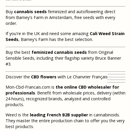
Buy
cannabis seeds
feminized and autoflowering direct
from Barney's Farm in Amsterdam, free seeds with every
order.
If you're in the UK and need some amazing
Cali Weed Strain
Seeds
, Barney's Farm has the best selection.
Buy the best
feminized cannabis seeds
from Original
Sensible Seeds, including their flagship variety Bruce Banner
#3.
Discover the
CBD flowers
with Le Chanvrier Français
Mon-Cbd-Francais.com is
the online CBD wholesaler for
professionals
. Benefit from wholesale prices, delivery (within
24 hours), recognized brands, analyzed and controlled
products.
Weecl is the
leading French B2B supplier
in cannabinoids.
They master the entire production chain to offer you the very
best products.