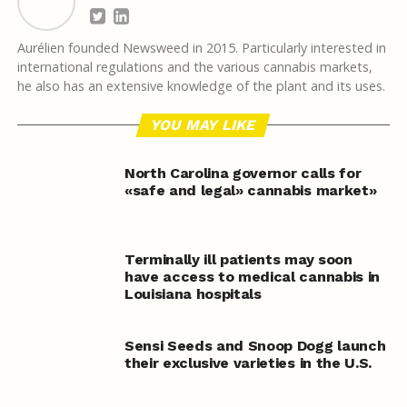
Aurélien founded Newsweed in 2015. Particularly interested in
international regulations and the various cannabis markets,
he also has an extensive knowledge of the plant and its uses.
YOU MAY LIKE
North Carolina governor calls for
«safe and legal» cannabis market»
Terminally ill patients may soon
have access to medical cannabis in
Louisiana hospitals
Sensi Seeds and Snoop Dogg launch
their exclusive varieties in the U.S.