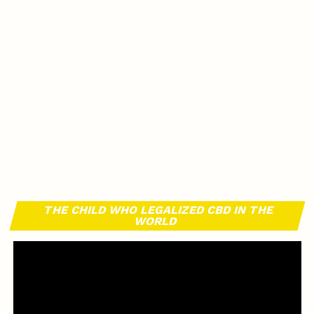
THE CHILD WHO LEGALIZED CBD IN THE
WORLD