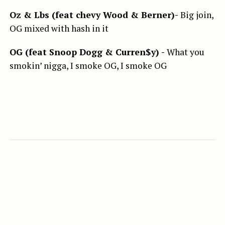
Oz & Lbs (feat chevy Wood & Berner)-
Big join,
OG mixed with hash in it
OG (feat Snoop Dogg & Curren$y) -
What you
smokin’ nigga, I smoke OG, I smoke OG