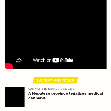
LATEST ARTICLES
CANNABIS IN NEPAL
2 days ago
A Nepalese province legalizes medical
cannabis