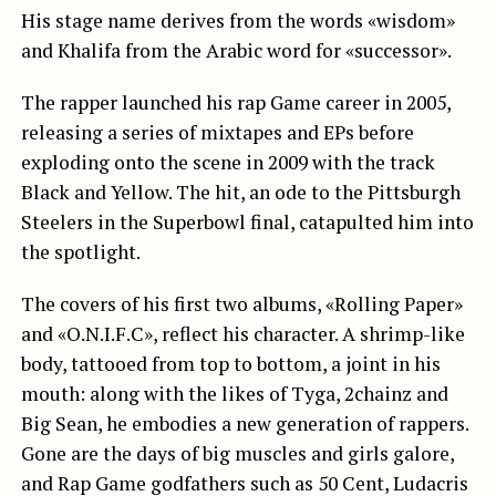
His stage name derives from the words «wisdom»
and Khalifa from the Arabic word for «successor».
The rapper launched his rap Game career in 2005,
releasing a series of mixtapes and EPs before
exploding onto the scene in 2009 with the track
Black and Yellow. The hit, an ode to the Pittsburgh
Steelers in the Superbowl final, catapulted him into
the spotlight.
The covers of his first two albums, «Rolling Paper»
and «O.N.I.F.C», reflect his character. A shrimp-like
body, tattooed from top to bottom, a joint in his
mouth: along with the likes of Tyga, 2chainz and
Big Sean, he embodies a new generation of rappers.
Gone are the days of big muscles and girls galore,
and Rap Game godfathers such as 50 Cent, Ludacris