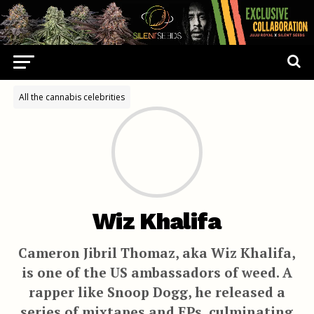
All the cannabis celebrities
Wiz Khalifa
Cameron Jibril Thomaz, aka Wiz Khalifa,
is one of the US ambassadors of weed. A
rapper like Snoop Dogg, he released a
series of mixtapes and EPs, culminating