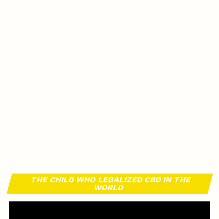
THE CHILD WHO LEGALIZED CBD IN THE
WORLD