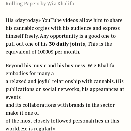
Rolling Papers by Wiz Khalifa
His «daytoday» YouTube videos allow him to share
his cannabic orgies with his audience and express
himself freely. Any opportunity is a good one to
pull out one of his
30 daily joints
, This is the
equivalent of 10000$ per month.
Beyond his music and his business, Wiz Khalifa
embodies for many a
a relaxed and joyful relationship with cannabis. His
publications on social networks, his appearances at
events
and its collaborations with brands in the sector
make it one of
of the most closely followed personalities in this
world. He is regularly