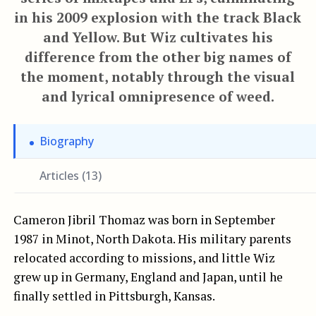
in his 2009 explosion with the track Black
and Yellow. But Wiz cultivates his
difference from the other big names of
the moment, notably through the visual
and lyrical omnipresence of weed.
Biography
Articles (13)
Cameron Jibril Thomaz was born in September
1987 in Minot, North Dakota. His military parents
relocated according to missions, and little Wiz
grew up in Germany, England and Japan, until he
finally settled in Pittsburgh, Kansas.