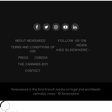
FOLLOW US ON
ABOUT NEWSWEED
NEWS
TERMS AND CONDITIONS OF
AND ELSEWHERE :
USE
PRESS
CEBEDIA
THE CANNABIS BOY
CONTACT
Newsweed is the first French media on legal and worldwide
cannabis news - © Newsweed