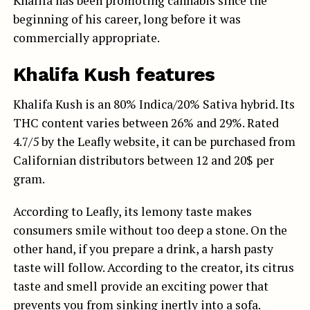
Khalifa has been promoting cannabis since the
beginning of his career, long before it was
commercially appropriate.
Khalifa Kush features
Khalifa Kush is an 80% Indica/20% Sativa hybrid. Its
THC content varies between 26% and 29%. Rated
4.7/5 by the Leafly website, it can be purchased from
Californian distributors between 12 and 20$ per
gram.
According to Leafly, its lemony taste makes
consumers smile without too deep a stone. On the
other hand, if you prepare a drink, a harsh pasty
taste will follow. According to the creator, its citrus
taste and smell provide an exciting power that
prevents you from sinking inertly into a sofa.