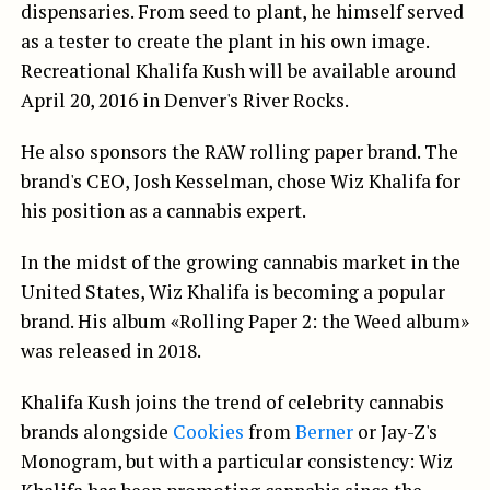
dispensaries. From seed to plant, he himself served
as a tester to create the plant in his own image.
Recreational Khalifa Kush will be available around
April 20, 2016 in Denver's River Rocks.
He also sponsors the RAW rolling paper brand. The
brand's CEO, Josh Kesselman, chose Wiz Khalifa for
his position as a cannabis expert.
In the midst of the growing cannabis market in the
United States, Wiz Khalifa is becoming a popular
brand. His album «Rolling Paper 2: the Weed album»
was released in 2018.
Khalifa Kush joins the trend of celebrity cannabis
brands alongside
Cookies
from
Berner
or Jay-Z's
Monogram, but with a particular consistency: Wiz