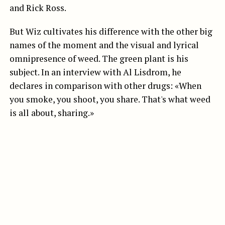
and Rick Ross.
But Wiz cultivates his difference with the other big
names of the moment and the visual and lyrical
omnipresence of weed. The green plant is his
subject. In an interview with Al Lisdrom, he
declares in comparison with other drugs: «When
you smoke, you shoot, you share. That's what weed
is all about, sharing.»