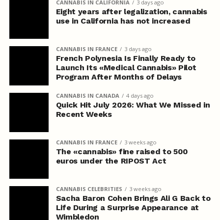
CANNABIS IN CALIFORNIA
3 days ago
Eight years after legalization, cannabis
use in California has not increased
CANNABIS IN FRANCE
3 days ago
French Polynesia Is Finally Ready to
Launch Its «Medical Cannabis» Pilot
Program After Months of Delays
CANNABIS IN CANADA
4 days ago
Quick Hit July 2026: What We Missed in
Recent Weeks
CANNABIS IN FRANCE
3 weeks ago
The «cannabis» fine raised to 500
euros under the RIPOST Act
CANNABIS CELEBRITIES
3 weeks ago
Sacha Baron Cohen Brings Ali G Back to
Life During a Surprise Appearance at
Wimbledon