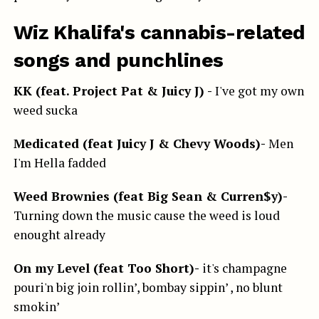
Wiz Khalifa's cannabis-related
songs and punchlines
KK (feat. Project Pat & Juicy J) -
I've got my own
weed sucka
Medicated (feat Juicy J & Chevy Woods)-
Men
I'm Hella fadded
Weed Brownies (feat Big Sean & Curren$y)-
Turning down the music cause the weed is loud
enought already
On my Level (feat Too Short)-
it's champagne
pouri'n big join rollin’, bombay sippin’ , no blunt
smokin’