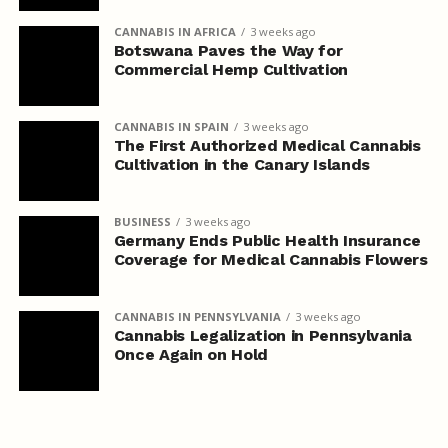
CANNABIS IN AFRICA
3 weeks ago
Botswana Paves the Way for
Commercial Hemp Cultivation
CANNABIS IN SPAIN
3 weeks ago
The First Authorized Medical Cannabis
Cultivation in the Canary Islands
BUSINESS
3 weeks ago
Germany Ends Public Health Insurance
Coverage for Medical Cannabis Flowers
CANNABIS IN PENNSYLVANIA
3 weeks ago
Cannabis Legalization in Pennsylvania
Once Again on Hold