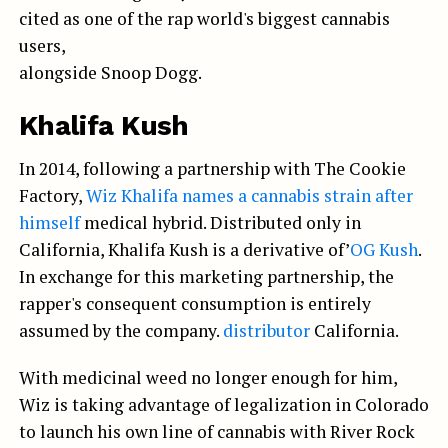
cited as one of the rap world's biggest cannabis
users,
alongside Snoop Dogg.
Khalifa Kush
In 2014, following a partnership with The Cookie
Factory,
Wiz Khalifa names a cannabis strain after
himself
medical hybrid. Distributed only in
California, Khalifa Kush is a derivative of’
OG Kush
.
In exchange for this marketing partnership, the
rapper's consequent consumption is entirely
assumed by the company.
distributor
California.
With medicinal weed no longer enough for him,
Wiz is taking advantage of legalization in Colorado
to launch his own line of cannabis with River Rock