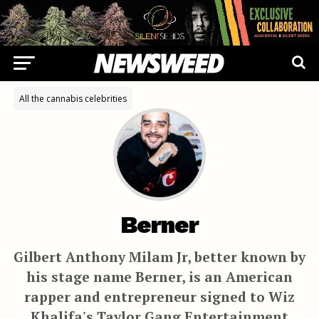
All the cannabis celebrities
Berner
Gilbert Anthony Milam Jr, better known by
his stage name Berner, is an American
rapper and entrepreneur signed to Wiz
Khalifa's Taylor Gang Entertainment