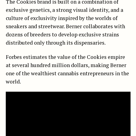
The Cookies brand is built on a combination of
exclusive genetics, a strong visual identity, and a
culture of exclusivity inspired by the worlds of
sneakers and streetwear. Berner collaborates with
dozens of breeders to develop exclusive strains
distributed only through its dispensaries.
Forbes estimates the value of the Cookies empire
at several hundred million dollars, making Berner
one of the wealthiest cannabis entrepreneurs in the
world.