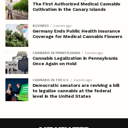
The First Authorized Medical Cannabis
Cultivation in the Canary Islands
BUSINESS
2 weeks ago
Germany Ends Public Health Insurance
Coverage for Medical Cannabis Flowers
CANNABIS IN PENNSYLVANIA
3 weeks ago
Cannabis Legalization in Pennsylvania
Once Again on Hold
CANNABIS IN THE U.S.
3 weeks ago
Democratic senators are reviving a bill
to legalize cannabis at the federal
level in the United States