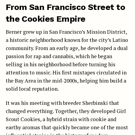
From San Francisco Street to
the Cookies Empire
Berner grew up in San Francisco’s Mission District,
a historic neighborhood known for the city’s Latino
community. From an early age, he developed a dual
passion for rap and cannabis, which he began
selling in his neighborhood before turning his
attention to music. His first mixtapes circulated in
the Bay Area in the mid-2000s, helping him build a
solid local reputation.
It was his meeting with breeder Sherbinski that
changed everything. Together, they developed Girl
Scout Cookies, a hybrid strain with cookie and
earthy aromas that quickly became one of the most