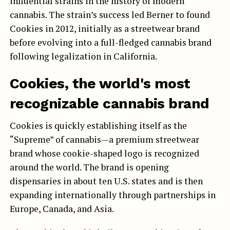
influential strains in the history of modern
cannabis. The strain’s success led Berner to found
Cookies in 2012, initially as a streetwear brand
before evolving into a full-fledged cannabis brand
following legalization in California.
Cookies, the world's most
recognizable cannabis brand
Cookies is quickly establishing itself as the
“Supreme” of cannabis—a premium streetwear
brand whose cookie-shaped logo is recognized
around the world. The brand is opening
dispensaries in about ten U.S. states and is then
expanding internationally through partnerships in
Europe, Canada, and Asia.