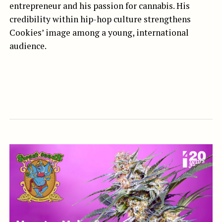
entrepreneur and his passion for cannabis. His
credibility within hip-hop culture strengthens
Cookies’ image among a young, international
audience.