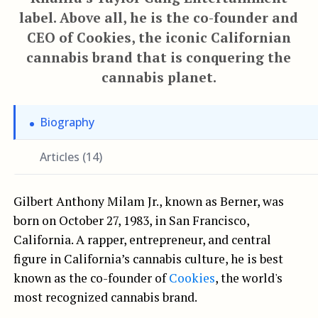
label. Above all, he is the co-founder and
CEO of Cookies, the iconic Californian
cannabis brand that is conquering the
cannabis planet.
Biography
Articles (14)
Gilbert Anthony Milam Jr., known as Berner, was
born on October 27, 1983, in San Francisco,
California. A rapper, entrepreneur, and central
figure in California’s cannabis culture, he is best
known as the co-founder of
Cookies
, the world's
most recognized cannabis brand.