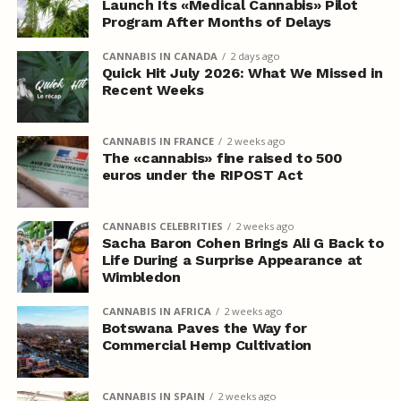
Launch Its «Medical Cannabis» Pilot
Program After Months of Delays
CANNABIS IN CANADA
2 days ago
Quick Hit July 2026: What We Missed in
Recent Weeks
CANNABIS IN FRANCE
2 weeks ago
The «cannabis» fine raised to 500
euros under the RIPOST Act
CANNABIS CELEBRITIES
2 weeks ago
Sacha Baron Cohen Brings Ali G Back to
Life During a Surprise Appearance at
Wimbledon
CANNABIS IN AFRICA
2 weeks ago
Botswana Paves the Way for
Commercial Hemp Cultivation
CANNABIS IN SPAIN
2 weeks ago