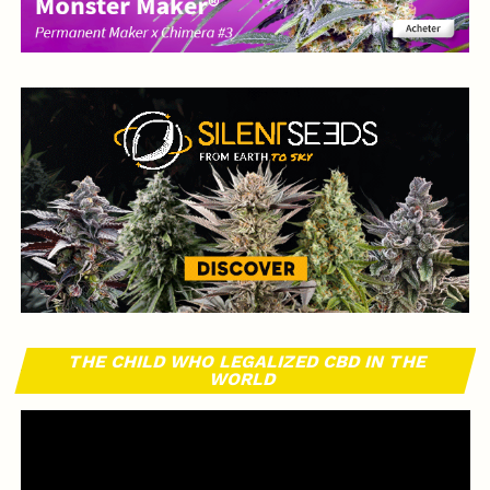
THE CHILD WHO LEGALIZED CBD IN THE
WORLD