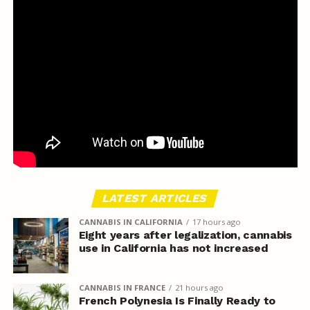
LATEST ARTICLES
CANNABIS IN CALIFORNIA
17 hours ago
Eight years after legalization, cannabis
use in California has not increased
CANNABIS IN FRANCE
21 hours ago
French Polynesia Is Finally Ready to