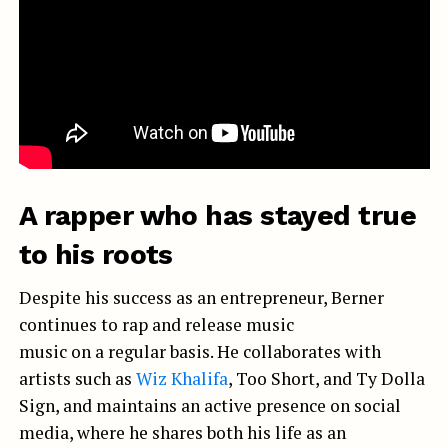
A rapper who has stayed true
to his roots
Despite his success as an entrepreneur, Berner
continues to rap and release music
music on a regular basis. He collaborates with
artists such as
Wiz Khalifa
, Too Short, and Ty Dolla
Sign, and maintains an active presence on social
media, where he shares both his life as an