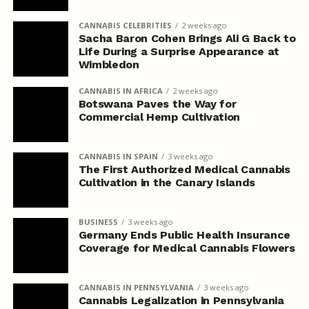
CANNABIS CELEBRITIES
2 weeks ago
Sacha Baron Cohen Brings Ali G Back to
Life During a Surprise Appearance at
Wimbledon
CANNABIS IN AFRICA
2 weeks ago
Botswana Paves the Way for
Commercial Hemp Cultivation
CANNABIS IN SPAIN
3 weeks ago
The First Authorized Medical Cannabis
Cultivation in the Canary Islands
BUSINESS
3 weeks ago
Germany Ends Public Health Insurance
Coverage for Medical Cannabis Flowers
CANNABIS IN PENNSYLVANIA
3 weeks ago
Cannabis Legalization in Pennsylvania