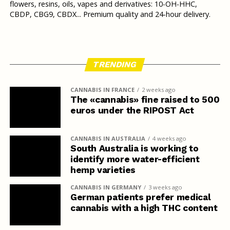
flowers, resins, oils, vapes and derivatives: 10-OH-HHC,
CBDP, CBG9, CBDX... Premium quality and 24-hour delivery.
TRENDING
CANNABIS IN FRANCE
2 weeks ago
The «cannabis» fine raised to 500
euros under the RIPOST Act
CANNABIS IN AUSTRALIA
4 weeks ago
South Australia is working to
identify more water-efficient
hemp varieties
CANNABIS IN GERMANY
3 weeks ago
German patients prefer medical
cannabis with a high THC content