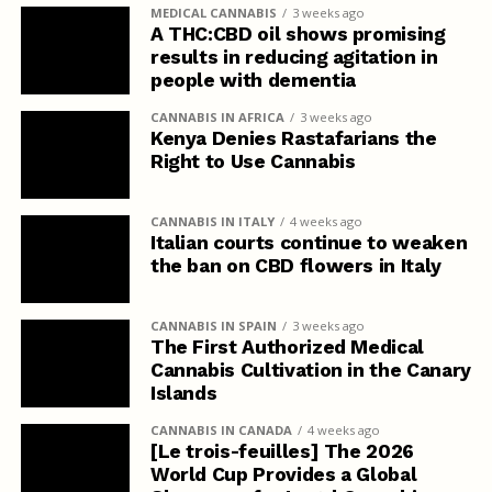
MEDICAL CANNABIS
3 weeks ago
A THC:CBD oil shows promising
results in reducing agitation in
people with dementia
CANNABIS IN AFRICA
3 weeks ago
Kenya Denies Rastafarians the
Right to Use Cannabis
CANNABIS IN ITALY
4 weeks ago
Italian courts continue to weaken
the ban on CBD flowers in Italy
CANNABIS IN SPAIN
3 weeks ago
The First Authorized Medical
Cannabis Cultivation in the Canary
Islands
CANNABIS IN CANADA
4 weeks ago
[Le trois-feuilles] The 2026
World Cup Provides a Global