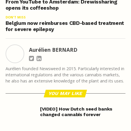
From YouTube to Amsterdam: Drewissharing
opens its coffeeshop
DON'T MISS
Belgium now reimburses CBD-based treatment
for severe epilepsy
Aurélien BERNARD
Aurélien founded Newsweed in 2015. Particularly interested in
international regulations and the various cannabis markets,
he also has an extensive knowledge of the plant and its uses.
YOU MAY LIKE
[VIDEO] How Dutch seed banks
changed cannabis forever