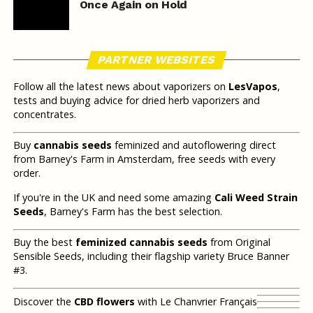
Once Again on Hold
PARTNER WEBSITES
Follow all the latest news about vaporizers on
LesVapos
,
tests and buying advice for dried herb vaporizers and
concentrates.
Buy
cannabis seeds
feminized and autoflowering direct
from Barney's Farm in Amsterdam, free seeds with every
order.
If you're in the UK and need some amazing
Cali Weed Strain
Seeds
, Barney's Farm has the best selection.
Buy the best
feminized cannabis seeds
from Original
Sensible Seeds, including their flagship variety Bruce Banner
#3.
Discover the
CBD flowers
with Le Chanvrier Français