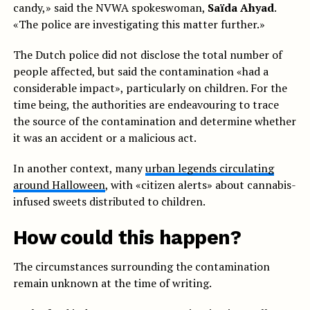
candy,» said the NVWA spokeswoman,
Saïda Ahyad
.
«The police are investigating this matter further.»
The Dutch police did not disclose the total number of
people affected, but said the contamination «had a
considerable impact», particularly on children. For the
time being, the authorities are endeavouring to trace
the source of the contamination and determine whether
it was an accident or a malicious act.
In another context, many
urban legends circulating
around Halloween
, with «citizen alerts» about cannabis-
infused sweets distributed to children.
How could this happen?
The circumstances surrounding the contamination
remain unknown at the time of writing.