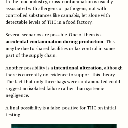
In the food industry, cross-contamination is usually
associated with allergens or pathogens, not with
controlled substances like cannabis, let alone with
detectable levels of THC in a food factory.
Several scenarios are possible. One of them is a
accidental contamination during production
, This
may be due to shared facilities or lax control in some
part of the supply chain.
Another possibility is a
intentional alteration
, although
there is currently no evidence to support this theory.
The fact that only three bags were contaminated could
suggest an isolated failure rather than systemic
negligence.
A final possibility is a false-positive for THC on initial
testing.