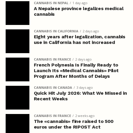
CANNABIS IN NEPAL
1 day ago
A Nepalese province legalizes medical
cannabis
CANNABIS IN CALIFORNIA
2 days ago
Eight years after legalization, cannabis
use in California has not increased
CANNABIS IN FRANCE
2 days ago
French Polynesia Is Finally Ready to
Launch Its «Medical Cannabis» Pilot
Program After Months of Delays
CANNABIS IN CANADA
3 days ago
Quick Hit July 2026: What We Missed in
Recent Weeks
CANNABIS IN FRANCE
2 weeks ago
The «cannabis» fine raised to 500
euros under the RIPOST Act