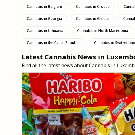
Cannabis in Belgium
Cannabis in Croatia
Cannab
Cannabis in Georgia
Cannabis in Greece
Cannab
Cannabis in Lithuania
Cannabis in North Macedonia
Cannabis in the Czech Republic
Cannabis in Switzerlan
Latest Cannabis News in Luxemb
Find all the latest news about Cannabis in Lux