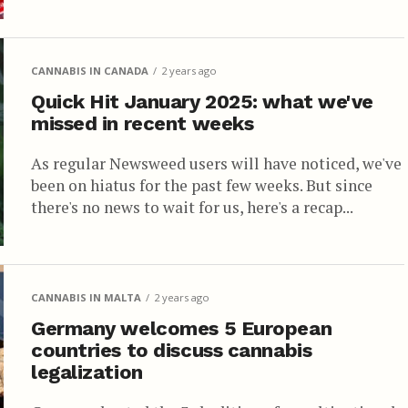
CANNABIS IN CANADA
2 years ago
Quick Hit January 2025: what we've
missed in recent weeks
As regular Newsweed users will have noticed, we've
been on hiatus for the past few weeks. But since
there's no news to wait for us, here's a recap...
CANNABIS IN MALTA
2 years ago
Germany welcomes 5 European
countries to discuss cannabis
legalization