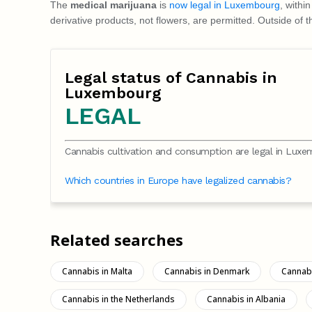
The
medical marijuana
is
now legal in Luxembourg
, withi
derivative products, not flowers, are permitted. Outside o
Legal status of Cannabis in
Luxembourg
LEGAL
Cannabis cultivation and consumption are legal in Luxe
Which countries in Europe have legalized cannabis?
Related searches
Cannabis in Malta
Cannabis in Denmark
Cannabi
Cannabis in the Netherlands
Cannabis in Albania