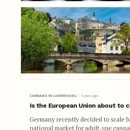
CANNABIS IN LUXEMBOURG
3 years ago
Is the European Union about to c
Germany recently decided to scale ba
national market for adult-use canna