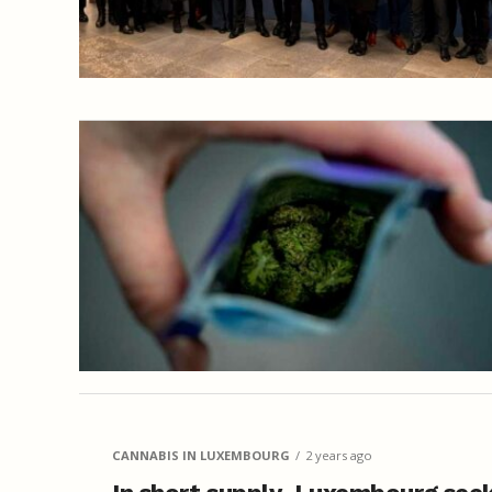
CANNABIS IN LUXEMBOURG
2 years ago