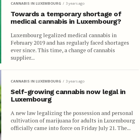
CANNABIS IN LUXEMBOURG
3 years ago
Towards a temporary shortage of
medical cannabis in Luxembourg?
Luxembourg legalized medical cannabis in
February 2019 and has regularly faced shortages
ever since. This time, a change of cannabis
supplier...
CANNABIS IN LUXEMBOURG
3 years ago
Self-growing cannabis now legal in
Luxembourg
A new law legalizing the possession and personal
cultivation of marijuana for adults in Luxembourg
officially came into force on Friday July 21. The...