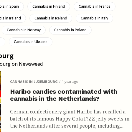
is in Spain
Cannabis in Finland
Cannabis in France
is in Ireland
Cannabis in Iceland
Cannabis in Italy
Cannabis in Norway
Cannabis in Poland
d
Cannabis in Ukraine
ourg
embourg on Newsweed
CANNABIS IN LUXEMBOURG
1 year ago
Haribo candies contaminated with
cannabis in the Netherlands?
German confectionery giant Haribo has recalled a
batch of its famous Happy Cola F!ZZ jelly sweets in
the Netherlands after several people, including...