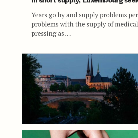
In short supply, Luxembourg seek
Years go by and supply problems pers
problems with the supply of medica
pressing as...