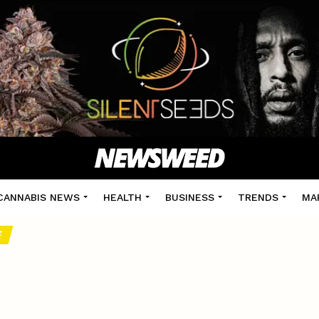
CANNABIS NEWS
HEALTH
BUSINESS
TRENDS
MA
E