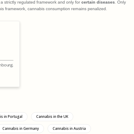
n a strictly regulated framework and only for
certain diseases
. Only
f this framework, cannabis consumption remains penalized.
mbourg.
s in Portugal
Cannabis in the UK
Cannabis in Germany
Cannabis in Austria