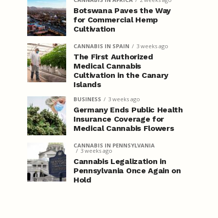
Botswana Paves the Way
for Commercial Hemp
Cultivation
CANNABIS IN SPAIN
3 weeks ago
The First Authorized
Medical Cannabis
Cultivation in the Canary
Islands
BUSINESS
3 weeks ago
Germany Ends Public Health
Insurance Coverage for
Medical Cannabis Flowers
CANNABIS IN PENNSYLVANIA
3 weeks ago
Cannabis Legalization in
Pennsylvania Once Again on
Hold