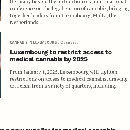
Germany hosted the 3rd edition of a multinational
conference on the legalization of cannabis, bringing
together leaders from Luxembourg, Malta, the
Netherlands,...
CANNABIS IN LUXEMBOURG
2 years ago
Luxembourg to restrict access to
medical cannabis by 2025
From January 1, 2025, Luxembourg will tighten
restrictions on access to medical cannabis, drawing
criticism from a variety of quarters, including...