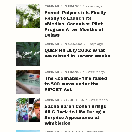
CANNABIS IN FRANCE
2 days ago
French Polynesia Is Finally
Ready to Launch Its
«Medical Cannabis» Pilot
Program After Months of
Delays
CANNABIS IN CANADA
3 days ago
Quick Hit July 2026: What
We Missed in Recent Weeks
CANNABIS IN FRANCE
2 weeks ago
The «cannabis» fine raised
to 500 euros under the
RIPOST Act
CANNABIS CELEBRITIES
2 weeks ago
Sacha Baron Cohen Brings
Ali G Back to Life During a
Surprise Appearance at
Wimbledon
CANNABIS IN AFRICA
2 weeks ago