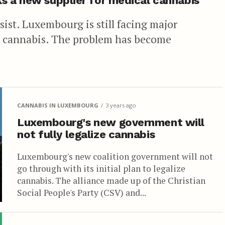
s a new supplier for medical cannabis
ist. Luxembourg is still facing major
l cannabis. The problem has become
CANNABIS IN LUXEMBOURG
3 years ago
Luxembourg's new government will
not fully legalize cannabis
Luxembourg's new coalition government will not
go through with its initial plan to legalize
cannabis. The alliance made up of the Christian
Social People's Party (CSV) and...