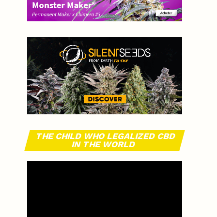
THE CHILD WHO LEGALIZED CBD
IN THE WORLD