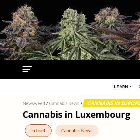
LEARN
CANNABIS IN EUROP
Newsweed
/
Cannabis news
/
Cannabis in Luxembourg
In brief
Cannabis News