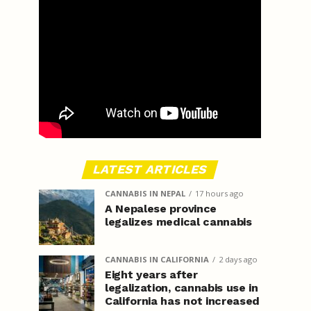
LATEST ARTICLES
CANNABIS IN NEPAL
17 hours ago
A Nepalese province
legalizes medical cannabis
CANNABIS IN CALIFORNIA
2 days ago
Eight years after
legalization, cannabis use in
California has not increased