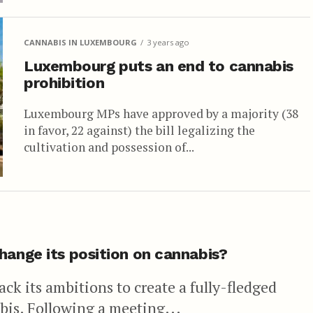
CANNABIS IN LUXEMBOURG
3 years ago
Luxembourg puts an end to cannabis
prohibition
Luxembourg MPs have approved by a majority (38
in favor, 22 against) the bill legalizing the
cultivation and possession of...
hange its position on cannabis?
ck its ambitions to create a fully-fledged
bis. Following a meeting...