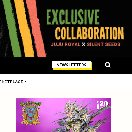
NEWSLETTERS
RKETPLACE