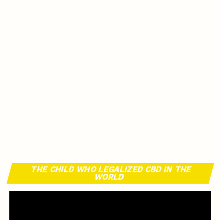
THE CHILD WHO LEGALIZED CBD IN THE
WORLD