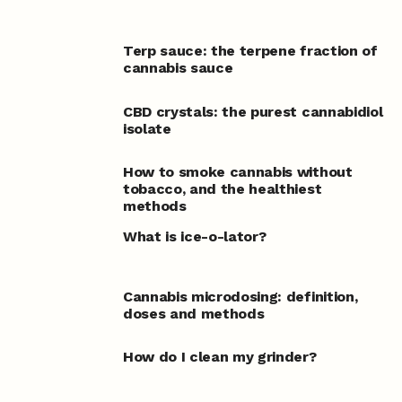
Terp sauce: the terpene fraction of
cannabis sauce
CBD crystals: the purest cannabidiol
isolate
How to smoke cannabis without
tobacco, and the healthiest
methods
What is ice-o-lator?
Cannabis microdosing: definition,
doses and methods
How do I clean my grinder?