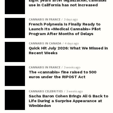
Eight years after legalization, cannabis
use in California has not increased
CANNABIS IN FRANCE
3 days ago
French Polynesia Is Finally Ready to
Launch Its «Medical Cannabis» Pilot
Program After Months of Delays
CANNABIS IN CANADA
4 days ago
Quick Hit July 2026: What We Missed in
Recent Weeks
CANNABIS IN FRANCE
3 weeks ago
The «cannabis» fine raised to 500
euros under the RIPOST Act
CANNABIS CELEBRITIES
3 weeks ago
Sacha Baron Cohen Brings Ali G Back to
Life During a Surprise Appearance at
Wimbledon