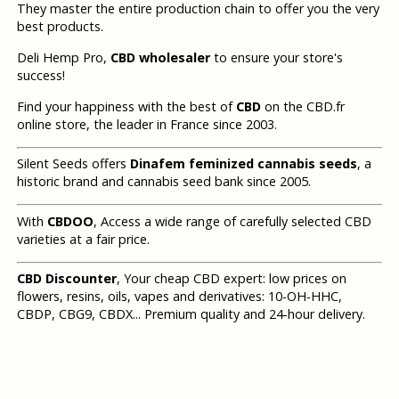
They master the entire production chain to offer you the very
best products.
Deli Hemp Pro,
CBD wholesaler
to ensure your store's
success!
Find your happiness with the best of
CBD
on the CBD.fr
online store, the leader in France since 2003.
Silent Seeds offers
Dinafem feminized cannabis seeds
, a
historic brand and cannabis seed bank since 2005.
With
CBDOO
, Access a wide range of carefully selected CBD
varieties at a fair price.
CBD Discounter
, Your cheap CBD expert: low prices on
flowers, resins, oils, vapes and derivatives: 10-OH-HHC,
CBDP, CBG9, CBDX... Premium quality and 24-hour delivery.