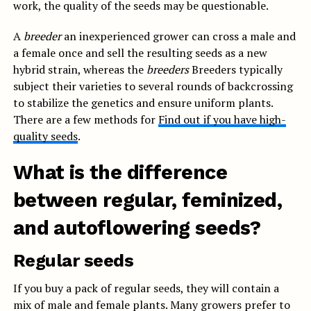
work, the quality of the seeds may be questionable.
A
breeder
an inexperienced grower can cross a male and
a female once and sell the resulting seeds as a new
hybrid strain, whereas the
breeders
Breeders typically
subject their varieties to several rounds of backcrossing
to stabilize the genetics and ensure uniform plants.
There are a few methods for
Find out if you have high-
quality seeds
.
What is the difference
between regular, feminized,
and autoflowering seeds?
Regular seeds
If you buy a pack of regular seeds, they will contain a
mix of male and female plants. Many growers prefer to