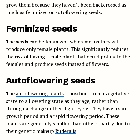
grow them because they haven’t been backcrossed as
much as feminized or autoflowering seeds.
Feminized seeds
The seeds can be feminized, which means they will
produce only female plants. This significantly reduces
the risk of having a male plant that could pollinate the
females and produce seeds instead of flowers.
Autoflowering seeds
The
autoflowering plants
transition from a vegetative
state to a flowering state as they age, rather than
through a change in their light cycle. They have a short
growth period and a rapid flowering period. These
plants are generally smaller than others, partly due to
their genetic makeup
Ruderalis
.