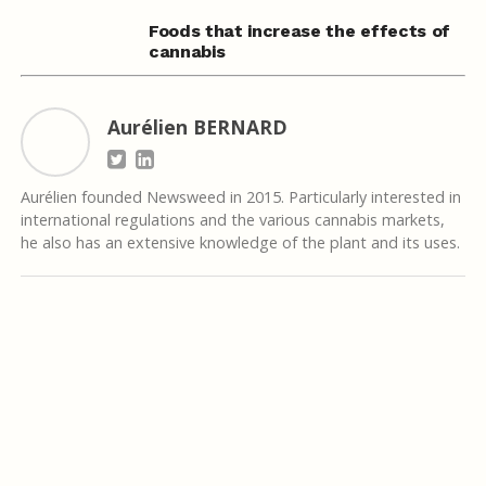
Foods that increase the effects of
cannabis
Aurélien BERNARD
Aurélien founded Newsweed in 2015. Particularly interested in
international regulations and the various cannabis markets,
he also has an extensive knowledge of the plant and its uses.