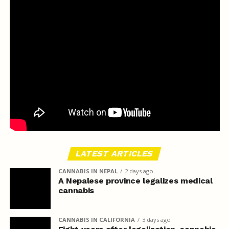
LATEST ARTICLES
CANNABIS IN NEPAL
2 days ago
A Nepalese province legalizes medical
cannabis
CANNABIS IN CALIFORNIA
3 days ago