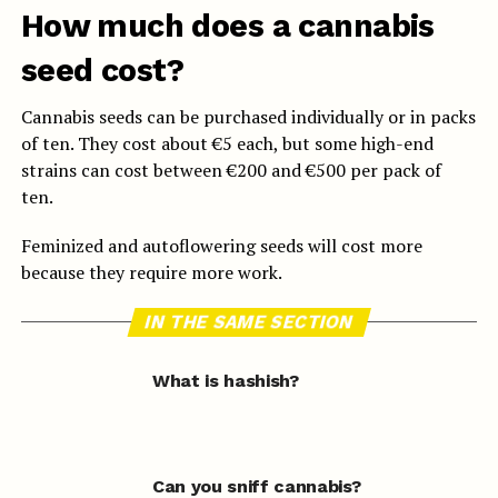
How much does a cannabis
seed cost?
Cannabis seeds can be purchased individually or in packs
of ten. They cost about €5 each, but some high-end
strains can cost between €200 and €500 per pack of
ten.
Feminized and autoflowering seeds will cost more
because they require more work.
IN THE SAME SECTION
What is hashish?
Can you sniff cannabis?