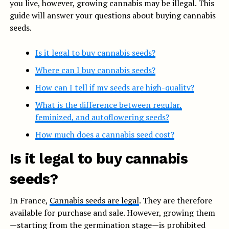
you live, however, growing cannabis may be illegal. This
guide will answer your questions about buying cannabis
seeds.
Is it legal to buy cannabis seeds?
Where can I buy cannabis seeds?
How can I tell if my seeds are high-quality?
What is the difference between regular,
feminized, and autoflowering seeds?
How much does a cannabis seed cost?
Is it legal to buy cannabis
seeds?
In France,
Cannabis seeds are legal
. They are therefore
available for purchase and sale. However, growing them
—starting from the germination stage—is prohibited