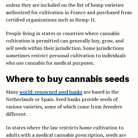
unless they are included on the list of hemp varieties
authorized for cultivation in France and purchased from
certified organizations such as Hemp-It.
People living in states or countries where cannabis
cultivation is permitted can generally buy, grow, and
sell seeds within their jurisdiction. Some jurisdictions
sometimes restrict personal cultivation to individuals
who use cannabis for medical purposes.
Where to buy cannabis seeds
Many
world-renowned seed banks
are based in the
Netherlands or Spain. Seed banks provide seeds of
various varieties, some of which come from
breeders
different.
In states where the law restricts home cultivation to
adults with a medical cannabis prescription, seeds are