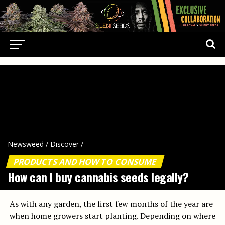
Newsweed
/
Discover
/
PRODUCTS AND HOW TO CONSUME
How can I buy cannabis seeds legally?
As with any garden, the first few months of the year are
when home growers start planting. Depending on where