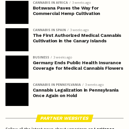
CANNABIS IN AFRICA
3 weeks ago
Botswana Paves the Way for
Commercial Hemp Cultivation
CANNABIS IN SPAIN
3 weeks ago
The First Authorized Medical Cannabis
Cultivation in the Canary Islands
BUSINESS
3 weeks ago
Germany Ends Public Health Insurance
Coverage for Medical Cannabis Flowers
CANNABIS IN PENNSYLVANIA
3 weeks ago
Cannabis Legalization in Pennsylvania
Once Again on Hold
PARTNER WEBSITES