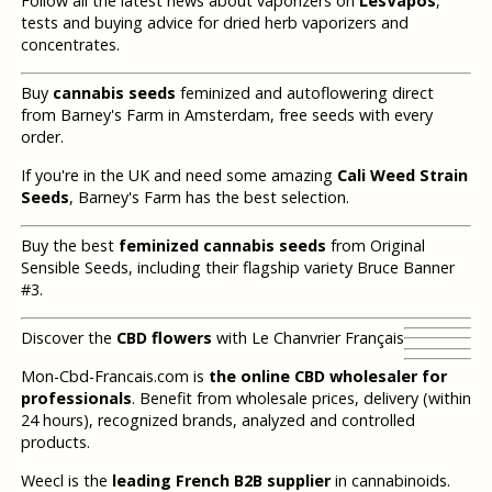
Follow all the latest news about vaporizers on
LesVapos
,
tests and buying advice for dried herb vaporizers and
concentrates.
Buy
cannabis seeds
feminized and autoflowering direct
from Barney's Farm in Amsterdam, free seeds with every
order.
If you're in the UK and need some amazing
Cali Weed Strain
Seeds
, Barney's Farm has the best selection.
Buy the best
feminized cannabis seeds
from Original
Sensible Seeds, including their flagship variety Bruce Banner
#3.
Discover the
CBD flowers
with Le Chanvrier Français
Mon-Cbd-Francais.com is
the online CBD wholesaler for
professionals
. Benefit from wholesale prices, delivery (within
24 hours), recognized brands, analyzed and controlled
products.
Weecl is the
leading French B2B supplier
in cannabinoids.