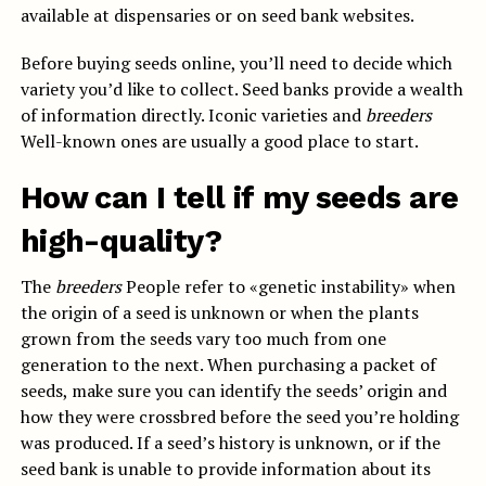
available at dispensaries or on seed bank websites.
Before buying seeds online, you’ll need to decide which
variety you’d like to collect. Seed banks provide a wealth
of information directly. Iconic varieties and
breeders
Well-known ones are usually a good place to start.
How can I tell if my seeds are
high-quality?
The
breeders
People refer to «genetic instability» when
the origin of a seed is unknown or when the plants
grown from the seeds vary too much from one
generation to the next. When purchasing a packet of
seeds, make sure you can identify the seeds’ origin and
how they were crossbred before the seed you’re holding
was produced. If a seed’s history is unknown, or if the
seed bank is unable to provide information about its