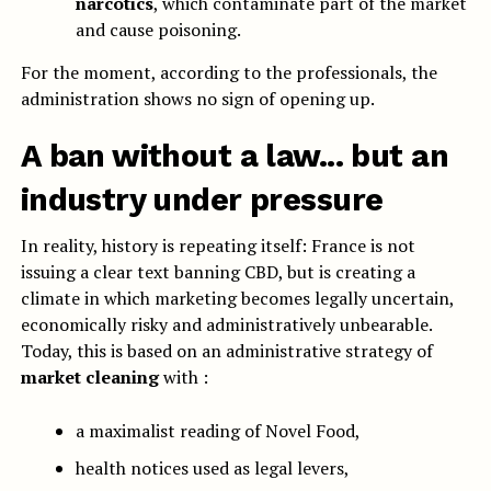
narcotics
, which contaminate part of the market
and cause poisoning.
For the moment, according to the professionals, the
administration shows no sign of opening up.
A ban without a law... but an
industry under pressure
In reality, history is repeating itself: France is not
issuing a clear text banning CBD, but is creating a
climate in which marketing becomes legally uncertain,
economically risky and administratively unbearable.
Today, this is based on an administrative strategy of
market cleaning
with :
a maximalist reading of Novel Food,
health notices used as legal levers,