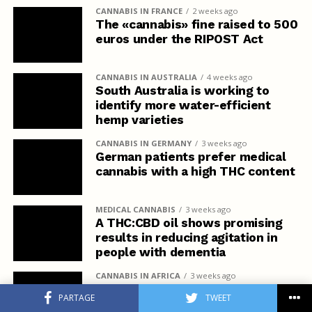
CANNABIS IN FRANCE
2 weeks ago
The «cannabis» fine raised to 500
euros under the RIPOST Act
CANNABIS IN AUSTRALIA
4 weeks ago
South Australia is working to
identify more water-efficient
hemp varieties
CANNABIS IN GERMANY
3 weeks ago
German patients prefer medical
cannabis with a high THC content
MEDICAL CANNABIS
3 weeks ago
A THC:CBD oil shows promising
results in reducing agitation in
people with dementia
CANNABIS IN AFRICA
3 weeks ago
Kenya Denies Rastafarians the
PARTAGE
TWEET
Right to Use Cannabis