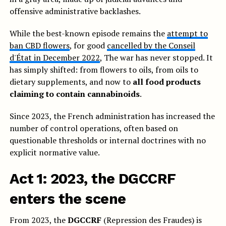
offensive administrative backlashes.
While the best-known episode remains the
attempt to
ban CBD flowers
, for good
cancelled by the Conseil
d'État in December 2022
, The war has never stopped. It
has simply shifted: from flowers to oils, from oils to
dietary supplements, and now to
all food products
claiming to contain cannabinoids
.
Since 2023, the French administration has increased the
number of control operations, often based on
questionable thresholds or internal doctrines with no
explicit normative value.
Act 1: 2023, the DGCCRF
enters the scene
From 2023, the
DGCCRF
(Repression des Fraudes) is