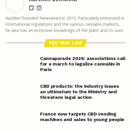
Aurélien founded Newsweed in 2015. Particularly interested in
international regulations and the various cannabis markets,
he also has an extensive knowledge of the plant and its uses.
YOU MAY LIKE
Cannaparade 2026: associations call
for a march to legalize cannabis in
Paris
CBD products: the industry issues
an ultimatum to the Ministry and
threatens legal action
France now targets CBD vending
machines and sales to young people