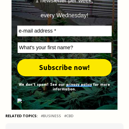
1 newsletter per week,
every Wednesday!
We don't spam! See our
privacy policy
for more
information.
RELATED TOPICS:
BUSINESS
CBD