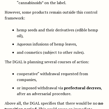
“cannabinoids” on the label.
However, some products remain outside this control
framework:
hemp seeds and their derivatives (edible hemp
oil),
Aqueous infusions of hemp leaves,
and cosmetics (subject to other rules).
The DGAL is planning several courses of action:
cooperative“ withdrawal requested from
companies,
or imposed withdrawal via
prefectoral decrees
,
after an adversarial procedure.
Above all, the DGAL specifies that there would be no
no