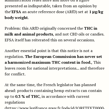
administration relies more and more on a figure
presented as indisputable, taken from an opinion by
the’
EFSA
an acute reference dose (ARfD) set at
1 μg/kg
body weight
.
Problem: this ARfD originally concerned the
THC in
milk and animal products
, and not CBD oils or candies.
EFSA itself has reiterated this on several occasions.
Another essential point is that this notice is not a
regulation.
The European Commission has never set
a harmonized maximum THC content in food.
, This
leaves room for national interpretations... and therefore
for conflict.
At the same time, the French legislator has planned
ahead: products containing hemp extracts can contain
up to
0.3 % of THC
, in accordance with current
regulations
(
https://www.legifrance.gouv.fr/loda/id/JORFTEXT000044