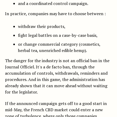
and a coordinated control campaign.
In practice, companies may have to choose between :
withdraw their products,
fight legal battles on a case-by-case basis,
or change commercial category (cosmetics,
herbal tea, unenriched edible hemp).
The danger for the industry is not an official ban in the
Journal Officiel. It's a de facto ban, through the
accumulation of controls, withdrawals, reminders and
procedures. And in this game, the administration has
already shown that it can move ahead without waiting
for the legislator.
If the announced campaign gets off to a good start in
mid-May, the French CBD market could enter a new
zone of turbulence, where only those companies