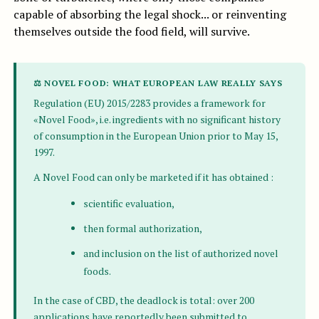
capable of absorbing the legal shock... or reinventing
themselves outside the food field, will survive.
⚖ NOVEL FOOD: WHAT EUROPEAN LAW REALLY SAYS
Regulation (EU) 2015/2283 provides a framework for
«Novel Food», i.e. ingredients with no significant history
of consumption in the European Union prior to May 15,
1997.
A Novel Food can only be marketed if it has obtained :
scientific evaluation,
then formal authorization,
and inclusion on the list of authorized novel
foods.
In the case of CBD, the deadlock is total: over 200
applications have reportedly been submitted to