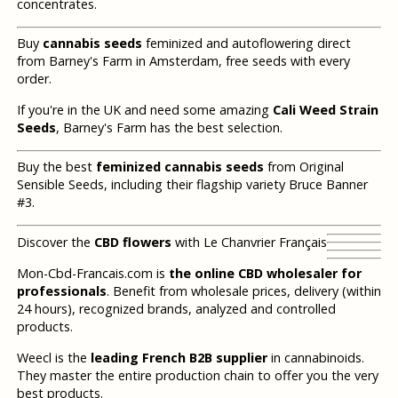
concentrates.
Buy
cannabis seeds
feminized and autoflowering direct
from Barney's Farm in Amsterdam, free seeds with every
order.
If you're in the UK and need some amazing
Cali Weed Strain
Seeds
, Barney's Farm has the best selection.
Buy the best
feminized cannabis seeds
from Original
Sensible Seeds, including their flagship variety Bruce Banner
#3.
Discover the
CBD flowers
with Le Chanvrier Français
Mon-Cbd-Francais.com is
the online CBD wholesaler for
professionals
. Benefit from wholesale prices, delivery (within
24 hours), recognized brands, analyzed and controlled
products.
Weecl is the
leading French B2B supplier
in cannabinoids.
They master the entire production chain to offer you the very
best products.