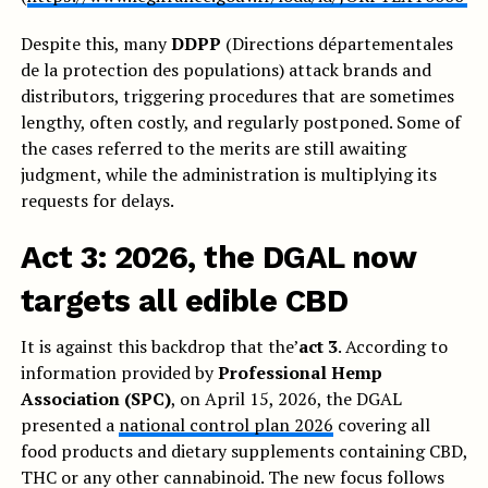
Despite this, many
DDPP
(Directions départementales
de la protection des populations) attack brands and
distributors, triggering procedures that are sometimes
lengthy, often costly, and regularly postponed. Some of
the cases referred to the merits are still awaiting
judgment, while the administration is multiplying its
requests for delays.
Act 3: 2026, the DGAL now
targets all edible CBD
It is against this backdrop that the’
act 3
. According to
information provided by
Professional Hemp
Association (SPC)
, on April 15, 2026, the DGAL
presented a
national control plan 2026
covering all
food products and dietary supplements containing CBD,
THC or any other cannabinoid. The new focus follows