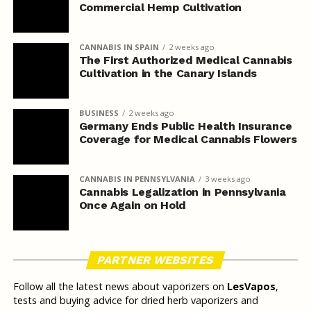
Commercial Hemp Cultivation
CANNABIS IN SPAIN
2 weeks ago
The First Authorized Medical Cannabis
Cultivation in the Canary Islands
BUSINESS
2 weeks ago
Germany Ends Public Health Insurance
Coverage for Medical Cannabis Flowers
CANNABIS IN PENNSYLVANIA
3 weeks ago
Cannabis Legalization in Pennsylvania
Once Again on Hold
PARTNER WEBSITES
Follow all the latest news about vaporizers on
LesVapos
,
tests and buying advice for dried herb vaporizers and