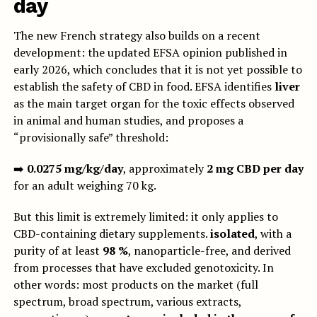
day
The new French strategy also builds on a recent
development: the updated EFSA opinion published in
early 2026, which concludes that it is not yet possible to
establish the safety of CBD in food. EFSA identifies
liver
as the main target organ for the toxic effects observed
in animal and human studies, and proposes a
“provisionally safe” threshold:
➡️
0.0275 mg/kg/day
, approximately
2 mg CBD per day
for an adult weighing 70 kg.
But this limit is extremely limited: it only applies to
CBD-containing dietary supplements.
isolated
, with a
purity of at least
98 %
, nanoparticle-free, and derived
from processes that have excluded genotoxicity. In
other words: most products on the market (full
spectrum, broad spectrum, various extracts,