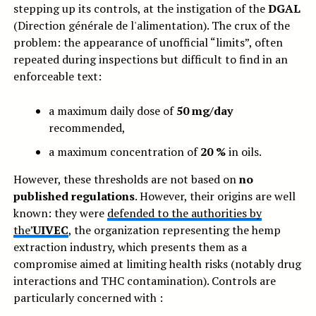
stepping up its controls, at the instigation of the
DGAL
(Direction générale de l'alimentation). The crux of the
problem: the appearance of unofficial “limits”, often
repeated during inspections but difficult to find in an
enforceable text:
a maximum daily dose of
50 mg/day
recommended,
a maximum concentration of
20 %
in oils.
However, these thresholds are not based on
no
published regulations
. However, their origins are well
known: they were
defended to the authorities by
the’
UIVEC
, the organization representing the hemp
extraction industry, which presents them as a
compromise aimed at limiting health risks (notably drug
interactions and THC contamination). Controls are
particularly concerned with :