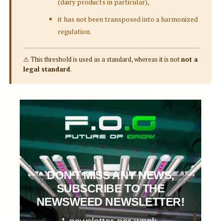
(dairy products in particular),
it has not been transposed into a harmonized
regulation.
⚠ This threshold is used as a standard, whereas it is not
not a
legal standard
.
DON'T MISS ANY NEWS,
SUBSCRIBE TO THE
NEWSWEED NEWSLETTER!