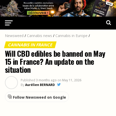
Newsweed
/
Cannabis news
/
Cannabis in Europe
/
CANNABIS IN FRANCE
Will CBD edibles be banned on May
15 in France? An update on the
situation
Published
3 months ago
on
May 11, 2026
By
Aurélien BERNARD
Follow Newsweed on Google