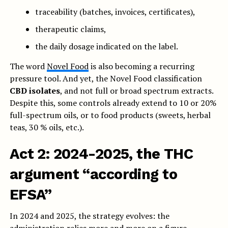
traceability (batches, invoices, certificates),
therapeutic claims,
the daily dosage indicated on the label.
The word
Novel Food
is also becoming a recurring
pressure tool. And yet, the Novel Food classification
CBD isolates
, and not full or broad spectrum extracts.
Despite this, some controls already extend to 10 or 20%
full-spectrum oils, or to food products (sweets, herbal
teas, 30 % oils, etc.).
Act 2: 2024-2025, the THC
argument “according to
EFSA”
In 2024 and 2025, the strategy evolves: the