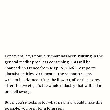
For several days now, a rumour has been swirling in the
general media: products containing
CBD
will be
“banned” in France from
May 15, 2026
. TV reports,
alarmist articles, viral posts... the scenario seems
written in advance: after the flowers, after the stores,
after the sweets, it's the whole industry that will fall in
one fell swoop.
But if you're looking for what new law would make this
possible, you're in for a long spin.