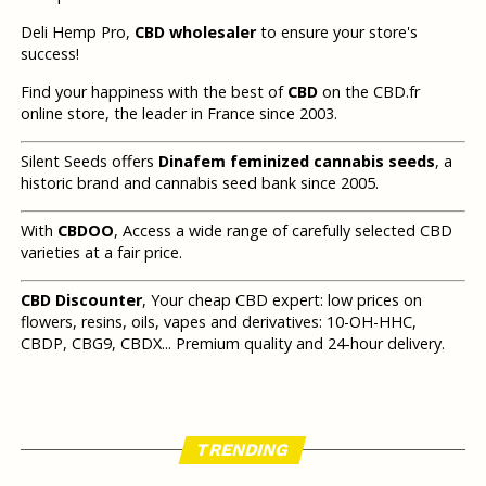
Deli Hemp Pro,
CBD wholesaler
to ensure your store's
success!
Find your happiness with the best of
CBD
on the CBD.fr
online store, the leader in France since 2003.
Silent Seeds offers
Dinafem feminized cannabis seeds
, a
historic brand and cannabis seed bank since 2005.
With
CBDOO
, Access a wide range of carefully selected CBD
varieties at a fair price.
CBD Discounter
, Your cheap CBD expert: low prices on
flowers, resins, oils, vapes and derivatives: 10-OH-HHC,
CBDP, CBG9, CBDX... Premium quality and 24-hour delivery.
TRENDING