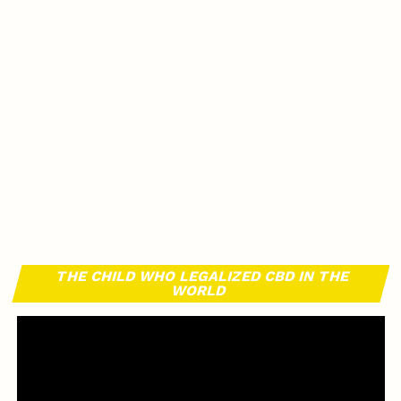
THE CHILD WHO LEGALIZED CBD IN THE
WORLD