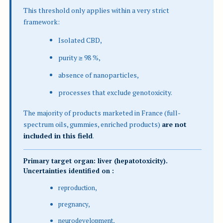
This threshold only applies within a very strict
framework:
Isolated CBD,
purity ≥ 98 %,
absence of nanoparticles,
processes that exclude genotoxicity.
The majority of products marketed in France (full-
spectrum oils, gummies, enriched products)
are not
included in this field
.
Primary target organ: liver (hepatotoxicity).
Uncertainties identified on :
reproduction,
pregnancy,
neurodevelopment,