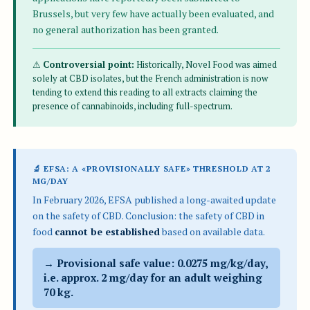
Brussels, but very few have actually been evaluated, and
no general authorization has been granted.
⚠
Controversial point:
Historically, Novel Food was aimed
solely at CBD isolates, but the French administration is now
tending to extend this reading to all extracts claiming the
presence of cannabinoids, including full-spectrum.
🔬 EFSA: A «PROVISIONALLY SAFE» THRESHOLD AT 2
MG/DAY
In February 2026, EFSA published a long-awaited update
on the safety of CBD. Conclusion: the safety of CBD in
food
cannot be established
based on available data.
→ Provisional safe value: 0.0275 mg/kg/day,
i.e. approx.
2 mg/day
for an adult weighing
70 kg.