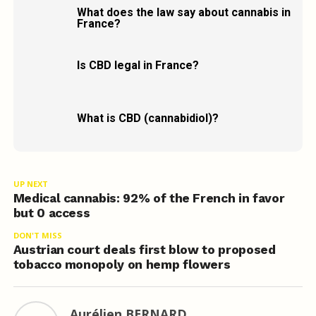
What does the law say about cannabis in
France?
Is CBD legal in France?
What is CBD (cannabidiol)?
UP NEXT
Medical cannabis: 92% of the French in favor
but 0 access
DON'T MISS
Austrian court deals first blow to proposed
tobacco monopoly on hemp flowers
Aurélien BERNARD