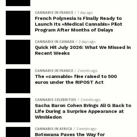
CANNABIS IN FRANCE
1 day ago
French Polynesia Is Finally Ready to
Launch Its «Medical Cannabis» Pilot
Program After Months of Delays
CANNABIS IN CANADA
2 days ago
Quick Hit July 2026: What We Missed in
Recent Weeks
CANNABIS IN FRANCE
2 weeks ago
The «cannabis» fine raised to 500
euros under the RIPOST Act
CANNABIS CELEBRITIES
2 weeks ago
Sacha Baron Cohen Brings Ali G Back to
Life During a Surprise Appearance at
Wimbledon
CANNABIS IN AFRICA
2 weeks ago
Botswana Paves the Way for