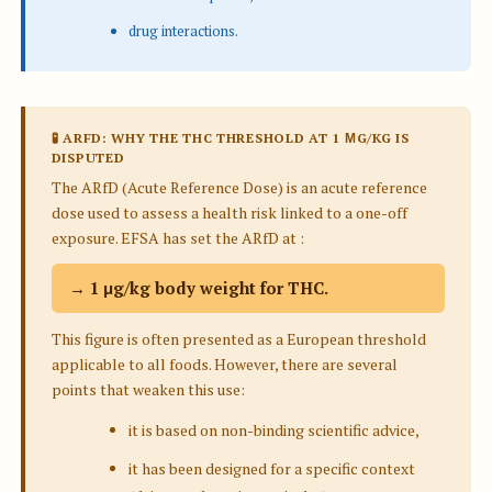
drug interactions.
🧪 ARFD: WHY THE THC THRESHOLD AT 1 ΜG/KG IS
DISPUTED
The ARfD (Acute Reference Dose) is an acute reference
dose used to assess a health risk linked to a one-off
exposure. EFSA has set the ARfD at :
→
1 μg/kg body weight
for THC.
This figure is often presented as a European threshold
applicable to all foods. However, there are several
points that weaken this use:
it is based on non-binding scientific advice,
it has been designed for a specific context