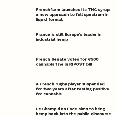
Frenchfarm launches its THC syrup:
a new approach to full spectrum in
liquid format
France is still Europe's leader in
industrial hemp
French Senate votes for €500
cannabis fine in RIPOST bill
A French rugby player suspended
for two years after testing positive
for cannabis
Le Champ d’en Face aims to bring
hemp back into the public discourse