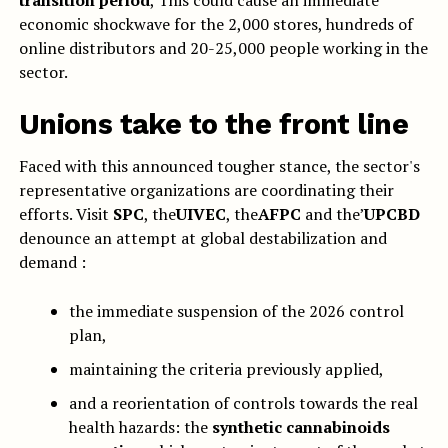
transition period
, This could cause an immediate
economic shockwave for the 2,000 stores, hundreds of
online distributors and 20-25,000 people working in the
sector.
Unions take to the front line
Faced with this announced tougher stance, the sector's
representative organizations are coordinating their
efforts. Visit
SPC
, the
UIVEC
, the
AFPC
and the’
UPCBD
denounce an attempt at global destabilization and
demand :
the immediate suspension of the 2026 control
plan,
maintaining the criteria previously applied,
and a reorientation of controls towards the real
health hazards: the
synthetic cannabinoids