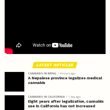
LATEST ARTICLES
CANNABIS IN NEPAL
4 hours ago
A Nepalese province legalizes medical
cannabis
CANNABIS IN CALIFORNIA
1 day ago
Eight years after legalization, cannabis
use in California has not increased