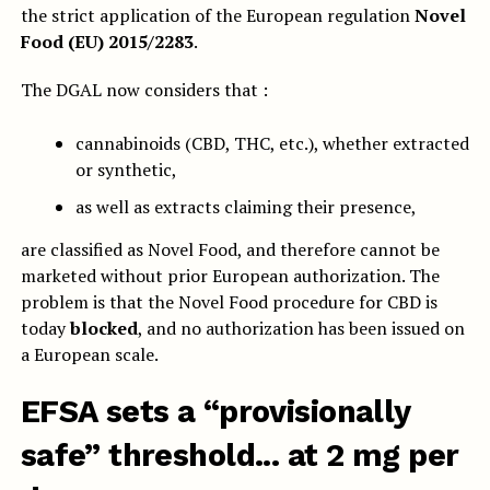
the strict application of the European regulation
Novel
Food (EU) 2015/2283
.
The DGAL now considers that :
cannabinoids (CBD, THC, etc.), whether extracted
or synthetic,
as well as extracts claiming their presence,
are classified as Novel Food, and therefore cannot be
marketed without prior European authorization. The
problem is that the Novel Food procedure for CBD is
today
blocked
, and no authorization has been issued on
a European scale.
EFSA sets a “provisionally
safe” threshold... at 2 mg per