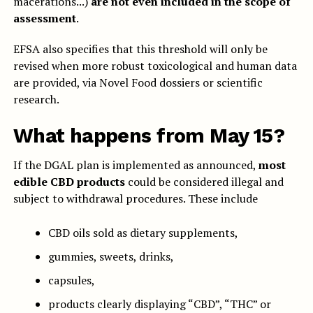
macerations...)
are not even included in the scope of
assessment
.
EFSA also specifies that this threshold will only be
revised when more robust toxicological and human data
are provided, via Novel Food dossiers or scientific
research.
What happens from May 15?
If the DGAL plan is implemented as announced,
most
edible CBD products
could be considered illegal and
subject to withdrawal procedures. These include
CBD oils sold as dietary supplements,
gummies, sweets, drinks,
capsules,
products clearly displaying “CBD”, “THC” or