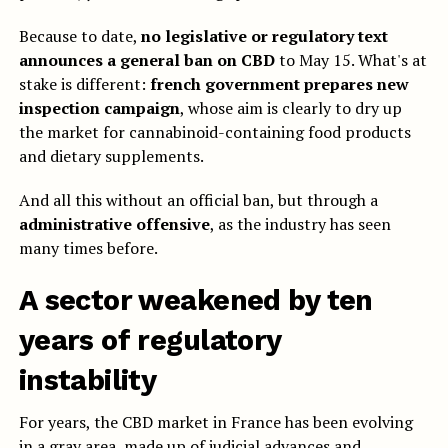
Because to date,
no legislative or regulatory text
announces a general ban on CBD
to May 15. What's at
stake is different:
french government prepares new
inspection campaign
, whose aim is clearly to dry up
the market for cannabinoid-containing food products
and dietary supplements.
And all this without an official ban, but through a
administrative offensive
, as the industry has seen
many times before.
A sector weakened by ten
years of regulatory
instability
For years, the CBD market in France has been evolving
in a gray area, made up of judicial advances and