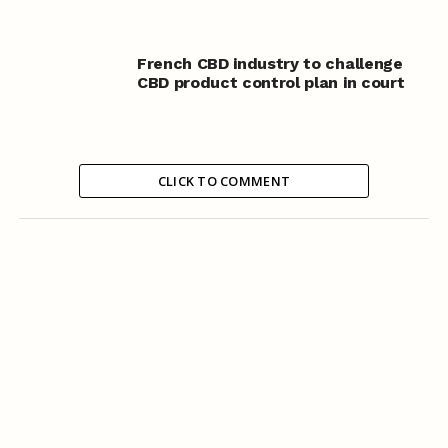
French CBD industry to challenge
CBD product control plan in court
CLICK TO COMMENT