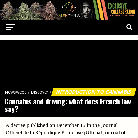
INTRODUCTION TO CANNABIS
Newsweed
/
Discover
/
Cannabis and driving: what does French law
say?
A decree published on December 13 in the Journal
Officiel de la République Française (Official Journal of