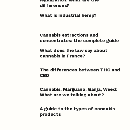
differences?
What is industrial hemp?
Cannabis extractions and
concentrates: the complete guide
What does the law say about
cannabis in France?
The differences between THC and
CBD
Cannabis, Marijuana, Ganja, Weed:
What are we talking about?
A guide to the types of cannabis
products