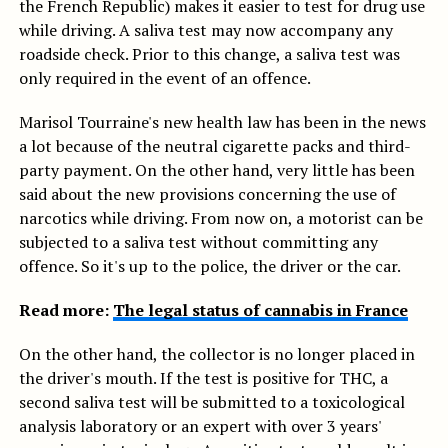
the French Republic) makes it easier to test for drug use
while driving. A saliva test may now accompany any
roadside check. Prior to this change, a saliva test was
only required in the event of an offence.
Marisol Tourraine's new health law has been in the news
a lot because of the neutral cigarette packs and third-
party payment. On the other hand, very little has been
said about the new provisions concerning the use of
narcotics while driving. From now on, a motorist can be
subjected to a saliva test without committing any
offence. So it's up to the police, the driver or the car.
Read more:
The legal status of cannabis in France
On the other hand, the collector is no longer placed in
the driver's mouth. If the test is positive for THC, a
second saliva test will be submitted to a toxicological
analysis laboratory or an expert with over 3 years'