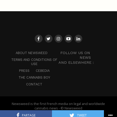
FOLLOW US ON
ABOUT NEWSWEED
NEWS
TERMS AND CONDITIONS OF
AND ELSEWHERE :
USE
PRESS
CEBEDIA
THE CANNABIS BOY
CONTACT
Newsweed is the first French media on legal and worldwide
cannabis news - © Newsweed
PARTAGE
TWEET