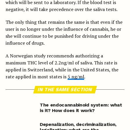
which will be sent to a laboratory. If the blood test is
negative, it will take precedence over the saliva tests.
The only thing that remains the same is that even if the
user is no longer under the influence of cannabis, he or
she will continue to be punished for driving under the
influence of drugs.
A Norwegian study recommends authorizing a
maximum THC level of 2.2ng/ml of saliva. This rate is
applied in Switzerland, while in the United States, the
rate applied in most states is
5 ng/ml
.
IN THE SAME SECTION
The endocannabinoid system: what
is it? How does it work?
Depenalization, decriminalization,
legalization: what are the