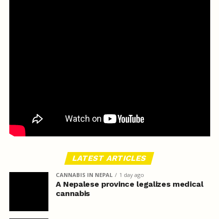
LATEST ARTICLES
CANNABIS IN NEPAL
1 day ago
A Nepalese province legalizes medical
cannabis