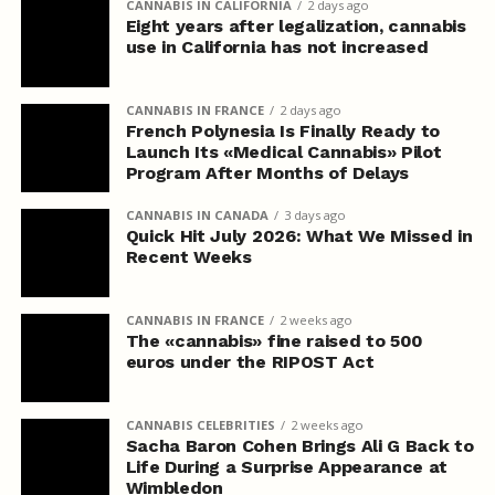
CANNABIS IN CALIFORNIA
2 days ago
Eight years after legalization, cannabis
use in California has not increased
CANNABIS IN FRANCE
2 days ago
French Polynesia Is Finally Ready to
Launch Its «Medical Cannabis» Pilot
Program After Months of Delays
CANNABIS IN CANADA
3 days ago
Quick Hit July 2026: What We Missed in
Recent Weeks
CANNABIS IN FRANCE
2 weeks ago
The «cannabis» fine raised to 500
euros under the RIPOST Act
CANNABIS CELEBRITIES
2 weeks ago
Sacha Baron Cohen Brings Ali G Back to
Life During a Surprise Appearance at
Wimbledon