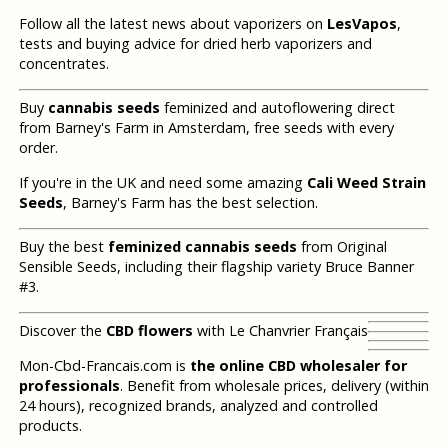
Follow all the latest news about vaporizers on
LesVapos
,
tests and buying advice for dried herb vaporizers and
concentrates.
Buy
cannabis seeds
feminized and autoflowering direct
from Barney's Farm in Amsterdam, free seeds with every
order.
If you're in the UK and need some amazing
Cali Weed Strain
Seeds
, Barney's Farm has the best selection.
Buy the best
feminized cannabis seeds
from Original
Sensible Seeds, including their flagship variety Bruce Banner
#3.
Discover the
CBD flowers
with Le Chanvrier Français
Mon-Cbd-Francais.com is
the online CBD wholesaler for
professionals
. Benefit from wholesale prices, delivery (within
24 hours), recognized brands, analyzed and controlled
products.