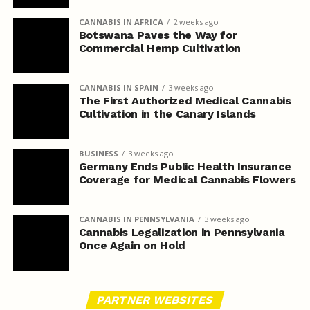
CANNABIS IN AFRICA
2 weeks ago
Botswana Paves the Way for
Commercial Hemp Cultivation
CANNABIS IN SPAIN
3 weeks ago
The First Authorized Medical Cannabis
Cultivation in the Canary Islands
BUSINESS
3 weeks ago
Germany Ends Public Health Insurance
Coverage for Medical Cannabis Flowers
CANNABIS IN PENNSYLVANIA
3 weeks ago
Cannabis Legalization in Pennsylvania
Once Again on Hold
PARTNER WEBSITES