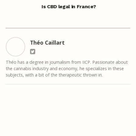
Is CBD legal in France?
Théo Caillart
Théo has a degree in journalism from IICP. Passionate about
the cannabis industry and economy, he specializes in these
subjects, with a bit of the therapeutic thrown in.