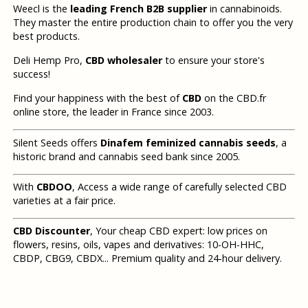
Weecl is the
leading French B2B supplier
in cannabinoids.
They master the entire production chain to offer you the very
best products.
Deli Hemp Pro,
CBD wholesaler
to ensure your store's
success!
Find your happiness with the best of
CBD
on the CBD.fr
online store, the leader in France since 2003.
Silent Seeds offers
Dinafem feminized cannabis seeds
, a
historic brand and cannabis seed bank since 2005.
With
CBDOO
, Access a wide range of carefully selected CBD
varieties at a fair price.
CBD Discounter
, Your cheap CBD expert: low prices on
flowers, resins, oils, vapes and derivatives: 10-OH-HHC,
CBDP, CBG9, CBDX... Premium quality and 24-hour delivery.