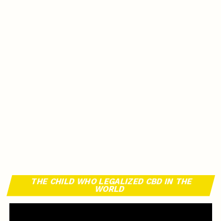
THE CHILD WHO LEGALIZED CBD IN THE
WORLD