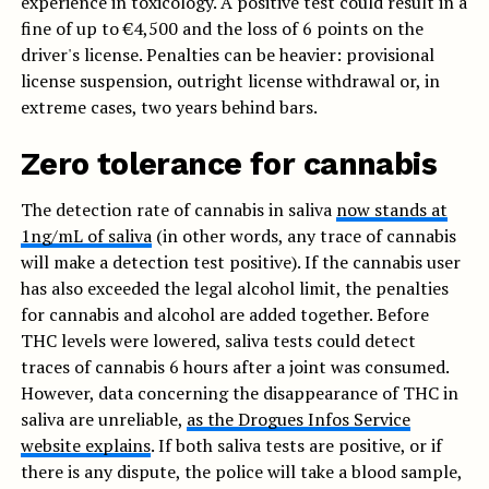
experience in toxicology. A positive test could result in a
fine of up to €4,500 and the loss of 6 points on the
driver's license. Penalties can be heavier: provisional
license suspension, outright license withdrawal or, in
extreme cases, two years behind bars.
Zero tolerance for cannabis
The detection rate of cannabis in saliva
now stands at
1ng/mL of saliva
(in other words, any trace of cannabis
will make a detection test positive). If the cannabis user
has also exceeded the legal alcohol limit, the penalties
for cannabis and alcohol are added together. Before
THC levels were lowered, saliva tests could detect
traces of cannabis 6 hours after a joint was consumed.
However, data concerning the disappearance of THC in
saliva are unreliable,
as the Drogues Infos Service
website explains
. If both saliva tests are positive, or if
there is any dispute, the police will take a blood sample,