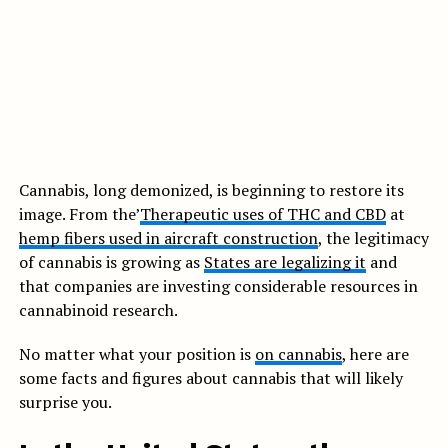
Cannabis, long demonized, is beginning to restore its
image. From the’
Therapeutic uses of THC and CBD
at
hemp fibers used in aircraft construction
, the legitimacy
of cannabis is growing as
States are legalizing it
and
that companies are investing considerable resources in
cannabinoid research.
No matter what your position is
on cannabis
, here are
some facts and figures about cannabis that will likely
surprise you.