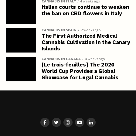
CANNABIS IN ITALY
4 weeks ago
Italian courts continue to weaken
the ban on CBD flowers in Italy
CANNABIS IN SPAIN
2 weeks ago
The First Authorized Medical
Cannabis Cultivation in the Canary
Islands
CANNABIS IN CANADA
4 weeks ago
[Le trois-feuilles] The 2026
World Cup Provides a Global
Showcase for Legal Cannabis