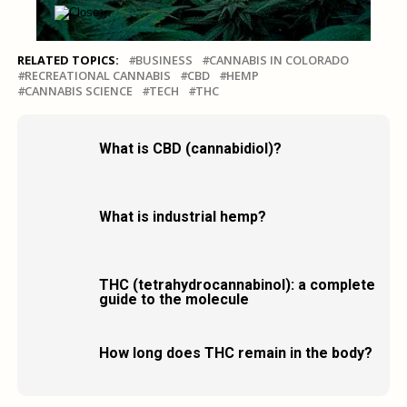
RELATED TOPICS:
BUSINESS
CANNABIS IN COLORADO
RECREATIONAL CANNABIS
CBD
HEMP
CANNABIS SCIENCE
TECH
THC
What is CBD (cannabidiol)?
What is industrial hemp?
THC (tetrahydrocannabinol): a complete
guide to the molecule
How long does THC remain in the body?