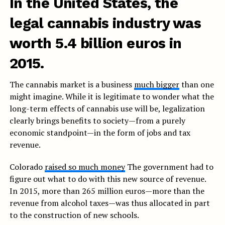
In the United States, the
legal cannabis industry was
worth 5.4 billion euros in
2015.
The cannabis market is a business
much bigger
than one
might imagine. While it is legitimate to wonder what the
long-term effects of cannabis use will be, legalization
clearly brings benefits to society—from a purely
economic standpoint—in the form of jobs and tax
revenue.
Colorado
raised so much money
The government had to
figure out what to do with this new source of revenue.
In 2015, more than 265 million euros—more than the
revenue from alcohol taxes—was thus allocated in part
to the construction of new schools.