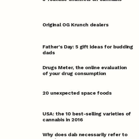
Original OG Krunch dealers
Father's Day: 5 gift ideas for budding
dads
Drugs Meter, the online evaluation
of your drug consumption
20 unexpected space foods
USA: the 10 best-selling varieties of
cannabis in 2016
Why does dab necessarily refer to