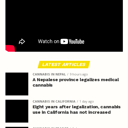
LATEST ARTICLES
CANNABIS IN NEPAL
9 hours ago
A Nepalese province legalizes medical
cannabis
CANNABIS IN CALIFORNIA
1 day ago
Eight years after legalization, cannabis
use in California has not increased