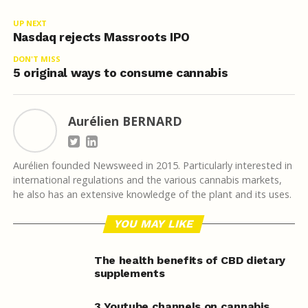
UP NEXT
Nasdaq rejects Massroots IPO
DON'T MISS
5 original ways to consume cannabis
Aurélien BERNARD
Aurélien founded Newsweed in 2015. Particularly interested in
international regulations and the various cannabis markets,
he also has an extensive knowledge of the plant and its uses.
YOU MAY LIKE
The health benefits of CBD dietary
supplements
3 Youtube channels on cannabis