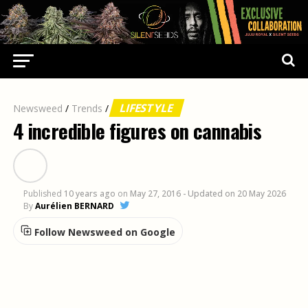
LIFESTYLE
Newsweed
/
Trends
/
4 incredible figures on cannabis
Published
10 years ago
on
May 27, 2016
- Updated on 20 May 2026
By
Aurélien BERNARD
Follow Newsweed on Google