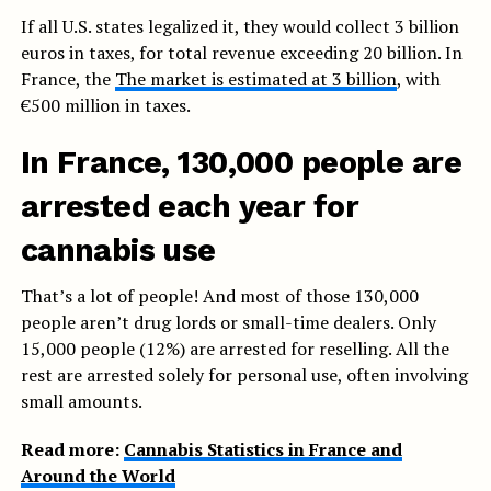
If all U.S. states legalized it, they would collect 3 billion
euros in taxes, for total revenue exceeding 20 billion. In
France, the
The market is estimated at 3 billion
, with
€500 million in taxes.
In France, 130,000 people are
arrested each year for
cannabis use
That’s a lot of people! And most of those 130,000
people aren’t drug lords or small-time dealers. Only
15,000 people (12%) are arrested for reselling. All the
rest are arrested solely for personal use, often involving
small amounts.
Read more:
Cannabis Statistics in France and
Around the World