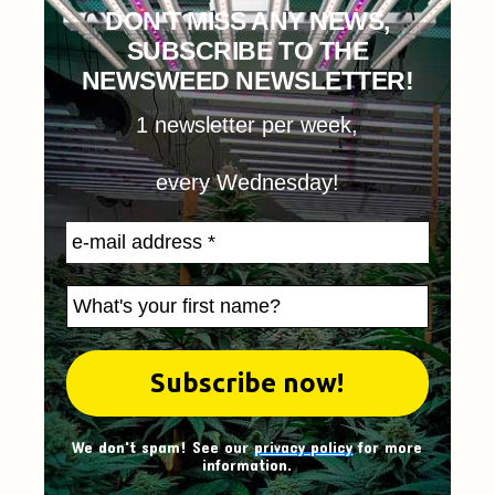
DON'T MISS ANY NEWS,
SUBSCRIBE TO THE
NEWSWEED NEWSLETTER!
1 newsletter per week,
every Wednesday!
We don't spam! See our
privacy policy
for more
information.