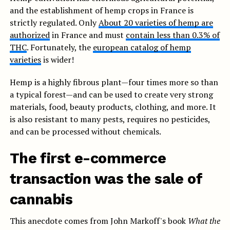
and the establishment of hemp crops in France is
strictly regulated. Only
About 20 varieties of hemp are
authorized
in France and must
contain less than 0.3% of
THC
. Fortunately, the
european catalog of hemp
varieties
is wider!
Hemp is a highly fibrous plant—four times more so than
a typical forest—and can be used to create very strong
materials, food, beauty products, clothing, and more. It
is also resistant to many pests, requires no pesticides,
and can be processed without chemicals.
The first e-commerce
transaction was the sale of
cannabis
This anecdote comes from John Markoff's book
What the