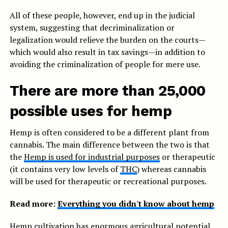
All of these people, however, end up in the judicial
system, suggesting that decriminalization or
legalization would relieve the burden on the courts—
which would also result in tax savings—in addition to
avoiding the criminalization of people for mere use.
There are more than 25,000
possible uses for hemp
Hemp is often considered to be a different plant from
cannabis. The main difference between the two is that
the
Hemp is used for industrial purposes
or therapeutic
(it contains very low levels of
THC
) whereas cannabis
will be used for therapeutic or recreational purposes.
Read more:
Everything you didn't know about hemp
Hemp cultivation has enormous agricultural potential,