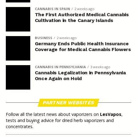
CANNABIS IN SPAIN
2 weeks ago
The First Authorized Medical Cannabis
Cultivation in the Canary Islands
BUSINESS
2 weeks ago
Germany Ends Public Health Insurance
Coverage for Medical Cannabis Flowers
CANNABIS IN PENNSYLVANIA
3 weeks ago
Cannabis Legalization in Pennsylvania
Once Again on Hold
PARTNER WEBSITES
Follow all the latest news about vaporizers on
LesVapos
,
tests and buying advice for dried herb vaporizers and
concentrates.