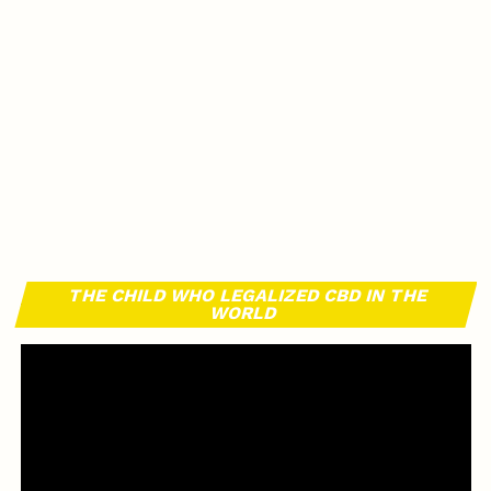
THE CHILD WHO LEGALIZED CBD IN THE
WORLD