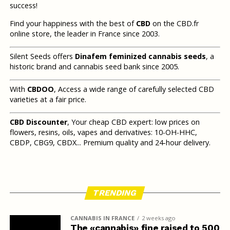
success!
Find your happiness with the best of
CBD
on the CBD.fr
online store, the leader in France since 2003.
Silent Seeds offers
Dinafem feminized cannabis seeds
, a
historic brand and cannabis seed bank since 2005.
With
CBDOO
, Access a wide range of carefully selected CBD
varieties at a fair price.
CBD Discounter
, Your cheap CBD expert: low prices on
flowers, resins, oils, vapes and derivatives: 10-OH-HHC,
CBDP, CBG9, CBDX... Premium quality and 24-hour delivery.
TRENDING
CANNABIS IN FRANCE
2 weeks ago
The «cannabis» fine raised to 500