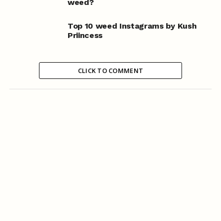
weed?
Top 10 weed Instagrams by Kush
Priincess
CLICK TO COMMENT