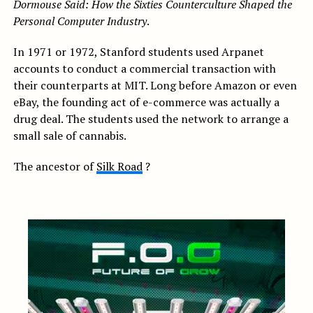
Dormouse Said: How the Sixties Counterculture Shaped the
Personal Computer Industry
.
In 1971 or 1972, Stanford students used Arpanet
accounts to conduct a commercial transaction with
their counterparts at MIT. Long before Amazon or even
eBay, the founding act of e-commerce was actually a
drug deal. The students used the network to arrange a
small sale of cannabis.
The ancestor of
Silk Road
?