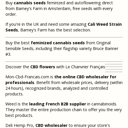
Buy
cannabis seeds
feminized and autoflowering direct
from Barney's Farm in Amsterdam, free seeds with every
order.
If you're in the UK and need some amazing
Cali Weed Strain
Seeds
, Barney's Farm has the best selection.
Buy the best
feminized cannabis seeds
from Original
Sensible Seeds, including their flagship variety Bruce Banner
#3.
Discover the
CBD flowers
with Le Chanvrier Français
Mon-Cbd-Francais.com is
the online CBD wholesaler for
professionals
. Benefit from wholesale prices, delivery (within
24 hours), recognized brands, analyzed and controlled
products.
Weecl is the
leading French B2B supplier
in cannabinoids.
They master the entire production chain to offer you the very
best products.
Deli Hemp Pro,
CBD wholesaler
to ensure your store's