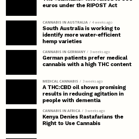
euros under the RIPOST Act
CANNABIS IN AUSTRALIA
4 weeks ago
South Australia is working to
identify more water-efficient
hemp varieties
CANNABIS IN GERMANY
3 weeks ago
German patients prefer medical
cannabis with a high THC content
MEDICAL CANNABIS
3 weeks ago
A THC:CBD oil shows promising
results in reducing agitation in
people with dementia
CANNABIS IN AFRICA
3 weeks ago
Kenya Denies Rastafarians the
Right to Use Cannabis