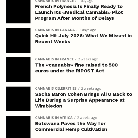
CANNABIS IN FRANCE
1 day ago
French Polynesia Is Finally Ready to
Launch Its «Medical Cannabis» Pilot
Program After Months of Delays
CANNABIS IN CANADA
2 days ago
Quick Hit July 2026: What We Missed in
Recent Weeks
CANNABIS IN FRANCE
2 weeks ago
The «cannabis» fine raised to 500
euros under the RIPOST Act
CANNABIS CELEBRITIES
2 weeks ago
Sacha Baron Cohen Brings Ali G Back to
Life During a Surprise Appearance at
Wimbledon
CANNABIS IN AFRICA
2 weeks ago
Botswana Paves the Way for
Commercial Hemp Cultivation