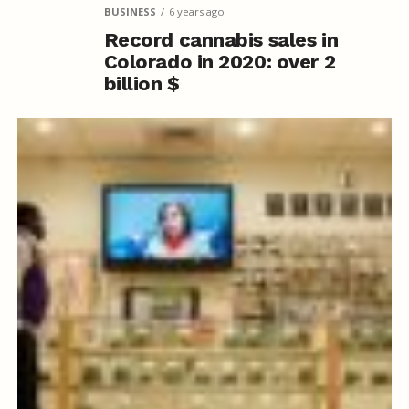
BUSINESS
6 years ago
Record cannabis sales in
Colorado in 2020: over 2
billion $