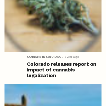
CANNABIS IN COLORADO
5 years ago
Colorado releases report on
impact of cannabis
legalization