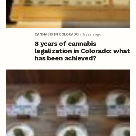
CANNABIS IN COLORADO
6 years ago
8 years of cannabis
legalization in Colorado: what
has been achieved?