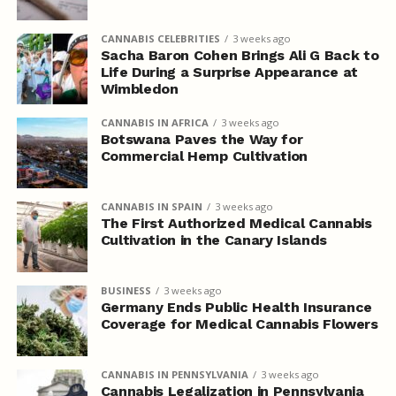
CANNABIS CELEBRITIES
3 weeks ago
Sacha Baron Cohen Brings Ali G Back to
Life During a Surprise Appearance at
Wimbledon
CANNABIS IN AFRICA
3 weeks ago
Botswana Paves the Way for
Commercial Hemp Cultivation
CANNABIS IN SPAIN
3 weeks ago
The First Authorized Medical Cannabis
Cultivation in the Canary Islands
BUSINESS
3 weeks ago
Germany Ends Public Health Insurance
Coverage for Medical Cannabis Flowers
CANNABIS IN PENNSYLVANIA
3 weeks ago
Cannabis Legalization in Pennsylvania