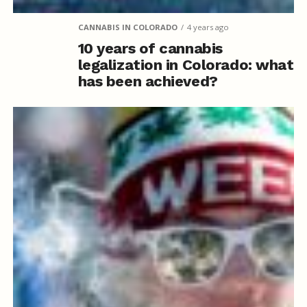
CANNABIS IN COLORADO
4 years ago
10 years of cannabis
legalization in Colorado: what
has been achieved?