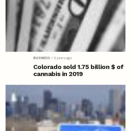
BUSINESS
6 years ago
Colorado sold 1.75 billion $ of
cannabis in 2019