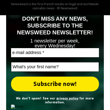
Newsweed is the first French media on legal and worldwide
cannabis news - © Newsweed
DON'T MISS ANY NEWS,
SUBSCRIBE TO THE
NEWSWEED NEWSLETTER!
1 newsletter per week,
every Wednesday!
We don't spam! See our
privacy policy
for more
information.