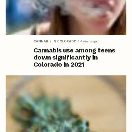
CANNABIS IN COLORADO
4 years ago
Cannabis use among teens
down significantly in
Colorado in 2021