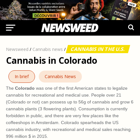
CANNABIS IN THE U.S.
Newsweed
/
Cannabis news
/
Cannabis in Colorado
In brief
Cannabis News
The
Colorado
was one of the first American states to legalize
cannabis for recreational and medical use. People over 21
(Colorado or not) can possess up to 56g of cannabis and grow 6
cannabis plants (3 flowering plants). Consumption is currently
forbidden in public, and there are very few places like the
coffeeshops in Amsterdam. Colorado spearheads the US
cannabis industry, with recreational and medical sales reaching
996 million $ in 2015.