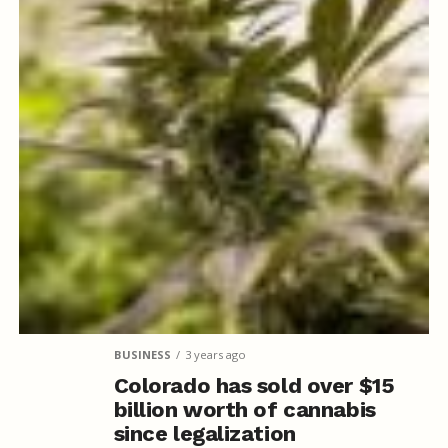
BUSINESS
3 years ago
Colorado has sold over $15
billion worth of cannabis
since legalization