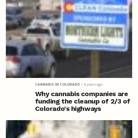
CANNABIS IN COLORADO
6 years ago
Why cannabis companies are
funding the cleanup of 2/3 of
Colorado's highways