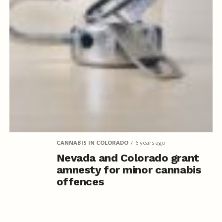
CANNABIS IN COLORADO
6 years ago
Nevada and Colorado grant
amnesty for minor cannabis
offences