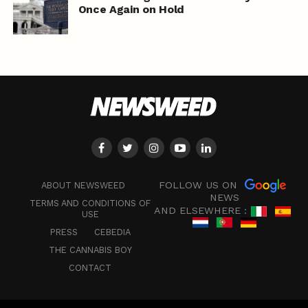
Once Again on Hold
FOLLOW US ON
ABOUT NEWSWEED
NEWS
TERMS AND CONDITIONS OF
AND ELSEWHERE :
USE
PRESS
CEBEDIA
THE CANNABIS BOY
CONTACT