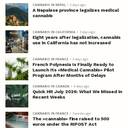
CANNABIS IN NEPAL
2 days ago
A Nepalese province legalizes medical
cannabis
CANNABIS IN CALIFORNIA
3 days ago
Eight years after legalization, cannabis
use in California has not increased
CANNABIS IN FRANCE
3 days ago
French Polynesia Is Finally Ready to
Launch Its «Medical Cannabis» Pilot
Program After Months of Delays
CANNABIS IN CANADA
4 days ago
Quick Hit July 2026: What We Missed in
Recent Weeks
CANNABIS IN FRANCE
3 weeks ago
The «cannabis» fine raised to 500
euros under the RIPOST Act