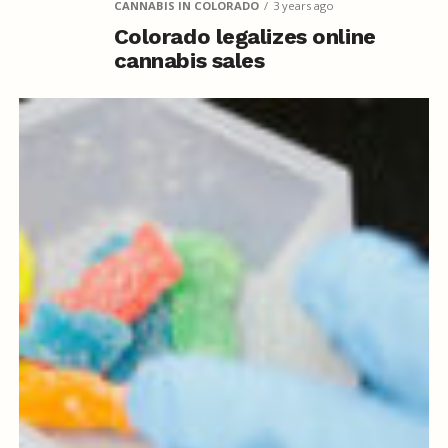
CANNABIS IN COLORADO
3 years ago
Colorado legalizes online
cannabis sales