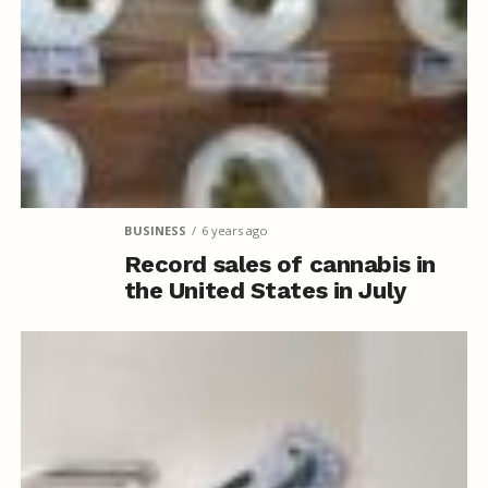
BUSINESS
6 years ago
Record sales of cannabis in
the United States in July