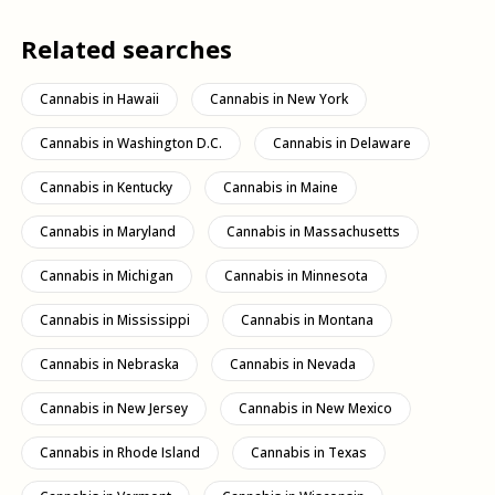
Related searches
Cannabis in Hawaii
Cannabis in New York
Cannabis in Washington D.C.
Cannabis in Delaware
Cannabis in Kentucky
Cannabis in Maine
Cannabis in Maryland
Cannabis in Massachusetts
Cannabis in Michigan
Cannabis in Minnesota
Cannabis in Mississippi
Cannabis in Montana
Cannabis in Nebraska
Cannabis in Nevada
Cannabis in New Jersey
Cannabis in New Mexico
Cannabis in Rhode Island
Cannabis in Texas