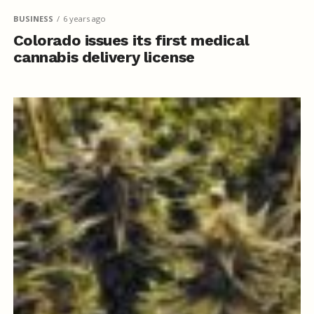
BUSINESS
6 years ago
Colorado issues its first medical
cannabis delivery license