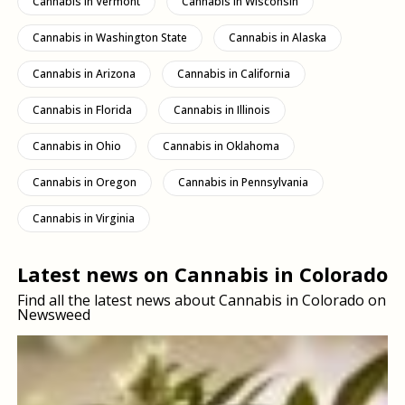
Cannabis in Vermont
Cannabis in Wisconsin
Cannabis in Washington State
Cannabis in Alaska
Cannabis in Arizona
Cannabis in California
Cannabis in Florida
Cannabis in Illinois
Cannabis in Ohio
Cannabis in Oklahoma
Cannabis in Oregon
Cannabis in Pennsylvania
Cannabis in Virginia
Latest news on Cannabis in Colorado
Find all the latest news about Cannabis in Colorado on
Newsweed