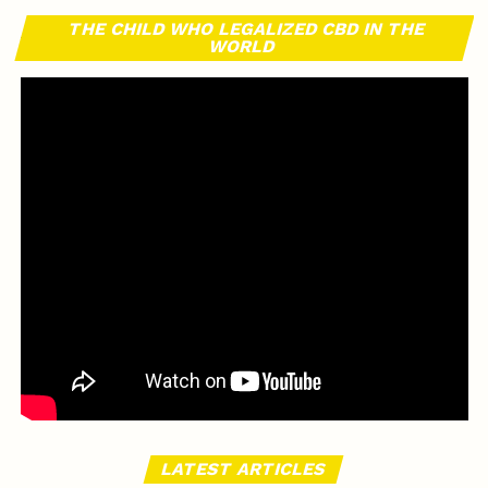
THE CHILD WHO LEGALIZED CBD IN THE
WORLD
LATEST ARTICLES