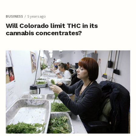
BUSINESS
5 years ago
Will Colorado limit THC in its
cannabis concentrates?