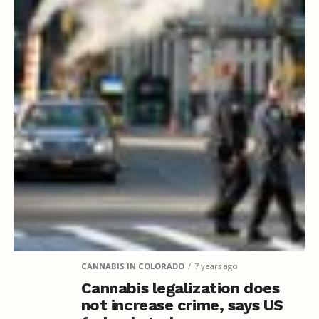
CANNABIS IN COLORADO
7 years ago
Cannabis legalization does
not increase crime, says US