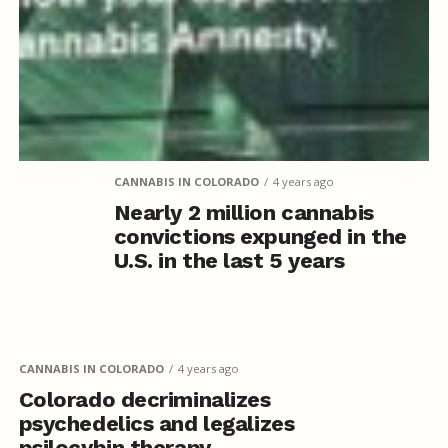
CANNABIS IN COLORADO
4 years ago
Nearly 2 million cannabis
convictions expunged in the
U.S. in the last 5 years
CANNABIS IN COLORADO
4 years ago
Colorado decriminalizes
psychedelics and legalizes
psilocybin therapy