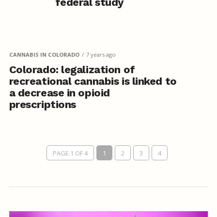
federal study
CANNABIS IN COLORADO
7 years ago
Colorado: legalization of
recreational cannabis is linked to
a decrease in opioid
prescriptions
PAGE 1 OF 4
1
2
3
4