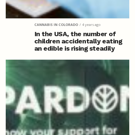
CANNABIS IN COLORADO
4 years ago
In the USA, the number of
children accidentally eating
an edible is rising steadily