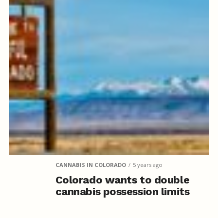
CANNABIS IN COLORADO
5 years ago
Colorado wants to double
cannabis possession limits