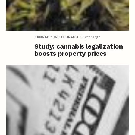
CANNABIS IN COLORADO
6 years ago
Study: cannabis legalization
boosts property prices