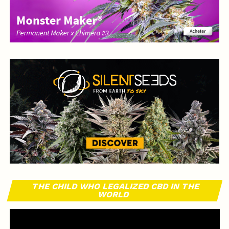
THE CHILD WHO LEGALIZED CBD IN THE
WORLD