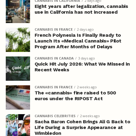
CANNABIS IN CALIFORNIA
2 days ago
Eight years after legalization, cannabis
use in California has not increased
CANNABIS IN FRANCE
2 days ago
French Polynesia Is Finally Ready to
Launch Its «Medical Cannabis» Pilot
Program After Months of Delays
CANNABIS IN CANADA
3 days ago
Quick Hit July 2026: What We Missed in
Recent Weeks
CANNABIS IN FRANCE
2 weeks ago
The «cannabis» fine raised to 500
euros under the RIPOST Act
CANNABIS CELEBRITIES
2 weeks ago
Sacha Baron Cohen Brings Ali G Back to
Life During a Surprise Appearance at
Wimbledon