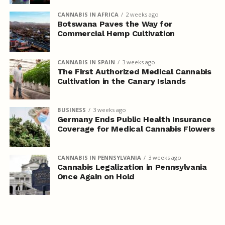
CANNABIS IN AFRICA
2 weeks ago
Botswana Paves the Way for
Commercial Hemp Cultivation
CANNABIS IN SPAIN
3 weeks ago
The First Authorized Medical Cannabis
Cultivation in the Canary Islands
BUSINESS
3 weeks ago
Germany Ends Public Health Insurance
Coverage for Medical Cannabis Flowers
CANNABIS IN PENNSYLVANIA
3 weeks ago
Cannabis Legalization in Pennsylvania
Once Again on Hold