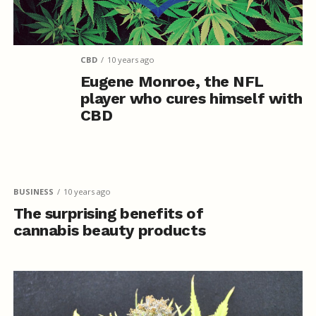
CBD
10 years ago
Eugene Monroe, the NFL
player who cures himself with
CBD
BUSINESS
10 years ago
The surprising benefits of
cannabis beauty products