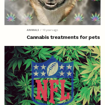
ANIMALS
10 years ago
Cannabis treatments for pets