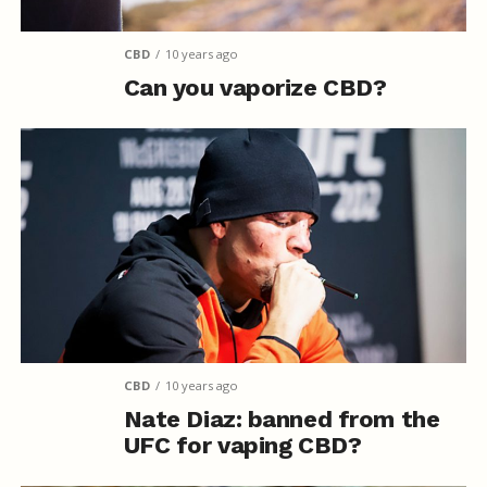
CBD
10 years ago
Can you vaporize CBD?
CBD
10 years ago
Nate Diaz: banned from the
UFC for vaping CBD?