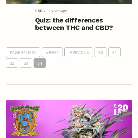
CBD
11 years ago
Quiz: the differences
between THC and CBD?
PAGE 34 OF 34
« FIRST
' PREVIOUS
30
31
32
33
34