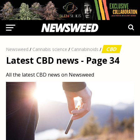
CBD
Newsweed
/
Cannabis science
/
Cannabinoids
/
Latest CBD news - Page 34
All the latest CBD news on Newsweed