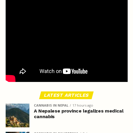
LATEST ARTICLES
CANNABIS IN NEPAL
17 hours ago
A Nepalese province legalizes medical
cannabis