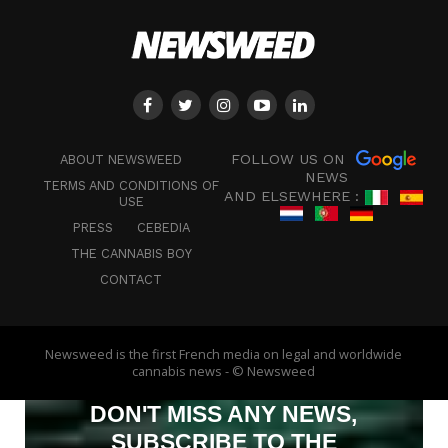
FOLLOW US ON
ABOUT NEWSWEED
NEWS
TERMS AND CONDITIONS OF
AND ELSEWHERE :
USE
PRESS
CEBEDIA
THE CANNABIS BOY
CONTACT
Newsweed is the first French media on legal and worldwide
cannabis news - © Newsweed
DON'T MISS ANY NEWS,
SUBSCRIBE TO THE