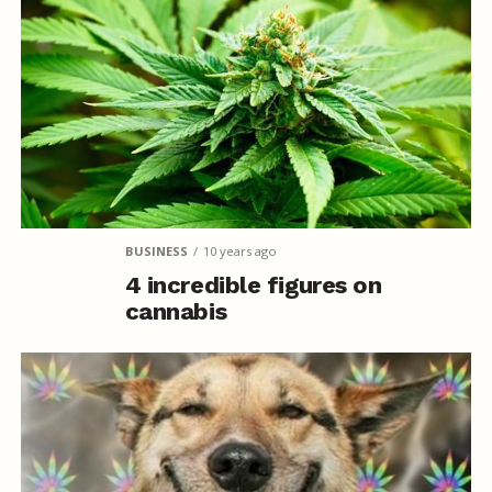
BUSINESS
10 years ago
4 incredible figures on
cannabis