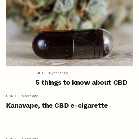
CBD
10 years ago
5 things to know about CBD
CBD
10 years ago
Kanavape, the CBD e-cigarette
CBD
10 years ago