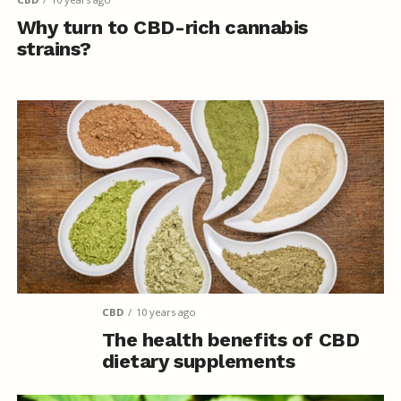
Why turn to CBD-rich cannabis
strains?
CBD
10 years ago
The health benefits of CBD
dietary supplements