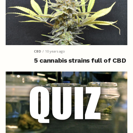
CBD
10 years ago
5 cannabis strains full of CBD