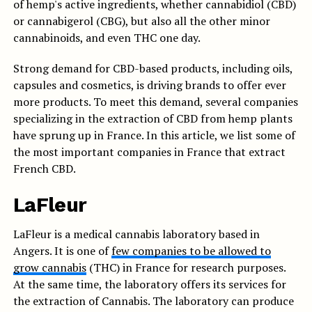
of hemp's active ingredients, whether cannabidiol (CBD)
or cannabigerol (CBG), but also all the other minor
cannabinoids, and even THC one day.
Strong demand for CBD-based products, including oils,
capsules and cosmetics, is driving brands to offer ever
more products. To meet this demand, several companies
specializing in the extraction of CBD from hemp plants
have sprung up in France. In this article, we list some of
the most important companies in France that extract
French CBD.
LaFleur
LaFleur is a medical cannabis laboratory based in
Angers. It is one of
few companies to be allowed to
grow cannabis
(THC) in France for research purposes.
At the same time, the laboratory offers its services for
the extraction of Cannabis. The laboratory can produce