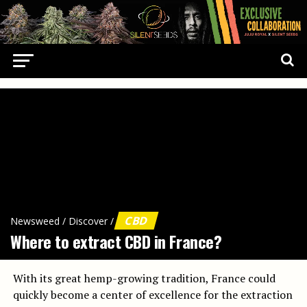
CBD
Newsweed
/
Discover
/
Where to extract CBD in France?
With its great hemp-growing tradition, France could
quickly become a center of excellence for the extraction