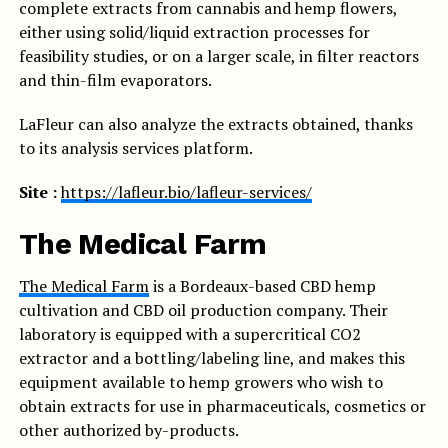
complete extracts from cannabis and hemp flowers,
either using solid/liquid extraction processes for
feasibility studies, or on a larger scale, in filter reactors
and thin-film evaporators.
LaFleur can also analyze the extracts obtained, thanks
to its analysis services platform.
Site :
https://lafleur.bio/lafleur-services/
The Medical Farm
The Medical Farm
is a Bordeaux-based CBD hemp
cultivation and CBD oil production company. Their
laboratory is equipped with a supercritical CO2
extractor and a bottling/labeling line, and makes this
equipment available to hemp growers who wish to
obtain extracts for use in pharmaceuticals, cosmetics or
other authorized by-products.