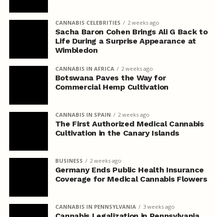
CANNABIS CELEBRITIES
2 weeks ago
Sacha Baron Cohen Brings Ali G Back to
Life During a Surprise Appearance at
Wimbledon
CANNABIS IN AFRICA
2 weeks ago
Botswana Paves the Way for
Commercial Hemp Cultivation
CANNABIS IN SPAIN
2 weeks ago
The First Authorized Medical Cannabis
Cultivation in the Canary Islands
BUSINESS
2 weeks ago
Germany Ends Public Health Insurance
Coverage for Medical Cannabis Flowers
CANNABIS IN PENNSYLVANIA
3 weeks ago
Cannabis Legalization in Pennsylvania