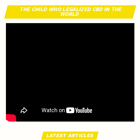
THE CHILD WHO LEGALIZED CBD IN THE
WORLD
LATEST ARTICLES