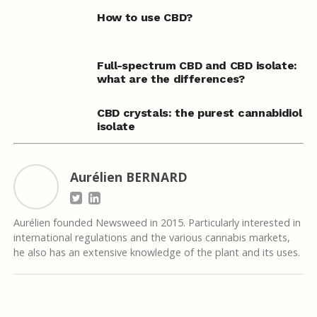
How to use CBD?
Full-spectrum CBD and CBD isolate:
what are the differences?
CBD crystals: the purest cannabidiol
isolate
Aurélien BERNARD
Aurélien founded Newsweed in 2015. Particularly interested in
international regulations and the various cannabis markets,
he also has an extensive knowledge of the plant and its uses.