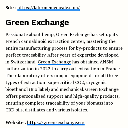
Site :
https://lafermemedicale.com/
Green Exchange
Passionate about hemp, Green Exchange has set up its
French cannabinoid extraction center, mastering the
entire manufacturing process for by-products to ensure
perfect traceability. After years of expertise developed
in Switzerland,
Green Exchange
has obtained ANSM
authorization in 2022 to carry out extraction in France.
Their laboratory offers unique equipment for all three
types of extraction: supercritical CO2, cryogenic
bioethanol (Bio label) and mechanical. Green Exchange
offers personalized support and high-quality products,
ensuring complete traceability of your biomass into
CBD oils, distillates and various isolates.
Website
:
https://green-exchange.eu/