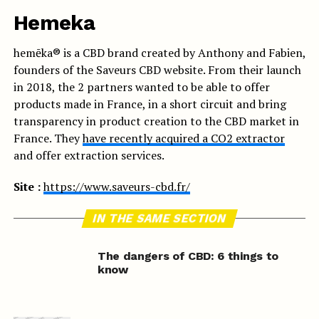
Hemeka
hemēka® is a CBD brand created by Anthony and Fabien,
founders of the Saveurs CBD website. From their launch
in 2018, the 2 partners wanted to be able to offer
products made in France, in a short circuit and bring
transparency in product creation to the CBD market in
France. They
have recently acquired a CO2 extractor
and offer extraction services.
Site :
https://www.saveurs-cbd.fr/
IN THE SAME SECTION
The dangers of CBD: 6 things to
know