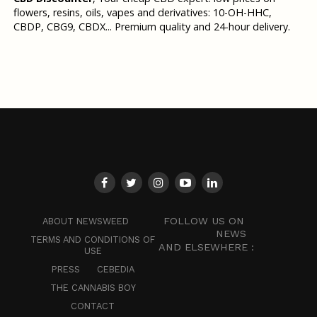
flowers, resins, oils, vapes and derivatives: 10-OH-HHC,
CBDP, CBG9, CBDX... Premium quality and 24-hour delivery.
FOLLOW US ON
ABOUT NEWSWEED
NEWS
TERMS AND CONDITIONS OF
AND ELSEWHERE :
USE
PRESS
CEBEDIA
THE CANNABIS BOY
CONTACT