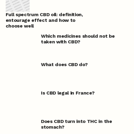
Full spectrum CBD oil: definition,
entourage effect and how to
choose well
Which medicines should not be
taken with CBD?
What does CBD do?
Is CBD legal in France?
Does CBD turn into THC in the
stomach?