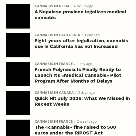
CANNABIS IN NEPAL
6 hours ago
A Nepalese province legalizes medical
cannabis
CANNABIS IN CALIFORNIA
1 day ago
Eight years after legalization, cannabis
use in California has not increased
CANNABIS IN FRANCE
1 day ago
French Polynesia Is Finally Ready to
Launch Its «Medical Cannabis» Pilot
Program After Months of Delays
CANNABIS IN CANADA
2 days ago
Quick Hit July 2026: What We Missed in
Recent Weeks
CANNABIS IN FRANCE
2 weeks ago
The «cannabis» fine raised to 500
euros under the RIPOST Act