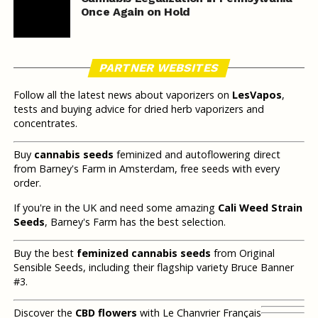
Once Again on Hold
PARTNER WEBSITES
Follow all the latest news about vaporizers on
LesVapos
,
tests and buying advice for dried herb vaporizers and
concentrates.
Buy
cannabis seeds
feminized and autoflowering direct
from Barney's Farm in Amsterdam, free seeds with every
order.
If you're in the UK and need some amazing
Cali Weed Strain
Seeds
, Barney's Farm has the best selection.
Buy the best
feminized cannabis seeds
from Original
Sensible Seeds, including their flagship variety Bruce Banner
#3.
Discover the
CBD flowers
with Le Chanvrier Français