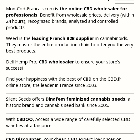
Mon-Cbd-Francais.com is
the online CBD wholesaler for
professionals
. Benefit from wholesale prices, delivery (within
24 hours), recognized brands, analyzed and controlled
products.
Weecl is the
leading French B2B supplier
in cannabinoids.
They master the entire production chain to offer you the very
best products.
Deli Hemp Pro,
CBD wholesaler
to ensure your store's
success!
Find your happiness with the best of
CBD
on the CBD.fr
online store, the leader in France since 2003.
Silent Seeds offers
Dinafem feminized cannabis seeds
, a
historic brand and cannabis seed bank since 2005.
With
CBDOO
, Access a wide range of carefully selected CBD
varieties at a fair price.
CBD Discounter
, Your cheap CBD expert: low prices on