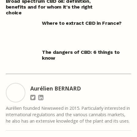
Broad spectrum CBD oil: definition,
benefits and for whom it's the right
choice
Where to extract CBD in France?
The dangers of CBD: 6 things to
know
Aurélien BERNARD
Aurélien founded Newsweed in 2015. Particularly interested in
international regulations and the various cannabis markets,
he also has an extensive knowledge of the plant and its uses.