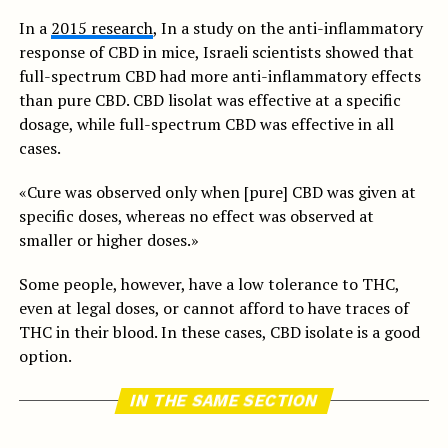
In a
2015 research
, In a study on the anti-inflammatory
response of CBD in mice, Israeli scientists showed that
full-spectrum CBD had more anti-inflammatory effects
than pure CBD. CBD lisolat was effective at a specific
dosage, while full-spectrum CBD was effective in all
cases.
«Cure was observed only when [pure] CBD was given at
specific doses, whereas no effect was observed at
smaller or higher doses.»
Some people, however, have a low tolerance to THC,
even at legal doses, or cannot afford to have traces of
THC in their blood. In these cases, CBD isolate is a good
option.
IN THE SAME SECTION