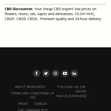
CBD Discounter
, Your cheap CBD expert: low prices on
flowers, resins, oils, vapes and derivatives: 10-OH-HHC,
CBDP, CBG9, CBDX... Premium quality and 24-hour delivery.
FOLLOW US ON
ABOUT NEWSWEED
NEWS
TERMS AND CONDITIONS OF
AND ELSEWHERE :
USE
PRESS
CEBEDIA
THE CANNABIS BOY