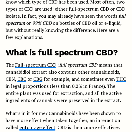
know which type of CBD has been used. Most often, two
types of CBD are used: either full-spectrum CBD or CBD
isolate. In fact, you may already have seen the words
full
spectrum
or
99% CBD
on bottles of CBD oil or e-liquid,
but without really knowing the difference. Here are a
few explanations.
What is full spectrum CBD?
The
Full-spectrum CBD
(
full spectrum CBD
means that
cannabidiol extract also contains other cannabinoids,
CBN,
CBC
or
CBG
for example, and sometimes even
THC
in legal proportions (less than 0.2% in France). The
entire plant was used for extraction, and all the active
ingredients of cannabis were preserved in the extract.
What's in it for me? Cannabinoids have been shown to
have more effect when taken together, an interaction
called
entourage effect
. CBD is then «more effective».