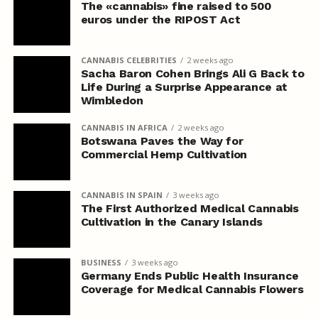
The «cannabis» fine raised to 500
euros under the RIPOST Act
CANNABIS CELEBRITIES
2 weeks ago
Sacha Baron Cohen Brings Ali G Back to
Life During a Surprise Appearance at
Wimbledon
CANNABIS IN AFRICA
2 weeks ago
Botswana Paves the Way for
Commercial Hemp Cultivation
CANNABIS IN SPAIN
3 weeks ago
The First Authorized Medical Cannabis
Cultivation in the Canary Islands
BUSINESS
3 weeks ago
Germany Ends Public Health Insurance
Coverage for Medical Cannabis Flowers