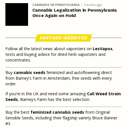
CANNABIS IN PENNSYLVANIA
3 weeks ago
Cannabis Legalization in Pennsylvania
Once Again on Hold
PARTNER WEBSITES
Follow all the latest news about vaporizers on
LesVapos
,
tests and buying advice for dried herb vaporizers and
concentrates.
Buy
cannabis seeds
feminized and autoflowering direct
from Barney's Farm in Amsterdam, free seeds with every
order.
If you're in the UK and need some amazing
Cali Weed Strain
Seeds
, Barney's Farm has the best selection.
Buy the best
feminized cannabis seeds
from Original
Sensible Seeds, including their flagship variety Bruce Banner
#3.