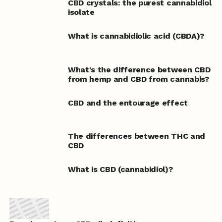
CBD crystals: the purest cannabidiol
isolate
What is cannabidiolic acid (CBDA)?
What's the difference between CBD
from hemp and CBD from cannabis?
CBD and the entourage effect
The differences between THC and
CBD
What is CBD (cannabidiol)?