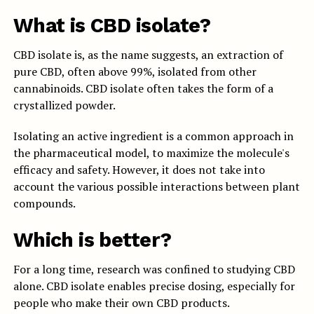
What is CBD isolate?
CBD isolate is, as the name suggests, an extraction of
pure CBD, often above 99%, isolated from other
cannabinoids. CBD isolate often takes the form of a
crystallized powder.
Isolating an active ingredient is a common approach in
the pharmaceutical model, to maximize the molecule's
efficacy and safety. However, it does not take into
account the various possible interactions between plant
compounds.
Which is better?
For a long time, research was confined to studying CBD
alone. CBD isolate enables precise dosing, especially for
people who make their own CBD products.