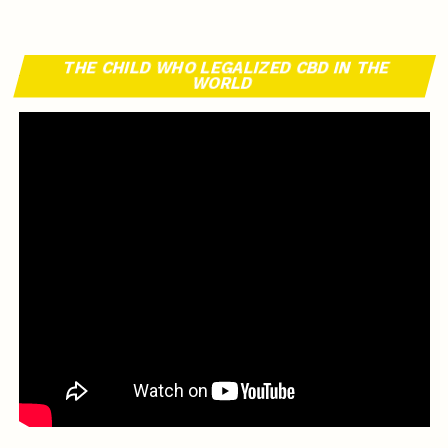
THE CHILD WHO LEGALIZED CBD IN THE
WORLD