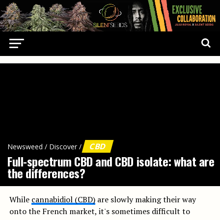
CBD
Newsweed
/
Discover
/
Full-spectrum CBD and CBD isolate: what are
the differences?
While
cannabidiol (CBD)
are slowly making their way
onto the French market, it's sometimes difficult to