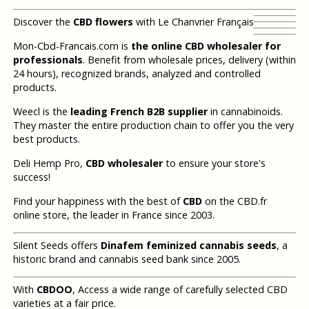
Discover the
CBD flowers
with Le Chanvrier Français
Mon-Cbd-Francais.com is
the online CBD wholesaler for
professionals
. Benefit from wholesale prices, delivery (within
24 hours), recognized brands, analyzed and controlled
products.
Weecl is the
leading French B2B supplier
in cannabinoids.
They master the entire production chain to offer you the very
best products.
Deli Hemp Pro,
CBD wholesaler
to ensure your store's
success!
Find your happiness with the best of
CBD
on the CBD.fr
online store, the leader in France since 2003.
Silent Seeds offers
Dinafem feminized cannabis seeds
, a
historic brand and cannabis seed bank since 2005.
With
CBDOO
, Access a wide range of carefully selected CBD
varieties at a fair price.