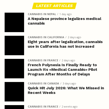
LATEST ARTICLES
CANNABIS IN NEPAL
1 day ago
A Nepalese province legalizes medical
cannabis
CANNABIS IN CALIFORNIA
2 days ago
Eight years after legalization, cannabis
use in California has not increased
CANNABIS IN FRANCE
2 days ago
French Polynesia Is Finally Ready to
Launch Its «Medical Cannabis» Pilot
Program After Months of Delays
CANNABIS IN CANADA
3 days ago
Quick Hit July 2026: What We Missed in
Recent Weeks
CANNABIS IN FRANCE
2 weeks ago