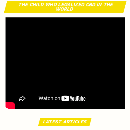
THE CHILD WHO LEGALIZED CBD IN THE
WORLD
LATEST ARTICLES