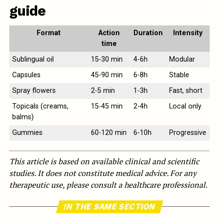
guide
Format
Action
Duration
Intensity
time
Sublingual oil
15-30 min
4-6h
Modular
Capsules
45-90 min
6-8h
Stable
Spray flowers
2-5 min
1-3h
Fast, short
Topicals (creams,
15-45 min
2-4h
Local only
balms)
Gummies
60-120 min
6-10h
Progressive
This article is based on available clinical and scientific
studies. It does not constitute medical advice. For any
therapeutic use, please consult a healthcare professional.
IN THE SAME SECTION