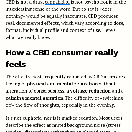
CBD is not a drug.
cannabidiol
is not psychotropic in the
intoxicating sense of the word. But to say it «does
nothing» would be equally inaccurate. CBD produces
real, documented effects, which vary according to dose,
format, individual profile and context of use. Here's
what we really know.
How a CBD consumer really
feels
The effects most frequently reported by CBD users are a
feeling of
physical and mental relaxation
without
alteration of consciousness, a
voltage reduction
and a
calming mental agitation
,The difficulty of «switching
off» the flow of thoughts, especially in the evening.
It's not euphoria, nor is it marked sedation. Most users
describe the effect as muted background noise (stress,