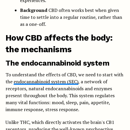
experiences.
Background
CBD often works best when given
time to settle into a regular routine, rather than
as a one-off.
How CBD affects the body:
the mechanisms
The endocannabinoid system
To understand the effects of CBD, we need to start with
the
endocannabinoid system (SEC)
, a network of
receptors, natural endocannabinoids and enzymes
present throughout the body. This system regulates
many vital functions: mood, sleep, pain, appetite,
immune response, stress response.
Unlike THC, which directly activates the brain's CB1
receptors, producing the well-known psychoactive