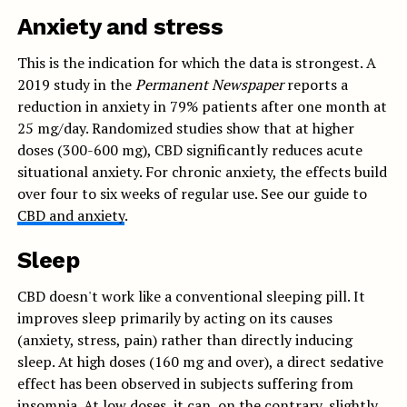
Anxiety and stress
This is the indication for which the data is strongest. A
2019 study in the
Permanent Newspaper
reports a
reduction in anxiety in 79% patients after one month at
25 mg/day. Randomized studies show that at higher
doses (300-600 mg), CBD significantly reduces acute
situational anxiety. For chronic anxiety, the effects build
over four to six weeks of regular use. See our guide to
CBD and anxiety
.
Sleep
CBD doesn't work like a conventional sleeping pill. It
improves sleep primarily by acting on its causes
(anxiety, stress, pain) rather than directly inducing
sleep. At high doses (160 mg and over), a direct sedative
effect has been observed in subjects suffering from
insomnia. At low doses, it can, on the contrary, slightly