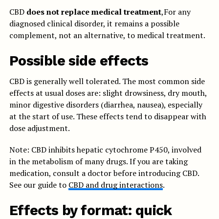
CBD
does not replace medical treatment
,For any
diagnosed clinical disorder, it remains a possible
complement, not an alternative, to medical treatment.
Possible side effects
CBD is generally well tolerated. The most common side
effects at usual doses are: slight drowsiness, dry mouth,
minor digestive disorders (diarrhea, nausea), especially
at the start of use. These effects tend to disappear with
dose adjustment.
Note: CBD inhibits hepatic cytochrome P450, involved
in the metabolism of many drugs. If you are taking
medication, consult a doctor before introducing CBD.
See our guide to
CBD and drug interactions
.
Effects by format: quick