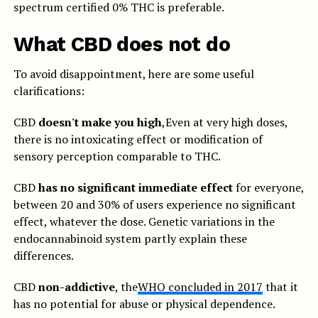
spectrum certified 0% THC is preferable.
What CBD does not do
To avoid disappointment, here are some useful
clarifications:
CBD
doesn't make you high
,Even at very high doses,
there is no intoxicating effect or modification of
sensory perception comparable to THC.
CBD
has no significant immediate effect
for everyone,
between 20 and 30% of users experience no significant
effect, whatever the dose. Genetic variations in the
endocannabinoid system partly explain these
differences.
CBD
non-addictive
, the
WHO concluded in 2017
that it
has no potential for abuse or physical dependence.