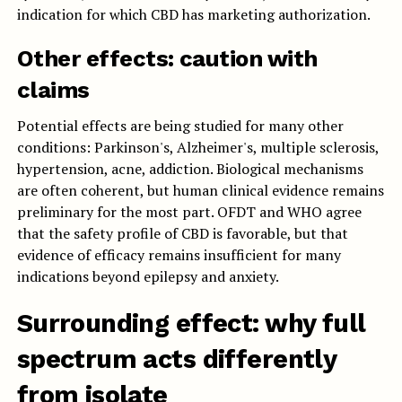
indication for which CBD has marketing authorization.
Other effects: caution with
claims
Potential effects are being studied for many other
conditions: Parkinson's, Alzheimer's, multiple sclerosis,
hypertension, acne, addiction. Biological mechanisms
are often coherent, but human clinical evidence remains
preliminary for the most part. OFDT and WHO agree
that the safety profile of CBD is favorable, but that
evidence of efficacy remains insufficient for many
indications beyond epilepsy and anxiety.
Surrounding effect: why full
spectrum acts differently
from isolate