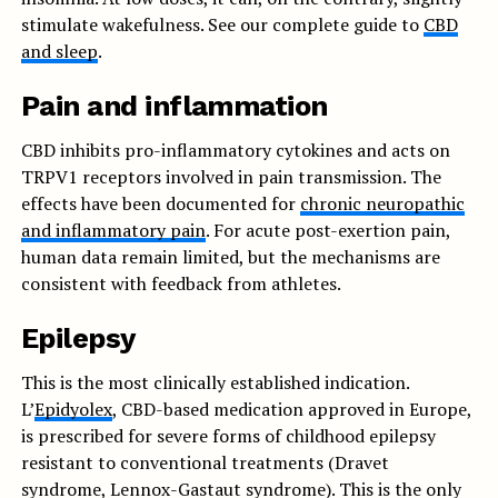
stimulate wakefulness. See our complete guide to
CBD
and sleep
.
Pain and inflammation
CBD inhibits pro-inflammatory cytokines and acts on
TRPV1 receptors involved in pain transmission. The
effects have been documented for
chronic neuropathic
and inflammatory pain
. For acute post-exertion pain,
human data remain limited, but the mechanisms are
consistent with feedback from athletes.
Epilepsy
This is the most clinically established indication.
L’
Epidyolex
, CBD-based medication approved in Europe,
is prescribed for severe forms of childhood epilepsy
resistant to conventional treatments (Dravet
syndrome, Lennox-Gastaut syndrome). This is the only