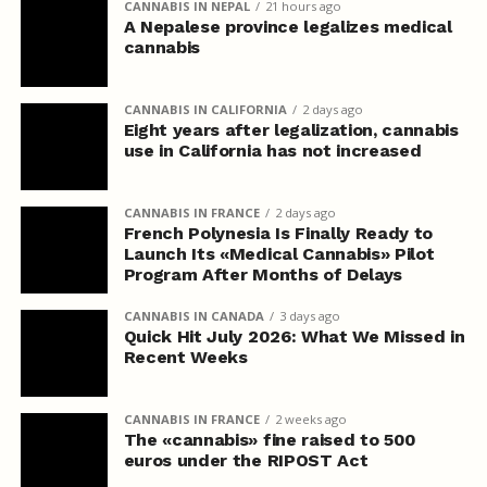
CANNABIS IN NEPAL
21 hours ago
A Nepalese province legalizes medical
cannabis
CANNABIS IN CALIFORNIA
2 days ago
Eight years after legalization, cannabis
use in California has not increased
CANNABIS IN FRANCE
2 days ago
French Polynesia Is Finally Ready to
Launch Its «Medical Cannabis» Pilot
Program After Months of Delays
CANNABIS IN CANADA
3 days ago
Quick Hit July 2026: What We Missed in
Recent Weeks
CANNABIS IN FRANCE
2 weeks ago
The «cannabis» fine raised to 500
euros under the RIPOST Act