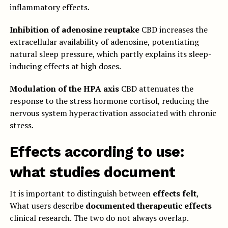
inflammatory effects.
Inhibition of adenosine reuptake
CBD increases the
extracellular availability of adenosine, potentiating
natural sleep pressure, which partly explains its sleep-
inducing effects at high doses.
Modulation of the HPA axis
CBD attenuates the
response to the stress hormone cortisol, reducing the
nervous system hyperactivation associated with chronic
stress.
Effects according to use:
what studies document
It is important to distinguish between
effects felt
,
What users describe
documented therapeutic effects
clinical research. The two do not always overlap.