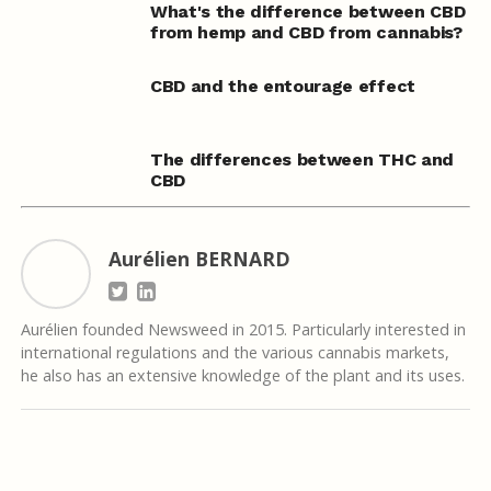
What's the difference between CBD
from hemp and CBD from cannabis?
CBD and the entourage effect
The differences between THC and
CBD
Aurélien BERNARD
Aurélien founded Newsweed in 2015. Particularly interested in
international regulations and the various cannabis markets,
he also has an extensive knowledge of the plant and its uses.