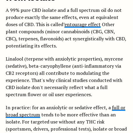
A 99% pure CBD isolate and a full spectrum oil do not
produce exactly the same effects, even at equivalent
doses of CBD. This is called’
entourage effect
Other
plant compounds (minor cannabinoids (CBG, CBN,
CBC), terpenes, flavonoids) act synergistically with CBD,
potentiating its effects.
Linalool (terpene with anxiolytic properties), myrcene
(sedative), beta-caryophyllene (anti-inflammatory via
CB2 receptors) all contribute to modulating the
experience. That's why clinical studies conducted with
CBD isolate don't necessarily reflect what a full
spectrum flower or oil user experiences.
In practice: for an anxiolytic or sedative effect, a
full or
broad spectrum
tends to be more effective than an
isolate. For targeted use without any THC risk
(sportsmen, drivers, professional tests), isolate or broad