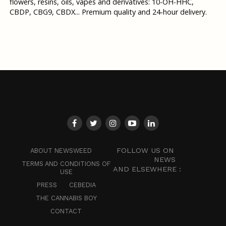
flowers, resins, oils, vapes and derivatives: 10-OH-HHC,
CBDP, CBG9, CBDX... Premium quality and 24-hour delivery.
FOLLOW US ON
ABOUT NEWSWEED
NEWS
TERMS AND CONDITIONS OF
AND ELSEWHERE :
USE
PRESS
CEBEDIA
THE CANNABIS BOY
CONTACT