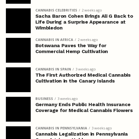
CANNABIS CELEBRITIES
2 weeks ago
Sacha Baron Cohen Brings Ali G Back to
Life During a Surprise Appearance at
Wimbledon
CANNABIS IN AFRICA
2 weeks ago
Botswana Paves the Way for
Commercial Hemp Cultivation
CANNABIS IN SPAIN
3 weeks ago
The First Authorized Medical Cannabis
Cultivation in the Canary Islands
BUSINESS
3 weeks ago
Germany Ends Public Health Insurance
Coverage for Medical Cannabis Flowers
CANNABIS IN PENNSYLVANIA
3 weeks ago
Cannabis Legalization in Pennsylvania