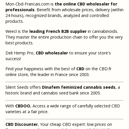
Mon-Cbd-Francais.com is
the online CBD wholesaler for
professionals
. Benefit from wholesale prices, delivery (within
24 hours), recognized brands, analyzed and controlled
products.
Weecl is the
leading French B2B supplier
in cannabinoids.
They master the entire production chain to offer you the very
best products.
Deli Hemp Pro,
CBD wholesaler
to ensure your store's
success!
Find your happiness with the best of
CBD
on the CBD.fr
online store, the leader in France since 2003.
Silent Seeds offers
Dinafem feminized cannabis seeds
, a
historic brand and cannabis seed bank since 2005.
With
CBDOO
, Access a wide range of carefully selected CBD
varieties at a fair price.
CBD Discounter
, Your cheap CBD expert: low prices on