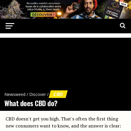
CBD
Newsweed
/
Discover
/
What does CBD do?
CBD doesn't get you high. That's often the first thing
new consumers want to know, and the answer is clear: