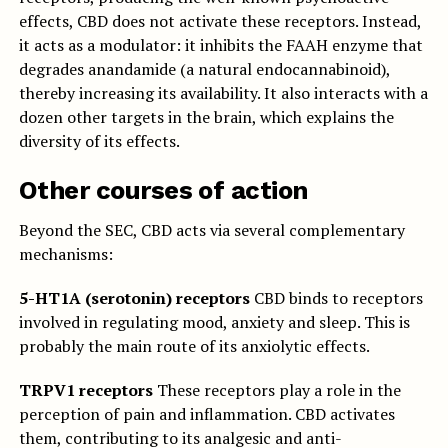
effects, CBD does not activate these receptors. Instead,
it acts as a modulator: it inhibits the FAAH enzyme that
degrades anandamide (a natural endocannabinoid),
thereby increasing its availability. It also interacts with a
dozen other targets in the brain, which explains the
diversity of its effects.
Other courses of action
Beyond the SEC, CBD acts via several complementary
mechanisms:
5-HT1A (serotonin) receptors
CBD binds to receptors
involved in regulating mood, anxiety and sleep. This is
probably the main route of its anxiolytic effects.
TRPV1 receptors
These receptors play a role in the
perception of pain and inflammation. CBD activates
them, contributing to its analgesic and anti-