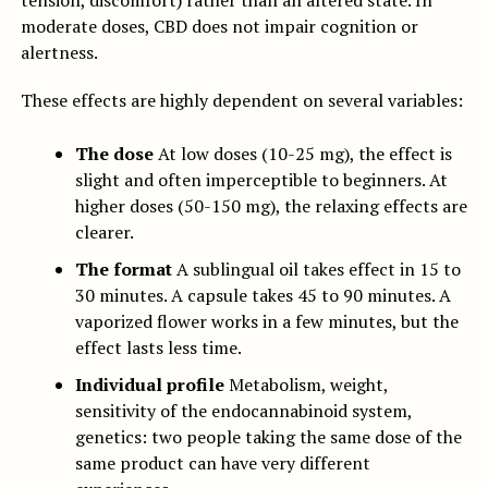
tension, discomfort) rather than an altered state. In
moderate doses, CBD does not impair cognition or
alertness.
These effects are highly dependent on several variables:
The dose
At low doses (10-25 mg), the effect is
slight and often imperceptible to beginners. At
higher doses (50-150 mg), the relaxing effects are
clearer.
The format
A sublingual oil takes effect in 15 to
30 minutes. A capsule takes 45 to 90 minutes. A
vaporized flower works in a few minutes, but the
effect lasts less time.
Individual profile
Metabolism, weight,
sensitivity of the endocannabinoid system,
genetics: two people taking the same dose of the
same product can have very different