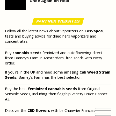
Once Again on Hold
PARTNER WEBSITES
Follow all the latest news about vaporizers on
LesVapos
,
tests and buying advice for dried herb vaporizers and
concentrates.
Buy
cannabis seeds
feminized and autoflowering direct
from Barney's Farm in Amsterdam, free seeds with every
order.
If you're in the UK and need some amazing
Cali Weed Strain
Seeds
, Barney's Farm has the best selection.
Buy the best
feminized cannabis seeds
from Original
Sensible Seeds, including their flagship variety Bruce Banner
#3.
Discover the
CBD flowers
with Le Chanvrier Français