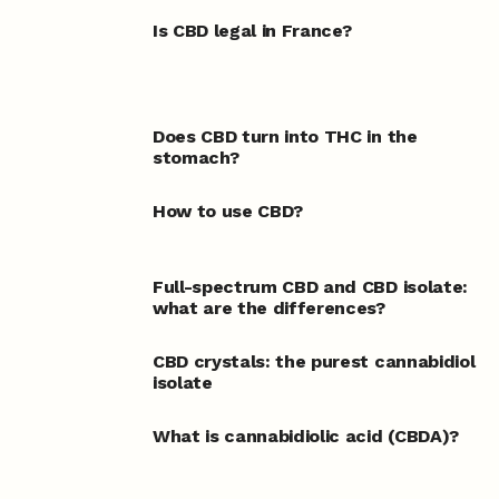
Is CBD legal in France?
Does CBD turn into THC in the
stomach?
How to use CBD?
Full-spectrum CBD and CBD isolate:
what are the differences?
CBD crystals: the purest cannabidiol
isolate
What is cannabidiolic acid (CBDA)?