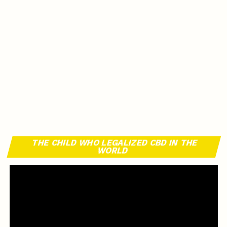
THE CHILD WHO LEGALIZED CBD IN THE
WORLD