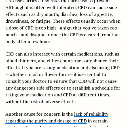
CBD use carries a few risks that are easy to prevent.
Although it is often well tolerated, CBD can cause side
effects such as dry mouth, diarrhea, loss of appetite,
drowsiness, or fatigue. These effects usually occur when
a dose of CBD is too high—a sign that you’ve taken too
much—and disappear once the CBD is cleared from the
body after a few hours.
CBD can also interact with certain medications, such as
blood thinners, and either counteract or enhance their
effects. If you are taking medication and also using CBD
—whether in oil or flower form— it is essential to
consult your doctor to ensure that CBD will not cause
any dangerous side effects or to establish a schedule for
taking your medication and CBD at different times,
without the risk of adverse effects.
Another cause for concern is the
lack of reliability
regarding the purity and dosage of CBD
in certain