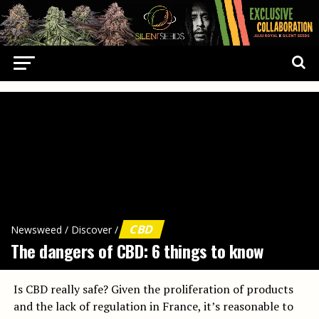
CBD
Newsweed
/
Discover
/
The dangers of CBD: 6 things to know
Is CBD really safe? Given the proliferation of products
and the lack of regulation in France, it’s reasonable to