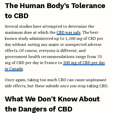
The Human Body's Tolerance
to CBD
Several studies have attempted to determine the
maximum dose at which the
CBD was safe
. The best-
known study administered up to 1,500 mg of CBD per
day without noting any major or unexpected adverse
effects. Of course, everyone is different, and
government health recommendations range from 70
mg of CBD per day in France to
200 mg of CBD per day
in Canada
.
Once again, taking too much CBD can cause unpleasant
side effects, but these subside once you stop taking CBD.
What We Don't Know About
the Dangers of CBD