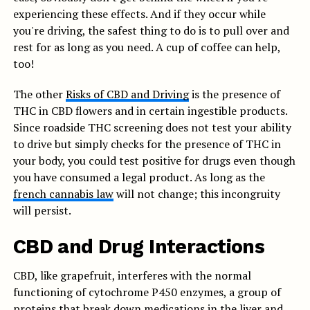
experiencing these effects. And if they occur while
you're driving, the safest thing to do is to pull over and
rest for as long as you need. A cup of coffee can help,
too!
The other
Risks of CBD and Driving
is the presence of
THC in CBD flowers and in certain ingestible products.
Since roadside THC screening does not test your ability
to drive but simply checks for the presence of THC in
your body, you could test positive for drugs even though
you have consumed a legal product. As long as the
french cannabis law
will not change; this incongruity
will persist.
CBD and Drug Interactions
CBD, like grapefruit, interferes with the normal
functioning of cytochrome P450 enzymes, a group of
proteins that break down medications in the liver and