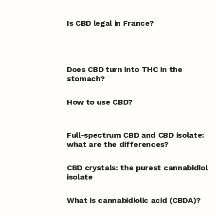
Is CBD legal in France?
Does CBD turn into THC in the
stomach?
How to use CBD?
Full-spectrum CBD and CBD isolate:
what are the differences?
CBD crystals: the purest cannabidiol
isolate
What is cannabidiolic acid (CBDA)?