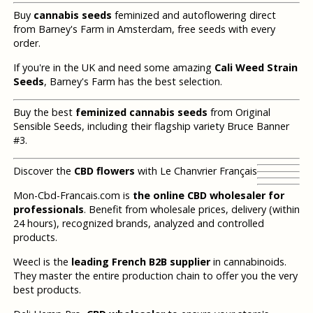
Buy
cannabis seeds
feminized and autoflowering direct
from Barney's Farm in Amsterdam, free seeds with every
order.
If you're in the UK and need some amazing
Cali Weed Strain
Seeds
, Barney's Farm has the best selection.
Buy the best
feminized cannabis seeds
from Original
Sensible Seeds, including their flagship variety Bruce Banner
#3.
Discover the
CBD flowers
with Le Chanvrier Français
Mon-Cbd-Francais.com is
the online CBD wholesaler for
professionals
. Benefit from wholesale prices, delivery (within
24 hours), recognized brands, analyzed and controlled
products.
Weecl is the
leading French B2B supplier
in cannabinoids.
They master the entire production chain to offer you the very
best products.