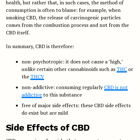
health, but rather that, in such cases, the method of
consumption is often to blame: for example, when
smoking CBD, the release of carcinogenic particles
comes from the combustion process and not from the
CBD itself.
In summary, CBD is therefore:
non-psychotropic: it does not cause a "high,"
unlike certain other cannabinoids such as
THC
or
the
THCV
non-addictive: consuming regularly
CBD is not
addictive
to this substance
free of major side effects: these CBD side effects
do exist but are mild
Side Effects of CBD