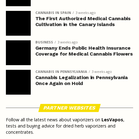
CANNABIS IN SPAIN
3 weeks ago
The First Authorized Medical Cannabis
Cultivation in the Canary Islands
BUSINESS
3 weeks ago
Germany Ends Public Health Insurance
Coverage for Medical Cannabis Flowers
CANNABIS IN PENNSYLVANIA
3 weeks ago
Cannabis Legalization in Pennsylvania
Once Again on Hold
PARTNER WEBSITES
Follow all the latest news about vaporizers on
LesVapos
,
tests and buying advice for dried herb vaporizers and
concentrates.