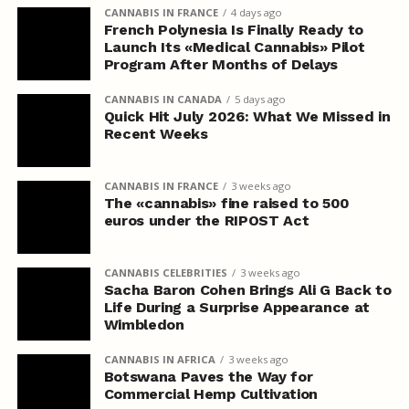
CANNABIS IN FRANCE
4 days ago
French Polynesia Is Finally Ready to
Launch Its «Medical Cannabis» Pilot
Program After Months of Delays
CANNABIS IN CANADA
5 days ago
Quick Hit July 2026: What We Missed in
Recent Weeks
CANNABIS IN FRANCE
3 weeks ago
The «cannabis» fine raised to 500
euros under the RIPOST Act
CANNABIS CELEBRITIES
3 weeks ago
Sacha Baron Cohen Brings Ali G Back to
Life During a Surprise Appearance at
Wimbledon
CANNABIS IN AFRICA
3 weeks ago
Botswana Paves the Way for
Commercial Hemp Cultivation