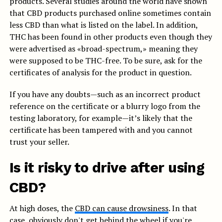
products. Several studies around the world have shown
that CBD products purchased online sometimes contain
less CBD than what is listed on the label. In addition,
THC has been found in other products even though they
were advertised as «broad-spectrum,» meaning they
were supposed to be THC-free. To be sure, ask for the
certificates of analysis for the product in question.
If you have any doubts—such as an incorrect product
reference on the certificate or a blurry logo from the
testing laboratory, for example—it’s likely that the
certificate has been tampered with and you cannot
trust your seller.
Is it risky to drive after using
CBD?
At high doses, the
CBD can cause drowsiness
. In that
case, obviously don't get behind the wheel if you're