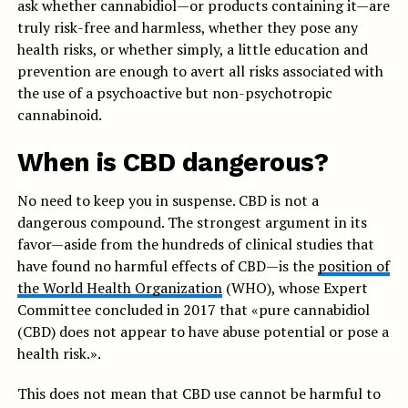
ask whether cannabidiol—or products containing it—are
truly risk-free and harmless, whether they pose any
health risks, or whether simply, a little education and
prevention are enough to avert all risks associated with
the use of a psychoactive but non-psychotropic
cannabinoid.
When is CBD dangerous?
No need to keep you in suspense. CBD is not a
dangerous compound. The strongest argument in its
favor—aside from the hundreds of clinical studies that
have found no harmful effects of CBD—is the
position of
the World Health Organization
(WHO), whose Expert
Committee concluded in 2017 that «pure cannabidiol
(CBD) does not appear to have abuse potential or pose a
health risk.».
This does not mean that CBD use cannot be harmful to