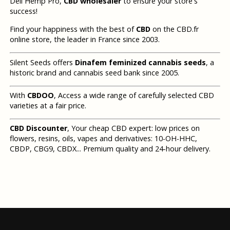
Deli Hemp Pro,
CBD wholesaler
to ensure your store's
success!
Find your happiness with the best of
CBD
on the CBD.fr
online store, the leader in France since 2003.
Silent Seeds offers
Dinafem feminized cannabis seeds
, a
historic brand and cannabis seed bank since 2005.
With
CBDOO
, Access a wide range of carefully selected CBD
varieties at a fair price.
CBD Discounter
, Your cheap CBD expert: low prices on
flowers, resins, oils, vapes and derivatives: 10-OH-HHC,
CBDP, CBG9, CBDX... Premium quality and 24-hour delivery.