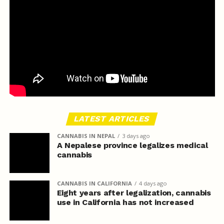
LATEST ARTICLES
CANNABIS IN NEPAL
3 days ago
A Nepalese province legalizes medical
cannabis
CANNABIS IN CALIFORNIA
4 days ago
Eight years after legalization, cannabis
use in California has not increased