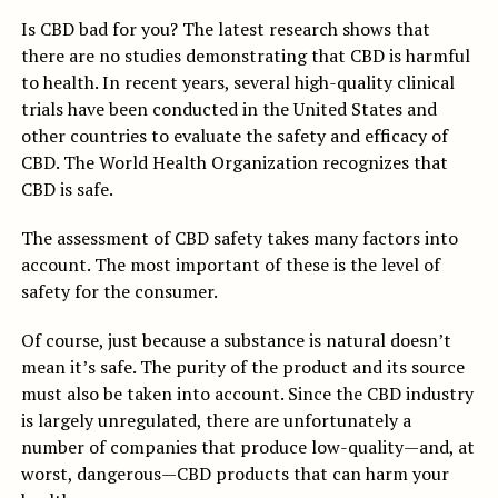
Is CBD bad for you? The latest research shows that
there are no studies demonstrating that CBD is harmful
to health. In recent years, several high-quality clinical
trials have been conducted in the United States and
other countries to evaluate the safety and efficacy of
CBD. The World Health Organization recognizes that
CBD is safe.
The assessment of CBD safety takes many factors into
account. The most important of these is the level of
safety for the consumer.
Of course, just because a substance is natural doesn’t
mean it’s safe. The purity of the product and its source
must also be taken into account. Since the CBD industry
is largely unregulated, there are unfortunately a
number of companies that produce low-quality—and, at
worst, dangerous—CBD products that can harm your