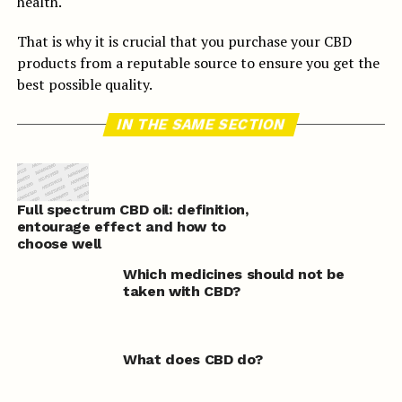
health.
That is why it is crucial that you purchase your CBD
products from a reputable source to ensure you get the
best possible quality.
IN THE SAME SECTION
Full spectrum CBD oil: definition,
entourage effect and how to
choose well
Which medicines should not be
taken with CBD?
What does CBD do?