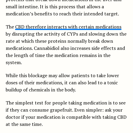
small intestine. It is this process that allows a
medication’s benefits to reach their intended target.
The
CBD therefore interacts with certain medications
by disrupting the activity of CYPs and slowing down the
rate at which these proteins normally break down
medications. Cannabidiol also increases side effects and
the length of time the medication remains in the
system.
While this blockage may allow patients to take lower
doses of their medications, it can also lead to a toxic
buildup of chemicals in the body.
The simplest test for people taking medication is to see
if they can consume grapefruit. Even simpler: ask your
doctor if your medication is compatible with taking CBD
at the same time.