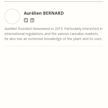
Aurélien BERNARD
Aurélien founded Newsweed in 2015. Particularly interested in
international regulations and the various cannabis markets,
he also has an extensive knowledge of the plant and its uses.