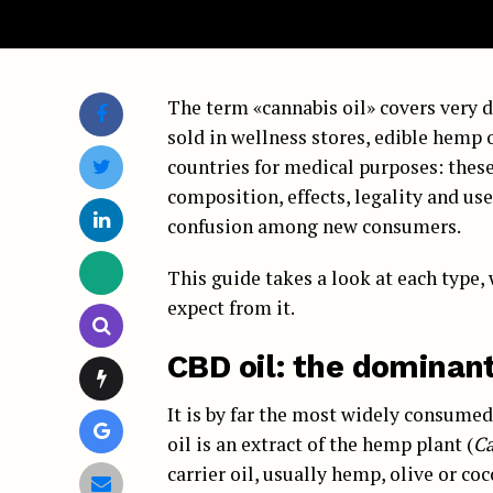
The term «cannabis oil» covers very d
sold in wellness stores, edible hemp
countries for medical purposes: these 
composition, effects, legality and us
confusion among new consumers.
This guide takes a look at each type, 
expect from it.
CBD oil: the dominan
It is by far the most widely consume
oil is an extract of the hemp plant (
Ca
carrier oil, usually hemp, olive or coc