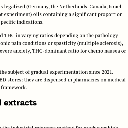
is legalized (Germany, the Netherlands, Canada, Israel
nt experiment) oils containing a significant proportion
pecific indications.
d THC in varying ratios depending on the pathology
ronic pain conditions or spasticity (multiple sclerosis),
severe anxiety, THC-dominant ratio for chemo nausea or
the subject of gradual experimentation since 2021.
CBD stores: they are dispensed in pharmacies on medical
d framework.
d extracts
is the industrial reference method for producing high-