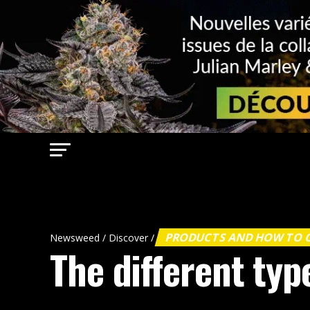
PRODUCTS AND HOW TO
Newsweed
/
Discover
/
The different typ