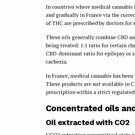
In countries where medical cannabis 
and gradually in France via the curre
of THC are prescribed by doctors for s
These oils generally combine CBD an
being treated: 1:1 ratio for certain ch
CBD-dominant ratio for epilepsy or 
cachexia.
In France, medical cannabis has been 
These products are not available in 
prescription within a strict regulate
Concentrated oils an
Oil extracted with CO2
L’
CO2 extraction
supercritical state 