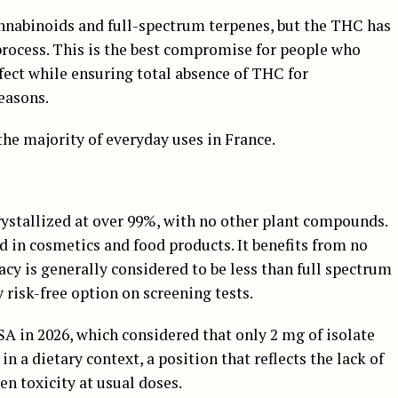
nnabinoids and full-spectrum terpenes, but the THC has
rocess. This is the best compromise for people who
fect while ensuring total absence of THC for
reasons.
he majority of everyday uses in France.
ystallized at over 99%, with no other plant compounds.
ed in cosmetics and food products. It benefits from no
cacy is generally considered to be less than full spectrum
y risk-free option on screening tests.
SA in 2026, which considered that only 2 mg of isolate
n a dietary context, a position that reflects the lack of
n toxicity at usual doses.