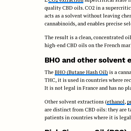
quality CBD oils. CO2 in a supercriti
acts as a solvent without leaving che
cannabinoids, and enables precise sel
The result is a clean, concentrated o
high-end CBD oils on the French mar
BHO and other solvent e
The
BHO (Butane Hash Oil)
is a cann
THC, it is used in countries where re
It is not legal in France and has no 
Other solvent extractions (
ethanol
,
p
are distinct from CBD oils: they are 
patients in countries where it is legal