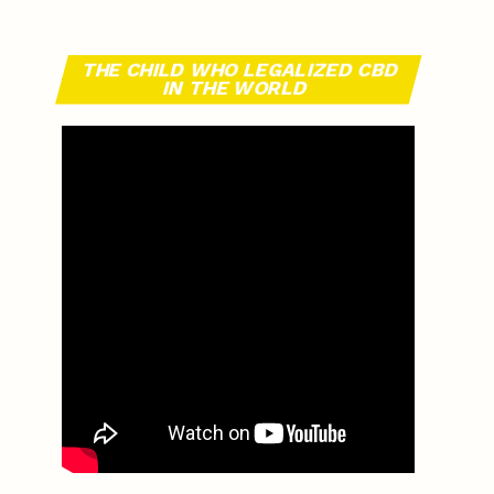
THE CHILD WHO LEGALIZED CBD
IN THE WORLD