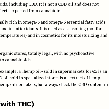
ids, including CBD. It is not a CBD oil and does not
ffects expected from cannabidiol.
ionally rich in omega-3 and omega-6 essential fatty acids
 and in antioxidants. It is used as a seasoning (not for
 temperatures) and in cosmetics for its moisturizing and
organic stores, totally legal, with no psychoactive
 to cannabinoids.
example, a «hemp oil» sold in supermarkets for €5 is an
oil sold in specialized stores is an extract of hemp
hemp oil» on labels, but always check the CBD content in
(with THC)