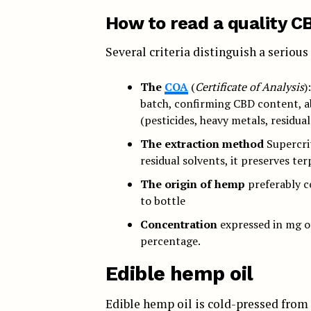
How to read a quality CB
Several criteria distinguish a seriou
The
COA
(
Certificate of Analysis
)
batch, confirming CBD content, 
(pesticides, heavy metals, residual
The extraction method
Supercrit
residual solvents, it preserves ter
The origin of hemp
preferably ce
to bottle
Concentration
expressed in mg of
percentage.
Edible hemp oil
Edible hemp oil is cold-pressed from