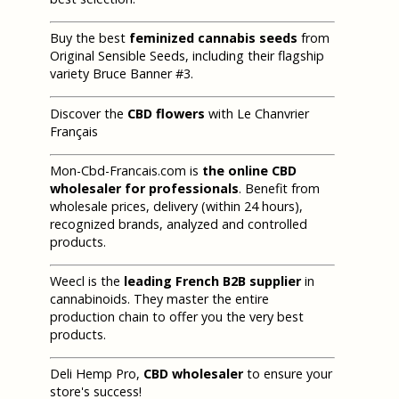
Buy the best
feminized cannabis seeds
from
Original Sensible Seeds, including their flagship
variety Bruce Banner #3.
Discover the
CBD flowers
with Le Chanvrier
Français
Mon-Cbd-Francais.com is
the online CBD
wholesaler for professionals
. Benefit from
wholesale prices, delivery (within 24 hours),
recognized brands, analyzed and controlled
products.
Weecl is the
leading French B2B supplier
in
cannabinoids. They master the entire
production chain to offer you the very best
products.
Deli Hemp Pro,
CBD wholesaler
to ensure your
store's success!