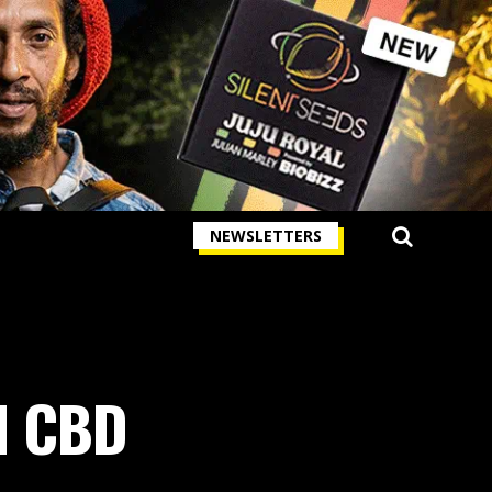
NEWSLETTERS
nd CBD