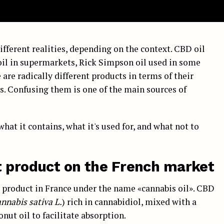
ifferent realities, depending on the context. CBD oil
 oil in supermarkets, Rick Simpson oil used in some
are radically different products in terms of their
es. Confusing them is one of the main sources of
what it contains, what it's used for, and what not to
t product on the French market
d product in France under the name «cannabis oil». CBD
nnabis sativa L.
) rich in cannabidiol, mixed with a
onut oil to facilitate absorption.