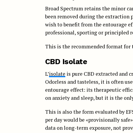
Broad Spectrum retains the minor ca
been removed during the extraction p
wish to benefit from the entourage ef
professional, sporting or principled 
This is the recommended format for t
CBD Isolate
L’
isolate
is pure CBD extracted and cr
Odorless and tasteless, it is often us
entourage effect: its therapeutic effi
on anxiety and sleep, but it is the onl
This is also the form evaluated by EF
per day would be «provisionally safe» i
data on long-term exposure, not prove