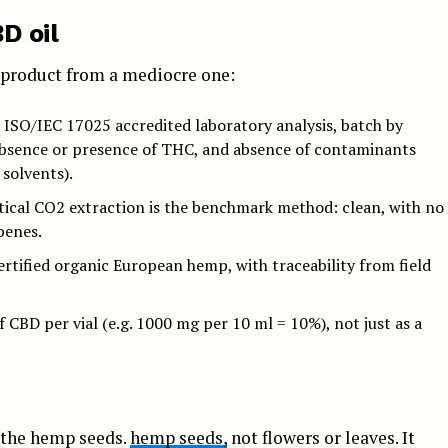
D oil
s product from a mediocre one:
: ISO/IEC 17025 accredited laboratory analysis, batch by
absence or presence of THC, and absence of contaminants
 solvents).
ical CO2 extraction is the benchmark method: clean, with no
penes.
rtified organic European hemp, with traceability from field
 CBD per vial (e.g. 1000 mg per 10 ml = 10%), not just as a
 the hemp seeds.
hemp seeds,
not flowers or leaves. It