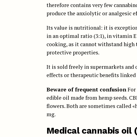
therefore contains very few cannabino
produce the anxiolytic or analgesic e
Its value is nutritional: it is except
in an optimal ratio (3:1), in vitamin E
cooking, as it cannot withstand high
protective properties.
It is sold freely in supermarkets and 
effects or therapeutic benefits linked
Beware of frequent confusion
For 
edible oil made from hemp seeds. CBD 
flowers. Both are sometimes called «
mg.
Medical cannabis oil 