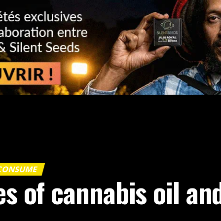
 CONSUME
es of cannabis oil a