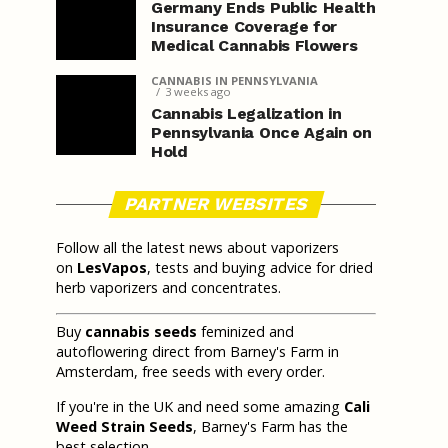
Germany Ends Public Health
Insurance Coverage for
Medical Cannabis Flowers
CANNABIS IN PENNSYLVANIA
3 weeks ago
Cannabis Legalization in
Pennsylvania Once Again on
Hold
PARTNER WEBSITES
Follow all the latest news about vaporizers
on
LesVapos
, tests and buying advice for dried
herb vaporizers and concentrates.
Buy
cannabis seeds
feminized and
autoflowering direct from Barney's Farm in
Amsterdam, free seeds with every order.
If you're in the UK and need some amazing
Cali
Weed Strain Seeds
, Barney's Farm has the
best selection.