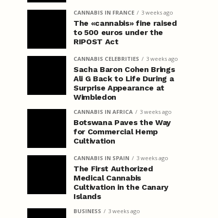
CANNABIS IN FRANCE
3 weeks ago
The «cannabis» fine raised
to 500 euros under the
RIPOST Act
CANNABIS CELEBRITIES
3 weeks ago
Sacha Baron Cohen Brings
Ali G Back to Life During a
Surprise Appearance at
Wimbledon
CANNABIS IN AFRICA
3 weeks ago
Botswana Paves the Way
for Commercial Hemp
Cultivation
CANNABIS IN SPAIN
3 weeks ago
The First Authorized
Medical Cannabis
Cultivation in the Canary
Islands
BUSINESS
3 weeks ago