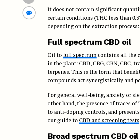
It does not contain significant quant
certain conditions (THC less than 0.3
depending on the extraction process:
Full spectrum CBD oil
Oil to
full spectrum
contains all the 
in the plant: CBD, CBG, CBN, CBC, tra
terpenes. This is the form that benefi
compounds act synergistically and po
For general well-being, anxiety or sle
other hand, the presence of traces of
to anti-doping controls, and presents 
our guide to
CBD and screening tests
Broad spectrum CBD oil