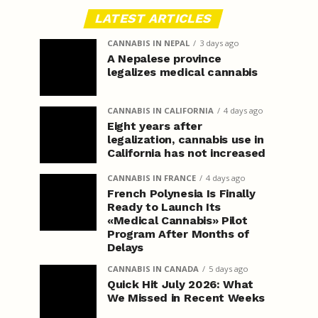
LATEST ARTICLES
CANNABIS IN NEPAL
3 days ago
A Nepalese province
legalizes medical cannabis
CANNABIS IN CALIFORNIA
4 days ago
Eight years after
legalization, cannabis use in
California has not increased
CANNABIS IN FRANCE
4 days ago
French Polynesia Is Finally
Ready to Launch Its
«Medical Cannabis» Pilot
Program After Months of
Delays
CANNABIS IN CANADA
5 days ago
Quick Hit July 2026: What
We Missed in Recent Weeks