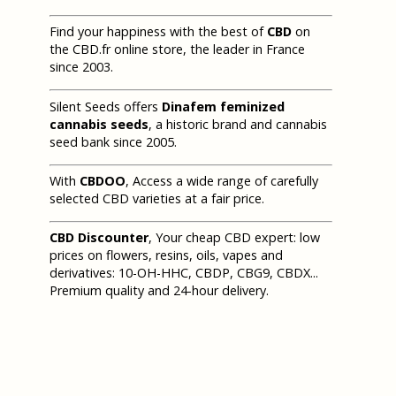
Find your happiness with the best of
CBD
on
the CBD.fr online store, the leader in France
since 2003.
Silent Seeds offers
Dinafem feminized
cannabis seeds
, a historic brand and cannabis
seed bank since 2005.
With
CBDOO
, Access a wide range of carefully
selected CBD varieties at a fair price.
CBD Discounter
, Your cheap CBD expert: low
prices on flowers, resins, oils, vapes and
derivatives: 10-OH-HHC, CBDP, CBG9, CBDX...
Premium quality and 24-hour delivery.