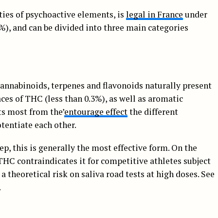
ities of psychoactive elements, is
legal in France
under
%), and can be divided into three main categories
cannabinoids, terpenes and flavonoids naturally present
ces of THC (less than 0.3%), as well as aromatic
ts most from the’
entourage effect
the different
tentiate each other.
ep, this is generally the most effective form. On the
 THC contraindicates it for competitive athletes subject
a theoretical risk on saliva road tests at high doses. See
.