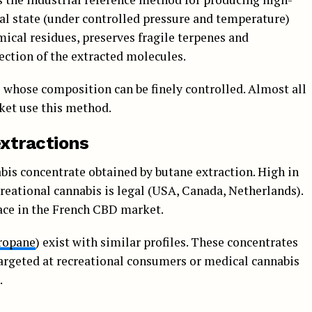
cal state (under controlled pressure and temperature)
mical residues, preserves fragile terpenes and
ection of the extracted molecules.
il whose composition can be finely controlled. Almost all
ket use this method.
xtractions
abis concentrate obtained by butane extraction. High in
creational cannabis is legal (USA, Canada, Netherlands).
place in the French CBD market.
ropane
) exist with similar profiles. These concentrates
targeted at recreational consumers or medical cannabis
.