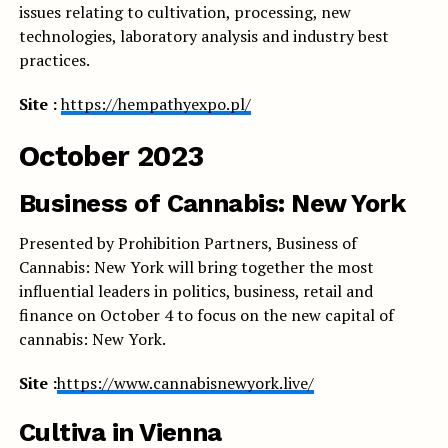
issues relating to cultivation, processing, new
technologies, laboratory analysis and industry best
practices.
Site :
https://hempathyexpo.pl/
October 2023
Business of Cannabis: New York
Presented by Prohibition Partners, Business of
Cannabis: New York will bring together the most
influential leaders in politics, business, retail and
finance on October 4 to focus on the new capital of
cannabis: New York.
Site :
https://www.cannabisnewyork.live/
Cultiva in Vienna