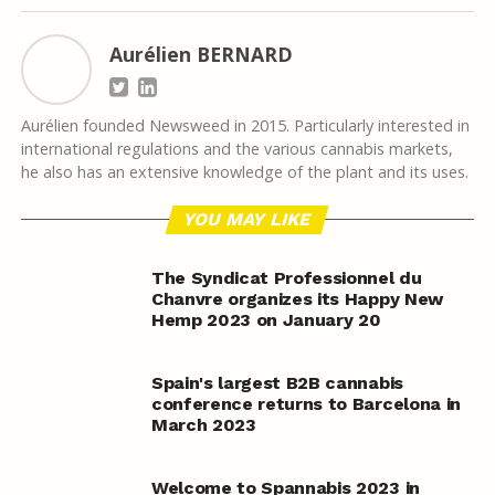
Aurélien BERNARD
Aurélien founded Newsweed in 2015. Particularly interested in
international regulations and the various cannabis markets,
he also has an extensive knowledge of the plant and its uses.
YOU MAY LIKE
The Syndicat Professionnel du
Chanvre organizes its Happy New
Hemp 2023 on January 20
Spain's largest B2B cannabis
conference returns to Barcelona in
March 2023
Welcome to Spannabis 2023 in