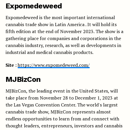
Expomedeweed
Expomedeweed is the most important international
cannabis trade show in Latin America . It will hold its
fifth edition at the end of November 2023. The show is a
gathering place for companies and corporations in the
cannabis industry, research, as well as developments in
industrial and medical cannabis products.
Site :
https://www.expomedeweed.com/
MJBizCon
MJBizCon, the leading event in the United States, will
take place from November 28 to December 1, 2023 at
the Las Vegas Convention Center. The world's largest
cannabis trade show, MJBizCon represents almost
endless opportunities to learn from and connect with
thought leaders, entrepreneurs, investors and cannabis