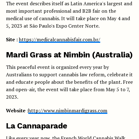
The event describes itself as Latin America's largest and
most important professional and B2B fair on the
medical use of cannabis. It will take place on May 4 and
5, 2023 at São Paulo's Expo Center Norte.
Site :
https://medicalcannabisfair.com.br/
Mardi Grass at Nimbin (Australia)
This peaceful event is organized every year by
Australians to support cannabis law reform, celebrate it
and educate people about the benefits of the plant. Free
and open-air, the event will take place from May 5 to 7,
2023.
Website
:
http://www.nimbinmardigrass.com
La Cannaparade
Like every year now, the French World Cannabis Walk,