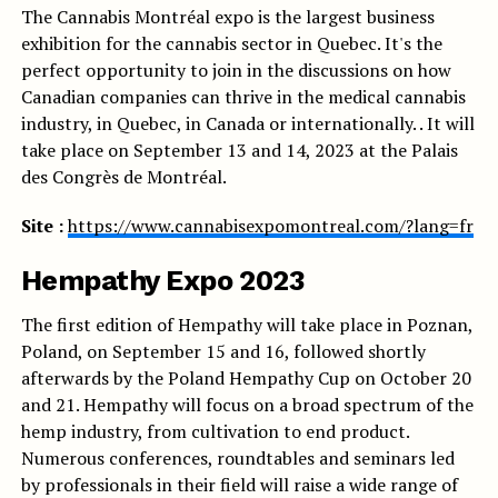
The Cannabis Montréal expo is the largest business
exhibition for the cannabis sector in Quebec. It's the
perfect opportunity to join in the discussions on how
Canadian companies can thrive in the medical cannabis
industry, in Quebec, in Canada or internationally. . It will
take place on September 13 and 14, 2023 at the Palais
des Congrès de Montréal.
Site :
https://www.cannabisexpomontreal.com/?lang=fr
Hempathy Expo 2023
The first edition of Hempathy will take place in Poznan,
Poland, on September 15 and 16, followed shortly
afterwards by the Poland Hempathy Cup on October 20
and 21. Hempathy will focus on a broad spectrum of the
hemp industry, from cultivation to end product.
Numerous conferences, roundtables and seminars led
by professionals in their field will raise a wide range of