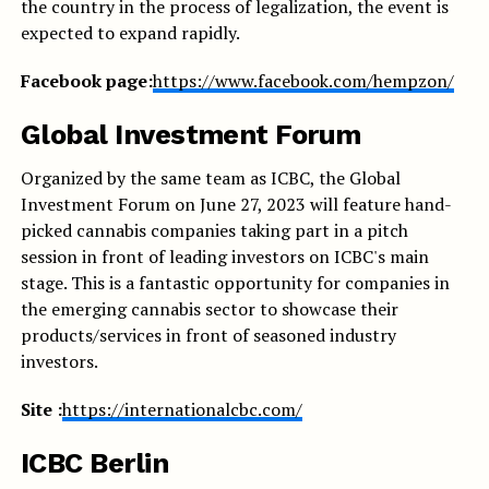
the country in the process of legalization, the event is
expected to expand rapidly.
Facebook page:
https://www.facebook.com/hempzon/
Global Investment Forum
Organized by the same team as ICBC, the Global
Investment Forum on June 27, 2023 will feature hand-
picked cannabis companies taking part in a pitch
session in front of leading investors on ICBC's main
stage. This is a fantastic opportunity for companies in
the emerging cannabis sector to showcase their
products/services in front of seasoned industry
investors.
Site :
https://internationalcbc.com/
ICBC Berlin