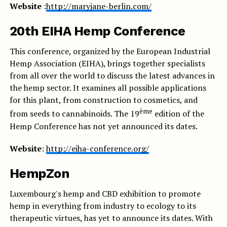
Website
:
http://maryjane-berlin.com/
20th EIHA Hemp Conference
This conference, organized by the European Industrial
Hemp Association (EIHA), brings together specialists
from all over the world to discuss the latest advances in
the hemp sector. It examines all possible applications
for this plant, from construction to cosmetics, and
ème
from seeds to cannabinoids. The 19
edition of the
Hemp Conference has not yet announced its dates.
Website
:
http://eiha-conference.org/
HempZon
Luxembourg's hemp and CBD exhibition to promote
hemp in everything from industry to ecology to its
therapeutic virtues, has yet to announce its dates. With