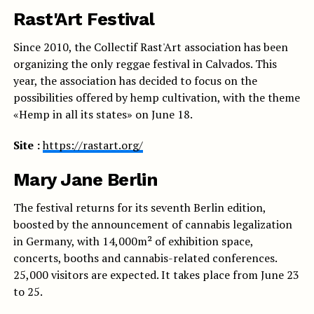
Rast'Art Festival
Since 2010, the Collectif Rast'Art association has been
organizing the only reggae festival in Calvados. This
year, the association has decided to focus on the
possibilities offered by hemp cultivation, with the theme
«Hemp in all its states» on June 18.
Site :
https://rastart.org/
Mary Jane Berlin
The festival returns for its seventh Berlin edition,
boosted by the announcement of cannabis legalization
in Germany, with 14,000m² of exhibition space,
concerts, booths and cannabis-related conferences.
25,000 visitors are expected. It takes place from June 23
to 25.