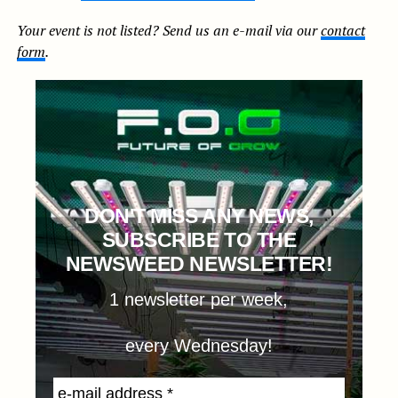
Your event is not listed? Send us an e-mail via our
contact
form
.
DON'T MISS ANY NEWS,
SUBSCRIBE TO THE
NEWSWEED NEWSLETTER!
1 newsletter per week,
every Wednesday!