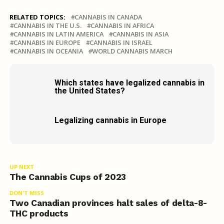
RELATED TOPICS:
CANNABIS IN CANADA
CANNABIS IN THE U.S.
CANNABIS IN AFRICA
CANNABIS IN LATIN AMERICA
CANNABIS IN ASIA
CANNABIS IN EUROPE
CANNABIS IN ISRAEL
CANNABIS IN OCEANIA
WORLD CANNABIS MARCH
Which states have legalized cannabis in
the United States?
Legalizing cannabis in Europe
UP NEXT
The Cannabis Cups of 2023
DON'T MISS
Two Canadian provinces halt sales of delta-8-
THC products