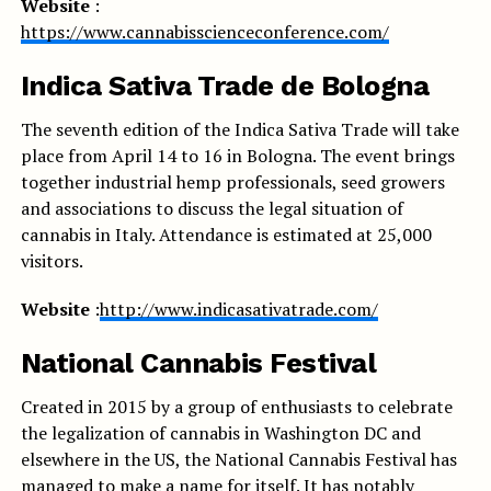
Website
:
https://www.cannabisscienceconference.com/
Indica Sativa Trade de Bologna
The seventh edition of the Indica Sativa Trade will take
place from April 14 to 16 in Bologna. The event brings
together industrial hemp professionals, seed growers
and associations to discuss the legal situation of
cannabis in Italy. Attendance is estimated at 25,000
visitors.
Website
:
http://www.indicasativatrade.com/
National Cannabis Festival
Created in 2015 by a group of enthusiasts to celebrate
the legalization of cannabis in Washington DC and
elsewhere in the US, the National Cannabis Festival has
managed to make a name for itself. It has notably