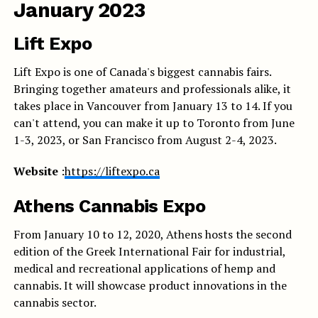
January 2023
Lift Expo
Lift Expo is one of Canada's biggest cannabis fairs.
Bringing together amateurs and professionals alike, it
takes place in Vancouver from January 13 to 14. If you
can't attend, you can make it up to Toronto from June
1-3, 2023, or San Francisco from August 2-4, 2023.
Website
:
https://liftexpo.ca
Athens Cannabis Expo
From January 10 to 12, 2020, Athens hosts the second
edition of the Greek International Fair for industrial,
medical and recreational applications of hemp and
cannabis. It will showcase product innovations in the
cannabis sector.