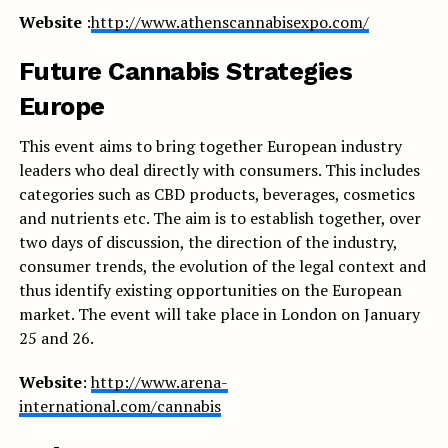
Website
:
http://www.athenscannabisexpo.com/
Future Cannabis Strategies
Europe
This event aims to bring together European industry
leaders who deal directly with consumers. This includes
categories such as CBD products, beverages, cosmetics
and nutrients etc. The aim is to establish together, over
two days of discussion, the direction of the industry,
consumer trends, the evolution of the legal context and
thus identify existing opportunities on the European
market. The event will take place in London on January
25 and 26.
Website
:
http://www.arena-
international.com/cannabis