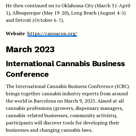
He then continued on to Oklahoma City (March 31-April
1), Albuquerque (May 19-20), Long Beach (August 4-5)
and Detroit (October 6-7).
Website
:
https://cannacon.org/
March 2023
International Cannabis Business
Conference
The International Cannabis Business Conference (ICBC)
brings together cannabis industry experts from around
the world in Barcelona on March 9, 2023. Aimed at all
cannabis professions (growers, dispensary managers,
cannabis-related businesses, community activists),
participants will discover tools for developing their
businesses and changing cannabis laws.