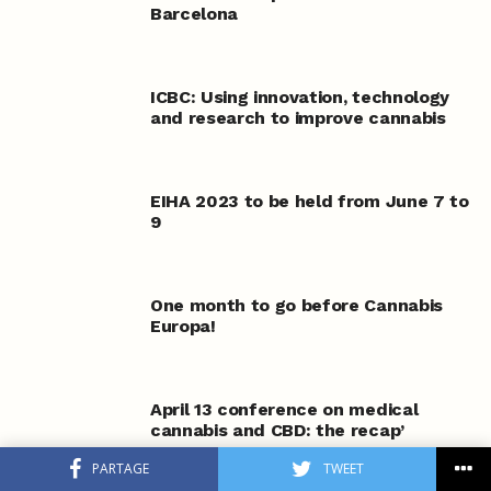
Barcelona
ICBC: Using innovation, technology
and research to improve cannabis
EIHA 2023 to be held from June 7 to
9
One month to go before Cannabis
Europa!
April 13 conference on medical
cannabis and CBD: the recap’
PARTAGE
TWEET