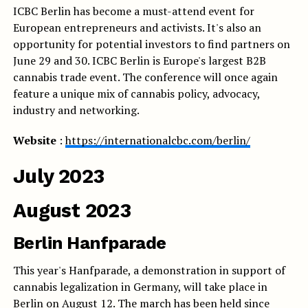
ICBC Berlin has become a must-attend event for
European entrepreneurs and activists. It's also an
opportunity for potential investors to find partners on
June 29 and 30. ICBC Berlin is Europe's largest B2B
cannabis trade event. The conference will once again
feature a unique mix of cannabis policy, advocacy,
industry and networking.
Website
:
https://internationalcbc.com/berlin/
July 2023
August 2023
Berlin Hanfparade
This year's Hanfparade, a demonstration in support of
cannabis legalization in Germany, will take place in
Berlin on August 12. The march has been held since