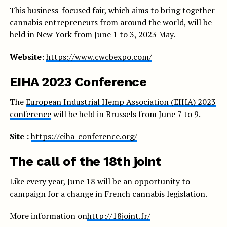
This business-focused fair, which aims to bring together
cannabis entrepreneurs from around the world, will be
held in New York from June 1 to 3, 2023 May.
Website
:
https://www.cwcbexpo.com/
EIHA 2023 Conference
The
European Industrial Hemp Association (EIHA) 2023
conference
will be held in Brussels from June 7 to 9.
Site :
https://eiha-conference.org/
The call of the 18th joint
Like every year, June 18 will be an opportunity to
campaign for a change in French cannabis legislation.
More information on
http://18joint.fr/