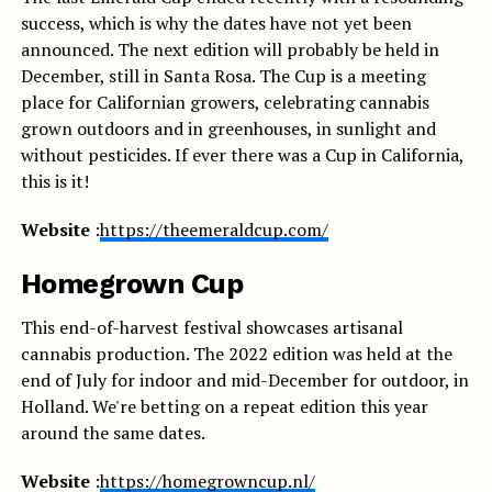
success, which is why the dates have not yet been
announced. The next edition will probably be held in
December, still in Santa Rosa. The Cup is a meeting
place for Californian growers, celebrating cannabis
grown outdoors and in greenhouses, in sunlight and
without pesticides. If ever there was a Cup in California,
this is it!
Website
:
https://theemeraldcup.com/
Homegrown Cup
This end-of-harvest festival showcases artisanal
cannabis production. The 2022 edition was held at the
end of July for indoor and mid-December for outdoor, in
Holland. We're betting on a repeat edition this year
around the same dates.
Website
:
https://homegrowncup.nl/