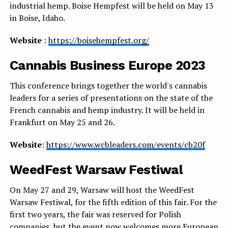
industrial hemp. Boise Hempfest will be held on May 13
in Boise, Idaho.
Website
:
https://boisehempfest.org/
Cannabis Business Europe 2023
This conference brings together the world's cannabis
leaders for a series of presentations on the state of the
French cannabis and hemp industry. It will be held in
Frankfurt on May 25 and 26.
Website
:
https://www.wcbleaders.com/events/cb20f
WeedFest Warsaw Festiwal
On May 27 and 29, Warsaw will host the WeedFest
Warsaw Festiwal, for the fifth edition of this fair. For the
first two years, the fair was reserved for Polish
companies, but the event now welcomes more European