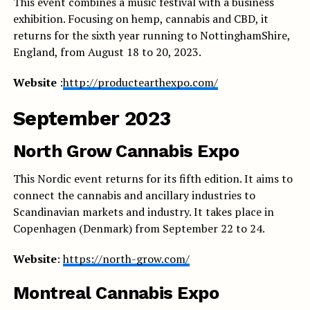
This event combines a music festival with a business
exhibition. Focusing on hemp, cannabis and CBD, it
returns for the sixth year running to NottinghamShire,
England, from August 18 to 20, 2023.
Website
:
http://productearthexpo.com/
September 2023
North Grow Cannabis Expo
This Nordic event returns for its fifth edition. It aims to
connect the cannabis and ancillary industries to
Scandinavian markets and industry. It takes place in
Copenhagen (Denmark) from September 22 to 24.
Website
:
https://north-grow.com/
Montreal Cannabis Expo