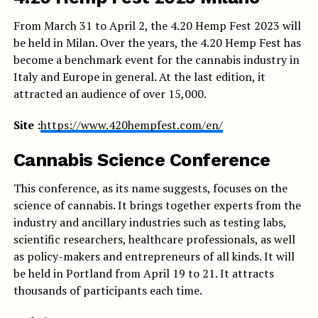
From March 31 to April 2, the 4.20 Hemp Fest 2023 will
be held in Milan. Over the years, the 4.20 Hemp Fest has
become a benchmark event for the cannabis industry in
Italy and Europe in general. At the last edition, it
attracted an audience of over 15,000.
Site :
https://www.420hempfest.com/en/
Cannabis Science Conference
This conference, as its name suggests, focuses on the
science of cannabis. It brings together experts from the
industry and ancillary industries such as testing labs,
scientific researchers, healthcare professionals, as well
as policy-makers and entrepreneurs of all kinds. It will
be held in Portland from April 19 to 21. It attracts
thousands of participants each time.