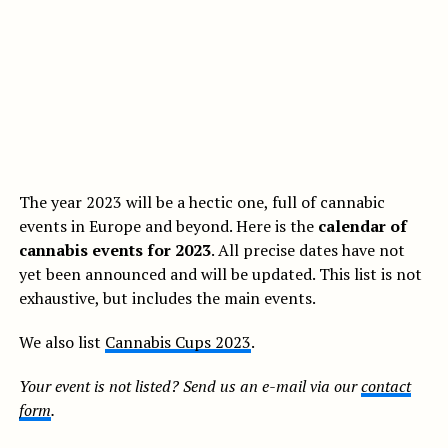
The year 2023 will be a hectic one, full of cannabic
events in Europe and beyond. Here is the
calendar of
cannabis events for 2023
. All precise dates have not
yet been announced and will be updated. This list is not
exhaustive, but includes the main events.
We also list
Cannabis Cups 2023
.
Your event is not listed? Send us an e-mail via our
contact
form
.