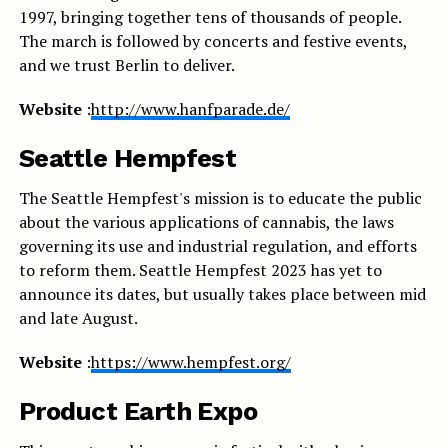
1997, bringing together tens of thousands of people.
The march is followed by concerts and festive events,
and we trust Berlin to deliver.
Website
:
http://www.hanfparade.de/
Seattle Hempfest
The Seattle Hempfest's mission is to educate the public
about the various applications of cannabis, the laws
governing its use and industrial regulation, and efforts
to reform them. Seattle Hempfest 2023 has yet to
announce its dates, but usually takes place between mid
and late August.
Website
:
https://www.hempfest.org/
Product Earth Expo