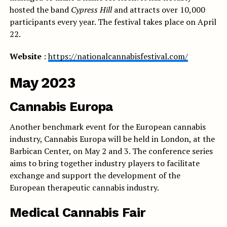
hosted the band
Cypress Hill
and attracts over 10,000
participants every year. The festival takes place on April
22.
Website
:
https://nationalcannabisfestival.com/
May 2023
Cannabis Europa
Another benchmark event for the European cannabis
industry, Cannabis Europa will be held in London, at the
Barbican Center, on May 2 and 3. The conference series
aims to bring together industry players to facilitate
exchange and support the development of the
European therapeutic cannabis industry.
Medical Cannabis Fair