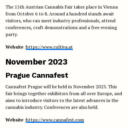
The 15th Austrian Cannabis Fair takes place in Vienna
from October 6 to 8. Around a hundred stands await
visitors, who can meet industry professionals, attend
conferences, craft demonstrations and a free evening
party.
Website
:
https://www.cultiva.at
November 2023
Prague Cannafest
Cannafest Prague will be held in November 2023. This
fair brings together exhibitors from all over Europe, and
aims to introduce visitors to the latest advances in the
cannabis industry. Conferences are also held.
Website
:
https://www.cannafest.com