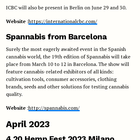
ICBC will also be present in Berlin on June 29 and 30.
Website
:
https://internationalcbc.com/
Spannabis from Barcelona
Surely the most eagerly awaited event in the Spanish
cannabis world, the 19th edition of Spannabis will take
place from March 10 to 12 in Barcelona. The show will
feature cannabis-related exhibitors of all kinds:
cultivation tools, consumer accessories, clothing
brands, seeds and other solutions for testing cannabis
quality.
Website
:
http://spannabis.com/
April 2023
4.20 Hemp Fest 2023 Milano