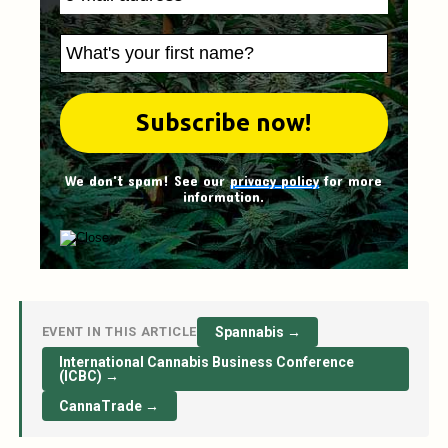
We don't spam! See our
privacy policy
for more
information.
EVENT IN THIS ARTICLE
Spannabis →
International Cannabis Business Conference
(ICBC) →
CannaTrade →