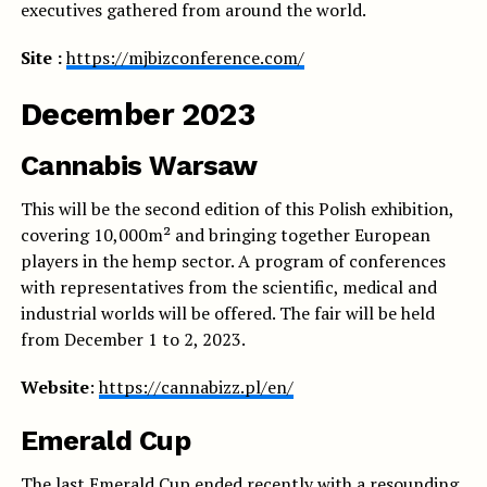
executives gathered from around the world.
Site :
https://mjbizconference.com/
December 2023
Cannabis Warsaw
This will be the second edition of this Polish exhibition,
covering 10,000m² and bringing together European
players in the hemp sector. A program of conferences
with representatives from the scientific, medical and
industrial worlds will be offered. The fair will be held
from December 1 to 2, 2023.
Website
:
https://cannabizz.pl/en/
Emerald Cup
The last Emerald Cup ended recently with a resounding