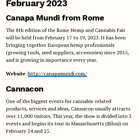
February 2023
Canapa Mundi from Rome
The 8th edition of the Rome Hemp and Cannabis Fair
will be held from February 17 to 19, 2023. It has been
bringing together European hemp professionals
(growing tools, seed suppliers, accessories) since 2015,
and is growing in importance every year.
Website
:
http://canapamundi.com/
Cannacon
One of the biggest events for cannabis-related
products, services and ideas, Cannacon usually attracts
over 11,000 visitors. This year, the show is divided into 3
events and begins its tour in Massachusetts (Biloxi) on
February 24 and 25.