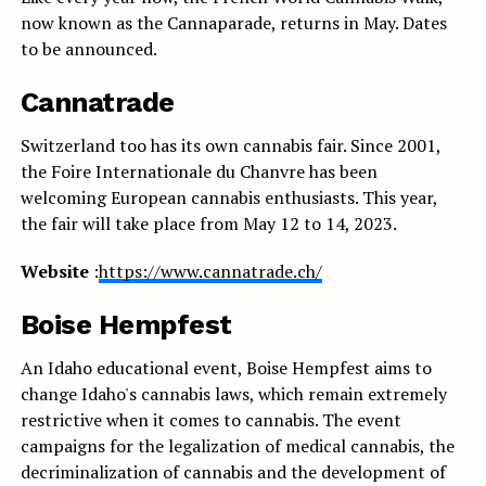
now known as the Cannaparade, returns in May. Dates
to be announced.
Cannatrade
Switzerland too has its own cannabis fair. Since 2001,
the Foire Internationale du Chanvre has been
welcoming European cannabis enthusiasts. This year,
the fair will take place from May 12 to 14, 2023.
Website
:
https://www.cannatrade.ch/
Boise Hempfest
An Idaho educational event, Boise Hempfest aims to
change Idaho's cannabis laws, which remain extremely
restrictive when it comes to cannabis. The event
campaigns for the legalization of medical cannabis, the
decriminalization of cannabis and the development of