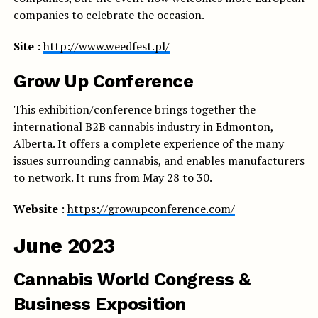
companies to celebrate the occasion.
Site :
http://www.weedfest.pl/
Grow Up Conference
This exhibition/conference brings together the
international B2B cannabis industry in Edmonton,
Alberta. It offers a complete experience of the many
issues surrounding cannabis, and enables manufacturers
to network. It runs from May 28 to 30.
Website
:
https://growupconference.com/
June 2023
Cannabis World Congress &
Business Exposition