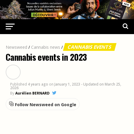
CANNABIS EVENTS
Newsweed
/
Cannabis news
/
Cannabis events in 2023
Published
4 years ago
on
January 1, 2023
- Updated on March 25,
2026
By
Aurélien BERNARD
Follow Newsweed on Google