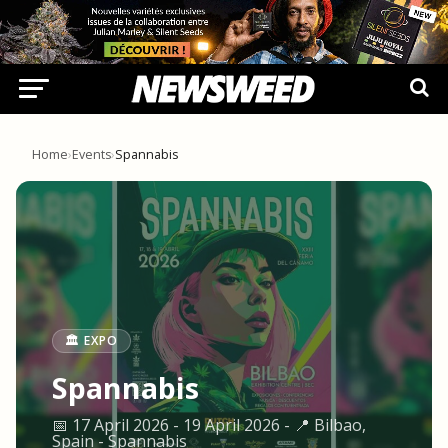
Home
›
Events
›
Spannabis
🏛️ EXPO
Spannabis
📅 17 April 2026 - 19 April 2026 - 📍 Bilbao,
Spain - Spannabis