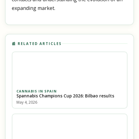
expanding market.
📰 RELATED ARTICLES
CANNABIS IN SPAIN
Spannabis Champions Cup 2026: Bilbao results
May 4, 2026