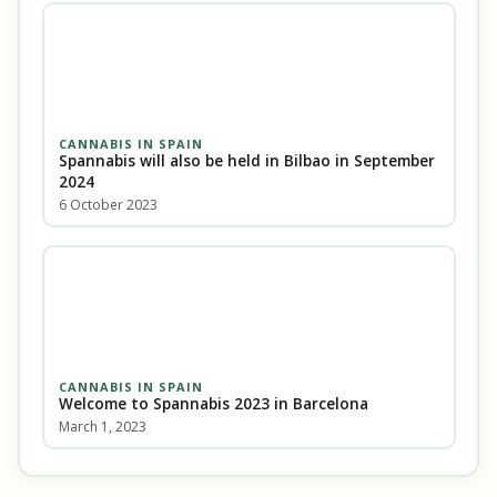
CANNABIS IN SPAIN
Spannabis will also be held in Bilbao in September
2024
6 October 2023
CANNABIS IN SPAIN
Welcome to Spannabis 2023 in Barcelona
March 1, 2023