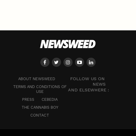
FOLLOW US ON
ABOUT NEWSWEED
NEWS
TERMS AND CONDITIONS OF
AND ELSEWHERE :
USE
PRESS
CEBEDIA
THE CANNABIS BOY
CONTACT