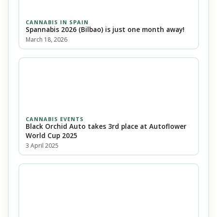
CANNABIS IN SPAIN
Spannabis 2026 (Bilbao) is just one month away!
March 18, 2026
CANNABIS EVENTS
Black Orchid Auto takes 3rd place at Autoflower
World Cup 2025
3 April 2025