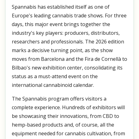
Spannabis has established itself as one of
Europe's leading cannabis trade shows. For three
days, this major event brings together the
industry's key players: producers, distributors,
researchers and professionals. The 2026 edition
marks a decisive turning point, as the show
moves from Barcelona and the Fira de Cornellà to
Bilbao's new exhibition center, consolidating its
status as a must-attend event on the
international cannabinoid calendar.
The Spannabis program offers visitors a
complete experience. Hundreds of exhibitors will
be showcasing their innovations, from CBD to
hemp-based products and, of course, all the
equipment needed for cannabis cultivation, from