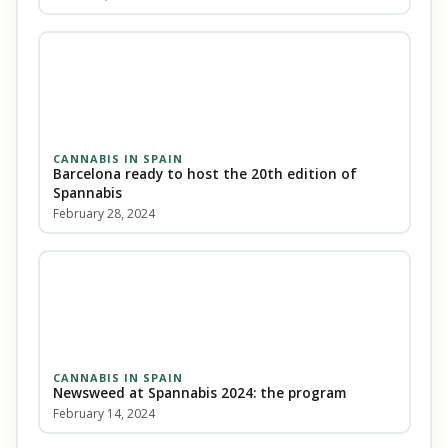
CANNABIS IN SPAIN
Barcelona ready to host the 20th edition of
Spannabis
February 28, 2024
CANNABIS IN SPAIN
Newsweed at Spannabis 2024: the program
February 14, 2024