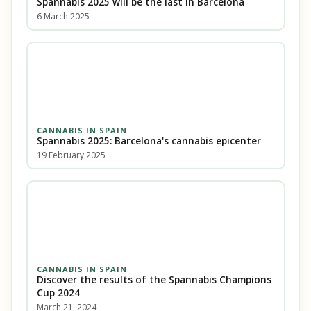
Spannabis 2025 will be the last in Barcelona
6 March 2025
CANNABIS IN SPAIN
Spannabis 2025: Barcelona's cannabis epicenter
19 February 2025
CANNABIS IN SPAIN
Discover the results of the Spannabis Champions
Cup 2024
March 21, 2024