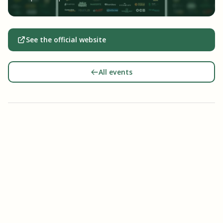
See the official website
All events