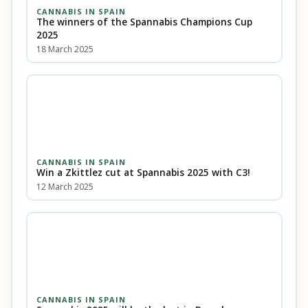
CANNABIS IN SPAIN
The winners of the Spannabis Champions Cup
2025
18 March 2025
CANNABIS IN SPAIN
Win a Zkittlez cut at Spannabis 2025 with C3!
12 March 2025
CANNABIS IN SPAIN