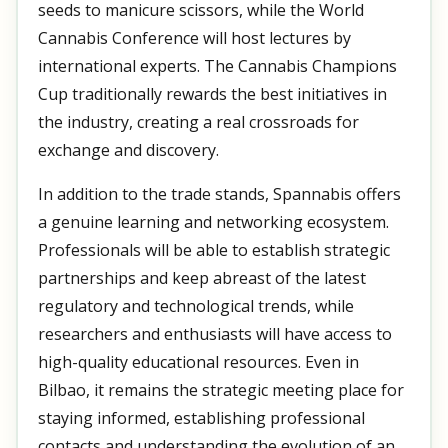
seeds to manicure scissors, while the World
Cannabis Conference will host lectures by
international experts. The Cannabis Champions
Cup traditionally rewards the best initiatives in
the industry, creating a real crossroads for
exchange and discovery.
In addition to the trade stands, Spannabis offers
a genuine learning and networking ecosystem.
Professionals will be able to establish strategic
partnerships and keep abreast of the latest
regulatory and technological trends, while
researchers and enthusiasts will have access to
high-quality educational resources. Even in
Bilbao, it remains the strategic meeting place for
staying informed, establishing professional
contacts and understanding the evolution of an