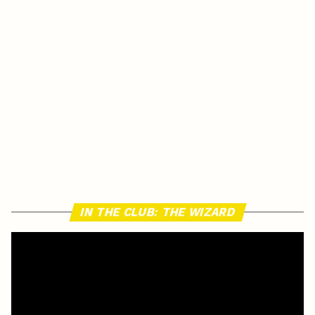
IN THE CLUB: THE WIZARD