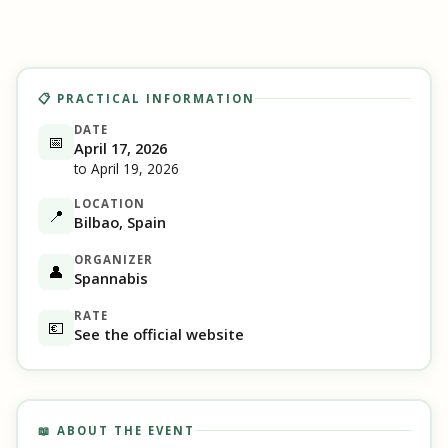
📋 PRACTICAL INFORMATION
DATE
📅
April 17, 2026
to April 19, 2026
LOCATION
📍
Bilbao, Spain
ORGANIZER
👤
Spannabis
RATE
💶
See the official website
📖 ABOUT THE EVENT