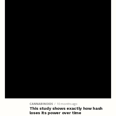
CANNABINOIDS
10 months ago
This study shows exactly how hash
loses its power over time