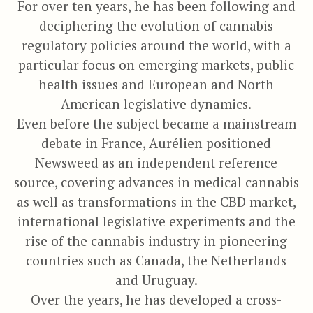
For over ten years, he has been following and
deciphering the evolution of cannabis
regulatory policies around the world, with a
particular focus on emerging markets, public
health issues and European and North
American legislative dynamics.
Even before the subject became a mainstream
debate in France, Aurélien positioned
Newsweed as an independent reference
source, covering advances in medical cannabis
as well as transformations in the CBD market,
international legislative experiments and the
rise of the cannabis industry in pioneering
countries such as Canada, the Netherlands
and Uruguay.
Over the years, he has developed a cross-