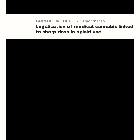
CANNABIS IN THE U.S.
10 months ago
Legalization of medical cannabis linked
to sharp drop in opioid use