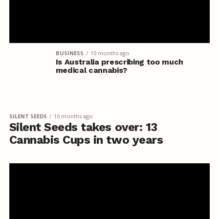
BUSINESS
10 months ago
Is Australia prescribing too much
medical cannabis?
SILENT SEEDS
10 months ago
Silent Seeds takes over: 13
Cannabis Cups in two years