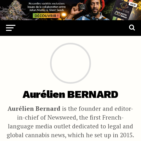
Aurélien BERNARD
Aurélien Bernard
is the founder and editor-
in-chief of Newsweed, the first French-
language media outlet dedicated to legal and
global cannabis news, which he set up in 2015.