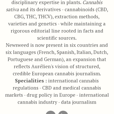
disciplinary expertise in plants.
Cannabis
sativa
and its derivatives - cannabinoids (CBD,
CBG, THC, THCV), extraction methods,
varieties and genetics - while maintaining a
rigorous editorial line rooted in facts and
scientific sources.
Newsweed is now present in six countries and
six languages (French, Spanish, Italian, Dutch,
Portuguese and German), an expansion that
reflects Aurélien's vision of structured,
credible European cannabis journalism.
Specialities :
international cannabis
regulations - CBD and medical cannabis
markets - drug policy in Europe - international
cannabis industry - data journalism