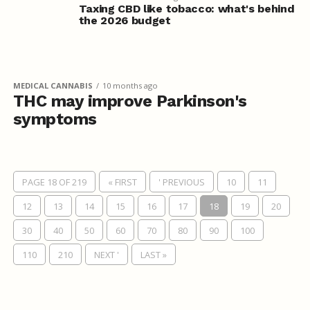
Taxing CBD like tobacco: what's behind
the 2026 budget
MEDICAL CANNABIS
10 months ago
THC may improve Parkinson's
symptoms
PAGE 18 OF 219
« FIRST
' PREVIOUS
10
11
12
13
14
15
16
17
18
19
20
30
40
50
60
70
80
90
100
110
210
NEXT '
LAST »