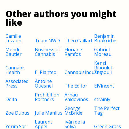
Other authors you might
like
Camille
Benjamin
Lezaun
Team NWD
Théo Caillart
Boukriche
Mehdi
Business of
Floriane
Gabriel
Bautier
Cannabis
Ramfos
Moreau
Kenzi
Cannabis
Riboulet-
Health
El Planteo
CannabisIndustry
Zemouli
Associated
Antoine
Press
Quesnel
The Editor
ElVincent
Prohibition
Arnau
Delta
Partners
Valdovinos
strainly
George
The Perfect
Zoë Dubus
Julie Manlius
McBride
Tag
Laurent
Iván de la
Yérim Sar
Appel
Selva
Green Grass