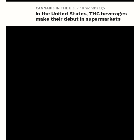
CANNABIS IN THE U.S.
10 months ago
In the United States, THC beverages
make their debut in supermarkets