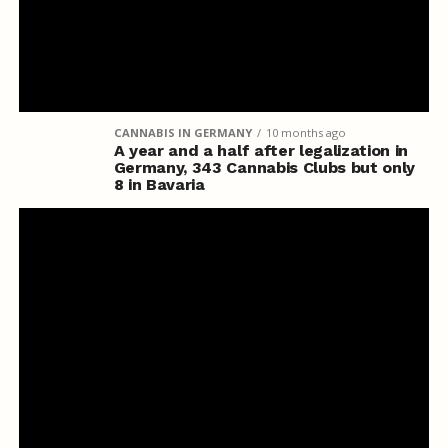
CANNABIS IN GERMANY
10 months ago
A year and a half after legalization in
Germany, 343 Cannabis Clubs but only
8 in Bavaria