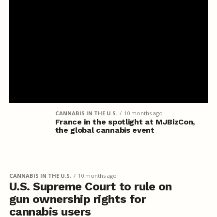
CANNABIS IN THE U.S.
10 months ago
France in the spotlight at MJBizCon,
the global cannabis event
CANNABIS IN THE U.S.
10 months ago
U.S. Supreme Court to rule on
gun ownership rights for
cannabis users