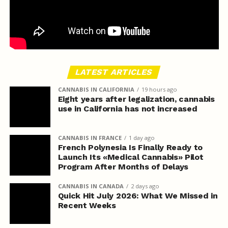
LATEST ARTICLES
CANNABIS IN CALIFORNIA
19 hours ago
Eight years after legalization, cannabis
use in California has not increased
CANNABIS IN FRANCE
1 day ago
French Polynesia Is Finally Ready to
Launch Its «Medical Cannabis» Pilot
Program After Months of Delays
CANNABIS IN CANADA
2 days ago
Quick Hit July 2026: What We Missed in
Recent Weeks