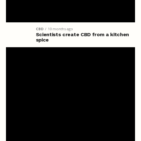
CBD
10 months ago
Scientists create CBD from a kitchen
spice