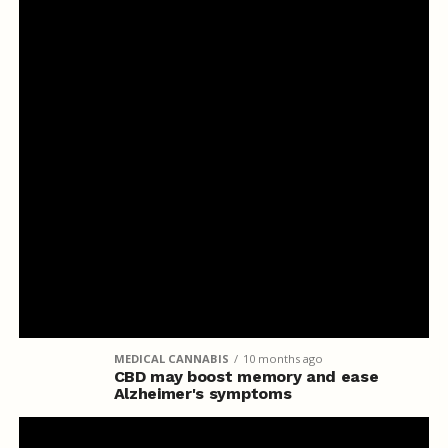
MEDICAL CANNABIS
10 months ago
CBD may boost memory and ease
Alzheimer's symptoms