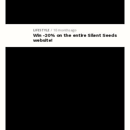
LIFESTYLE
10 months ago
Win -20% on the entire Silent Seeds
website!