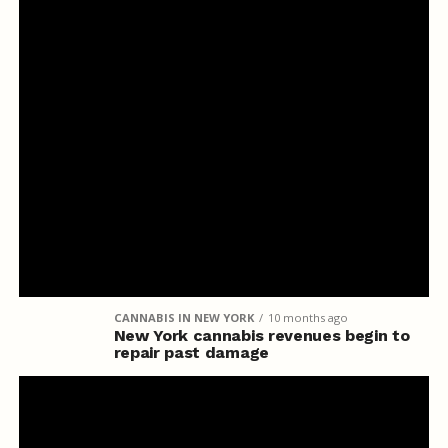
CANNABIS IN NEW YORK
10 months ago
New York cannabis revenues begin to
repair past damage