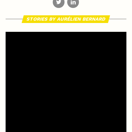
STORIES BY AURÉLIEN BERNARD