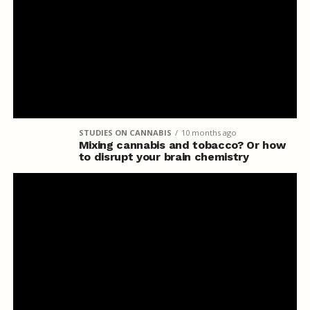
STUDIES ON CANNABIS
10 months ago
Mixing cannabis and tobacco? Or how
to disrupt your brain chemistry