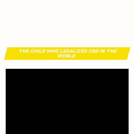
THE CHILD WHO LEGALIZED CBD IN THE
WORLD