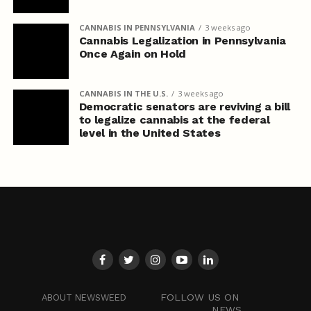
CANNABIS IN PENNSYLVANIA
3 weeks ago
Cannabis Legalization in Pennsylvania
Once Again on Hold
CANNABIS IN THE U.S.
3 weeks ago
Democratic senators are reviving a bill
to legalize cannabis at the federal
level in the United States
FOLLOW US ON
ABOUT NEWSWEED
NEWS