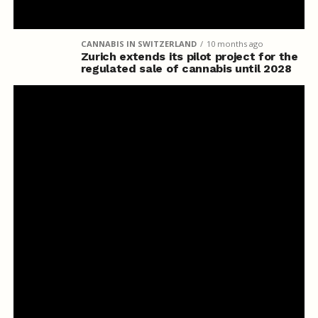
CANNABIS IN SWITZERLAND
10 months ago
Zurich extends its pilot project for the
regulated sale of cannabis until 2028