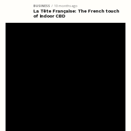
BUSINESS
10 months ago
La Tête Française: The French touch
of indoor CBD