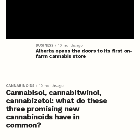
BUSINESS
10 months ago
Alberta opens the doors to its first on-
farm cannabis store
CANNABINOIDS
10 months ago
Cannabisol, cannabitwinol,
cannabizetol: what do these
three promising new
cannabinoids have in
common?