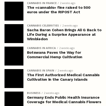
CANNABIS IN FRANCE
2 weeks ago
The «cannabis» fine raised to 500
euros under the RIPOST Act
CANNABIS CELEBRITIES
2 weeks ago
Sacha Baron Cohen Brings Ali G Back to
Life During a Surprise Appearance at
Wimbledon
CANNABIS IN AFRICA
2 weeks ago
Botswana Paves the Way for
Commercial Hemp Cultivation
CANNABIS IN SPAIN
2 weeks ago
The First Authorized Medical Cannabis
Cultivation in the Canary Islands
BUSINESS
2 weeks ago
Germany Ends Public Health Insurance
Coverage for Medical Cannabis Flowers