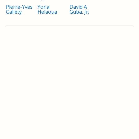
Pierre-Yves
Yona
David A
Galléty
Helaoua
Guba, Jr.