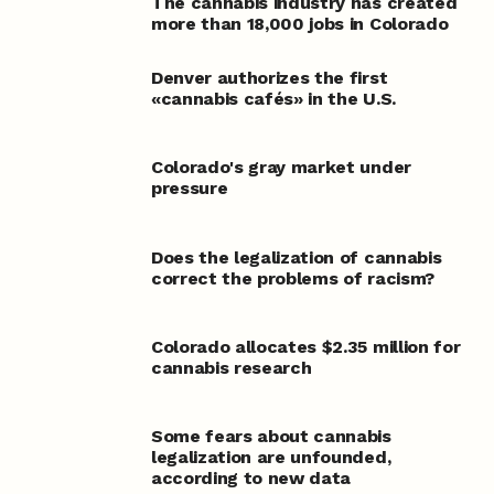
The cannabis industry has created
more than 18,000 jobs in Colorado
Denver authorizes the first
«cannabis cafés» in the U.S.
Colorado's gray market under
pressure
Does the legalization of cannabis
correct the problems of racism?
Colorado allocates $2.35 million for
cannabis research
Some fears about cannabis
legalization are unfounded,
according to new data