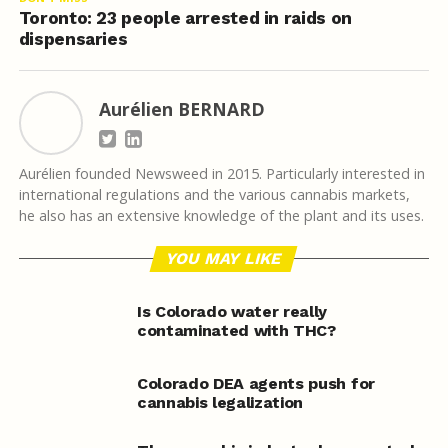
Toronto: 23 people arrested in raids on
dispensaries
Aurélien BERNARD
Aurélien founded Newsweed in 2015. Particularly interested in
international regulations and the various cannabis markets,
he also has an extensive knowledge of the plant and its uses.
YOU MAY LIKE
Is Colorado water really
contaminated with THC?
Colorado DEA agents push for
cannabis legalization