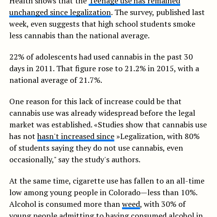
Health shows that the’
Teenage use has remained
unchanged since legalization
. The survey, published last
week, even suggests that high school students smoke
less cannabis than the national average.
22% of adolescents had used cannabis in the past 30
days in 2011. That figure rose to 21.2% in 2015, with a
national average of 21.7%.
One reason for this lack of increase could be that
cannabis use was already widespread before the legal
market was established. «Studies show that cannabis use
has not
hasn't increased since
»Legalization, with 80%
of students saying they do not use cannabis, even
occasionally," say the study's authors.
At the same time, cigarette use has fallen to an all-time
low among young people in Colorado—less than 10%.
Alcohol is consumed more than
weed
, with 30% of
young people admitting to having consumed alcohol in