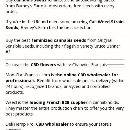
from Barney's Farm in Amsterdam, free seeds with every
order.
If you're in the UK and need some amazing
Cali Weed Strain
Seeds
, Barney's Farm has the best selection.
Buy the best
feminized cannabis seeds
from Original
Sensible Seeds, including their flagship variety Bruce Banner
#3.
Discover the
CBD flowers
with Le Chanvrier Français
Mon-Cbd-Francais.com is
the online CBD wholesaler for
professionals
. Benefit from wholesale prices, delivery (within
24 hours), recognized brands, analyzed and controlled
products.
Weecl is the
leading French B2B supplier
in cannabinoids.
They master the entire production chain to offer you the very
best products.
Deli Hemp Pro,
CBD wholesaler
to ensure your store's
success!