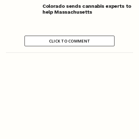
Colorado sends cannabis experts to
help Massachusetts
CLICK TO COMMENT