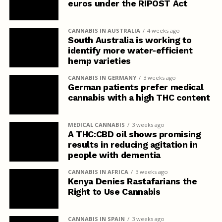
euros under the RIPOST Act
CANNABIS IN AUSTRALIA
4 weeks ago
South Australia is working to
identify more water-efficient
hemp varieties
CANNABIS IN GERMANY
3 weeks ago
German patients prefer medical
cannabis with a high THC content
MEDICAL CANNABIS
3 weeks ago
A THC:CBD oil shows promising
results in reducing agitation in
people with dementia
CANNABIS IN AFRICA
3 weeks ago
Kenya Denies Rastafarians the
Right to Use Cannabis
CANNABIS IN SPAIN
3 weeks ago