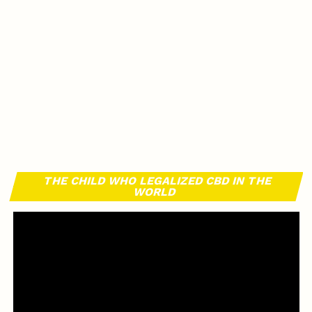
THE CHILD WHO LEGALIZED CBD IN THE
WORLD