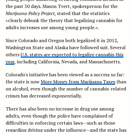
the past 30 days. Mason Tvert, spokesperson for the
Marijuana Policy Project
, stated that the statistics
«clearly debunk the theory that legalizing cannabis for
adults increases use among young people.».
Since Colorado and Oregon both legalized it in 2012,
Washington State and Alaska have followed suit. Several
others
U.S. states are expected to legalize cannabis this
year
, including California, Nevada, and Massachusetts.
Colorado's initiative has been viewed as a success so far:
the state is now
More Money from Marijuana Taxes
than
on alcohol, even though the number of cannabis-related
crimes has decreased exponentially.
There has also been no increase in drug use among
adults, even though the police have complained of
difficulties in enforcing certain laws—such as those
regarding driving under the influence—and the state has