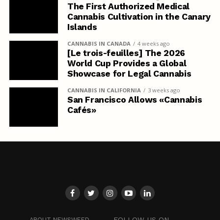
The First Authorized Medical
Cannabis Cultivation in the Canary
Islands
CANNABIS IN CANADA
4 weeks ago
[Le trois-feuilles] The 2026
World Cup Provides a Global
Showcase for Legal Cannabis
CANNABIS IN CALIFORNIA
3 weeks ago
San Francisco Allows «Cannabis
Cafés»
FOLLOW US ON
ABOUT NEWSWEED