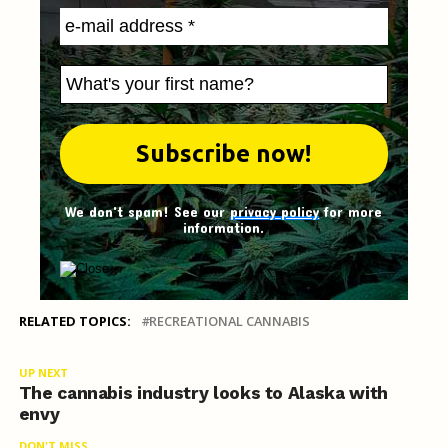
We don't spam! See our
privacy policy
for more
information.
RELATED TOPICS:
RECREATIONAL CANNABIS
UP NEXT
The cannabis industry looks to Alaska with
envy
DON'T MISS