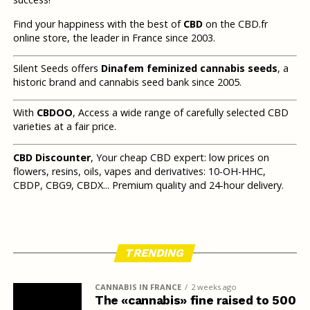
Find your happiness with the best of
CBD
on the CBD.fr
online store, the leader in France since 2003.
Silent Seeds offers
Dinafem feminized cannabis seeds
, a
historic brand and cannabis seed bank since 2005.
With
CBDOO
, Access a wide range of carefully selected CBD
varieties at a fair price.
CBD Discounter
, Your cheap CBD expert: low prices on
flowers, resins, oils, vapes and derivatives: 10-OH-HHC,
CBDP, CBG9, CBDX... Premium quality and 24-hour delivery.
TRENDING
CANNABIS IN FRANCE
2 weeks ago
The «cannabis» fine raised to 500