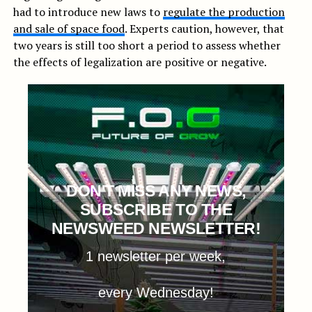
had to introduce new laws to
regulate the production
and sale of space food
. Experts caution, however, that
two years is still too short a period to assess whether
the effects of legalization are positive or negative.
DON'T MISS ANY NEWS,
SUBSCRIBE TO THE
NEWSWEED NEWSLETTER!
1 newsletter per week,
every Wednesday!