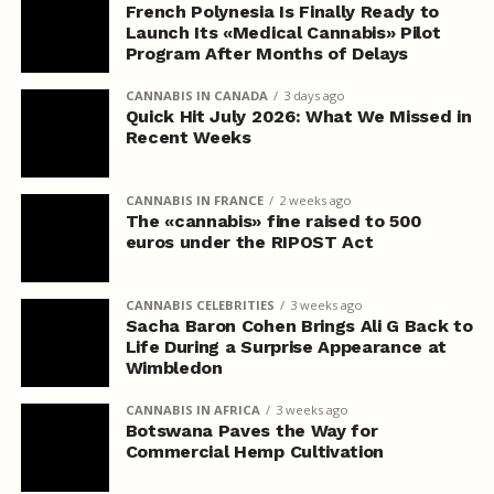
French Polynesia Is Finally Ready to
Launch Its «Medical Cannabis» Pilot
Program After Months of Delays
CANNABIS IN CANADA
3 days ago
Quick Hit July 2026: What We Missed in
Recent Weeks
CANNABIS IN FRANCE
2 weeks ago
The «cannabis» fine raised to 500
euros under the RIPOST Act
CANNABIS CELEBRITIES
3 weeks ago
Sacha Baron Cohen Brings Ali G Back to
Life During a Surprise Appearance at
Wimbledon
CANNABIS IN AFRICA
3 weeks ago
Botswana Paves the Way for
Commercial Hemp Cultivation