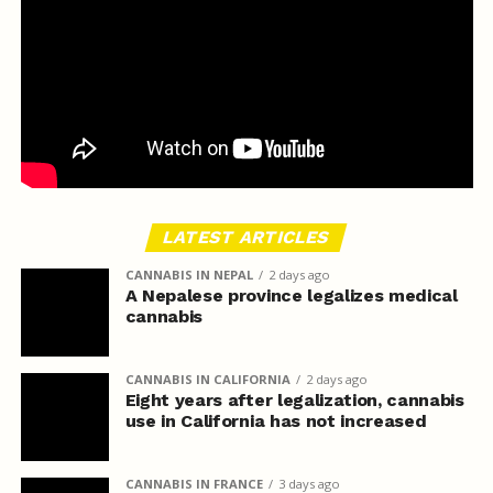
LATEST ARTICLES
CANNABIS IN NEPAL
2 days ago
A Nepalese province legalizes medical
cannabis
CANNABIS IN CALIFORNIA
2 days ago
Eight years after legalization, cannabis
use in California has not increased
CANNABIS IN FRANCE
3 days ago