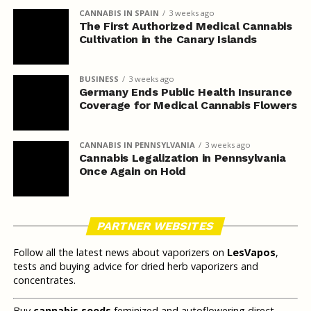
CANNABIS IN SPAIN
3 weeks ago
The First Authorized Medical Cannabis
Cultivation in the Canary Islands
BUSINESS
3 weeks ago
Germany Ends Public Health Insurance
Coverage for Medical Cannabis Flowers
CANNABIS IN PENNSYLVANIA
3 weeks ago
Cannabis Legalization in Pennsylvania
Once Again on Hold
PARTNER WEBSITES
Follow all the latest news about vaporizers on
LesVapos
,
tests and buying advice for dried herb vaporizers and
concentrates.
Buy
cannabis seeds
feminized and autoflowering direct