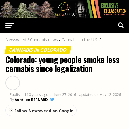
Newsweed
/
Cannabis news
/
Cannabis in the U.S.
/
CANNABIS IN COLORADO
Colorado: young people smoke less
cannabis since legalization
Published
10 years ago
on
June 27, 2016
- Updated on May 12, 2026
By
Aurélien BERNARD
Follow Newsweed on Google