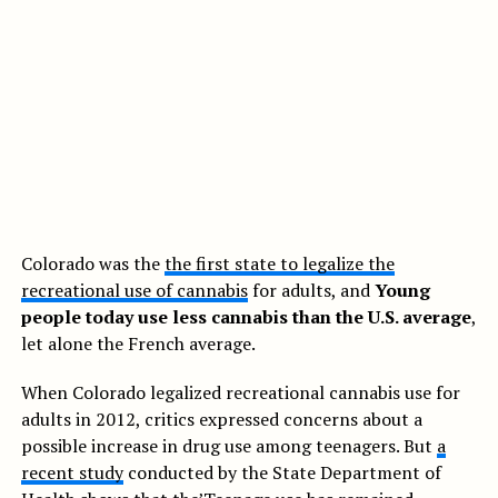
Colorado was the
the first state to legalize the
recreational use of cannabis
for adults, and
Young
people today use less cannabis than the U.S. average
,
let alone the French average.
When Colorado legalized recreational cannabis use for
adults in 2012, critics expressed concerns about a
possible increase in drug use among teenagers. But
a
recent study
conducted by the State Department of