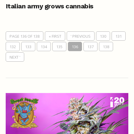
Italian army grows cannabis
PAGE 136 OF 138
« FIRST
' PREVIOUS
130
131
132
133
134
135
136
137
138
NEXT '