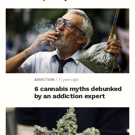
ADDICTION
11 years ago
6 cannabis myths debunked
by an addiction expert