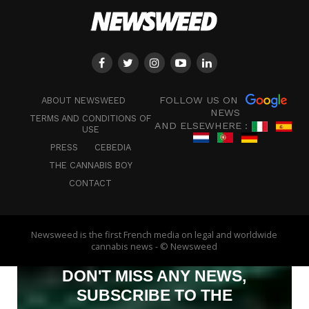
FOLLOW US ON
ABOUT NEWSWEED
NEWS
TERMS AND CONDITIONS OF
AND ELSEWHERE :
USE
PRESS
CEBEDIA
THE CANNABIS BOY
CONTACT
Newsweed is the first French media on legal and worldwide
cannabis news - © Newsweed
DON'T MISS ANY NEWS,
SUBSCRIBE TO THE