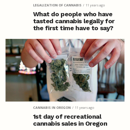
LEGALIZATION OF CANNABIS
11 years ago
What do people who have
tasted cannabis legally for
the first time have to say?
CANNABIS IN OREGON
11 years ago
1st day of recreational
cannabis sales in Oregon