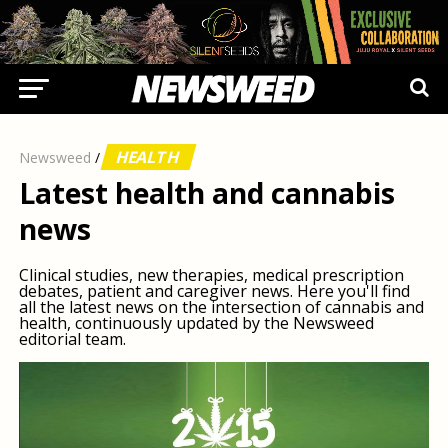
HEALTH
Newsweed
/
Latest health and cannabis
news
Clinical studies, new therapies, medical prescription
debates, patient and caregiver news. Here you'll find
all the latest news on the intersection of cannabis and
health, continuously updated by the Newsweed
editorial team.