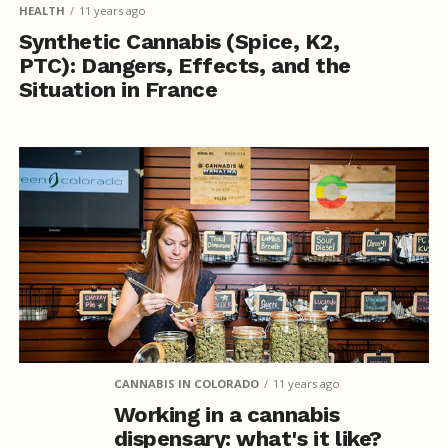
HEALTH
11 years ago
Synthetic Cannabis (Spice, K2,
PTC): Dangers, Effects, and the
Situation in France
CANNABIS IN COLORADO
11 years ago
Working in a cannabis
dispensary: what's it like?