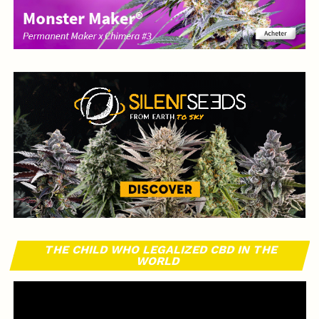
THE CHILD WHO LEGALIZED CBD IN THE
WORLD