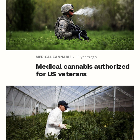
MEDICAL CANNABIS
11 years ago
Medical cannabis authorized
for US veterans