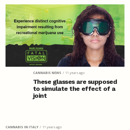
CANNABIS NEWS
11 years ago
These glasses are supposed
to simulate the effect of a
joint
CANNABIS IN ITALY
11 years ago