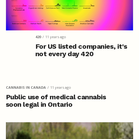
420
11 years ago
For US listed companies, it's
not every day 420
CANNABIS IN CANADA
11 years ago
Public use of medical cannabis
soon legal in Ontario