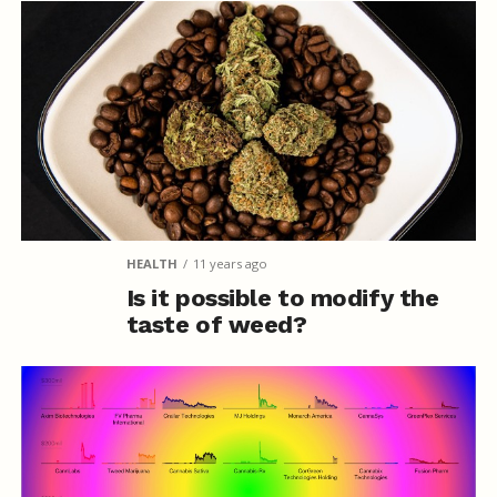
HEALTH
11 years ago
Is it possible to modify the
taste of weed?