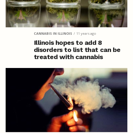
CANNABIS IN ILLINOIS
11 years ago
Illinois hopes to add 8
disorders to list that can be
treated with cannabis