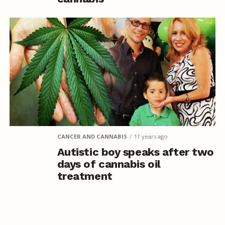
CANCER AND CANNABIS
11 years ago
Autistic boy speaks after two
days of cannabis oil
treatment