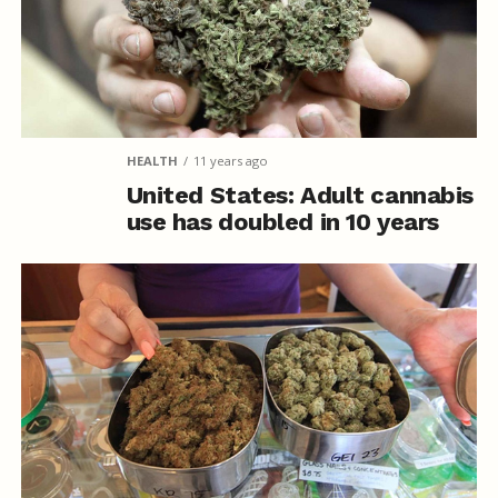
HEALTH
11 years ago
United States: Adult cannabis
use has doubled in 10 years