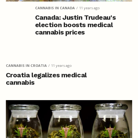
CANNABIS IN CANADA
11 years ago
Canada: Justin Trudeau's
election boosts medical
cannabis prices
CANNABIS IN CROATIA
11 years ago
Croatia legalizes medical
cannabis