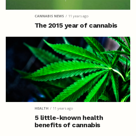
CANNABIS NEWS
11 years ago
The 2015 year of cannabis
HEALTH
11 years ago
5 little-known health
benefits of cannabis