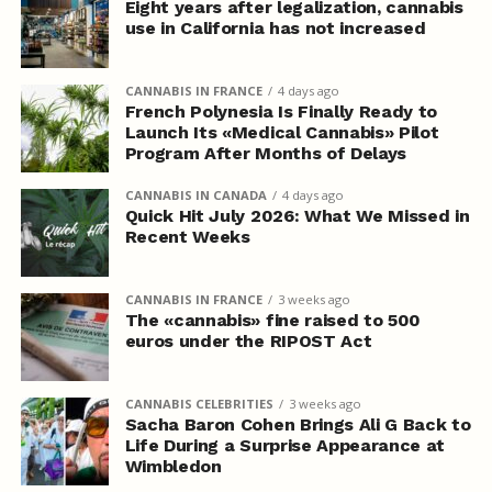
Eight years after legalization, cannabis
use in California has not increased
CANNABIS IN FRANCE
4 days ago
French Polynesia Is Finally Ready to
Launch Its «Medical Cannabis» Pilot
Program After Months of Delays
CANNABIS IN CANADA
4 days ago
Quick Hit July 2026: What We Missed in
Recent Weeks
CANNABIS IN FRANCE
3 weeks ago
The «cannabis» fine raised to 500
euros under the RIPOST Act
CANNABIS CELEBRITIES
3 weeks ago
Sacha Baron Cohen Brings Ali G Back to
Life During a Surprise Appearance at
Wimbledon