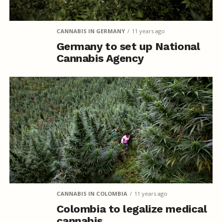
CANNABIS IN GERMANY
11 years ago
Germany to set up National
Cannabis Agency
CANNABIS IN COLOMBIA
11 years ago
Colombia to legalize medical
cannabis