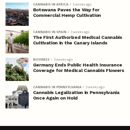
CANNABIS IN AFRICA
3 weeks ago
Botswana Paves the Way for
Commercial Hemp Cultivation
CANNABIS IN SPAIN
3 weeks ago
The First Authorized Medical Cannabis
Cultivation in the Canary Islands
BUSINESS
3 weeks ago
Germany Ends Public Health Insurance
Coverage for Medical Cannabis Flowers
CANNABIS IN PENNSYLVANIA
3 weeks ago
Cannabis Legalization in Pennsylvania
Once Again on Hold