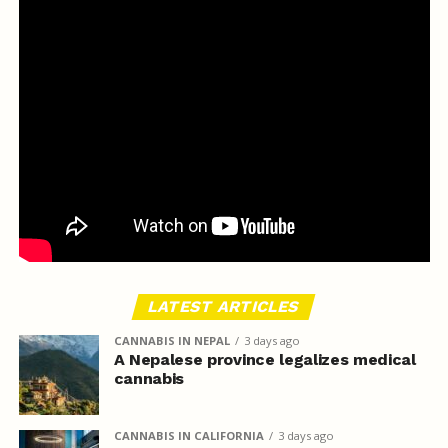
LATEST ARTICLES
CANNABIS IN NEPAL
3 days ago
A Nepalese province legalizes medical
cannabis
CANNABIS IN CALIFORNIA
3 days ago