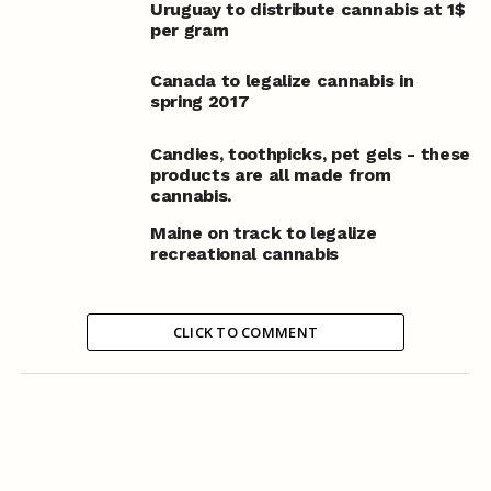
Uruguay to distribute cannabis at 1$
per gram
Canada to legalize cannabis in
spring 2017
Candies, toothpicks, pet gels - these
products are all made from
cannabis.
Maine on track to legalize
recreational cannabis
CLICK TO COMMENT