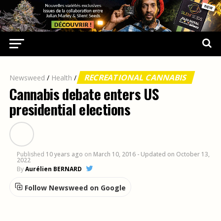
RECREATIONAL CANNABIS
Newsweed
/
Health
/
Cannabis debate enters US
presidential elections
Published
10 years ago
on
March 10, 2016
- Updated on October 13,
2022
By
Aurélien BERNARD
Follow Newsweed on Google