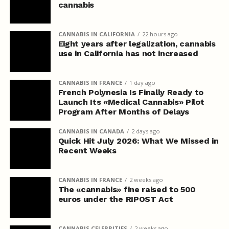
cannabis
CANNABIS IN CALIFORNIA
22 hours ago
Eight years after legalization, cannabis
use in California has not increased
CANNABIS IN FRANCE
1 day ago
French Polynesia Is Finally Ready to
Launch Its «Medical Cannabis» Pilot
Program After Months of Delays
CANNABIS IN CANADA
2 days ago
Quick Hit July 2026: What We Missed in
Recent Weeks
CANNABIS IN FRANCE
2 weeks ago
The «cannabis» fine raised to 500
euros under the RIPOST Act
CANNABIS CELEBRITIES
2 weeks ago