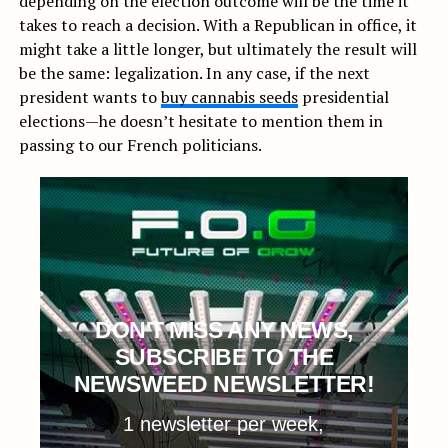
depending on the election outcome will be the time it
takes to reach a decision. With a Republican in office, it
might take a little longer, but ultimately the result will
be the same: legalization. In any case, if the next
president wants to
buy cannabis seeds
presidential
elections—he doesn’t hesitate to mention them in
passing to our French politicians.
DON'T MISS ANY NEWS,
SUBSCRIBE TO THE
NEWSWEED NEWSLETTER!
1 newsletter per week,