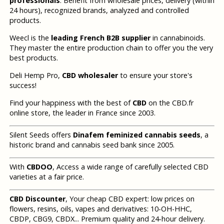
professionals
. Benefit from wholesale prices, delivery (within
24 hours), recognized brands, analyzed and controlled
products.
Weecl is the
leading French B2B supplier
in cannabinoids.
They master the entire production chain to offer you the very
best products.
Deli Hemp Pro,
CBD wholesaler
to ensure your store's
success!
Find your happiness with the best of
CBD
on the CBD.fr
online store, the leader in France since 2003.
Silent Seeds offers
Dinafem feminized cannabis seeds
, a
historic brand and cannabis seed bank since 2005.
With
CBDOO
, Access a wide range of carefully selected CBD
varieties at a fair price.
CBD Discounter
, Your cheap CBD expert: low prices on
flowers, resins, oils, vapes and derivatives: 10-OH-HHC,
CBDP, CBG9, CBDX... Premium quality and 24-hour delivery.