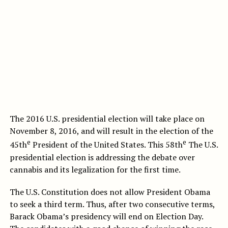
The 2016 U.S. presidential election will take place on
November 8, 2016, and will result in the election of the
e
e
45th
President of the United States. This 58th
The U.S.
presidential election is addressing the debate over
cannabis and its legalization for the first time.
The U.S. Constitution does not allow President Obama
to seek a third term. Thus, after two consecutive terms,
Barack Obama’s presidency will end on Election Day.