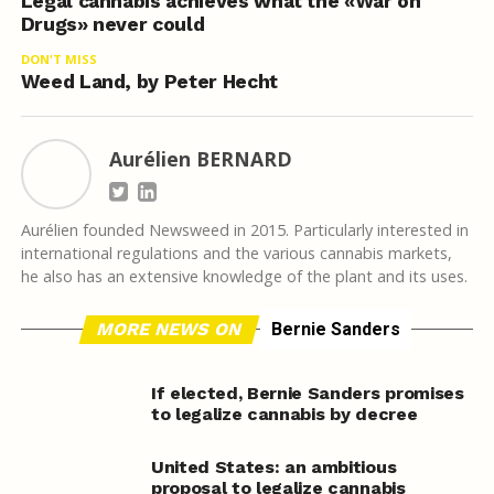
Legal cannabis achieves what the «War on
Drugs» never could
DON'T MISS
Weed Land, by Peter Hecht
Aurélien BERNARD
Aurélien founded Newsweed in 2015. Particularly interested in
international regulations and the various cannabis markets,
he also has an extensive knowledge of the plant and its uses.
MORE NEWS ON
Bernie Sanders
If elected, Bernie Sanders promises
to legalize cannabis by decree
United States: an ambitious
proposal to legalize cannabis