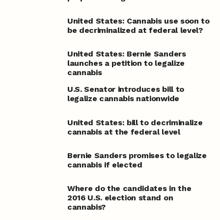
United States: Cannabis use soon to
be decriminalized at federal level?
United States: Bernie Sanders
launches a petition to legalize
cannabis
U.S. Senator introduces bill to
legalize cannabis nationwide
United States: bill to decriminalize
cannabis at the federal level
Bernie Sanders promises to legalize
cannabis if elected
Where do the candidates in the
2016 U.S. election stand on
cannabis?