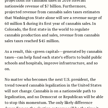
projections for cannabis sales in 2016 forecast
nationwide revenue of $7 billion. Furthermore,
projected revenue from cannabis sales taxes estimates
that Washington State alone will see a revenue surge of
60 million $ during its first year of cannabis sales. In
Colorado, the first state in the world to regulate
cannabis production and sales, revenue from cannabis
sales taxes reached $45 million.
As a result, this «green capital»—generated by cannabis
taxes—can help fund each state’s efforts to build public
schools and hospitals, improve infrastructure, and so
on.
No matter who becomes the next U.S. president, the
trend toward cannabis legalization in the United States
will not change. Cannabis is on a nationwide path to
legalization, and no Democrat or Republican will be able
to stop this momentum. The only likely difference