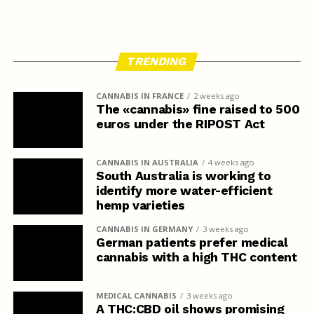
TRENDING
CANNABIS IN FRANCE
2 weeks ago
The «cannabis» fine raised to 500
euros under the RIPOST Act
CANNABIS IN AUSTRALIA
4 weeks ago
South Australia is working to
identify more water-efficient
hemp varieties
CANNABIS IN GERMANY
3 weeks ago
German patients prefer medical
cannabis with a high THC content
MEDICAL CANNABIS
3 weeks ago
A THC:CBD oil shows promising