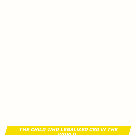
THE CHILD WHO LEGALIZED CBD IN THE
WORLD