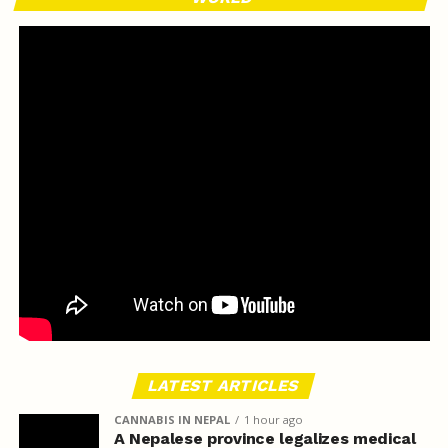
LATEST ARTICLES
CANNABIS IN NEPAL
1 hour ago
A Nepalese province legalizes medical