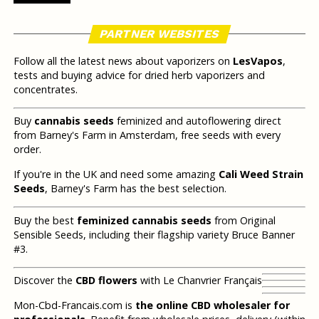
PARTNER WEBSITES
Follow all the latest news about vaporizers on
LesVapos
,
tests and buying advice for dried herb vaporizers and
concentrates.
Buy
cannabis seeds
feminized and autoflowering direct
from Barney's Farm in Amsterdam, free seeds with every
order.
If you're in the UK and need some amazing
Cali Weed Strain
Seeds
, Barney's Farm has the best selection.
Buy the best
feminized cannabis seeds
from Original
Sensible Seeds, including their flagship variety Bruce Banner
#3.
Discover the
CBD flowers
with Le Chanvrier Français
Mon-Cbd-Francais.com is
the online CBD wholesaler for