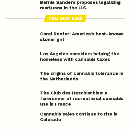
Bernie Sanders proposes legalizing
marijuana in the U.S.
YOU MAY LIKE
Coral Reefer: America's best-known
stoner girl
Los Angeles considers helping the
homeless with cannabis taxes
The origins of cannabis tolerance in
the Netherlands
The Club des Haschischins: a
forerunner of recreational cannabis
use in France
Cannabis sales continue to rise in
Colorado