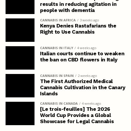
results in reducing agitation in
people with dementia
CANNABIS IN AFRICA
3 weeks ago
Kenya Denies Rastafarians the
Right to Use Cannabis
CANNABIS IN ITALY
4 weeks ago
Italian courts continue to weaken
the ban on CBD flowers in Italy
CANNABIS IN SPAIN
2 weeks ago
The First Authorized Medical
Cannabis Cultivation in the Canary
Islands
CANNABIS IN CANADA
4 weeks ago
[Le trois-feuilles] The 2026
World Cup Provides a Global
Showcase for Legal Cannabis