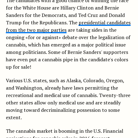
The candidates with a good chance of winning the race
for the White House are Hillary Clinton and Bernie
Sanders for the Democrats, and Ted Cruz and Donald
Trump for the Republicans. The
presidential candidates
from the two major parties
are taking sides in the
ongoing «for or against» debate over the legalization of
cannabis, which has emerged as a major political issue
among politicians. Some of Bernie Sanders' supporters
have even put a cannabis pipe in the candidate's colors
up for sale!
Various U.S. states, such as Alaska, Colorado, Oregon,
and Washington, already have laws permitting the
recreational and medical use of cannabis. Twenty-three
other states allow only medical use and are steadily
moving toward decriminalizing possession to some
extent.
The cannabis market is booming in the U.S. Financial