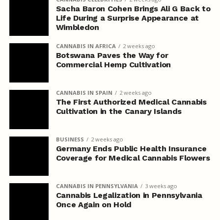
Sacha Baron Cohen Brings Ali G Back to
Life During a Surprise Appearance at
Wimbledon
CANNABIS IN AFRICA
2 weeks ago
Botswana Paves the Way for
Commercial Hemp Cultivation
CANNABIS IN SPAIN
2 weeks ago
The First Authorized Medical Cannabis
Cultivation in the Canary Islands
BUSINESS
2 weeks ago
Germany Ends Public Health Insurance
Coverage for Medical Cannabis Flowers
CANNABIS IN PENNSYLVANIA
3 weeks ago
Cannabis Legalization in Pennsylvania
Once Again on Hold