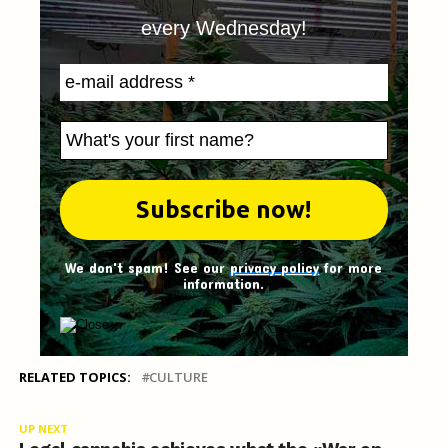
every Wednesday!
We don't spam! See our
privacy policy
for more
information.
RELATED TOPICS:
CULTURE
UP NEXT